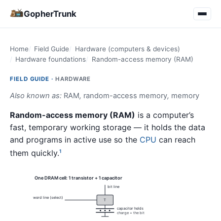
GopherTrunk
Home
Field Guide
Hardware (computers & devices)
Hardware foundations
Random-access memory (RAM)
FIELD GUIDE ·
HARDWARE
Also known as:
RAM
,
random-access memory
,
memory
Random-access memory (RAM)
is a computer’s
fast, temporary working storage — it holds the data
and programs in active use so the
CPU
can reach
them quickly.
1
One DRAM cell: 1 transistor + 1 capacitor
bit line
word line (select)
T
capacitor holds
charge = the bit