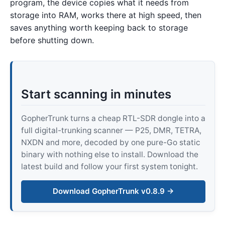
program, the device copies what it needs from
storage into RAM, works there at high speed, then
saves anything worth keeping back to storage
before shutting down.
Start scanning in minutes
GopherTrunk turns a cheap RTL-SDR dongle into a
full digital-trunking scanner — P25, DMR, TETRA,
NXDN and more, decoded by one pure-Go static
binary with nothing else to install. Download the
latest build and follow your first system tonight.
Download GopherTrunk v0.8.9 →