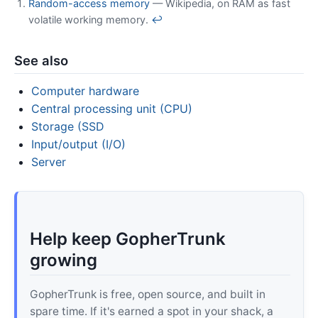
Random-access memory
— Wikipedia, on RAM as fast
volatile working memory.
↩
See also
Computer hardware
Central processing unit (CPU)
Storage (SSD
Input/output (I/O)
Server
Help keep GopherTrunk
growing
GopherTrunk is free, open source, and built in
spare time. If it's earned a spot in your shack, a