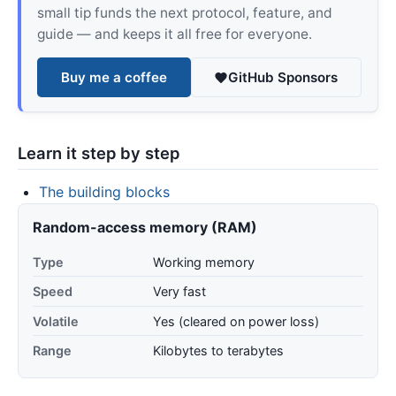
small tip funds the next protocol, feature, and
guide — and keeps it all free for everyone.
Buy me a coffee
GitHub Sponsors
Learn it step by step
The building blocks
Random-access memory (RAM)
Type
Working memory
Speed
Very fast
Volatile
Yes (cleared on power loss)
Range
Kilobytes to terabytes