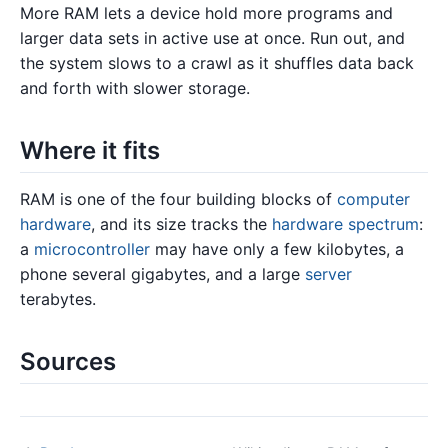
More RAM lets a device hold more programs and
larger data sets in active use at once. Run out, and
the system slows to a crawl as it shuffles data back
and forth with slower storage.
Where it fits
RAM is one of the four building blocks of
computer
hardware
, and its size tracks the
hardware spectrum
:
a
microcontroller
may have only a few kilobytes, a
phone several gigabytes, and a large
server
terabytes.
Sources