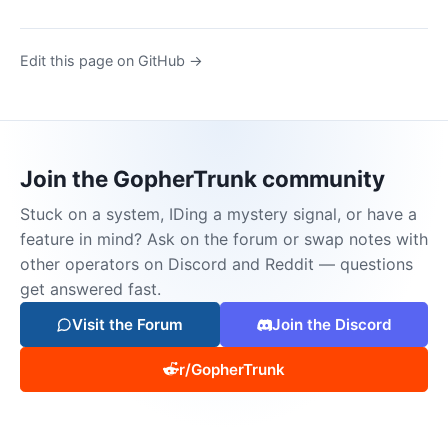
Edit this page on GitHub →
Join the GopherTrunk community
Stuck on a system, IDing a mystery signal, or have a
feature in mind? Ask on the forum or swap notes with
other operators on Discord and Reddit — questions
get answered fast.
Visit the Forum
Join the Discord
r/GopherTrunk