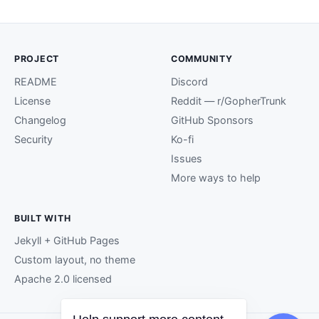
PROJECT
COMMUNITY
README
Discord
License
Reddit — r/GopherTrunk
Changelog
GitHub Sponsors
Security
Ko-fi
Issues
More ways to help
BUILT WITH
Jekyll + GitHub Pages
Custom layout, no theme
Apache 2.0 licensed