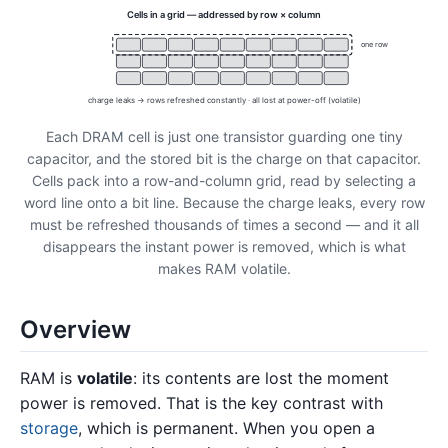
Cells in a grid — addressed by row × column
one row
charge leaks → rows refreshed constantly · all lost at power-off (volatile)
Each DRAM cell is just one transistor guarding one tiny
capacitor, and the stored bit is the charge on that capacitor.
Cells pack into a row-and-column grid, read by selecting a
word line onto a bit line. Because the charge leaks, every row
must be refreshed thousands of times a second — and it all
disappears the instant power is removed, which is what
makes RAM volatile.
Overview
RAM is
volatile
: its contents are lost the moment
power is removed. That is the key contrast with
storage
, which is permanent. When you open a