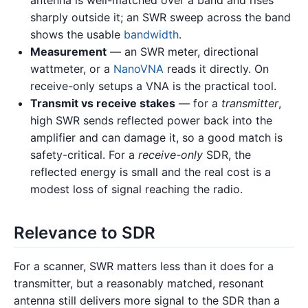
antenna is well-matched over a band and rises
sharply outside it; an SWR sweep across the band
shows the usable
bandwidth
.
Measurement
— an SWR meter, directional
wattmeter, or a
NanoVNA
reads it directly. On
receive-only setups a VNA is the practical tool.
Transmit vs receive stakes
— for a
transmitter
,
high SWR sends reflected power back into the
amplifier and can damage it, so a good match is
safety-critical. For a
receive-only
SDR, the
reflected energy is small and the real cost is a
modest loss of signal reaching the radio.
Relevance to SDR
For a scanner, SWR matters less than it does for a
transmitter, but a reasonably matched, resonant
antenna still delivers more signal to the SDR than a