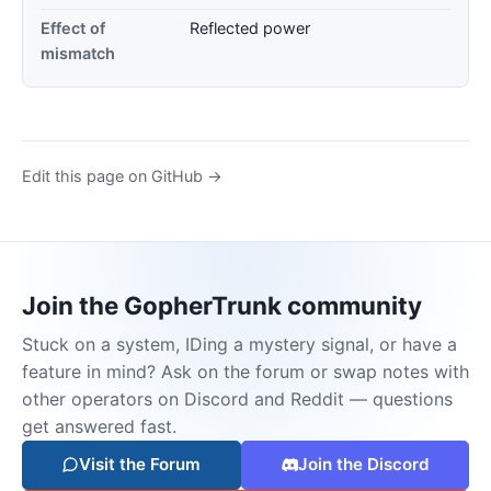
Effect of
Reflected power
mismatch
Edit this page on GitHub →
Join the GopherTrunk community
Stuck on a system, IDing a mystery signal, or have a
feature in mind? Ask on the forum or swap notes with
other operators on Discord and Reddit — questions
get answered fast.
Visit the Forum
Join the Discord