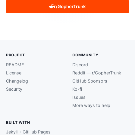
r/GopherTrunk
PROJECT
COMMUNITY
README
Discord
License
Reddit — r/GopherTrunk
Changelog
GitHub Sponsors
Security
Ko-fi
Issues
More ways to help
BUILT WITH
Jekyll + GitHub Pages