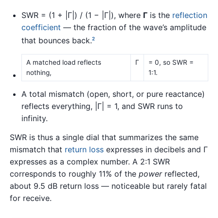
SWR = (1 + |Γ|) / (1 − |Γ|), where
Γ
is the
reflection
coefficient
— the fraction of the wave’s amplitude
that bounces back.
2
A matched load reflects
Γ
= 0, so SWR =
nothing,
1:1.
A total mismatch (open, short, or pure reactance)
reflects everything, |Γ| = 1, and SWR runs to
infinity.
SWR is thus a single dial that summarizes the same
mismatch that
return loss
expresses in decibels and Γ
expresses as a complex number. A 2:1 SWR
corresponds to roughly 11% of the
power
reflected,
about 9.5 dB return loss — noticeable but rarely fatal
for receive.