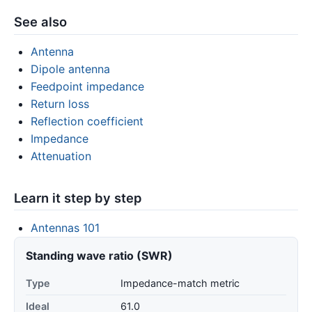
See also
Antenna
Dipole antenna
Feedpoint impedance
Return loss
Reflection coefficient
Impedance
Attenuation
Learn it step by step
Antennas 101
Standing wave ratio (SWR)
Type
Impedance-match metric
Ideal
61.0