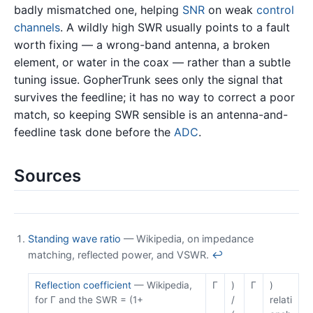
badly mismatched one, helping
SNR
on weak
control
channels
. A wildly high SWR usually points to a fault
worth fixing — a wrong-band antenna, a broken
element, or water in the coax — rather than a subtle
tuning issue. GopherTrunk sees only the signal that
survives the feedline; it has no way to correct a poor
match, so keeping SWR sensible is an antenna-and-
feedline task done before the
ADC
.
Sources
Standing wave ratio
— Wikipedia, on impedance
matching, reflected power, and VSWR.
↩
Reflection coefficient
— Wikipedia,
Γ
)
Γ
)
for Γ and the SWR = (1+
/
relati