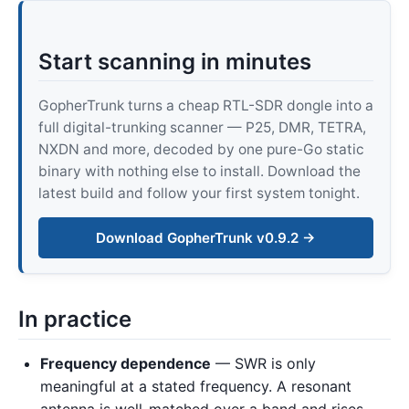
Start scanning in minutes
GopherTrunk turns a cheap RTL-SDR dongle into a
full digital-trunking scanner — P25, DMR, TETRA,
NXDN and more, decoded by one pure-Go static
binary with nothing else to install. Download the
latest build and follow your first system tonight.
Download GopherTrunk v0.9.2 →
In practice
Frequency dependence
— SWR is only
meaningful at a stated frequency. A resonant