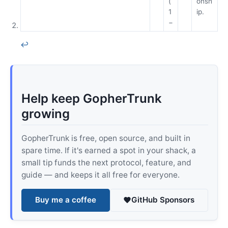
(
onsh
1
ip.
−
↩
Help keep GopherTrunk
growing
GopherTrunk is free, open source, and built in
spare time. If it's earned a spot in your shack, a
small tip funds the next protocol, feature, and
guide — and keeps it all free for everyone.
Buy me a coffee
GitHub Sponsors