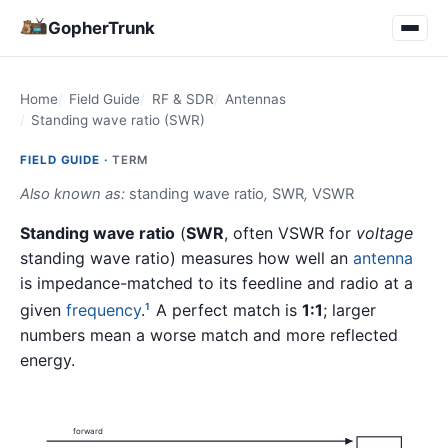
GopherTrunk
Home
Field Guide
RF & SDR
Antennas
Standing wave ratio (SWR)
FIELD GUIDE ·
TERM
Also known as:
standing wave ratio
,
SWR
,
VSWR
Standing wave ratio
(
SWR
, often VSWR for
voltage
standing wave ratio) measures how well an
antenna
is impedance-matched to its feedline and radio at a
given
frequency
.
A perfect match is
1:1
; larger
1
numbers mean a worse match and more reflected
energy.
forward