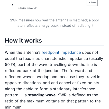
antenna
reflected (mismatch)
SWR measures how well the antenna is matched; a poor
match reflects energy back instead of radiating it.
How it works
When the antenna’s
feedpoint impedance
does not
equal the feedline’s characteristic impedance (usually
50 Ω), part of the wave travelling down the line is
reflected back at the junction. The forward and
reflected waves overlap and, because they travel in
opposite directions, add and cancel at fixed points
along the cable to form a stationary interference
pattern — a
standing wave
. SWR is defined as the
ratio of the maximum voltage on that pattern to the
minimum: