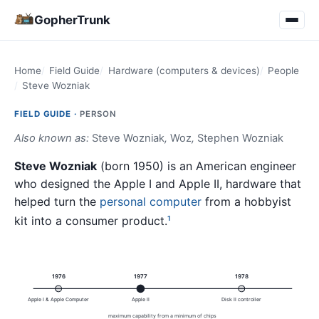
GopherTrunk
Home
Field Guide
Hardware (computers & devices)
People
Steve Wozniak
FIELD GUIDE ·
PERSON
Also known as:
Steve Wozniak
,
Woz
,
Stephen Wozniak
Steve Wozniak
(born 1950) is an American engineer
who designed the Apple I and Apple II, hardware that
helped turn the
personal computer
from a hobbyist
kit into a consumer product.
1
1976
1977
1978
Apple I & Apple Computer
Apple II
Disk II controller
maximum capability from a minimum of chips