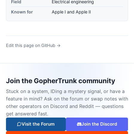
Field
Electrical engineering
Known for
Apple I and Apple II
Edit this page on GitHub →
Join the GopherTrunk community
Stuck on a system, IDing a mystery signal, or have a
feature in mind? Ask on the forum or swap notes with
other operators on Discord and Reddit — questions
get answered fast.
Visit the Forum
Join the Discord