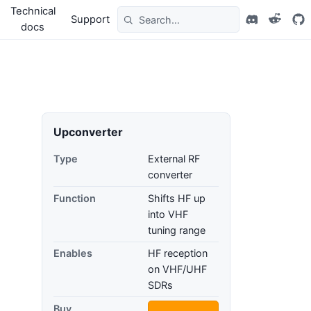
Technical
Support
docs
Upconverter
Type
External RF
converter
Function
Shifts HF up
into VHF
tuning range
Enables
HF reception
on VHF/UHF
SDRs
Buy