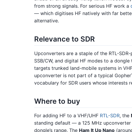
from strong signals. For serious HF work a
— which digitises HF natively with far bett
alternative.
Relevance to SDR
Upconverters are a staple of the RTL-SDR
SSB/CW, and digital HF modes to a dongle
targets trunked land-mobile systems in VHF
upconverter is not part of a typical GopherT
vocabulary for SDR users whose interests r
Where to buy
For adding HF to a VHF/UHF
RTL-SDR
, the
standing default — a 125 MHz upconverter t
dongle’s range. The
Ham It Up Nano
(around