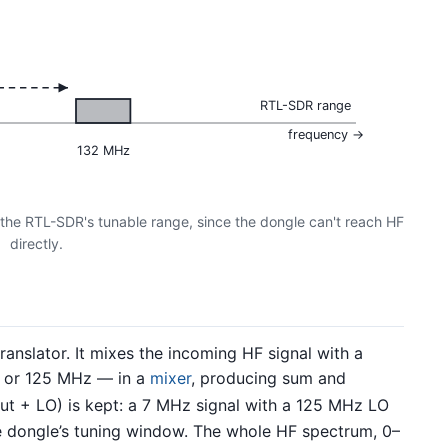
RTL-SDR range
frequency →
132 MHz
 the RTL-SDR's tunable range, since the dongle can't reach HF
directly.
anslator. It mixes the incoming HF signal with a
or 125 MHz — in a
mixer
, producing sum and
ut + LO) is kept: a 7 MHz signal with a 125 MHz LO
e dongle’s tuning window. The whole HF spectrum, 0–