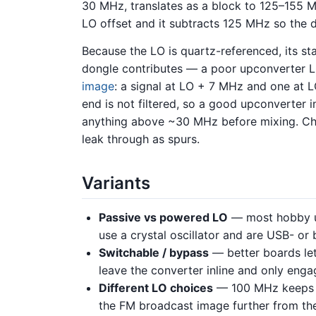
30 MHz, translates as a block to 125–155 M
LO offset and it subtracts 125 MHz so the d
Because the LO is quartz-referenced, its st
dongle contributes — a poor upconverter L
image
: a signal at LO + 7 MHz and one at L
end is not filtered, so a good upconverter in
anything above ~30 MHz before mixing. Che
leak through as spurs.
Variants
Passive vs powered LO
— most hobby u
use a crystal oscillator and are USB- or
Switchable / bypass
— better boards let
leave the converter inline and only engag
Different LO choices
— 100 MHz keeps t
the FM broadcast image further from th