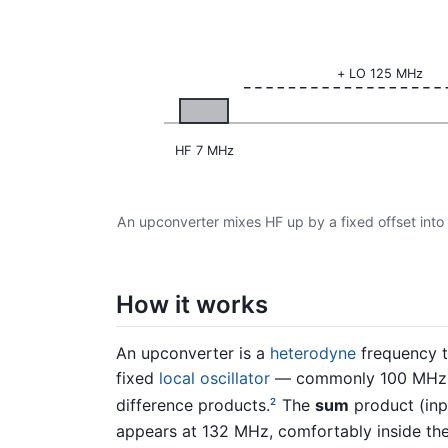
+ LO 125 MHz
HF 7 MHz
An upconverter mixes HF up by a fixed offset into
How it works
An upconverter is a
heterodyne
frequency tr
fixed
local oscillator
— commonly 100 MHz 
difference products.
The
sum
product (inp
2
appears at 132 MHz, comfortably inside th