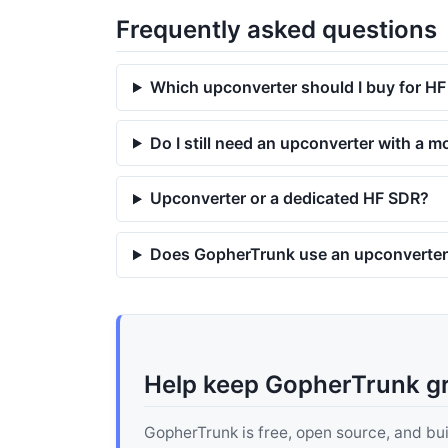
Frequently asked questions
Which upconverter should I buy for H
Do I still need an upconverter with a
Upconverter or a dedicated HF SDR?
Does GopherTrunk use an upconverte
Help keep GopherTrunk g
GopherTrunk is free, open source, and built