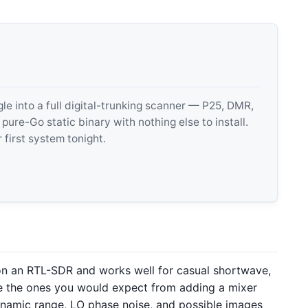
 into a full digital-trunking scanner — P25, DMR,
e-Go static binary with nothing else to install.
 first system tonight.
n an RTL-SDR and works well for casual shortwave,
 are the ones you would expect from adding a mixer
ynamic range, LO phase noise, and possible images