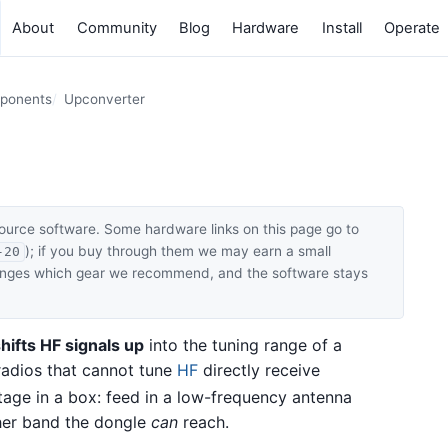
About
Community
Blog
Hardware
Install
Operate
mponents
Upconverter
ource software. Some hardware links on this page go to
); if you buy through them we may earn a small
-20
hanges which gear we recommend, and the software stays
hifts HF signals up
into the tuning range of a
 radios that cannot tune
HF
directly receive
age in a box: feed in a low-frequency antenna
gher band the dongle
can
reach.