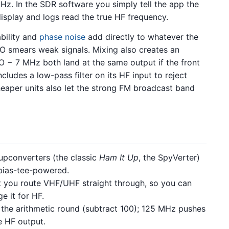
Hz. In the SDR software you simply tell the app the
isplay and logs read the true HF frequency.
ability and
phase noise
add directly to whatever the
O smears weak signals. Mixing also creates an
O − 7 MHz both land at the same output if the front
cludes a low-pass filter on its HF input to reject
aper units also let the strong FM broadcast band
pconverters (the classic
Ham It Up
, the SpyVerter)
 bias-tee-powered.
 you route VHF/UHF straight through, so you can
e it for HF.
he arithmetic round (subtract 100); 125 MHz pushes
e HF output.