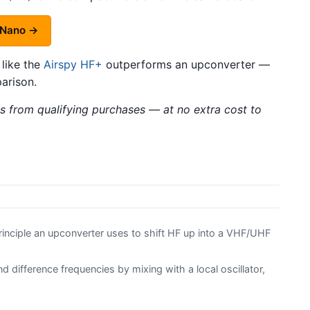
 Nano →
 like the
Airspy HF+
outperforms an upconverter —
arison.
 from qualifying purchases — at no extra cost to
inciple an upconverter uses to shift HF up into a VHF/UHF
difference frequencies by mixing with a local oscillator,