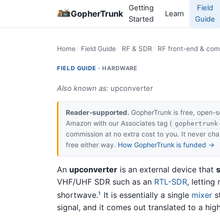
Getting
Field
GopherTrunk
Learn
Started
Guide
Home
Field Guide
RF & SDR
RF front-end & co
FIELD GUIDE ·
HARDWARE
Also known as:
upconverter
Reader-supported.
GopherTrunk is free, open-s
Amazon with our Associates tag (
gophertrunk
commission at no extra cost to you. It never c
free either way.
How GopherTrunk is funded →
An
upconverter
is an external device that
s
VHF/UHF SDR such as an
RTL-SDR
, letting
shortwave.
It is essentially a single
mixer
st
1
signal, and it comes out translated to a hi