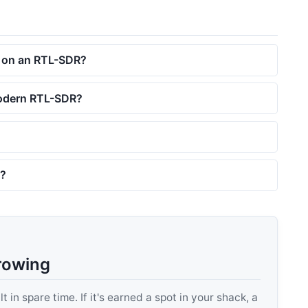
F on an RTL-SDR?
 modern RTL-SDR?
r?
rowing
 in spare time. If it's earned a spot in your shack, a