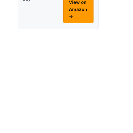
View on
Amazon
→