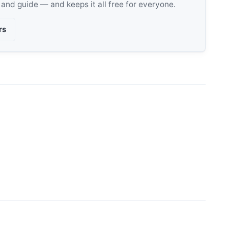
, and guide — and keeps it all free for everyone.
rs