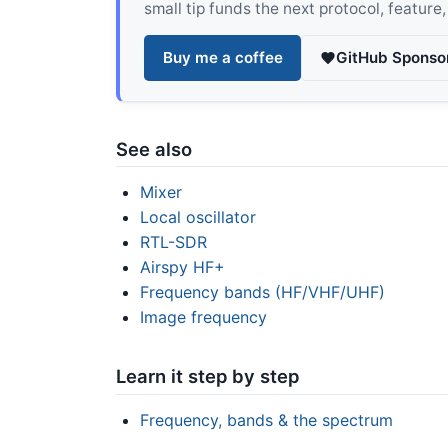
small tip funds the next protocol, feature
Buy me a coffee
GitHub Sponso
See also
Mixer
Local oscillator
RTL-SDR
Airspy HF+
Frequency bands (HF/VHF/UHF)
Image frequency
Learn it step by step
Frequency, bands & the spectrum