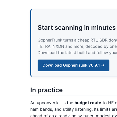
Start scanning in minutes
GopherTrunk turns a cheap RTL-SDR dongle
TETRA, NXDN and more, decoded by one pur
Download the latest build and follow your
Download GopherTrunk v0.9.1 →
In practice
An upconverter is the
budget route
to HF o
ham bands, and utility listening. Its limits
ahead of an already-noisy tuner: modest d