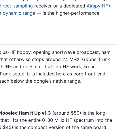
direct-sampling
receiver or a dedicated
Airspy HF+
er
dynamic range
— is the higher-performance
-plus-HF hobby, opening shortwave broadcast, ham
 that otherwise stops around 24 MHz. GopherTrunk
/UHF and does not itself do HF work, so an
runk setup; it is included here as core front-end
each below the dongle’s native range.
Nooelec Ham It Up v1.3
(around $50) is the long-
hat lifts the entire 0–30 MHz HF spectrum into the
 $45) is the compact version of the same board.