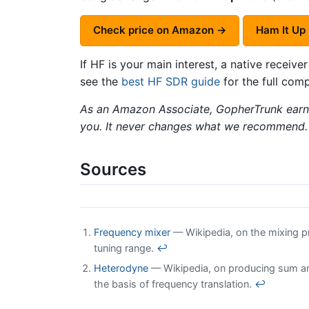
Check price on Amazon →
Ham It Up
If HF is your main interest, a native receiver
see the
best HF SDR guide
for the full comp
As an Amazon Associate, GopherTrunk earns
you. It never changes what we recommend.
Sources
Frequency mixer
— Wikipedia, on the mixing pr
tuning range.
↩
Heterodyne
— Wikipedia, on producing sum and 
the basis of frequency translation.
↩