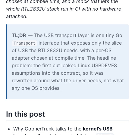
chosen at compile time, and a mock that lets the
whole RTL2832U stack run in CI with no hardware
attached.
TL;DR
— The USB transport layer is one tiny Go
interface that exposes only the slice
Transport
of USB the RTL2832U needs, with a per-OS
adapter chosen at compile time. The headline
problem: the first cut leaked Linux USBDEVFS
assumptions into the contract, so it was
rewritten around what the driver needs, not what
any one OS provides.
In this post
Why GopherTrunk talks to the
kernel’s USB