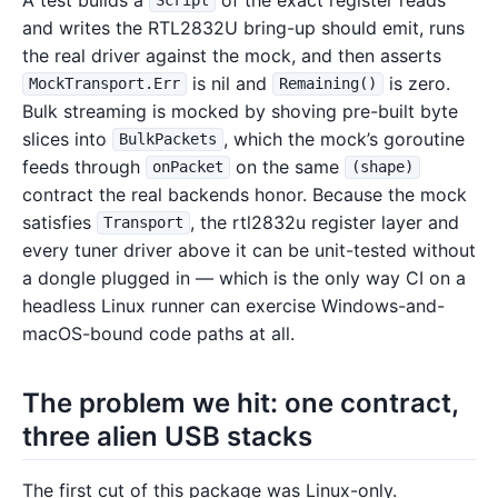
Script
and writes the RTL2832U bring-up should emit, runs
the real driver against the mock, and then asserts
is nil and
is zero.
MockTransport.Err
Remaining()
Bulk streaming is mocked by shoving pre-built byte
slices into
, which the mock’s goroutine
BulkPackets
feeds through
on the same
onPacket
(shape)
contract the real backends honor. Because the mock
satisfies
, the rtl2832u register layer and
Transport
every tuner driver above it can be unit-tested without
a dongle plugged in — which is the only way CI on a
headless Linux runner can exercise Windows-and-
macOS-bound code paths at all.
The problem we hit: one contract,
three alien USB stacks
The first cut of this package was Linux-only.