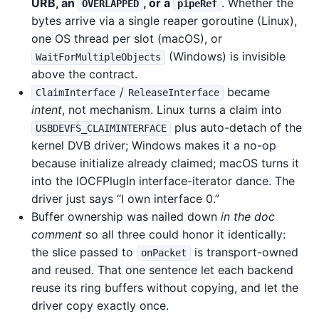
URB, an
, or a
. Whether the
OVERLAPPED
pipeRef
bytes arrive via a single reaper goroutine (Linux),
one OS thread per slot (macOS), or
(Windows) is invisible
WaitForMultipleObjects
above the contract.
/
became
ClaimInterface
ReleaseInterface
intent
, not mechanism. Linux turns a claim into
plus auto-detach of the
USBDEVFS_CLAIMINTERFACE
kernel DVB driver; Windows makes it a no-op
because initialize already claimed; macOS turns it
into the IOCFPlugIn interface-iterator dance. The
driver just says “I own interface 0.”
Buffer ownership was nailed down
in the doc
comment
so all three could honor it identically:
the slice passed to
is transport-owned
onPacket
and reused. That one sentence let each backend
reuse its ring buffers without copying, and let the
driver copy exactly once.