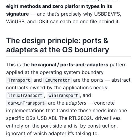
eight methods and zero platform types in its
signature
— and that’s precisely why USBDEVFS,
WinUSB, and IOKit can each be one file behind it.
The design principle: ports &
adapters at the OS boundary
This is the
hexagonal / ports-and-adapters
pattern
applied at the operating system boundary.
and
are the
ports
— abstract
Transport
Enumerator
contracts owned by the application’s needs.
,
, and
linuxTransport
winTransport
are the
adapters
— concrete
darwinTransport
implementations that translate those needs into one
specific OS’s USB ABI. The RTL2832U driver lives
entirely on the port side and is, by construction,
ignorant of which adapter it’s talking to.