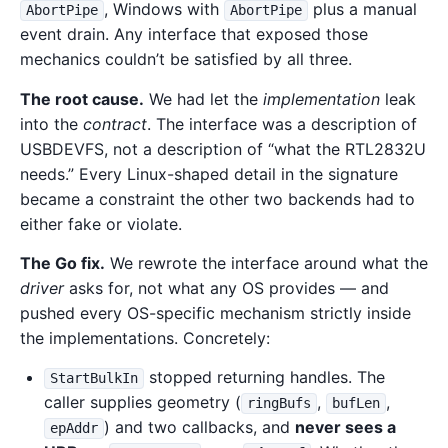
, Windows with
plus a manual
AbortPipe
AbortPipe
event drain. Any interface that exposed those
mechanics couldn’t be satisfied by all three.
The root cause.
We had let the
implementation
leak
into the
contract
. The interface was a description of
USBDEVFS, not a description of “what the RTL2832U
needs.” Every Linux-shaped detail in the signature
became a constraint the other two backends had to
either fake or violate.
The Go fix.
We rewrote the interface around what the
driver
asks for, not what any OS provides — and
pushed every OS-specific mechanism strictly inside
the implementations. Concretely:
stopped returning handles. The
StartBulkIn
caller supplies geometry (
,
,
ringBufs
bufLen
) and two callbacks, and
never sees a
epAddr