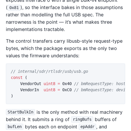
exposes interface 0 with a single bulk-IN endpoint
(
), so the interface bakes in those assumptions
0x81
rather than modelling the full USB spec. The
narrowness is the point — it’s what makes three
implementations tractable.
The control transfers carry libusb-style request-type
bytes, which the package exports as the only two
values the firmware understands:
// internal/sdr/rtlsdr/usb/usb.go
const
(
VendorOut
uint8
=
0x40
// bmRequestType: host →
VendorIn
uint8
=
0xC0
// bmRequestType: device
)
is the only method with real machinery
StartBulkIn
behind it. It submits a ring of
buffers of
ringBufs
bytes each on endpoint
, and
bufLen
epAddr