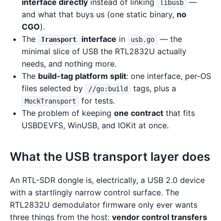
interface directly
instead of linking
—
libusb
and what that buys us (one static binary,
no
CGO
).
The
interface
in
— the
Transport
usb.go
minimal slice of USB the RTL2832U actually
needs, and nothing more.
The
build-tag platform split
: one interface, per-OS
files selected by
tags, plus a
//go:build
for tests.
MockTransport
The problem of keeping
one contract
that fits
USBDEVFS, WinUSB, and IOKit at once.
What the USB transport layer does
An RTL-SDR dongle is, electrically, a USB 2.0 device
with a startlingly narrow control surface. The
RTL2832U demodulator firmware only ever wants
three things from the host:
vendor control transfers