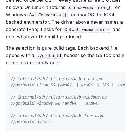
defined once per OS — every backend file provides
its own. On Linux it returns
, on
&linuxEnumerator{}
Windows
, on macOS the IOKit-
&winEnumerator{}
backed enumerator. The driver above never names a
concrete type; it asks for
and
DefaultEnumerator()
gets whatever the build produced.
The selection is pure build tags. Each backend file
opens with a
header so the Go toolchain
//go:build
compiles in exactly one:
// internal/sdr/rtlsdr/usb/usb_linux.go
//go:build linux && (amd64 || arm64 || 386 || arm |
// internal/sdr/rtlsdr/usb/usb_windows.go
//go:build windows && (amd64 || arm64)
// internal/sdr/rtlsdr/usb/usb_darwin.go
//go:build darwin