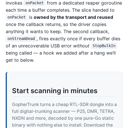
invokes
from a dedicated reaper goroutine
onPacket
each time a buffer completes. The slice handed to
is
owned by the transport and reused
onPacket
once the callback returns, so the driver copies
anything it wants to keep. The second callback,
, fires exactly once if every buffer dies
onStreamDead
of an unrecoverable USB error
without
StopBulkIn
being called — a hook we added after a hang we’ll
get to below.
Start scanning in minutes
GopherTrunk turns a cheap RTL-SDR dongle into a
full digital-trunking scanner — P25, DMR, TETRA,
NXDN and more, decoded by one pure-Go static
binary with nothing else to install. Download the