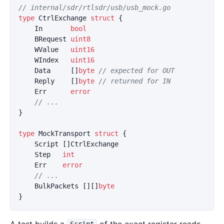
// internal/sdr/rtlsdr/usb/usb_mock.go
type
CtrlExchange
struct
{
In
bool
BRequest
uint8
WValue
uint16
WIndex
uint16
Data
[]
byte
// expected for OUT
Reply
[]
byte
// returned for IN
Err
error
// ...
}
type
MockTransport
struct
{
Script
[]
CtrlExchange
Step
int
Err
error
// ...
BulkPackets
[][]
byte
}
A test builds a
of the exact register reads