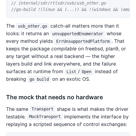
// internal/sdr/rtlsdr/usb/usb_other.go
//go:build !(linux && (...)) && !(windows && (amd64
The
catch-all matters more than it
usb_other.go
looks: it returns an
whose
unsupportedEnumerator
every method yields
. That
ErrUnsupportedPlatform
keeps the package
compilable
on freebsd, plan9, or
any target without a real backend — the higher
layers build and link everywhere, and the failure
surfaces at runtime from
/
instead of
List
Open
breaking
on an exotic OS.
go build
The mock that needs no hardware
The same
shape is what makes the driver
Transport
testable.
implements the interface by
MockTransport
replaying a scripted sequence of control exchanges: