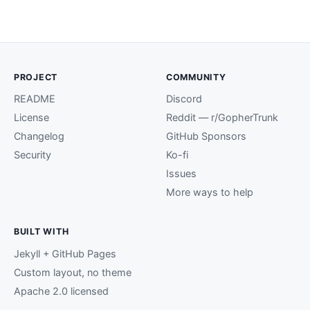
PROJECT
COMMUNITY
README
Discord
License
Reddit — r/GopherTrunk
Changelog
GitHub Sponsors
Security
Ko-fi
Issues
More ways to help
BUILT WITH
Jekyll + GitHub Pages
Custom layout, no theme
Apache 2.0 licensed