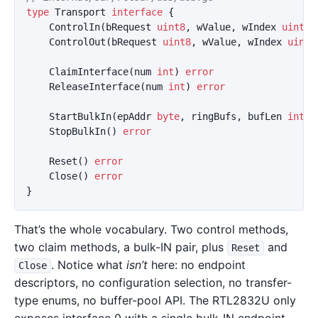
type
Transport
interface
{
ControlIn
(
bRequest
uint8
,
wValue
,
wIndex
uint16
ControlOut
(
bRequest
uint8
,
wValue
,
wIndex
uint1
ClaimInterface
(
num
int
)
error
ReleaseInterface
(
num
int
)
error
StartBulkIn
(
epAddr
byte
,
ringBufs
,
bufLen
int
,
StopBulkIn
()
error
Reset
()
error
Close
()
error
}
That’s the whole vocabulary. Two control methods,
two claim methods, a bulk-IN pair, plus
and
Reset
. Notice what
isn’t
here: no endpoint
Close
descriptors, no configuration selection, no transfer-
type enums, no buffer-pool API. The RTL2832U only