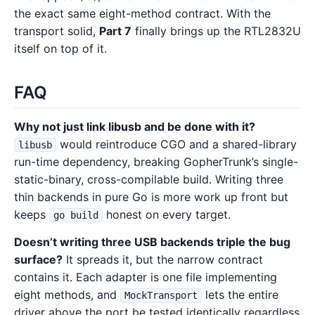
the exact same eight-method contract. With the
transport solid,
Part 7
finally brings up the RTL2832U
itself on top of it.
FAQ
Why not just link libusb and be done with it?
would reintroduce CGO and a shared-library
libusb
run-time dependency, breaking GopherTrunk’s single-
static-binary, cross-compilable build. Writing three
thin backends in pure Go is more work up front but
keeps
honest on every target.
go build
Doesn’t writing three USB backends triple the bug
surface?
It spreads it, but the narrow contract
contains it. Each adapter is one file implementing
eight methods, and
lets the entire
MockTransport
driver above the port be tested identically regardless