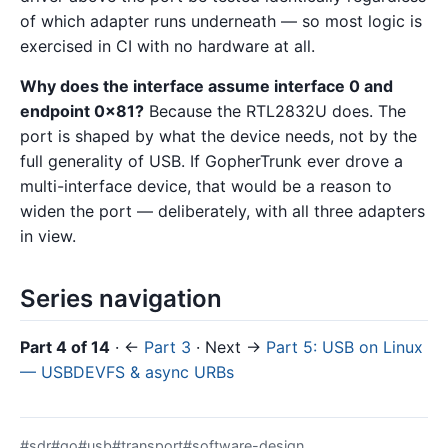
of which adapter runs underneath — so most logic is
exercised in CI with no hardware at all.
Why does the interface assume interface 0 and
endpoint 0x81?
Because the RTL2832U does. The
port is shaped by what the device needs, not by the
full generality of USB. If GopherTrunk ever drove a
multi-interface device, that would be a reason to
widen the port — deliberately, with all three adapters
in view.
Series navigation
Part 4 of 14
· ←
Part 3
· Next →
Part 5: USB on Linux
— USBDEVFS & async URBs
#sdr
#go
#usb
#transport
#software-design