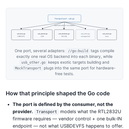
Transport port · usb.go
//go:build selects one adapter
usb_linux.go
usb_darwin.go
usb_windows.go
usb_other.go
usb_mock.go
USBDEVFS
IOKit
WinUSB
unsupported
tests
One port, several adapters:
tags compile
//go:build
exactly one real OS backend into each binary, while
keeps exotic targets building and
usb_other.go
plugs into the same port for hardware-
MockTransport
free tests.
How that principle shaped the Go code
The port is defined by the consumer, not the
provider.
models what the RTL2832U
Transport
firmware requires — vendor control + one bulk-IN
endpoint — not what USBDEVFS happens to offer.