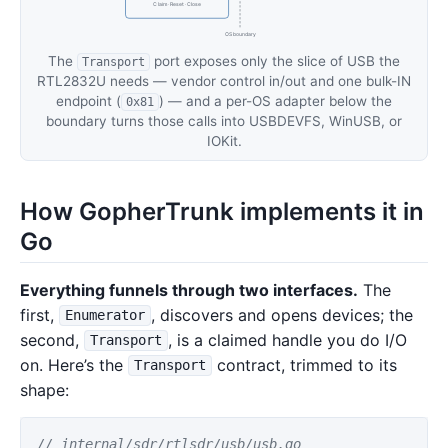
Claim · Reset · Close
OS boundary
The
port exposes only the slice of USB the
Transport
RTL2832U needs — vendor control in/out and one bulk-IN
endpoint (
) — and a per-OS adapter below the
0x81
boundary turns those calls into USBDEVFS, WinUSB, or
IOKit.
How GopherTrunk implements it in
Go
Everything funnels through two interfaces.
The
first,
, discovers and opens devices; the
Enumerator
second,
, is a claimed handle you do I/O
Transport
on. Here’s the
contract, trimmed to its
Transport
shape:
// internal/sdr/rtlsdr/usb/usb.go