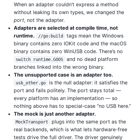
When an adapter couldn’t express a method
without leaking its own types, we changed the
port
, not the adapter.
Adapters are selected at compile time, not
runtime.
tags mean the Windows
//go:build
binary contains zero IOKit code and the macOS
binary contains zero WinUSB code. There’s no
and no dead platform
switch runtime.GOOS
branches linked into the wrong binary.
The unsupported case is an adapter too.
is the null adapter: it satisfies the
usb_other.go
port and fails politely. The port stays total —
every platform has
an
implementation — so
nothing above has to special-case “no USB here.”
The mock is just another adapter.
plugs into the same port as the
MockTransport
real backends, which is what lets hardware-free
tests drive the full driver. The driver genuinely