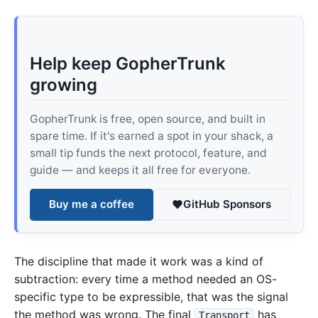
Help keep GopherTrunk
growing
GopherTrunk is free, open source, and built in
spare time. If it's earned a spot in your shack, a
small tip funds the next protocol, feature, and
guide — and keeps it all free for everyone.
Buy me a coffee
GitHub Sponsors
The discipline that made it work was a kind of
subtraction: every time a method needed an OS-
specific type to be expressible, that was the signal
the method was wrong. The final
has
Transport