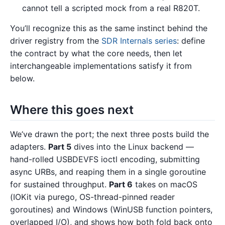
cannot tell a scripted mock from a real R820T.
You’ll recognize this as the same instinct behind the
driver registry from the
SDR Internals series
: define
the contract by what the core needs, then let
interchangeable implementations satisfy it from
below.
Where this goes next
We’ve drawn the port; the next three posts build the
adapters.
Part 5
dives into the Linux backend —
hand-rolled USBDEVFS ioctl encoding, submitting
async URBs, and reaping them in a single goroutine
for sustained throughput.
Part 6
takes on macOS
(IOKit via purego, OS-thread-pinned reader
goroutines) and Windows (WinUSB function pointers,
overlapped I/O), and shows how both fold back onto