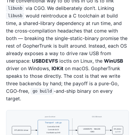
The conventional way to do this in Go is to link
via CGO. We deliberately don’t. Linking
libusb
would reintroduce a C toolchain at build
libusb
time, a shared-library dependency at run time, and
the cross-compilation headaches that come with
both — breaking the single-static-binary promise the
rest of GopherTrunk is built around. Instead, each OS
already exposes a way to drive raw USB from
userspace:
USBDEVFS
ioctls on Linux, the
WinUSB
driver on Windows,
IOKit
on macOS. GopherTrunk
speaks to those directly. The cost is that we write
three backends by hand; the payoff is a pure-Go,
CGO-free,
-and-ship binary on every
go build
target.
pure-Go driver
OS USB stack
Transport · usb.go
ControlOut 0x40
USBDEVFS · WinUSB
RTL2832U
ControlIn 0xC0
RTL2832U driver
· IOKit
ep 0x81
StartBulkIn ep 0x81