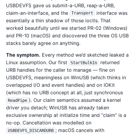
USBDEVFS gave us submit-a-URB, reap-a-URB,
claim-an-interface, and the
interface was
Transport
essentially a thin shadow of those ioctls. That
worked beautifully until we started PR-02 (Windows)
and PR-10 (macOS) and discovered the three OS USB
stacks barely agree on anything.
The symptom.
Every method we’d sketched leaked a
Linux assumption. Our first
returned
StartBulkIn
URB handles for the caller to manage — fine on
USBDEVFS, meaningless on WinUSB (which thinks in
overlapped I/O and event handles) and on IOKit
(which has no URB concept at all, just synchronous
). Our claim semantics assumed a kernel
ReadPipe
driver you detach; WinUSB has
already
taken
exclusive ownership at initialize time and “claim” is a
no-op. Cancellation was modelled on
; macOS cancels with
USBDEVFS_DISCARDURB