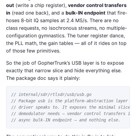
out
(write a chip register),
vendor control transfers
in
(read one back), and a
bulk-IN endpoint
that fire-
hoses 8-bit IQ samples at 2.4 MS/s. There are no
class requests, no isochronous streams, no multiple-
configuration gymnastics. The tuner register dance,
the PLL math, the gain tables — all of it rides on top
of those few primitives.
So the job of GopherTrunk’s USB layer is to expose
exactly that narrow slice and hide everything else.
The package doc says it plainly:
// internal/sdr/rtlsdr/usb/usb.go
// Package usb is the platform-abstraction layer th
// driver speaks to. It exposes the minimal slice o
// demodulator needs — vendor control transfers in 
// async bulk-IN endpoint — and nothing else.