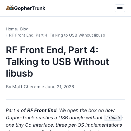
GopherTrunk
Home
Blog
RF Front End, Part 4: Talking to USB Without libusb
RF Front End, Part 4:
Talking to USB Without
libusb
By
Matt Cheramie
·
June 21, 2026
Part 4 of
RF Front End
. We open the box on how
GopherTrunk reaches a USB dongle without
:
libusb
one tiny Go interface, three per-OS implementations