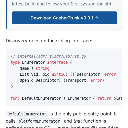
latest build and follow your first system tonight.
Download GopherTrunk v0.9.1 →
Discovery rides on the sibling interface:
// internal/sdr/rtlsdr/usb/usb.go
type
Enumerator
interface
{
Name
()
string
//
List
(
vid
,
pid
uint16
)
([]
Descriptor
,
error
)
//
Open
(
d
Descriptor
)
(
Transport
,
error
)
}
func
DefaultEnumerator
()
Enumerator
{
return
platfo
is the only public entry point. It
DefaultEnumerator
calls
, and
that
function is
platformEnumerator