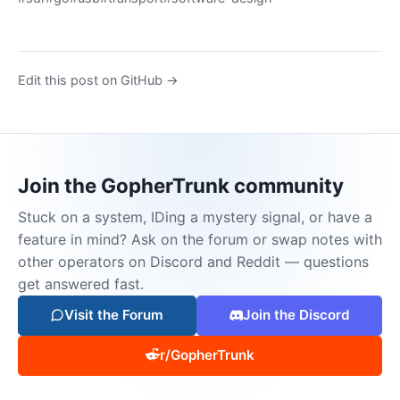
Edit this post on GitHub →
Join the GopherTrunk community
Stuck on a system, IDing a mystery signal, or have a
feature in mind? Ask on the forum or swap notes with
other operators on Discord and Reddit — questions
get answered fast.
Visit the Forum
Join the Discord
r/GopherTrunk