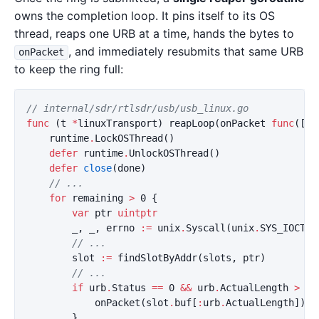
owns the completion loop. It pins itself to its OS
thread, reaps one URB at a time, hands the bytes to
, and immediately resubmits that same URB
onPacket
to keep the ring full:
// internal/sdr/rtlsdr/usb/usb_linux.go
func
(
t
*
linuxTransport
)
reapLoop
(
onPacket
func
([]
b
runtime
.
LockOSThread
()
defer
runtime
.
UnlockOSThread
()
defer
close
(
done
)
// ...
for
remaining
>
0
{
var
ptr
uintptr
_
,
_
,
errno
:=
unix
.
Syscall
(
unix
.
SYS_IOCTL
,
// ...
slot
:=
findSlotByAddr
(
slots
,
ptr
)
// ...
if
urb
.
Status
==
0
&&
urb
.
ActualLength
>
0
onPacket
(
slot
.
buf
[
:
urb
.
ActualLength
])
}