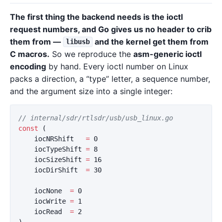
The first thing the backend needs is the ioctl
request numbers, and Go gives us no header to crib
them from —
and the kernel get them from
libusb
C macros.
So we reproduce the
asm-generic ioctl
encoding
by hand. Every ioctl number on Linux
packs a direction, a “type” letter, a sequence number,
and the argument size into a single integer:
// internal/sdr/rtlsdr/usb/usb_linux.go
const
(
iocNRShift
=
0
iocTypeShift
=
8
iocSizeShift
=
16
iocDirShift
=
30
iocNone
=
0
iocWrite
=
1
iocRead
=
2