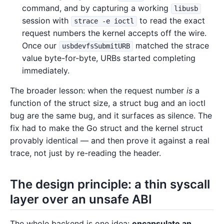
command, and by capturing a working
libusb
session with
to read the exact
strace -e ioctl
request numbers the kernel accepts off the wire.
Once our
matched the strace
usbdevfsSubmitURB
value byte-for-byte, URBs started completing
immediately.
The broader lesson: when the request number
is
a
function of the struct size, a struct bug and an ioctl
bug are the same bug, and it surfaces as silence. The
fix had to make the Go struct and the kernel struct
provably identical — and then prove it against a real
trace, not just by re-reading the header.
The design principle: a thin syscall
layer over an unsafe ABI
The whole backend is one idea:
encapsulate an