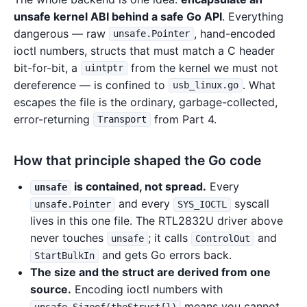
unsafe kernel ABI behind a safe Go API
. Everything
dangerous — raw
, hand-encoded
unsafe.Pointer
ioctl numbers, structs that must match a C header
bit-for-bit, a
from the kernel we must not
uintptr
dereference — is confined to
. What
usb_linux.go
escapes the file is the ordinary, garbage-collected,
error-returning
from Part 4.
Transport
How that principle shaped the Go code
is contained, not spread.
Every
unsafe
and every
syscall
unsafe.Pointer
SYS_IOCTL
lives in this one file. The RTL2832U driver above
never touches
; it calls
and
unsafe
ControlOut
and gets Go errors back.
StartBulkIn
The size and the struct are derived from one
source.
Encoding ioctl numbers with
means you cannot