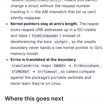
unsafe.Sizeof(theStruct{})
change a struct without the request number
tracking it — the ABI mismatch that bit us can’t
silently reappear.
Kernel pointers stay at arm’s length.
The reaper
looks reaped URB addresses up in a GC-visible
slot table (
) instead of
findSlotByAddr
dereferencing the bare
, so the unsafe
uintptr
boundary never hands a raw kernel pointer to Go’s
memory model.
Errno is translated at the boundary.
maps
→
,
translateErrno
ENODEV
ErrDeviceGone
→
, so callers compare
ETIMEDOUT
ErrTimeout
against the package’s portable sentinels and
never learn they’re on Linux.
Where this goes next