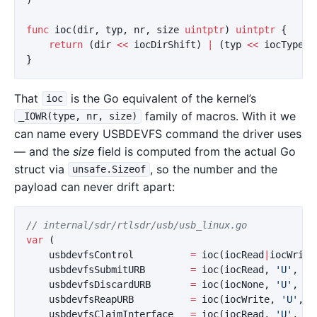
)
func
ioc
(
dir
,
typ
,
nr
,
size
uintptr
)
uintptr
{
return
(
dir
<<
iocDirShift
)
|
(
typ
<<
iocTypeSh
}
That
is the Go equivalent of the kernel’s
ioc
family of macros. With it we
_IOWR(type, nr, size)
can name every USBDEVFS command the driver uses
— and the
size
field is computed from the actual Go
struct via
, so the number and the
unsafe.Sizeof
payload can never drift apart:
// internal/sdr/rtlsdr/usb/usb_linux.go
var
(
usbdevfsControl
=
ioc
(
iocRead
|
iocWrite
usbdevfsSubmitURB
=
ioc
(
iocRead
,
'U'
,
10
usbdevfsDiscardURB
=
ioc
(
iocNone
,
'U'
,
11
usbdevfsReapURB
=
ioc
(
iocWrite
,
'U'
,
1
usbdevfsClaimInterface
=
ioc
(
iocRead
,
'U'
,
15