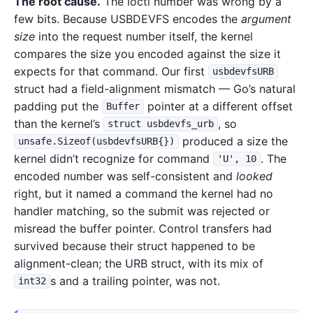
The root cause.
The ioctl number was wrong by a
few bits. Because USBDEVFS encodes the
argument
size
into the request number itself, the kernel
compares the size you encoded against the size it
expects for that command. Our first
usbdevfsURB
struct had a field-alignment mismatch — Go’s natural
padding put the
pointer at a different offset
Buffer
than the kernel’s
, so
struct usbdevfs_urb
produced a size the
unsafe.Sizeof(usbdevfsURB{})
kernel didn’t recognize for command
. The
'U', 10
encoded number was self-consistent and
looked
right, but it named a command the kernel had no
handler matching, so the submit was rejected or
misread the buffer pointer. Control transfers had
survived because their struct happened to be
alignment-clean; the URB struct, with its mix of
s and a trailing pointer, was not.
int32