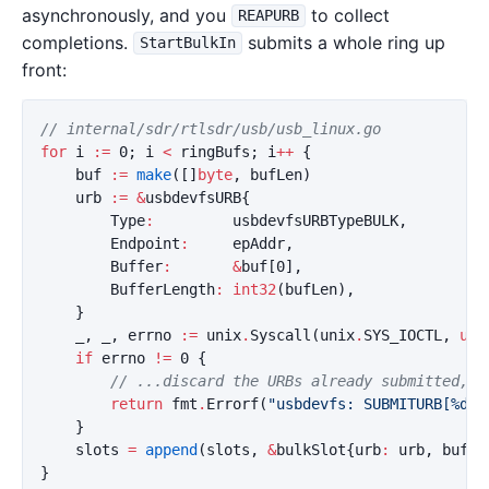
asynchronously, and you
to collect
REAPURB
completions.
submits a whole ring up
StartBulkIn
front:
// internal/sdr/rtlsdr/usb/usb_linux.go
for
i
:=
0
;
i
<
ringBufs
;
i
++
{
buf
:=
make
([]
byte
,
bufLen
)
urb
:=
&
usbdevfsURB
{
Type
:
usbdevfsURBTypeBULK
,
Endpoint
:
epAddr
,
Buffer
:
&
buf
[
0
],
BufferLength
:
int32
(
bufLen
),
}
_
,
_
,
errno
:=
unix
.
Syscall
(
unix
.
SYS_IOCTL
,
uin
if
errno
!=
0
{
// ...discard the URBs already submitted, d
return
fmt
.
Errorf
(
"usbdevfs: SUBMITURB[%d]:
}
slots
=
append
(
slots
,
&
bulkSlot
{
urb
:
urb
,
buf
:
}