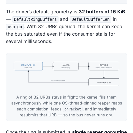
The driver’s default geometry is
32 buffers of 16 KiB
—
and
in
DefaultRingBuffers
DefaultBufferLen
. With 32 URBs queued, the kernel can keep
usb.go
the bus saturated even if the consumer stalls for
several milliseconds.
SUBMITURB ×32
kernel fills
REAPURB
16 KiB each
URB (async)
reaper · LockOSThread
resubmit same URB
onPacket(buf[:n])
A ring of 32 URBs stays in flight: the kernel fills them
asynchronously while one OS-thread-pinned reaper reaps
each completion, feeds
, and immediately
onPacket
resubmits that URB — so the bus never runs dry.
Once the ring is submitted, a
single reaper goroutine