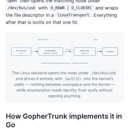
then opens the matching node under
Open
with
and wraps
/dev/bus/usb
O_RDWR | O_CLOEXEC
the file descriptor in a
. Everything
linuxTransport
after that is ioctls on that one fd.
userspace (Go)
kernel
ioctl(2)
linuxTransport
/dev/bus/usb/
kernel usbfs
RTL2832U
(Go)
BBB/DDD · O_RDWR
(usbdevfs)
enumerate: /sys/bus/usb/devices (sysfs) — VID/PID/serial, no open
The Linux backend opens the node under
/dev/bus/usb
and drives it entirely with
into the kernel's
ioctl(2)
usbfs — nothing between userspace and the kernel —
while enumeration reads identity from sysfs without
opening anything.
How GopherTrunk implements it in
Go