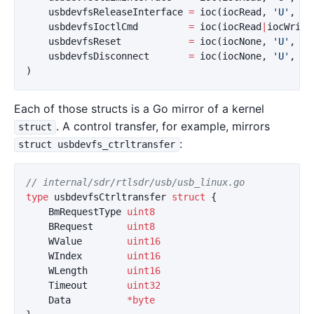
usbdevfsReleaseInterface
=
ioc
(
iocRead
,
'U'
,
16
usbdevfsIoctlCmd
=
ioc
(
iocRead
|
iocWrite
usbdevfsReset
=
ioc
(
iocNone
,
'U'
,
20
usbdevfsDisconnect
=
ioc
(
iocNone
,
'U'
,
22
)
Each of those structs is a Go mirror of a kernel
. A control transfer, for example, mirrors
struct
:
struct usbdevfs_ctrltransfer
// internal/sdr/rtlsdr/usb/usb_linux.go
type
usbdevfsCtrltransfer
struct
{
BmRequestType
uint8
BRequest
uint8
WValue
uint16
WIndex
uint16
WLength
uint16
Timeout
uint32
Data
*
byte