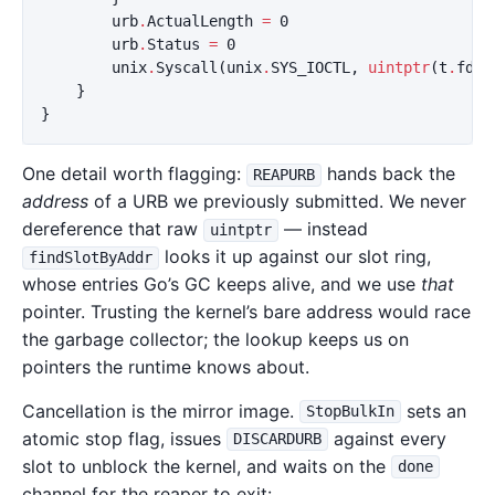
urb
.
ActualLength
=
0
urb
.
Status
=
0
unix
.
Syscall
(
unix
.
SYS_IOCTL
,
uintptr
(
t
.
fd
),
}
}
One detail worth flagging:
hands back the
REAPURB
address
of a URB we previously submitted. We never
dereference that raw
— instead
uintptr
looks it up against our slot ring,
findSlotByAddr
whose entries Go’s GC keeps alive, and we use
that
pointer. Trusting the kernel’s bare address would race
the garbage collector; the lookup keeps us on
pointers the runtime knows about.
Cancellation is the mirror image.
sets an
StopBulkIn
atomic stop flag, issues
against every
DISCARDURB
slot to unblock the kernel, and waits on the
done
channel for the reaper to exit: