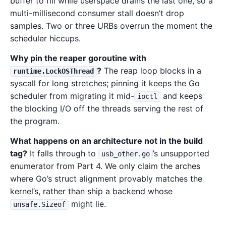
buffer to fill while userspace drains the last one, so a
multi-millisecond consumer stall doesn’t drop
samples. Two or three URBs overrun the moment the
scheduler hiccups.
Why pin the reaper goroutine with
?
The reap loop blocks in a
runtime.LockOSThread
syscall for long stretches; pinning it keeps the Go
scheduler from migrating it mid-
and keeps
ioctl
the blocking I/O off the threads serving the rest of
the program.
What happens on an architecture not in the build
tag?
It falls through to
’s unsupported
usb_other.go
enumerator from Part 4. We only claim the arches
where Go’s struct alignment provably matches the
kernel’s, rather than ship a backend whose
might lie.
unsafe.Sizeof