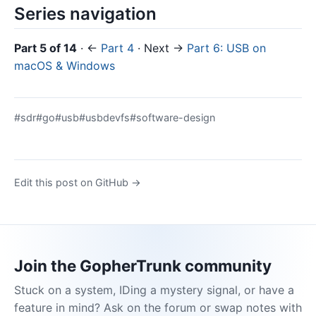
Series navigation
Part 5 of 14
· ←
Part 4
· Next →
Part 6: USB on
macOS & Windows
#sdr
#go
#usb
#usbdevfs
#software-design
Edit this post on GitHub →
Join the GopherTrunk community
Stuck on a system, IDing a mystery signal, or have a
feature in mind? Ask on the forum or swap notes with