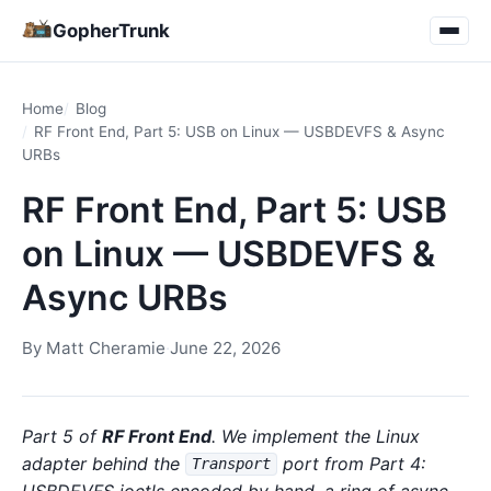
GopherTrunk
Home
Blog
RF Front End, Part 5: USB on Linux — USBDEVFS & Async
URBs
RF Front End, Part 5: USB
on Linux — USBDEVFS &
Async URBs
By
Matt Cheramie
·
June 22, 2026
Part 5 of
RF Front End
. We implement the Linux
adapter behind the
port from Part 4:
Transport
USBDEVFS ioctls encoded by hand, a ring of async