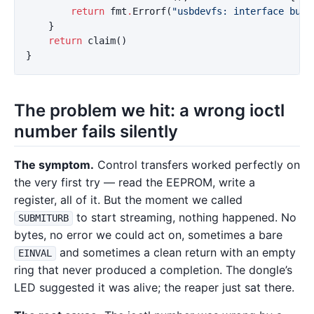
return
fmt
.
Errorf
(
"usbdevfs: interface busy
}
return
claim
()
}
The problem we hit: a wrong ioctl
number fails silently
The symptom.
Control transfers worked perfectly on
the very first try — read the EEPROM, write a
register, all of it. But the moment we called
to start streaming, nothing happened. No
SUBMITURB
bytes, no error we could act on, sometimes a bare
and sometimes a clean return with an empty
EINVAL
ring that never produced a completion. The dongle’s
LED suggested it was alive; the reaper just sat there.