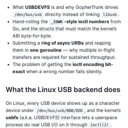
What
USBDEVFS
is and why GopherTrunk drives
directly instead of linking
.
/dev/bus/usb
libusb
Hand-rolling the
-style ioctl numbers
from
_IOWR
Go, and the structs that must match the kernel’s
ABI byte-for-byte.
Submitting a
ring of async URBs
and reaping
them in
one goroutine
— why multiple in-flight
transfers are required for sustained throughput.
The problem of getting the
ioctl encoding bit-
exact
when a wrong number fails silently.
What the Linux USB backend does
On Linux, every USB device shows up as a character
device under
, and the kernel’s
/dev/bus/usb/BBB/DDD
usbfs
(a.k.a. USBDEVFS) interface lets a userspace
process do real USB I/O on it through
.
ioctl(2)