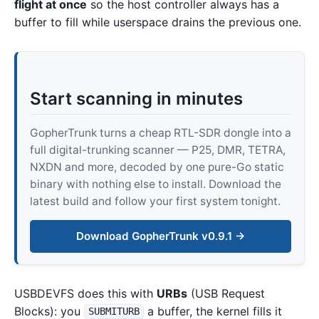
flight at once
so the host controller always has a
buffer to fill while userspace drains the previous one.
Start scanning in minutes
GopherTrunk turns a cheap RTL-SDR dongle into a
full digital-trunking scanner — P25, DMR, TETRA,
NXDN and more, decoded by one pure-Go static
binary with nothing else to install. Download the
latest build and follow your first system tonight.
Download GopherTrunk v0.9.1 →
USBDEVFS does this with
URBs
(USB Request
Blocks): you
a buffer, the kernel fills it
SUBMITURB