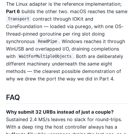
The Linux adapter is the reference implementation;
Part 6
builds the other two. macOS reaches the same
contract through IOKit and
Transport
CoreFoundation — loaded via purego, with one OS-
thread-pinned goroutine per ring slot doing
synchronous
. Windows reaches it through
ReadPipe
WinUSB and overlapped I/O, draining completions
with
. Both are deliberately
WaitForMultipleObjects
different machinery underneath the
same
eight
methods — the clearest possible demonstration of
why we drew the port the way we did in Part 4.
FAQ
Why submit 32 URBs instead of just a couple?
Sustained 2.4 MS/s leaves no slack for round-trips.
With a deep ring the host controller always has a