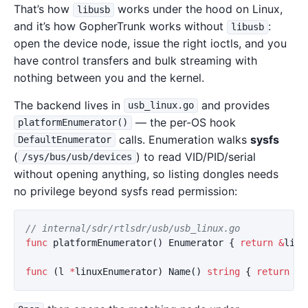
That’s how
works under the hood on Linux,
libusb
and it’s how GopherTrunk works without
:
libusb
open the device node, issue the right ioctls, and you
have control transfers and bulk streaming with
nothing between you and the kernel.
The backend lives in
and provides
usb_linux.go
— the per-OS hook
platformEnumerator()
calls. Enumeration walks
sysfs
DefaultEnumerator
(
) to read VID/PID/serial
/sys/bus/usb/devices
without opening anything, so listing dongles needs
no privilege beyond sysfs read permission:
// internal/sdr/rtlsdr/usb/usb_linux.go
func
platformEnumerator
()
Enumerator
{
return
&
linu
func
(
l
*
linuxEnumerator
)
Name
()
string
{
return
"u