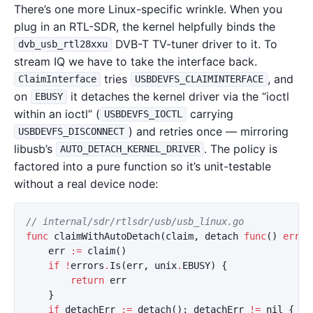
There’s one more Linux-specific wrinkle. When you
plug in an RTL-SDR, the kernel helpfully binds the
DVB-T TV-tuner driver to it. To
dvb_usb_rtl28xxu
stream IQ we have to take the interface back.
tries
, and
ClaimInterface
USBDEVFS_CLAIMINTERFACE
on
it detaches the kernel driver via the “ioctl
EBUSY
within an ioctl” (
carrying
USBDEVFS_IOCTL
) and retries once — mirroring
USBDEVFS_DISCONNECT
libusb’s
. The policy is
AUTO_DETACH_KERNEL_DRIVER
factored into a pure function so it’s unit-testable
without a real device node:
// internal/sdr/rtlsdr/usb/usb_linux.go
func
claimWithAutoDetach
(
claim
,
detach
func
()
error
err
:=
claim
()
if
!
errors
.
Is
(
err
,
unix
.
EBUSY
)
{
return
err
}
if
detachErr
:=
detach
();
detachErr
!=
nil
{