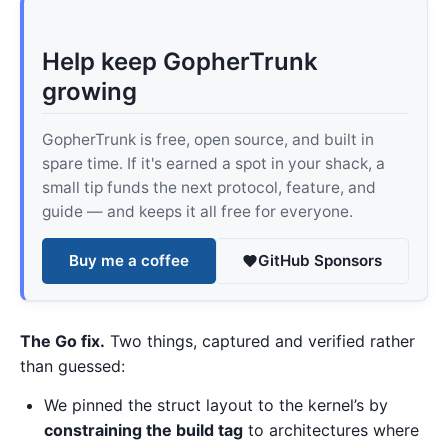
Help keep GopherTrunk
growing
GopherTrunk is free, open source, and built in
spare time. If it's earned a spot in your shack, a
small tip funds the next protocol, feature, and
guide — and keeps it all free for everyone.
Buy me a coffee
GitHub Sponsors
The Go fix.
Two things, captured and verified rather
than guessed:
We pinned the struct layout to the kernel’s by
constraining the build tag
to architectures where