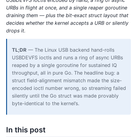
URBs in flight at once, and a single reaper goroutine
draining them — plus the bit-exact struct layout that
decides whether the kernel accepts a URB or silently
drops it.
TL;DR
— The Linux USB backend hand-rolls
USBDEVFS ioctls and runs a ring of async URBs
reaped by a single goroutine for sustained IQ
throughput, all in pure Go. The headline bug: a
struct field-alignment mismatch made the size-
encoded ioctl number wrong, so streaming failed
silently until the Go struct was made provably
byte-identical to the kernel’s.
In this post