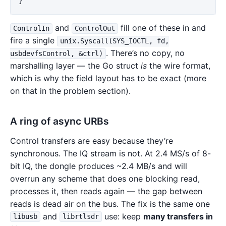
}
and
fill one of these in and
ControlIn
ControlOut
fire a single
unix.Syscall(SYS_IOCTL, fd,
. There’s no copy, no
usbdevfsControl, &ctrl)
marshalling layer — the Go struct
is
the wire format,
which is why the field layout has to be exact (more
on that in the problem section).
A ring of async URBs
Control transfers are easy because they’re
synchronous. The IQ stream is not. At 2.4 MS/s of 8-
bit IQ, the dongle produces ~2.4 MB/s and will
overrun any scheme that does one blocking read,
processes it, then reads again — the gap between
reads is dead air on the bus. The fix is the same one
and
use: keep
many transfers in
libusb
librtlsdr