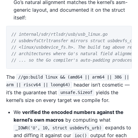
Go’s natural alignment matches the kernel’s asm-
generic layout, and documented it on the struct
itself:
// internal/sdr/rtlsdr/usb/usb_linux.go
// usbdevfsCtrltransfer mirrors struct usbdevfs_ctr
// <linux/usbdevice_fs.h>. The build tag above rest
// architectures where Go's natural field alignment
// ... so the Go compiler's auto-padding produces a
The
//go:build linux && (amd64 || arm64 || 386 ||
header isn’t cosmetic —
arm || riscv64 || loong64)
it’s the guarantee that
yields the
unsafe.Sizeof
kernel’s size on every target we compile for.
We
verified the encoded numbers against the
kernel’s own macros
by computing what
expands to
_IOWR('U', 10, struct usbdevfs_urb)
and diffing it against our
output for each
ioc()