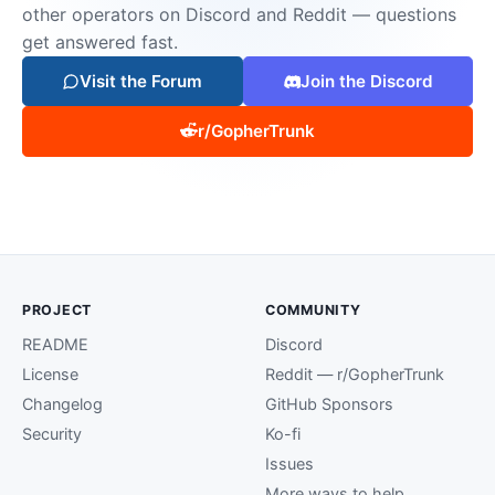
other operators on Discord and Reddit — questions
get answered fast.
Visit the Forum
Join the Discord
r/GopherTrunk
PROJECT
COMMUNITY
README
Discord
License
Reddit — r/GopherTrunk
Changelog
GitHub Sponsors
Security
Ko-fi
Issues
More ways to help