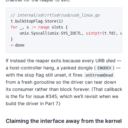
// internal/sdr/rtlsdr/usb/usb_linux.go
t
.
bulkStopFlag
.
Store
(
1
)
for
_
,
s
:=
range
slots
{
unix
.
Syscall
(
unix
.
SYS_IOCTL
,
uintptr
(
t
.
fd
),
usb
}
<-
done
If instead the reaper exits because every URB
died
—
a host-controller hang, a yanked dongle (
) —
ENODEV
with the stop flag still unset, it fires
onStreamDead
from a fresh goroutine so the driver can tear down
its consumer rather than block forever. (That callback
is the fix for issue #345, which we’ll revisit when we
build the driver in Part 7.)
Claiming the interface away from the kernel