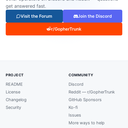
get answered fast.
Visit the Forum
Join the Discord
r/GopherTrunk
PROJECT
COMMUNITY
README
Discord
License
Reddit — r/GopherTrunk
Changelog
GitHub Sponsors
Security
Ko-fi
Issues
More ways to help