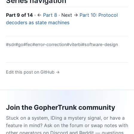
Series navigation
Part 9 of 14
· ←
Part 8
· Next →
Part 10: Protocol
decoders as state machines
#sdr
#go
#fec
#error-correction
#viterbi
#software-design
Edit this post on GitHub →
Join the GopherTrunk community
Stuck on a system, IDing a mystery signal, or have a
feature in mind? Ask on the forum or swap notes with
other operators on Discord and Reddit — questions