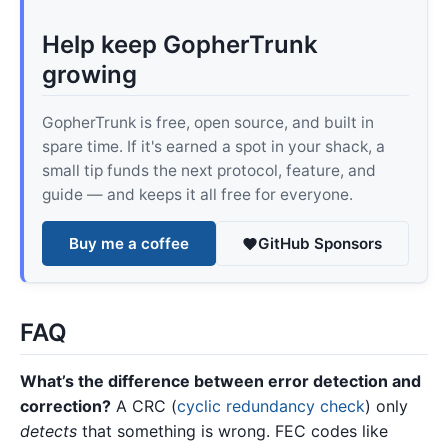
Help keep GopherTrunk
growing
GopherTrunk is free, open source, and built in
spare time. If it's earned a spot in your shack, a
small tip funds the next protocol, feature, and
guide — and keeps it all free for everyone.
Buy me a coffee
GitHub Sponsors
FAQ
What’s the difference between error detection and
correction?
A CRC (
cyclic redundancy check
) only
detects
that something is wrong. FEC codes like