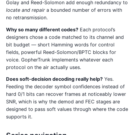
Golay and Reed-Solomon add enough redundancy to
locate and repair
a bounded number of errors with
no retransmission.
Why so many different codes?
Each protocol’s
designers chose a code matched to its channel and
bit budget — short Hamming words for control
fields, powerful Reed-Solomon/BPTC blocks for
voice. GopherTrunk implements whatever each
protocol on the air actually uses.
Does soft-decision decoding really help?
Yes.
Feeding the decoder symbol confidences instead of
hard 0/1 bits can recover frames at noticeably lower
SNR, which is why the demod and FEC stages are
designed to pass soft values through where the code
supports it.