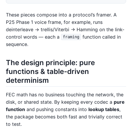
These pieces compose into a protocol’s framer. A
P25 Phase 1 voice frame, for example, runs
deinterleave → trellis/Viterbi → Hamming on the link-
control words — each a
function called in
framing
sequence.
The design principle: pure
functions & table-driven
determinism
FEC math has no business touching the network, the
disk, or shared state. By keeping every codec a
pure
function
and pushing constants into
lookup tables
,
the package becomes both fast and trivially correct
to test.