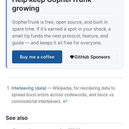
growing
GopherTrunk is free, open source, and built in
spare time. If it's earned a spot in your shack, a
small tip funds the next protocol, feature, and
guide — and keeps it all free for everyone.
Buy me a coffee
GitHub Sponsors
Interleaving (data)
— Wikipedia, for reordering data to
spread burst errors across codewords, and block vs
convolutional interleavers.
↩
See also