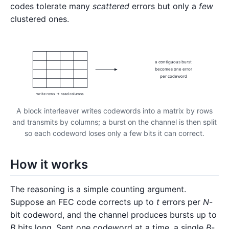
codes tolerate many
scattered
errors but only a
few
clustered ones.
a contiguous burst
becomes one error
per codeword
write rows → read columns
A block interleaver writes codewords into a matrix by rows
and transmits by columns; a burst on the channel is then split
so each codeword loses only a few bits it can correct.
How it works
The reasoning is a simple counting argument.
Suppose an FEC code corrects up to
t
errors per
N
-
bit codeword, and the channel produces bursts up to
B
bits long. Sent one codeword at a time, a single
B
-