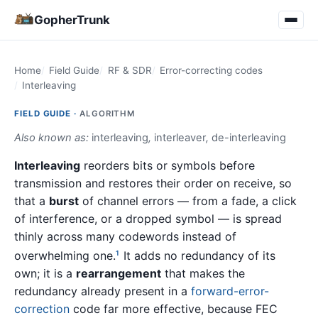
GopherTrunk
Home
Field Guide
RF & SDR
Error-correcting codes
Interleaving
FIELD GUIDE ·
ALGORITHM
Also known as:
interleaving
,
interleaver
,
de-interleaving
Interleaving
reorders bits or symbols before
transmission and restores their order on receive, so
that a
burst
of channel errors — from a fade, a click
of interference, or a dropped symbol — is spread
thinly across many codewords instead of
overwhelming one.
It adds no redundancy of its
1
own; it is a
rearrangement
that makes the
redundancy already present in a
forward-error-
correction
code far more effective, because FEC