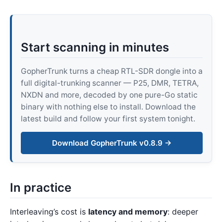
Start scanning in minutes
GopherTrunk turns a cheap RTL-SDR dongle into a
full digital-trunking scanner — P25, DMR, TETRA,
NXDN and more, decoded by one pure-Go static
binary with nothing else to install. Download the
latest build and follow your first system tonight.
Download GopherTrunk v0.8.9 →
In practice
Interleaving’s cost is
latency and memory
: deeper