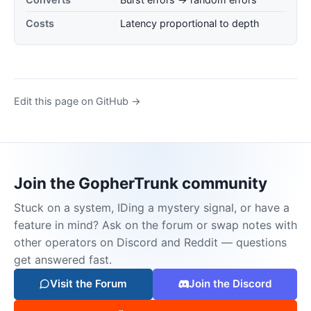
Costs
Latency proportional to depth
Edit this page on GitHub →
Join the GopherTrunk community
Stuck on a system, IDing a mystery signal, or have a
feature in mind? Ask on the forum or swap notes with
other operators on Discord and Reddit — questions
get answered fast.
Visit the Forum
Join the Discord