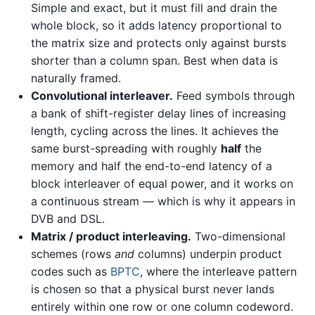
Simple and exact, but it must fill and drain the
whole block, so it adds latency proportional to
the matrix size and protects only against bursts
shorter than a column span. Best when data is
naturally framed.
Convolutional interleaver.
Feed symbols through
a bank of shift-register delay lines of increasing
length, cycling across the lines. It achieves the
same burst-spreading with roughly
half
the
memory and half the end-to-end latency of a
block interleaver of equal power, and it works on
a continuous stream — which is why it appears in
DVB and DSL.
Matrix / product interleaving.
Two-dimensional
schemes (rows
and
columns) underpin product
codes such as
BPTC
, where the interleave pattern
is chosen so that a physical burst never lands
entirely within one row or one column codeword.