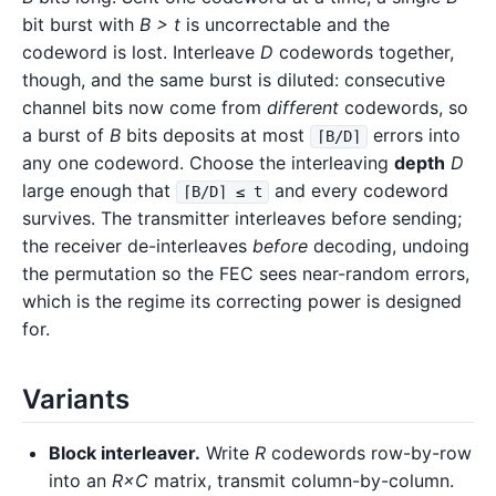
bit burst with
B > t
is uncorrectable and the
codeword is lost. Interleave
D
codewords together,
though, and the same burst is diluted: consecutive
channel bits now come from
different
codewords, so
a burst of
B
bits deposits at most
errors into
⌈B/D⌉
any one codeword. Choose the interleaving
depth
D
large enough that
and every codeword
⌈B/D⌉ ≤ t
survives. The transmitter interleaves before sending;
the receiver de-interleaves
before
decoding, undoing
the permutation so the FEC sees near-random errors,
which is the regime its correcting power is designed
for.
Variants
Block interleaver.
Write
R
codewords row-by-row
into an
R×C
matrix, transmit column-by-column.