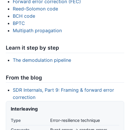
Forward error correction (FEC)
Reed–Solomon code
BCH code
BPTC
Multipath propagation
Learn it step by step
The demodulation pipeline
From the blog
SDR Internals, Part 9: Framing & forward error
correction
Interleaving
Type
Error-resilience technique
Converts
Burst errors → random errors