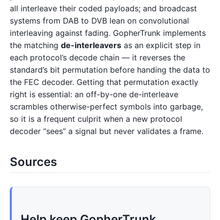
all interleave their coded payloads; and broadcast
systems from DAB to DVB lean on convolutional
interleaving against fading. GopherTrunk implements
the matching
de-interleavers
as an explicit step in
each protocol’s decode chain — it reverses the
standard’s bit permutation before handing the data to
the FEC decoder. Getting that permutation exactly
right is essential: an off-by-one de-interleave
scrambles otherwise-perfect symbols into garbage,
so it is a frequent culprit when a new protocol
decoder “sees” a signal but never validates a frame.
Sources
Help keep GopherTrunk