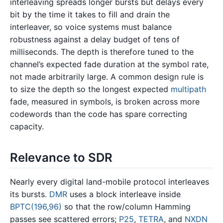
interleaving spreads longer bursts but delays every
bit by the time it takes to fill and drain the
interleaver, so voice systems must balance
robustness against a delay budget of tens of
milliseconds. The depth is therefore tuned to the
channel’s expected fade duration at the symbol rate,
not made arbitrarily large. A common design rule is
to size the depth so the longest expected
multipath
fade, measured in symbols, is broken across more
codewords than the code has spare correcting
capacity.
Relevance to SDR
Nearly every digital land-mobile protocol interleaves
its bursts.
DMR
uses a block interleave inside
BPTC(196,96)
so that the row/column Hamming
passes see scattered errors;
P25
,
TETRA
, and
NXDN