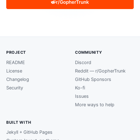
r/GopherTrunk
PROJECT
COMMUNITY
README
Discord
License
Reddit — r/GopherTrunk
Changelog
GitHub Sponsors
Security
Ko-fi
Issues
More ways to help
BUILT WITH
Jekyll + GitHub Pages