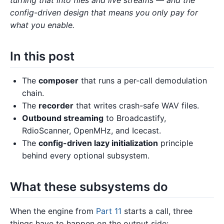
config-driven design that means you only pay for
what you enable.
In this post
The
composer
that runs a per-call demodulation
chain.
The
recorder
that writes crash-safe WAV files.
Outbound streaming
to Broadcastify,
RdioScanner, OpenMHz, and Icecast.
The
config-driven lazy initialization
principle
behind every optional subsystem.
What these subsystems do
When the engine from
Part 11
starts a call, three
things have to happen on the output side: