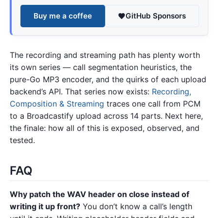
Buy me a coffee
GitHub Sponsors
The recording and streaming path has plenty worth
its own series — call segmentation heuristics, the
pure-Go MP3 encoder, and the quirks of each upload
backend’s API. That series now exists:
Recording,
Composition & Streaming
traces one call from PCM
to a Broadcastify upload across 14 parts. Next here,
the finale: how all of this is exposed, observed, and
tested.
FAQ
Why patch the WAV header on close instead of
writing it up front?
You don’t know a call’s length