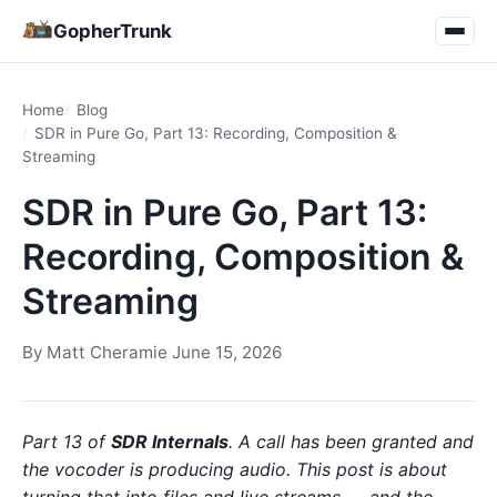
GopherTrunk
Home
Blog
SDR in Pure Go, Part 13: Recording, Composition &
Streaming
SDR in Pure Go, Part 13:
Recording, Composition &
Streaming
By
Matt Cheramie
·
June 15, 2026
Part 13 of
SDR Internals
. A call has been granted and
the vocoder is producing audio. This post is about
turning that into files and live streams — and the