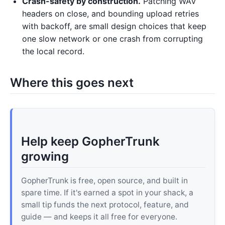
Crash-safety by construction.
Patching WAV
headers on close, and bounding upload retries
with backoff, are small design choices that keep
one slow network or one crash from corrupting
the local record.
Where this goes next
Help keep GopherTrunk
growing
GopherTrunk is free, open source, and built in
spare time. If it's earned a spot in your shack, a
small tip funds the next protocol, feature, and
guide — and keeps it all free for everyone.