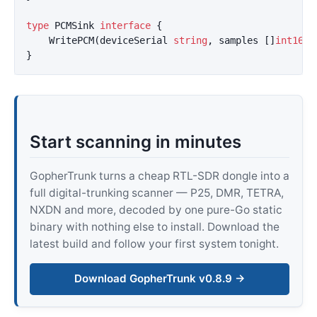
type
PCMSink
interface
{
WritePCM
(
deviceSerial
string
,
samples
[]
int16
)
}
Start scanning in minutes
GopherTrunk turns a cheap RTL-SDR dongle into a
full digital-trunking scanner — P25, DMR, TETRA,
NXDN and more, decoded by one pure-Go static
binary with nothing else to install. Download the
latest build and follow your first system tonight.
Download GopherTrunk v0.8.9 →