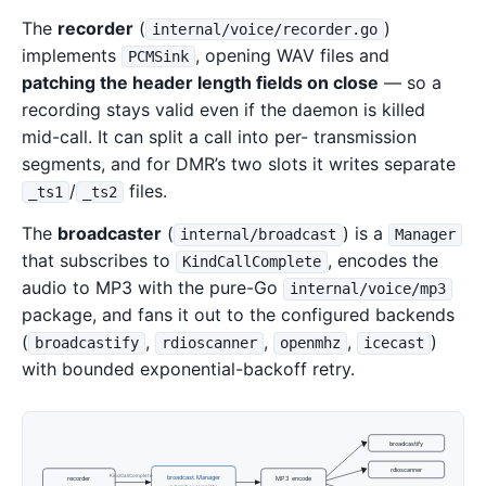
The
recorder
(
)
internal/voice/recorder.go
implements
, opening WAV files and
PCMSink
patching the header length fields on close
— so a
recording stays valid even if the daemon is killed
mid-call. It can split a call into per- transmission
segments, and for DMR’s two slots it writes separate
/
files.
_ts1
_ts2
The
broadcaster
(
) is a
internal/broadcast
Manager
that subscribes to
, encodes the
KindCallComplete
audio to MP3 with the pure-Go
internal/voice/mp3
package, and fans it out to the configured backends
(
,
,
,
)
broadcastify
rdioscanner
openmhz
icecast
with bounded exponential-backoff retry.
broadcastify
rdioscanner
KindCallComplete
broadcast.Manager
recorder
MP3 encode