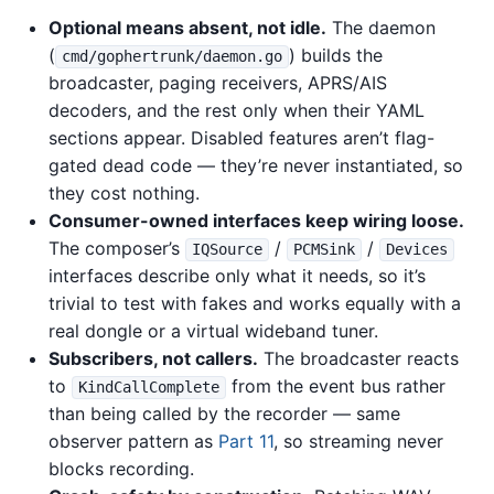
Optional means absent, not idle.
The daemon
(
) builds the
cmd/gophertrunk/daemon.go
broadcaster, paging receivers, APRS/AIS
decoders, and the rest only when their YAML
sections appear. Disabled features aren’t flag-
gated dead code — they’re never instantiated, so
they cost nothing.
Consumer-owned interfaces keep wiring loose.
The composer’s
/
/
IQSource
PCMSink
Devices
interfaces describe only what it needs, so it’s
trivial to test with fakes and works equally with a
real dongle or a virtual wideband tuner.
Subscribers, not callers.
The broadcaster reacts
to
from the event bus rather
KindCallComplete
than being called by the recorder — same
observer pattern as
Part 11
, so streaming never
blocks recording.