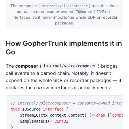
The composer (
) runs this chain
internal/voice/composer
per call over consumer-owned
/
IQSource
PCMSink
interfaces, so it never imports the whole SDR or recorder
packages.
How GopherTrunk implements it in
Go
The
composer
(
) bridges
internal/voice/composer
call events to a demod chain. Notably, it doesn’t
depend on the whole SDR or recorder packages — it
declares the
narrow
interfaces it actually needs:
// internal/voice/composer — consumer-owned interfa
type
IQSource
interface
{
StreamIQ
(
ctx
context
.
Context
)
(
<-
chan
[]
complex
SampleRateHz
()
uint32
}