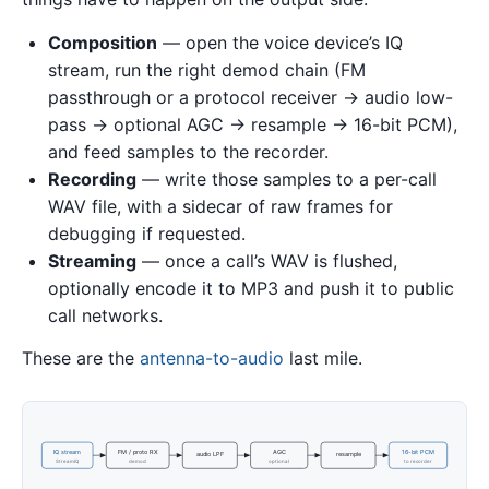
Composition
— open the voice device’s IQ
stream, run the right demod chain (FM
passthrough or a protocol receiver → audio low-
pass → optional AGC → resample → 16-bit PCM),
and feed samples to the recorder.
Recording
— write those samples to a per-call
WAV file, with a sidecar of raw frames for
debugging if requested.
Streaming
— once a call’s WAV is flushed,
optionally encode it to MP3 and push it to public
call networks.
These are the
antenna-to-audio
last mile.
IQ stream
FM / proto RX
AGC
16-bit PCM
audio LPF
resample
StreamIQ
demod
optional
to recorder