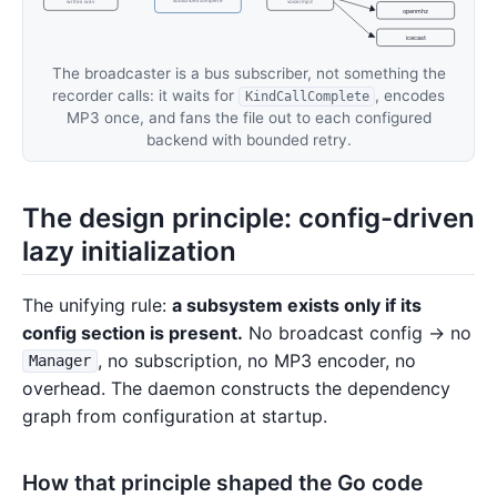
subscribes complete
writes .wav
voice/mp3
openmhz
icecast
The broadcaster is a bus subscriber, not something the
recorder calls: it waits for
, encodes
KindCallComplete
MP3 once, and fans the file out to each configured
backend with bounded retry.
The design principle: config-driven
lazy initialization
The unifying rule:
a subsystem exists only if its
config section is present.
No broadcast config → no
, no subscription, no MP3 encoder, no
Manager
overhead. The daemon constructs the dependency
graph from configuration at startup.
How that principle shaped the Go code