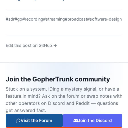
#sdr
#go
#recording
#streaming
#broadcast
#software-design
Edit this post on GitHub →
Join the GopherTrunk community
Stuck on a system, IDing a mystery signal, or have a
feature in mind? Ask on the forum or swap notes with
other operators on Discord and Reddit — questions
get answered fast.
Visit the Forum
Join the Discord