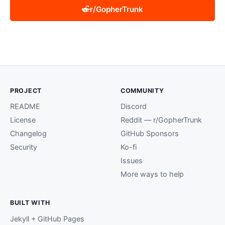
r/GopherTrunk
PROJECT
COMMUNITY
README
Discord
License
Reddit — r/GopherTrunk
Changelog
GitHub Sponsors
Security
Ko-fi
Issues
More ways to help
BUILT WITH
Jekyll + GitHub Pages