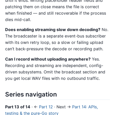
until it ends. Writing placeholder header fields and
patching them on close means the file is correct
when finished — and still recoverable if the process
dies mid-call.
Does enabling streaming slow down decoding?
No.
The broadcaster is a separate event-bus subscriber
with its own retry loop, so a slow or failing upload
can’t back-pressure the decode or recording path.
Can I record without uploading anywhere?
Yes.
Recording and streaming are independent, config-
driven subsystems. Omit the broadcast section and
you get local WAV files with no outbound traffic.
Series navigation
Part 13 of 14
· ←
Part 12
· Next →
Part 14: APIs,
testing & the pure-Go story