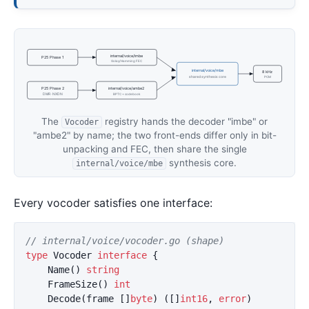
internal/voice/imbe
P25 Phase 1
Golay/Hamming FEC
internal/voice/mbe
8 kHz
shared synthesis core
PCM
P25 Phase 2
internal/voice/ambe2
DMR · NXDN
BPTC + codebook
The
registry hands the decoder "imbe" or
Vocoder
"ambe2" by name; the two front-ends differ only in bit-
unpacking and FEC, then share the single
synthesis core.
internal/voice/mbe
Every vocoder satisfies one interface:
// internal/voice/vocoder.go (shape)
type
Vocoder
interface
{
Name
()
string
FrameSize
()
int
Decode
(
frame
[]
byte
)
([]
int16
,
error
)