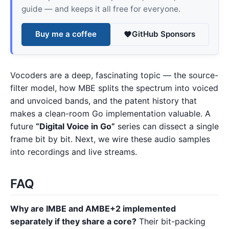
guide — and keeps it all free for everyone.
Buy me a coffee
GitHub Sponsors
Vocoders are a deep, fascinating topic — the source-
filter model, how MBE splits the spectrum into voiced
and unvoiced bands, and the patent history that
makes a clean-room Go implementation valuable. A
future
“Digital Voice in Go”
series can dissect a single
frame bit by bit. Next, we wire these audio samples
into recordings and live streams.
FAQ
Why are IMBE and AMBE+2 implemented
separately if they share a core?
Their bit-packing