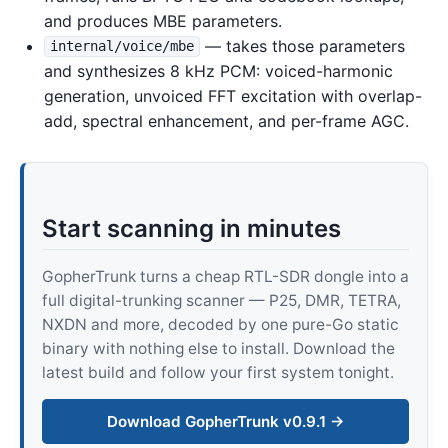
and produces MBE parameters.
— takes those parameters
internal/voice/mbe
and synthesizes 8 kHz PCM: voiced-harmonic
generation, unvoiced FFT excitation with overlap-
add, spectral enhancement, and per-frame AGC.
Start scanning in minutes
GopherTrunk turns a cheap RTL-SDR dongle into a
full digital-trunking scanner — P25, DMR, TETRA,
NXDN and more, decoded by one pure-Go static
binary with nothing else to install. Download the
latest build and follow your first system tonight.
Download GopherTrunk v0.9.1 →