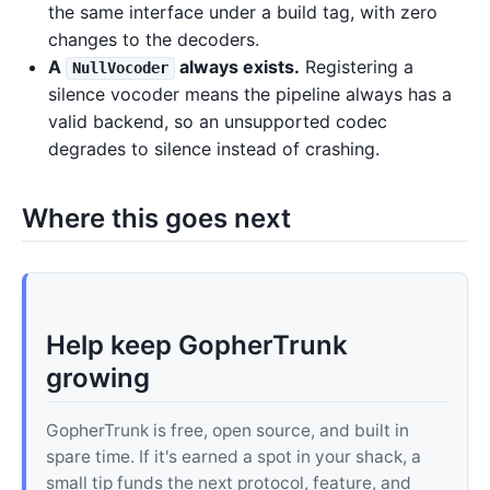
the same interface under a build tag, with zero
changes to the decoders.
A
always exists.
Registering a
NullVocoder
silence vocoder means the pipeline always has a
valid backend, so an unsupported codec
degrades to silence instead of crashing.
Where this goes next
Help keep GopherTrunk
growing
GopherTrunk is free, open source, and built in
spare time. If it's earned a spot in your shack, a
small tip funds the next protocol, feature, and