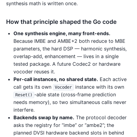
synthesis math is written once.
How that principle shaped the Go code
One synthesis engine, many front-ends.
Because IMBE and AMBE+2 both reduce to MBE
parameters, the hard DSP — harmonic synthesis,
overlap-add, enhancement — lives in a single
tested package. A future Codec2 or hardware
vocoder reuses it.
Per-call instances, no shared state.
Each active
call gets its own
instance with its own
Vocoder
-able state (cross-frame prediction
Reset()
needs memory), so two simultaneous calls never
interfere.
Backends swap by name.
The protocol decoder
asks the registry for “imbe” or “ambe2”; the
planned DVSI hardware backend slots in behind