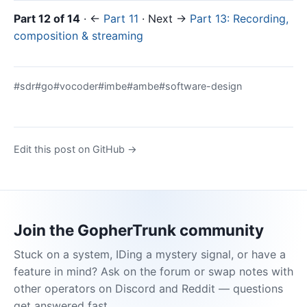
Part 12 of 14
· ←
Part 11
· Next →
Part 13: Recording,
composition & streaming
#sdr
#go
#vocoder
#imbe
#ambe
#software-design
Edit this post on GitHub →
Join the GopherTrunk community
Stuck on a system, IDing a mystery signal, or have a
feature in mind? Ask on the forum or swap notes with
other operators on Discord and Reddit — questions
get answered fast.