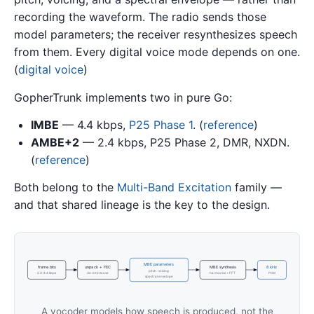
recording the waveform. The radio sends those
model parameters; the receiver resynthesizes speech
from them. Every digital voice mode depends on one.
(
digital voice
)
GopherTrunk implements two in pure Go:
IMBE
— 4.4 kbps,
P25 Phase 1
. (
reference
)
AMBE+2
— 2.4 kbps, P25 Phase 2, DMR, NXDN.
(
reference
)
Both belong to the
Multi-Band Excitation
family —
and that shared lineage is the key to the design.
MBE parameters
frame bits
unpack + FEC
MBE synthesis
8 kHz
pitch · voicing
2.4–4.4 kbps
de-interleave
harmonics + FFT
PCM
spectral envelope
A vocoder models how speech is produced, not the