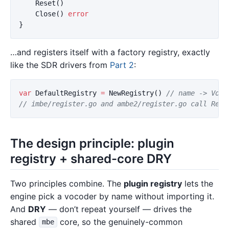
Reset
()
Close
()
error
}
…and registers itself with a factory registry, exactly
like the SDR drivers from
Part 2
:
var
DefaultRegistry
=
NewRegistry
()
// name -> Voco
// imbe/register.go and ambe2/register.go call Regi
The design principle: plugin
registry + shared-core DRY
Two principles combine. The
plugin registry
lets the
engine pick a vocoder by name without importing it.
And
DRY
— don’t repeat yourself — drives the
shared
core, so the genuinely-common
mbe