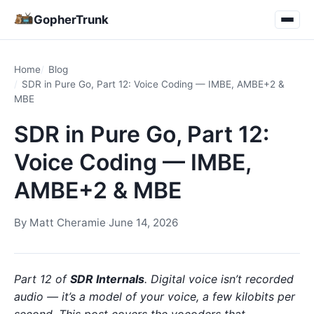
GopherTrunk
Home
Blog
SDR in Pure Go, Part 12: Voice Coding — IMBE, AMBE+2 &
MBE
SDR in Pure Go, Part 12:
Voice Coding — IMBE,
AMBE+2 & MBE
By
Matt Cheramie
·
June 14, 2026
Part 12 of
SDR Internals
. Digital voice isn’t recorded
audio — it’s a model of your voice, a few kilobits per
second. This post covers the vocoders that