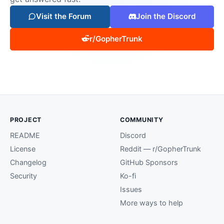
Visit the Forum
Join the Discord
r/GopherTrunk
PROJECT
COMMUNITY
README
Discord
License
Reddit — r/GopherTrunk
Changelog
GitHub Sponsors
Security
Ko-fi
Issues
More ways to help