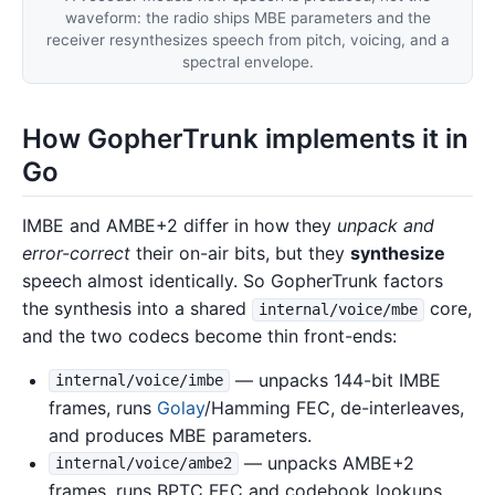
waveform: the radio ships MBE parameters and the
receiver resynthesizes speech from pitch, voicing, and a
spectral envelope.
How GopherTrunk implements it in
Go
IMBE and AMBE+2 differ in how they
unpack and
error-correct
their on-air bits, but they
synthesize
speech almost identically. So GopherTrunk factors
the synthesis into a shared
core,
internal/voice/mbe
and the two codecs become thin front-ends:
— unpacks 144-bit IMBE
internal/voice/imbe
frames, runs
Golay
/Hamming FEC, de-interleaves,
and produces MBE parameters.
— unpacks AMBE+2
internal/voice/ambe2
frames, runs BPTC FEC and codebook lookups,