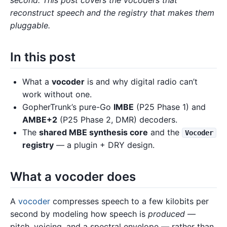
reconstruct speech and the registry that makes them
pluggable.
In this post
What a
vocoder
is and why digital radio can’t
work without one.
GopherTrunk’s pure-Go
IMBE
(P25 Phase 1) and
AMBE+2
(P25 Phase 2, DMR) decoders.
The
shared MBE synthesis core
and the
Vocoder
registry
— a plugin + DRY design.
What a vocoder does
A
vocoder
compresses speech to a few kilobits per
second by modeling how speech is
produced
—
pitch, voicing, and a spectral envelope — rather than