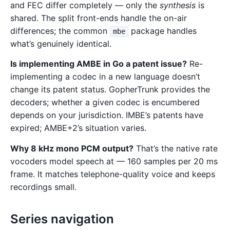
and FEC differ completely — only the
synthesis
is
shared. The split front-ends handle the on-air
differences; the common
package handles
mbe
what’s genuinely identical.
Is implementing AMBE in Go a patent issue?
Re-
implementing a codec in a new language doesn’t
change its patent status. GopherTrunk provides the
decoders; whether a given codec is encumbered
depends on your jurisdiction. IMBE’s patents have
expired; AMBE+2’s situation varies.
Why 8 kHz mono PCM output?
That’s the native rate
vocoders model speech at — 160 samples per 20 ms
frame. It matches telephone-quality voice and keeps
recordings small.
Series navigation