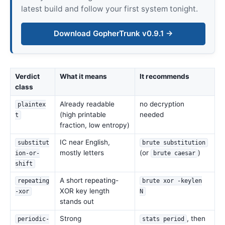
latest build and follow your first system tonight.
Download GopherTrunk v0.9.1 →
Verdict
What it means
It recommends
class
Already readable
no decryption
plaintex
(high printable
needed
t
fraction, low entropy)
IC near English,
substitut
brute substitution
mostly letters
(or
)
ion-or-
brute caesar
shift
A short repeating-
repeating
brute xor -keylen
XOR key length
-xor
N
stands out
Strong
, then
periodic-
stats period