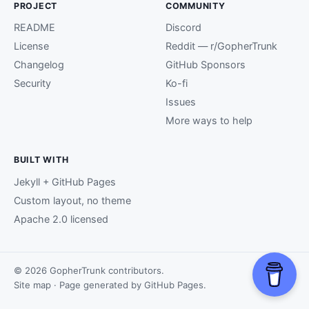
PROJECT
COMMUNITY
README
Discord
License
Reddit — r/GopherTrunk
Changelog
GitHub Sponsors
Security
Ko-fi
Issues
More ways to help
BUILT WITH
Jekyll + GitHub Pages
Custom layout, no theme
Apache 2.0 licensed
© 2026 GopherTrunk contributors.
Site map
· Page generated by
GitHub Pages
.