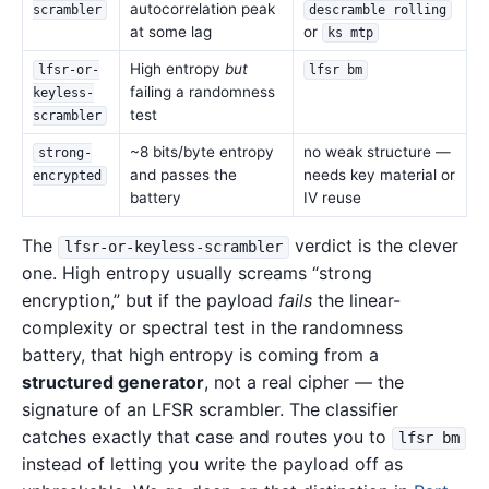
autocorrelation peak
scrambler
descramble rolling
at some lag
or
ks mtp
High entropy
but
lfsr-or-
lfsr bm
failing a randomness
keyless-
test
scrambler
~8 bits/byte entropy
no weak structure —
strong-
and passes the
needs key material or
encrypted
battery
IV reuse
The
verdict is the clever
lfsr-or-keyless-scrambler
one. High entropy usually screams “strong
encryption,” but if the payload
fails
the linear-
complexity or spectral test in the randomness
battery, that high entropy is coming from a
structured generator
, not a real cipher — the
signature of an LFSR scrambler. The classifier
catches exactly that case and routes you to
lfsr bm
instead of letting you write the payload off as