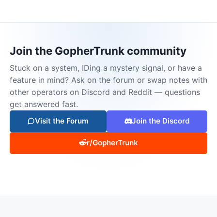
Join the GopherTrunk community
Stuck on a system, IDing a mystery signal, or have a
feature in mind? Ask on the forum or swap notes with
other operators on Discord and Reddit — questions
get answered fast.
Visit the Forum
Join the Discord
r/GopherTrunk