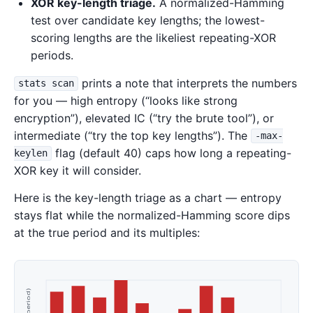
XOR key-length triage.
A normalized-Hamming
test over candidate key lengths; the lowest-
scoring lengths are the likeliest repeating-XOR
periods.
prints a note that interprets the numbers
stats scan
for you — high entropy (“looks like strong
encryption”), elevated IC (“try the brute tool”), or
intermediate (“try the top key lengths”). The
-max-
flag (default 40) caps how long a repeating-
keylen
XOR key it will consider.
Here is the key-length triage as a chart — entropy
stays flat while the normalized-Hamming score dips
at the true period and its multiples: