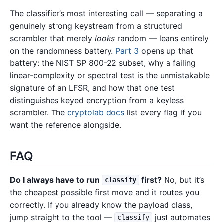
The classifier’s most interesting call — separating a
genuinely strong keystream from a structured
scrambler that merely
looks
random — leans entirely
on the randomness battery.
Part 3
opens up that
battery: the NIST SP 800-22 subset, why a failing
linear-complexity or spectral test is the unmistakable
signature of an LFSR, and how that one test
distinguishes keyed encryption from a keyless
scrambler. The
cryptolab docs
list every flag if you
want the reference alongside.
FAQ
Do I always have to run
first?
No, but it’s
classify
the cheapest possible first move and it routes you
correctly. If you already know the payload class,
jump straight to the tool —
just automates
classify