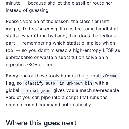
minute — because she let the classifier route her
instead of guessing.
Reese’s version of the lesson: the classifier isn’t
magic, it’s
bookkeeping
. It runs the same handful of
statistics you’d run by hand, then does the tedious
part — remembering which statistic implies which
tool — so you don’t misread a high-entropy LFSR as
unbreakable or waste a substitution solve on a
repeating-XOR cipher.
Every one of these tools honors the global
-format
flag, so
with a
classify auto -in unknown.bin
global
gives you a machine-readable
-format json
verdict you can pipe into a script that runs the
recommended command automatically.
Where this goes next