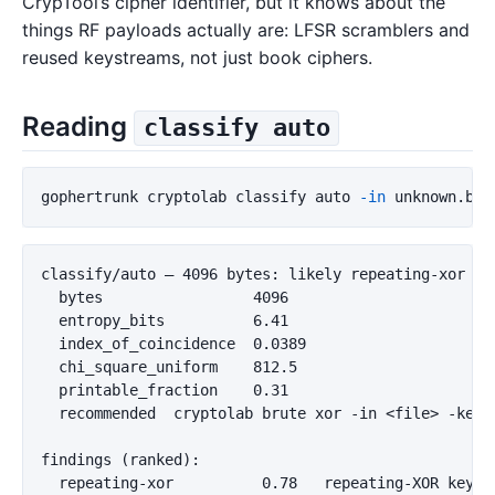
CrypTool’s cipher identifier, but it knows about the
things RF payloads actually are: LFSR scramblers and
reused keystreams, not just book ciphers.
Reading
classify auto
gophertrunk cryptolab classify auto 
-in
classify/auto — 4096 bytes: likely repeating-xor (co
  bytes                 4096

  entropy_bits          6.41

  index_of_coincidence  0.0389

  chi_square_uniform    812.5

  printable_fraction    0.31

  recommended  cryptolab brute xor -in <file> -keyle
findings (ranked):

  repeating-xor          0.78   repeating-XOR key l