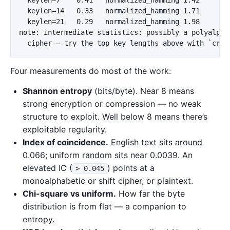
  keylen=14   0.33   normalized_hamming 1.71

  keylen=21   0.29   normalized_hamming 1.98

note: intermediate statistics: possibly a polyalphab
Four measurements do most of the work:
Shannon entropy
(bits/byte). Near 8 means
strong encryption or compression — no weak
structure to exploit. Well below 8 means there’s
exploitable regularity.
Index of coincidence.
English text sits around
0.066; uniform random sits near 0.0039. An
elevated IC (
) points at a
> 0.045
monoalphabetic or shift cipher, or plaintext.
Chi-square vs uniform.
How far the byte
distribution is from flat — a companion to
entropy.