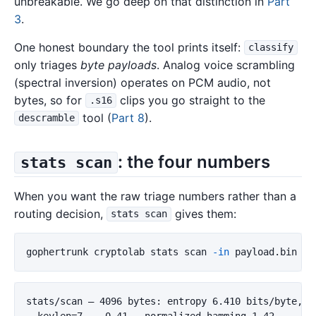
unbreakable. We go deep on that distinction in
Part
3
.
One honest boundary the tool prints itself:
classify
only triages
byte payloads
. Analog voice scrambling
(spectral inversion) operates on PCM audio, not
bytes, so for
clips you go straight to the
.s16
tool (
Part 8
).
descramble
: the four numbers
stats scan
When you want the raw triage numbers rather than a
routing decision,
gives them:
stats scan
gophertrunk cryptolab stats scan 
-in
stats/scan — 4096 bytes: entropy 6.410 bits/byte, IC
  keylen=7    0.41   normalized_hamming 1.42
