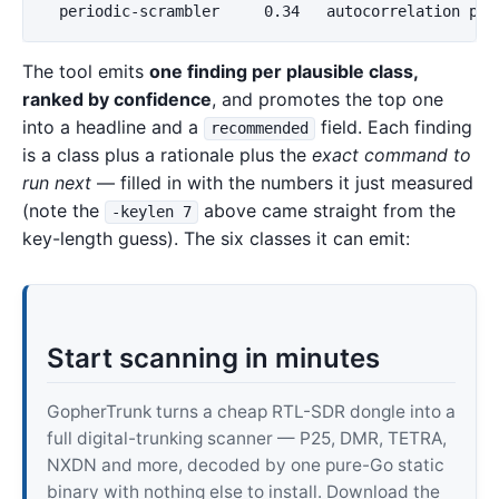
The tool emits
one finding per plausible class,
ranked by confidence
, and promotes the top one
into a headline and a
field. Each finding
recommended
is a class plus a rationale plus the
exact command to
run next
— filled in with the numbers it just measured
(note the
above came straight from the
-keylen 7
key-length guess). The six classes it can emit:
Start scanning in minutes
GopherTrunk turns a cheap RTL-SDR dongle into a
full digital-trunking scanner — P25, DMR, TETRA,
NXDN and more, decoded by one pure-Go static
binary with nothing else to install. Download the