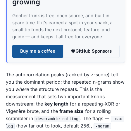
growing
GopherTrunk is free, open source, and built in
spare time. If it's earned a spot in your shack, a
small tip funds the next protocol, feature, and
guide — and keeps it all free for everyone.
Buy me a coffee
GitHub Sponsors
The autocorrelation peaks (ranked by z-score) tell
you the dominant period; the repeated n-grams show
you
where
the structure repeats. This is the
measurement that sets two important knobs
downstream: the
key length
for a repeating-XOR or
Vigenère brute, and the
frame size
for a rolling
scrambler in
. The flags —
descramble rolling
-max-
(how far out to look, default 256),
lag
-ngram