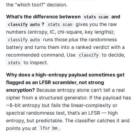
the “which tool?” decision.
What’s the difference between
and
stats scan
?
gives you the raw
classify auto
stats scan
numbers (entropy, IC, chi-square, key lengths);
runs those
plus
the randomness
classify auto
battery and turns them into a ranked verdict with a
recommended command. Use
to decide,
classify
to inspect.
stats
Why does a high-entropy payload sometimes get
flagged as an LFSR scrambler, not strong
encryption?
Because entropy alone can’t tell a real
cipher from a structured generator. If the payload has
~8-bit entropy but
fails
the linear-complexity or
spectral randomness test, that’s an LFSR — high
entropy, but predictable. The classifier catches it and
points you at
.
lfsr bm