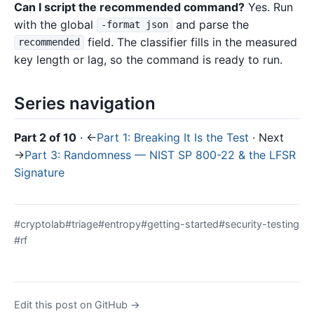
Can I script the recommended command?
Yes. Run
with the global
and parse the
-format json
field. The classifier fills in the measured
recommended
key length or lag, so the command is ready to run.
Series navigation
Part 2 of 10
· ←
Part 1: Breaking It Is the Test
· Next
→
Part 3: Randomness — NIST SP 800-22 & the LFSR
Signature
#cryptolab
#triage
#entropy
#getting-started
#security-testing
#rf
Edit this post on GitHub →