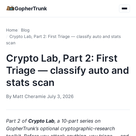
GopherTrunk
Home
Blog
Crypto Lab, Part 2: First Triage — classify auto and stats
scan
Crypto Lab, Part 2: First
Triage — classify auto and
stats scan
By
Matt Cheramie
·
July 3, 2026
Part 2 of
Crypto Lab
, a 10-part series on
GopherTrunk’s optional cryptographic-research
toolkit. Before you attack anything, you triage — and