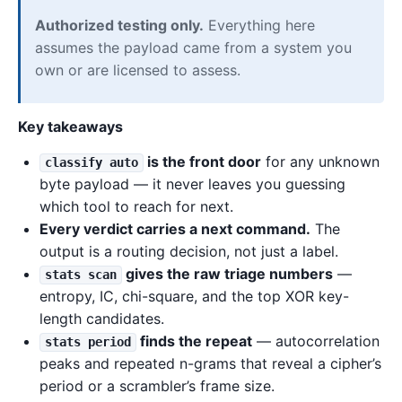
Authorized testing only.
Everything here
assumes the payload came from a system you
own or are licensed to assess.
Key takeaways
is the front door
for any unknown
classify auto
byte payload — it never leaves you guessing
which tool to reach for next.
Every verdict carries a next command.
The
output is a routing decision, not just a label.
gives the raw triage numbers
—
stats scan
entropy, IC, chi-square, and the top XOR key-
length candidates.
finds the repeat
— autocorrelation
stats period
peaks and repeated n-grams that reveal a cipher’s
period or a scrambler’s frame size.