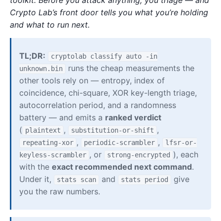
Crypto Lab’s front door tells you what you’re holding
and what to run next.
TL;DR:
cryptolab classify auto -in
runs the cheap measurements the
unknown.bin
other tools rely on — entropy, index of
coincidence, chi-square, XOR key-length triage,
autocorrelation period, and a randomness
battery — and emits a
ranked verdict
(
,
,
plaintext
substitution-or-shift
,
,
repeating-xor
periodic-scrambler
lfsr-or-
, or
), each
keyless-scrambler
strong-encrypted
with the
exact recommended next command
.
Under it,
and
give
stats scan
stats period
you the raw numbers.