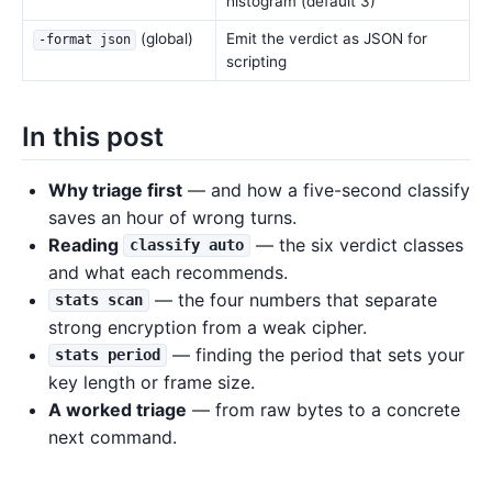
histogram (default 3)
(global)
Emit the verdict as JSON for
-format json
scripting
In this post
Why triage first
— and how a five-second classify
saves an hour of wrong turns.
Reading
— the six verdict classes
classify auto
and what each recommends.
— the four numbers that separate
stats scan
strong encryption from a weak cipher.
— finding the period that sets your
stats period
key length or frame size.
A worked triage
— from raw bytes to a concrete
next command.