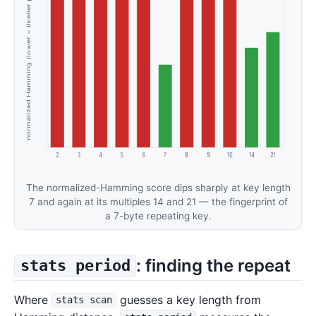
The normalized-Hamming score dips sharply at key length
7 and again at its multiples 14 and 21 — the fingerprint of
a 7-byte repeating key.
: finding the repeat
stats period
Where
guesses a key length from
stats scan