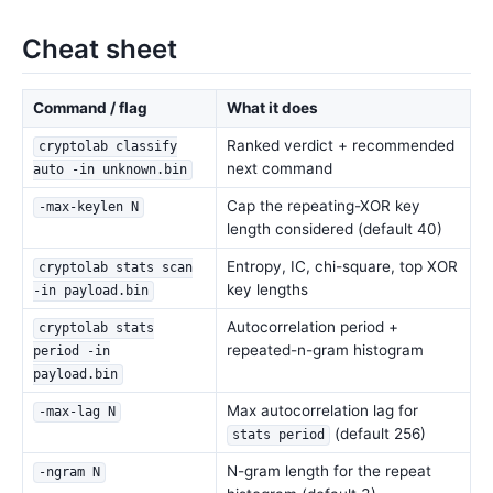
Cheat sheet
Command / flag
What it does
Ranked verdict + recommended
cryptolab classify
next command
auto -in unknown.bin
Cap the repeating-XOR key
-max-keylen N
length considered (default 40)
Entropy, IC, chi-square, top XOR
cryptolab stats scan
key lengths
-in payload.bin
Autocorrelation period +
cryptolab stats
repeated-n-gram histogram
period -in
payload.bin
Max autocorrelation lag for
-max-lag N
(default 256)
stats period
N-gram length for the repeat
-ngram N