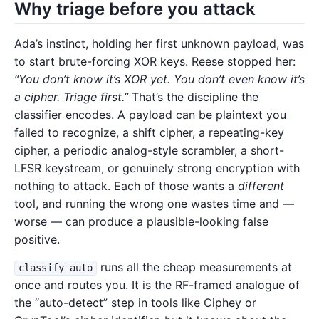
Why triage before you attack
Ada’s instinct, holding her first unknown payload, was
to start brute-forcing XOR keys. Reese stopped her:
“You don’t know it’s XOR yet. You don’t even know it’s
a cipher. Triage first.”
That’s the discipline the
classifier encodes. A payload can be plaintext you
failed to recognize, a shift cipher, a repeating-key
cipher, a periodic analog-style scrambler, a short-
LFSR keystream, or genuinely strong encryption with
nothing to attack. Each of those wants a
different
tool, and running the wrong one wastes time and —
worse — can produce a plausible-looking false
positive.
runs all the cheap measurements at
classify auto
once and routes you. It is the RF-framed analogue of
the “auto-detect” step in tools like Ciphey or