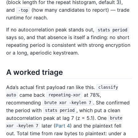
(block length for the repeat histogram, default 3),
and
(how many candidates to report) — trade
-top
runtime for reach.
If no autocorrelation peak stands out,
stats period
says so, and that absence is itself a finding: no short
repeating period is consistent with strong encryption
or a long, aperiodic keystream.
A worked triage
Ada’s actual first payload ran like this.
classify
came back
at 78%,
auto
repeating-xor
recommending
. She confirmed
brute xor -keylen 7
the period with
, which put a clean
stats period
autocorrelation peak at lag 7 (z = 5.1). One
brute
later (
Part 4
) and the plaintext fell
xor -keylen 7
out. Total time from raw bytes to plaintext: under a