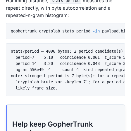
Hamming distance,
measures the
stats period
repeat directly, with byte autocorrelation and a
repeated-n-gram histogram:
gophertrunk cryptolab stats period 
-in
 payload.bin 
stats/period — 4096 bytes: 2 period candidate(s) wit
  period=7    5.10   coincidence 0.061  z_score 5.1

  period=14   3.20   coincidence 0.048  z_score 3.2

  ngram=556e49  4     count 4  kind repeated_ngram

note: strongest period is 7 byte(s): for a repeating
  `cryptolab brute xor -keylen 7`; for a periodic sc
Help keep GopherTrunk