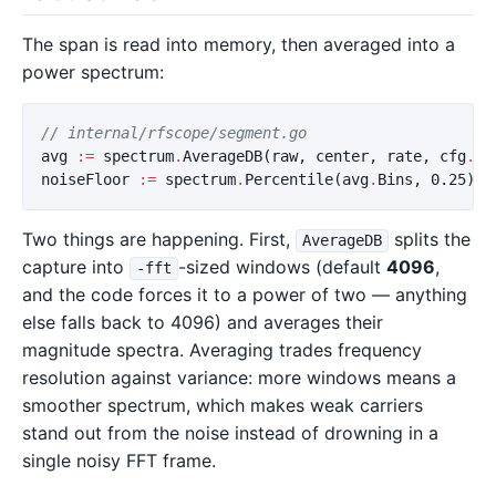
The span is read into memory, then averaged into a
power spectrum:
// internal/rfscope/segment.go
avg
:=
spectrum
.
AverageDB
(
raw
,
center
,
rate
,
cfg
.
FF
noiseFloor
:=
spectrum
.
Percentile
(
avg
.
Bins
,
0.25
)
Two things are happening. First,
splits the
AverageDB
capture into
-sized windows (default
4096
,
-fft
and the code forces it to a power of two — anything
else falls back to 4096) and averages their
magnitude spectra. Averaging trades frequency
resolution against variance: more windows means a
smoother spectrum, which makes weak carriers
stand out from the noise instead of drowning in a
single noisy FFT frame.