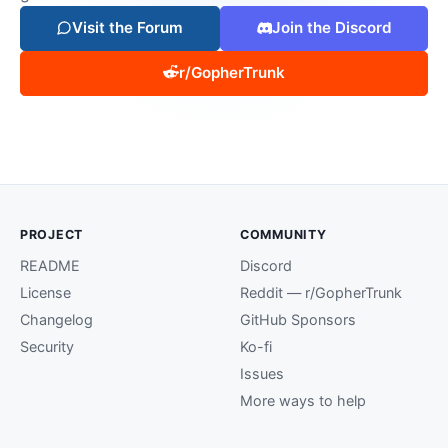
Visit the Forum
Join the Discord
r/GopherTrunk
PROJECT
COMMUNITY
README
Discord
License
Reddit — r/GopherTrunk
Changelog
GitHub Sponsors
Security
Ko-fi
Issues
More ways to help