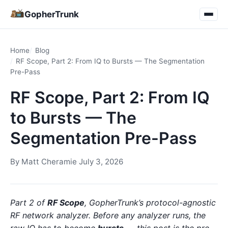
GopherTrunk
Home
Blog
RF Scope, Part 2: From IQ to Bursts — The Segmentation
Pre-Pass
RF Scope, Part 2: From IQ
to Bursts — The
Segmentation Pre-Pass
By
Matt Cheramie
·
July 3, 2026
Part 2 of
RF Scope
, GopherTrunk’s protocol-agnostic
RF network analyzer. Before any analyzer runs, the
raw IQ has to become
bursts
— this post is the pre-