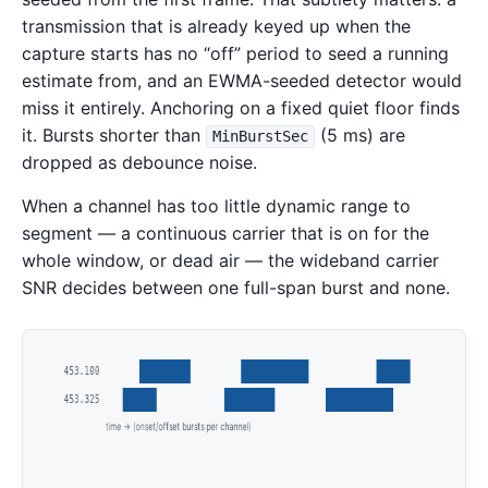
transmission that is already keyed up when the
capture starts has no “off” period to seed a running
estimate from, and an EWMA-seeded detector would
miss it entirely. Anchoring on a fixed quiet floor finds
it. Bursts shorter than
(5 ms) are
MinBurstSec
dropped as debounce noise.
When a channel has too little dynamic range to
segment — a continuous carrier that is on for the
whole window, or dead air — the wideband carrier
SNR decides between one full-span burst and none.