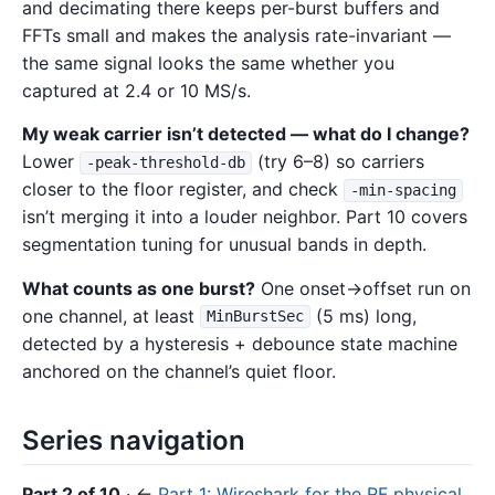
and decimating there keeps per-burst buffers and
FFTs small and makes the analysis rate-invariant —
the same signal looks the same whether you
captured at 2.4 or 10 MS/s.
My weak carrier isn’t detected — what do I change?
Lower
(try 6–8) so carriers
-peak-threshold-db
closer to the floor register, and check
-min-spacing
isn’t merging it into a louder neighbor. Part 10 covers
segmentation tuning for unusual bands in depth.
What counts as one burst?
One onset→offset run on
one channel, at least
(5 ms) long,
MinBurstSec
detected by a hysteresis + debounce state machine
anchored on the channel’s quiet floor.
Series navigation
Part 2 of 10
· ←
Part 1: Wireshark for the RF physical