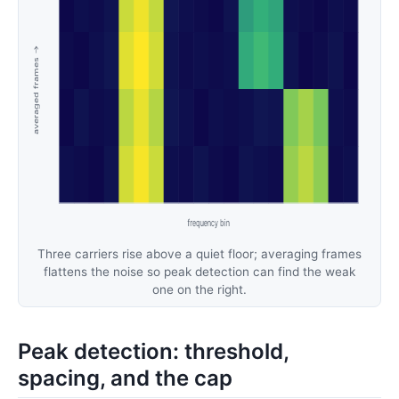
Three carriers rise above a quiet floor; averaging frames
flattens the noise so peak detection can find the weak
one on the right.
Peak detection: threshold,
spacing, and the cap