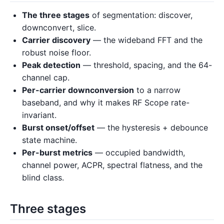
The three stages
of segmentation: discover,
downconvert, slice.
Carrier discovery
— the wideband FFT and the
robust noise floor.
Peak detection
— threshold, spacing, and the 64-
channel cap.
Per-carrier downconversion
to a narrow
baseband, and why it makes RF Scope rate-
invariant.
Burst onset/offset
— the hysteresis + debounce
state machine.
Per-burst metrics
— occupied bandwidth,
channel power, ACPR, spectral flatness, and the
blind class.
Three stages