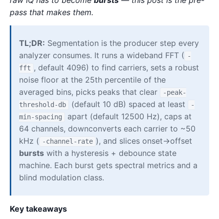
pass that makes them.
TL;DR:
Segmentation is the producer step every
analyzer consumes. It runs a wideband FFT (
-
, default 4096) to find carriers, sets a robust
fft
noise floor at the 25th percentile of the
averaged bins, picks peaks that clear
-peak-
(default 10 dB) spaced at least
threshold-db
-
apart (default 12500 Hz), caps at
min-spacing
64 channels, downconverts each carrier to ~50
kHz (
), and slices onset→offset
-channel-rate
bursts
with a hysteresis + debounce state
machine. Each burst gets spectral metrics and a
blind modulation class.
Key takeaways