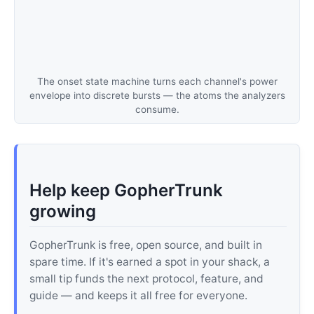
The onset state machine turns each channel's power
envelope into discrete bursts — the atoms the analyzers
consume.
Help keep GopherTrunk
growing
GopherTrunk is free, open source, and built in
spare time. If it's earned a spot in your shack, a
small tip funds the next protocol, feature, and
guide — and keeps it all free for everyone.