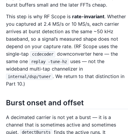
burst buffers small and the later FFTs cheap.
This step is why RF Scope is
rate-invariant
. Whether
you captured at 2.4 MS/s or 10 MS/s, each carrier
arrives at burst detection as the same ~50 kHz
baseband, so a signal’s measured shape does not
depend on your capture rate. (RF Scope uses the
single-tap
downconverter here — the
ccdecoder
same one
uses — not the
replay -tune-hz
wideband multi-tap channelizer in
. We return to that distinction in
internal/dsp/tuner
Part 10.)
Burst onset and offset
A decimated carrier is not yet a burst — it is a
channel that is sometimes active and sometimes
quiet.
finds the active runs. It
detectBursts