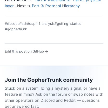
layer
· Next →
Part 3: Protocol Hierarchy
#rfscope
#sdr
#dsp
#rf-analysis
#getting-started
#gophertrunk
Edit this post on GitHub →
Join the GopherTrunk community
Stuck on a system, IDing a mystery signal, or have a
feature in mind? Ask on the forum or swap notes with
other operators on Discord and Reddit — questions
get answered fast.