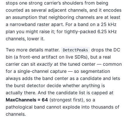
stops one strong carrier’s shoulders from being
counted as several adjacent channels, and it encodes
an assumption that neighboring channels are at least
a narrowband raster apart. For a band on a 25 kHz
plan you might raise it; for tightly-packed 6.25 kHz
channels, lower it.
Two more details matter.
drops the DC
DetectPeaks
bin (a front-end artifact on live SDRs), but a real
carrier can sit
exactly
at the tuned center — common
for a single-channel capture — so segmentation
always adds the band center as a candidate and lets
the burst detector decide whether anything is
actually there. And the candidate list is capped at
MaxChannels = 64
(strongest first), so a
pathological band cannot explode into thousands of
channels.