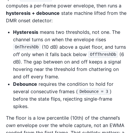
computes a per-frame power envelope, then runs a
hysteresis + debounce
state machine lifted from the
DMR onset detector:
Hysteresis
means two thresholds, not one. The
channel turns
on
when the envelope rises
(10 dB) above a quiet floor, and turns
OnThreshDb
off
only when it falls back below
(6
OffThreshDb
dB). The gap between on and off keeps a signal
hovering near the threshold from chattering on
and off every frame.
Debounce
requires the condition to hold for
several consecutive frames (
)
Debounce = 3
before the state flips, rejecting single-frame
spikes.
The floor is a low percentile (10th) of the channel’s
own
envelope over the whole capture, not an EWMA
seeded from the first frame. That subtlety matters: a