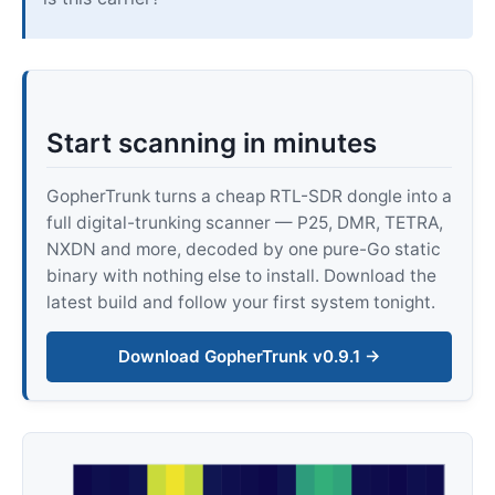
Start scanning in minutes
GopherTrunk turns a cheap RTL-SDR dongle into a
full digital-trunking scanner — P25, DMR, TETRA,
NXDN and more, decoded by one pure-Go static
binary with nothing else to install. Download the
latest build and follow your first system tonight.
Download GopherTrunk v0.9.1 →