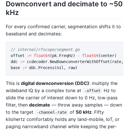
Downconvert and decimate to ~50
kHz
For every confirmed carrier, segmentation shifts it to
baseband and decimates:
// internal/rfscope/segment.go
offset
:=
float64
(
pk
.
FreqHz
)
-
float64
(
center
)
ddc
:=
ccdecoder
.
NewDownconverterWithOffset
(
rate
,
c
base
:=
ddc
.
Process
(
nil
,
raw
)
This is
digital downconversion (DDC)
: multiply the
wideband IQ by a complex tone at
Hz to
-offset
slide the carrier of interest down to 0 Hz, low-pass
filter, then
decimate
— throw away samples — down
to the target
of
50 kHz
. Fifty
-channel-rate
kilohertz comfortably holds any land-mobile, IoT, or
paging narrowband channel while keeping the per-