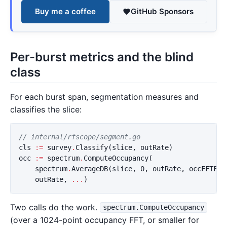
Buy me a coffee
GitHub Sponsors
Per-burst metrics and the blind
class
For each burst span, segmentation measures and
classifies the slice:
// internal/rfscope/segment.go
cls
:=
survey
.
Classify
(
slice
,
outRate
)
occ
:=
spectrum
.
ComputeOccupancy
(
spectrum
.
AverageDB
(
slice
,
0
,
outRate
,
occFFTFor
outRate
,
...
)
Two calls do the work.
spectrum.ComputeOccupancy
(over a 1024-point occupancy FFT, or smaller for