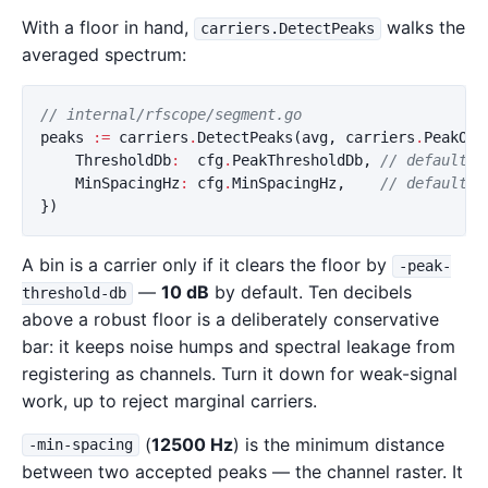
With a floor in hand,
walks the
carriers.DetectPeaks
averaged spectrum:
// internal/rfscope/segment.go
peaks
:=
carriers
.
DetectPeaks
(
avg
,
carriers
.
PeakOpt
ThresholdDb
:
cfg
.
PeakThresholdDb
,
// default 1
MinSpacingHz
:
cfg
.
MinSpacingHz
,
// default 1
})
A bin is a carrier only if it clears the floor by
-peak-
—
10 dB
by default. Ten decibels
threshold-db
above a robust floor is a deliberately conservative
bar: it keeps noise humps and spectral leakage from
registering as channels. Turn it down for weak-signal
work, up to reject marginal carriers.
(
12500 Hz
) is the minimum distance
-min-spacing
between two accepted peaks — the channel raster. It