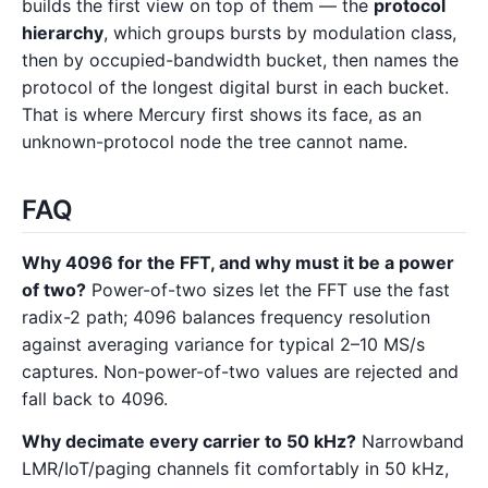
builds the first view on top of them — the
protocol
hierarchy
, which groups bursts by modulation class,
then by occupied-bandwidth bucket, then names the
protocol of the longest digital burst in each bucket.
That is where Mercury first shows its face, as an
unknown-protocol node the tree cannot name.
FAQ
Why 4096 for the FFT, and why must it be a power
of two?
Power-of-two sizes let the FFT use the fast
radix-2 path; 4096 balances frequency resolution
against averaging variance for typical 2–10 MS/s
captures. Non-power-of-two values are rejected and
fall back to 4096.
Why decimate every carrier to 50 kHz?
Narrowband
LMR/IoT/paging channels fit comfortably in 50 kHz,