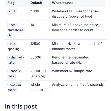
Flag
Default
What it tunes
4096
Wideband FFT size for carrier
-fft
discovery (power of two)
10
Minimum dB above the noise
-peak-
floor for a carrier to count
threshold-
db
12500
Minimum Hz between carriers /
-min-
channel raster
spacing
50000
Per-channel decimated
-channel-
baseband rate (Hz)
rate
2000000
Wideband IQ sample rate
-sample-
(analyze)
rate
whole
Analyze only the first N seconds
-window
capture
<sec>
In this post