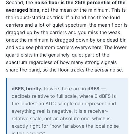
Second, the
noise floor is the 25th percentile of the
averaged bins
, not the mean or the minimum. This is
the robust-statistics trick. If a band has three loud
carriers and a lot of quiet spectrum, the mean floor is
dragged up by the carriers and you miss the weak
ones; the minimum is dragged down by one dead bin
and you see phantom carriers everywhere. The lower
quartile sits in the genuinely-quiet part of the
spectrum regardless of how many strong signals
share the band, so the floor tracks the
actual
noise.
dBFS, briefly.
Powers here are in
dBFS
—
decibels relative to full scale, where 0 dBFS is
the loudest an ADC sample can represent and
everything real is negative. It is a receiver-
relative scale, not an absolute one, which is
exactly right for “how far above the local noise
is this carrier?”