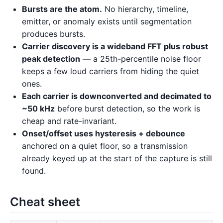
Bursts are the atom.
No hierarchy, timeline,
emitter, or anomaly exists until segmentation
produces bursts.
Carrier discovery is a wideband FFT plus robust
peak detection
— a 25th-percentile noise floor
keeps a few loud carriers from hiding the quiet
ones.
Each carrier is downconverted and decimated to
~50 kHz
before burst detection, so the work is
cheap and rate-invariant.
Onset/offset uses hysteresis + debounce
anchored on a quiet floor, so a transmission
already keyed up at the start of the capture is still
found.
Cheat sheet