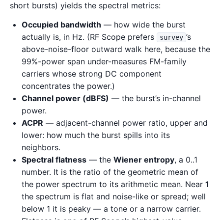
short bursts) yields the spectral metrics:
Occupied bandwidth
— how wide the burst
actually is, in Hz. (RF Scope prefers
’s
survey
above-noise-floor outward walk here, because the
99%-power span under-measures FM-family
carriers whose strong DC component
concentrates the power.)
Channel power (dBFS)
— the burst’s in-channel
power.
ACPR
— adjacent-channel power ratio, upper and
lower: how much the burst spills into its
neighbors.
Spectral flatness
— the
Wiener entropy
, a 0..1
number. It is the ratio of the geometric mean of
the power spectrum to its arithmetic mean. Near
1
the spectrum is flat and noise-like or spread; well
below 1 it is peaky — a tone or a narrow carrier.