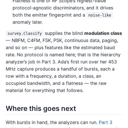
Flatness is one of RF Scope’s highest-value
protocol-agnostic discriminators, and it drives
both the emitter fingerprint and a
noise-like
anomaly later.
supplies the blind
modulation class
survey.Classify
— NBFM, C4FM, FSK, PSK, continuous data, paging,
and so on — plus features like the estimated baud
rate. No protocol is named here; that is the hierarchy
analyzer’s job in Part 3. Ada’s first run over her 453
MHz capture produces a handful of bursts, each a
row with a frequency, a duration, a class, an
occupied bandwidth, and a flatness — the raw
material for everything that follows.
Where this goes next
With bursts in hand, the analyzers can run.
Part 3