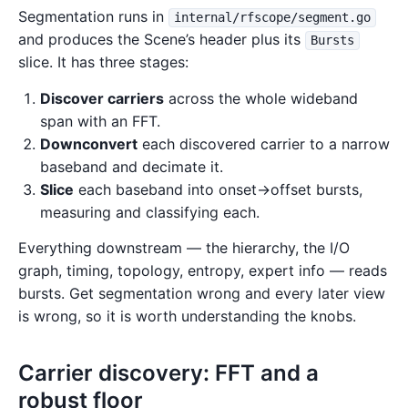
Segmentation runs in
internal/rfscope/segment.go
and produces the Scene’s header plus its
Bursts
slice. It has three stages:
Discover carriers
across the whole wideband
span with an FFT.
Downconvert
each discovered carrier to a narrow
baseband and decimate it.
Slice
each baseband into onset→offset bursts,
measuring and classifying each.
Everything downstream — the hierarchy, the I/O
graph, timing, topology, entropy, expert info — reads
bursts. Get segmentation wrong and every later view
is wrong, so it is worth understanding the knobs.
Carrier discovery: FFT and a
robust floor