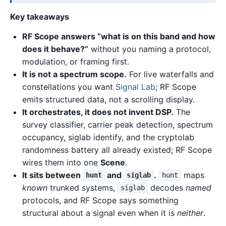
Key takeaways
RF Scope answers “what is on this band and how
does it behave?”
without you naming a protocol,
modulation, or framing first.
It is not a spectrum scope.
For live waterfalls and
constellations you want
Signal Lab
; RF Scope
emits structured data, not a scrolling display.
It orchestrates, it does not invent DSP.
The
survey classifier, carrier peak detection, spectrum
occupancy, siglab identify, and the cryptolab
randomness battery all already existed; RF Scope
wires them into one
Scene
.
It sits between
and
.
maps
hunt
siglab
hunt
known
trunked systems,
decodes
named
siglab
protocols, and RF Scope says something
structural about a signal even when it is
neither
.