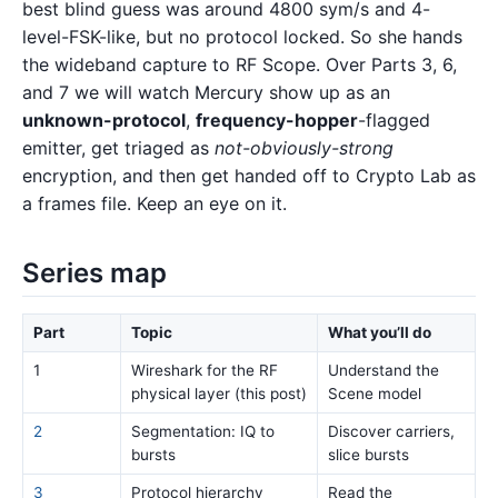
best blind guess was around 4800 sym/s and 4-
level-FSK-like, but no protocol locked. So she hands
the wideband capture to RF Scope. Over Parts 3, 6,
and 7 we will watch Mercury show up as an
unknown-protocol
,
frequency-hopper
-flagged
emitter, get triaged as
not-obviously-strong
encryption, and then get handed off to Crypto Lab as
a frames file. Keep an eye on it.
Series map
Part
Topic
What you’ll do
1
Wireshark for the RF
Understand the
physical layer (this post)
Scene model
2
Segmentation: IQ to
Discover carriers,
bursts
slice bursts
3
Protocol hierarchy
Read the