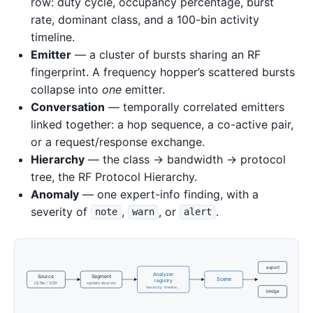
row: duty cycle, occupancy percentage, burst
rate, dominant class, and a 100-bin activity
timeline.
Emitter
— a cluster of bursts sharing an RF
fingerprint. A frequency hopper’s scattered bursts
collapse into
one
emitter.
Conversation
— temporally correlated emitters
linked together: a hop sequence, a co-active pair,
or a request/response exchange.
Hierarchy
— the class → bandwidth → protocol
tree, the RF Protocol Hierarchy.
Anomaly
— one expert-info finding, with a
severity of
,
, or
.
note
warn
alert
export
Analyzer
Source
Segment
Scene
registry
IQ file / SDR
carriers→bursts
hierarchy · timeline …
bridge