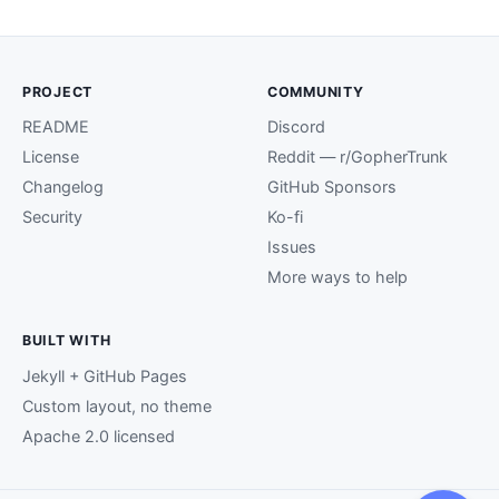
PROJECT
COMMUNITY
README
Discord
License
Reddit — r/GopherTrunk
Changelog
GitHub Sponsors
Security
Ko-fi
Issues
More ways to help
BUILT WITH
Jekyll + GitHub Pages
Custom layout, no theme
Apache 2.0 licensed