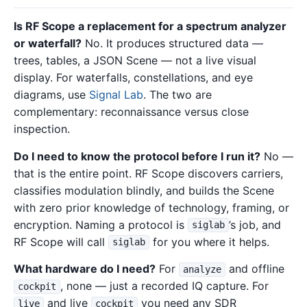
Is RF Scope a replacement for a spectrum analyzer
or waterfall?
No. It produces structured data —
trees, tables, a JSON Scene — not a live visual
display. For waterfalls, constellations, and eye
diagrams, use
Signal Lab
. The two are
complementary: reconnaissance versus close
inspection.
Do I need to know the protocol before I run it?
No —
that is the entire point. RF Scope discovers carriers,
classifies modulation blindly, and builds the Scene
with zero prior knowledge of technology, framing, or
encryption. Naming a protocol is
’s job, and
siglab
RF Scope will call
for you where it helps.
siglab
What hardware do I need?
For
and offline
analyze
, none — just a recorded IQ capture. For
cockpit
and live
you need any SDR
live
cockpit