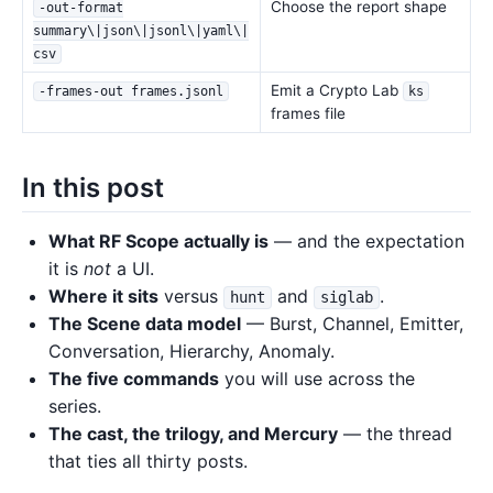
Choose the report shape
-out-format
summary\|json\|jsonl\|yaml\|
csv
Emit a Crypto Lab
-frames-out frames.jsonl
ks
frames file
In this post
What RF Scope actually is
— and the expectation
it is
not
a UI.
Where it sits
versus
and
.
hunt
siglab
The Scene data model
— Burst, Channel, Emitter,
Conversation, Hierarchy, Anomaly.
The five commands
you will use across the
series.
The cast, the trilogy, and Mercury
— the thread
that ties all thirty posts.