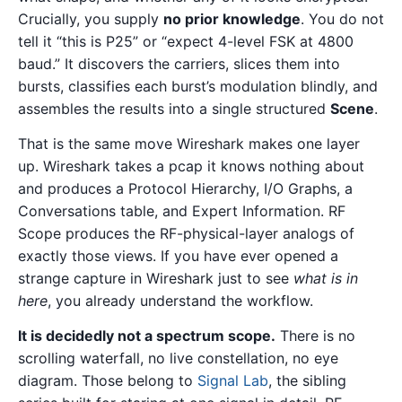
Crucially, you supply
no prior knowledge
. You do not
tell it “this is P25” or “expect 4-level FSK at 4800
baud.” It discovers the carriers, slices them into
bursts, classifies each burst’s modulation blindly, and
assembles the results into a single structured
Scene
.
That is the same move Wireshark makes one layer
up. Wireshark takes a pcap it knows nothing about
and produces a Protocol Hierarchy, I/O Graphs, a
Conversations table, and Expert Information. RF
Scope produces the RF-physical-layer analogs of
exactly those views. If you have ever opened a
strange capture in Wireshark just to see
what is in
here
, you already understand the workflow.
It is decidedly not a spectrum scope.
There is no
scrolling waterfall, no live constellation, no eye
diagram. Those belong to
Signal Lab
, the sibling