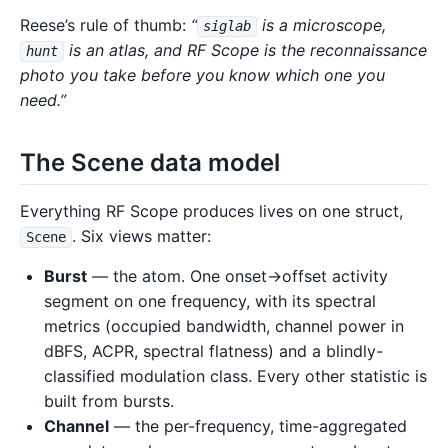
Reese’s rule of thumb:
“
is a microscope,
siglab
is an atlas, and RF Scope is the reconnaissance
hunt
photo you take before you know which one you
need.”
The Scene data model
Everything RF Scope produces lives on one struct,
. Six views matter:
Scene
Burst
— the atom. One onset→offset activity
segment on one frequency, with its spectral
metrics (occupied bandwidth, channel power in
dBFS, ACPR, spectral flatness) and a blindly-
classified modulation class. Every other statistic is
built from bursts.
Channel
— the per-frequency, time-aggregated