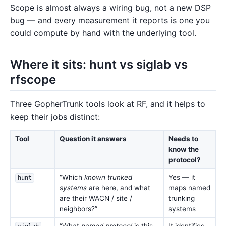
Scope is almost always a wiring bug, not a new DSP
bug — and every measurement it reports is one you
could compute by hand with the underlying tool.
Where it sits: hunt vs siglab vs
rfscope
Three GopherTrunk tools look at RF, and it helps to
keep their jobs distinct:
Tool
Question it answers
Needs to
know the
protocol?
“Which
known trunked
Yes — it
hunt
systems
are here, and what
maps named
are their WACN / site /
trunking
neighbors?”
systems