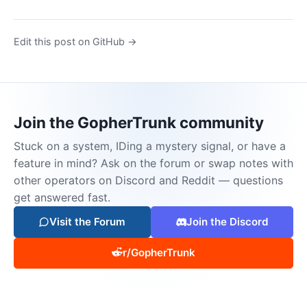
Edit this post on GitHub →
Join the GopherTrunk community
Stuck on a system, IDing a mystery signal, or have a
feature in mind? Ask on the forum or swap notes with
other operators on Discord and Reddit — questions
get answered fast.
Visit the Forum
Join the Discord
r/GopherTrunk