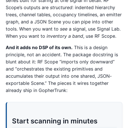
series built for staring at one signal in detail. RF
Scope’s outputs are
structured
: indented hierarchy
trees, channel tables, occupancy timelines, an emitter
graph, and a JSON Scene you can pipe into other
tools. When you want to
see
a signal, use Signal Lab.
When you want to
inventory a band
, use RF Scope.
And it adds no DSP of its own.
This is a design
principle, not an accident. The package docstring is
blunt about it: RF Scope “imports only downward”
and “orchestrates the existing primitives and
accumulates their output into one shared, JSON-
exportable Scene.” The pieces it wires together
already ship in GopherTrunk:
Start scanning in minutes