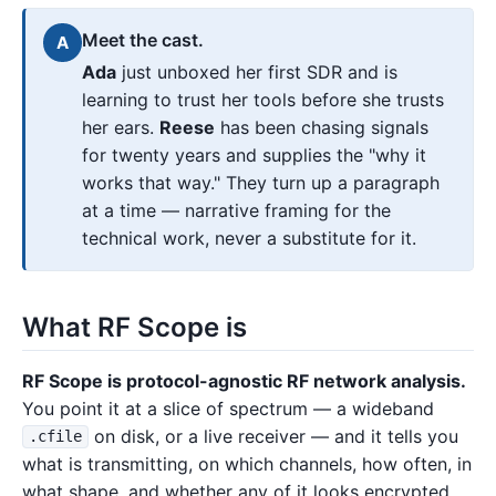
Meet the cast.
A
Ada
just unboxed her first SDR and is
learning to trust her tools before she trusts
her ears.
Reese
has been chasing signals
for twenty years and supplies the "why it
works that way." They turn up a paragraph
at a time — narrative framing for the
technical work, never a substitute for it.
What RF Scope is
RF Scope is protocol-agnostic RF network analysis.
You point it at a slice of spectrum — a wideband
on disk, or a live receiver — and it tells you
.cfile
what is transmitting, on which channels, how often, in
what shape, and whether any of it looks encrypted.