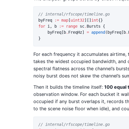
// internal/rfscope/timeline.go
byFreq
:=
map
[
uint32
][]
int
{}
for
i
,
b
:=
range
sc
.
Bursts
{
byFreq
[
b
.
FreqHz
]
=
append
(
byFreq
[
b
.
}
For each frequency it accumulates airtime, t
takes the widest occupied bandwidth, and
spectral flatness across the channel’s burs
noisy burst does not skew the channel’s su
Then it builds the timeline itself:
100 equal 
observation window. For each bucket it wal
occupied if any burst overlaps it, records t
to the scene noise floor when idle), and c
// internal/rfscope/timeline.go