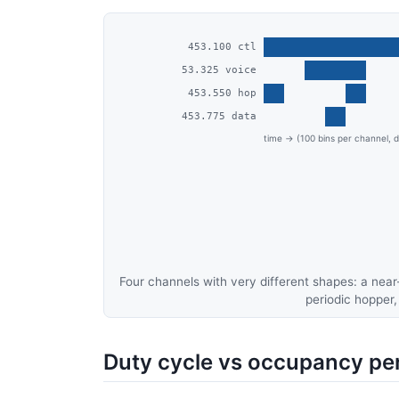
Four channels with very different shapes: a nea
periodic hopper,
Duty cycle vs occupancy pe