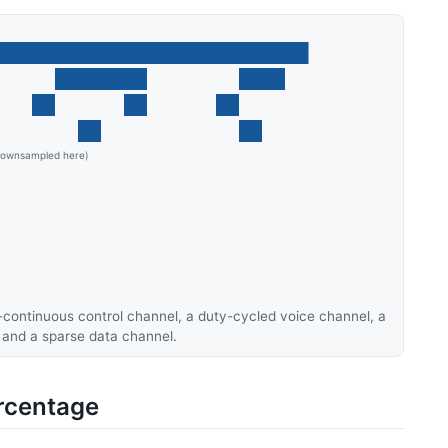
r-continuous control channel, a duty-cycled voice channel, a
 and a sparse data channel.
rcentage