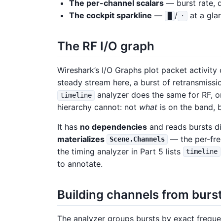
The per-channel scalars
— burst rate, 
The cockpit sparkline
—
/
at a gla
█
·
The RF I/O graph
Wireshark’s I/O Graphs plot packet activity
steady stream here, a burst of retransmissio
analyzer does the same for RF, o
timeline
hierarchy cannot: not
what
is on the band, 
It has
no dependencies
and reads bursts dir
materializes
— the per-fre
Scene.Channels
the timing analyzer in Part 5 lists
timeline
to annotate.
Building channels from burs
The analyzer groups bursts by exact freque