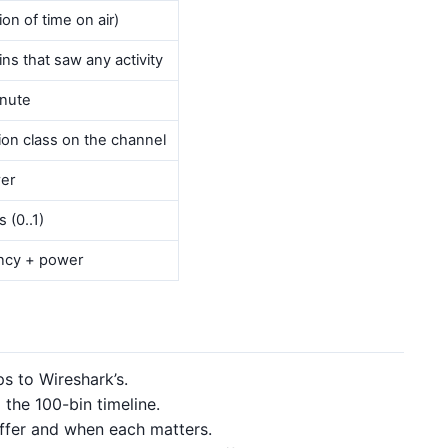
on of time on air)
ins that saw any activity
inute
n class on the channel
er
 (0..1)
ncy + power
s to Wireshark’s.
 the 100-bin timeline.
fer and when each matters.