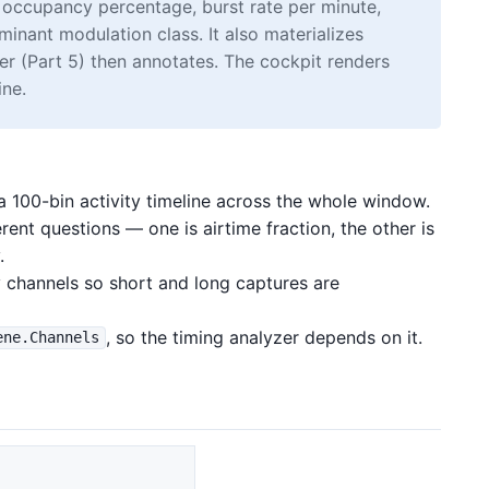
 occupancy percentage, burst rate per minute,
inant modulation class. It also materializes
zer (Part 5) then annotates. The cockpit renders
ine.
 a 100-bin activity timeline across the whole window.
rent questions — one is airtime fraction, the other is
.
 channels so short and long captures are
, so the timing analyzer depends on it.
ene.Channels