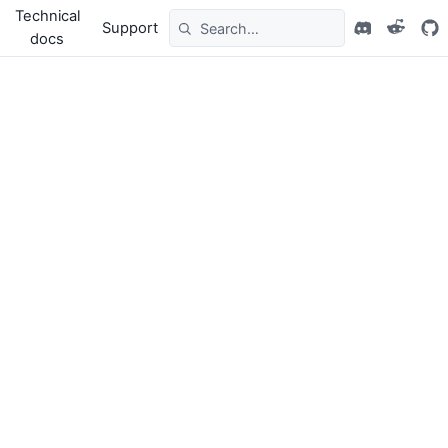
Technical
Support
docs