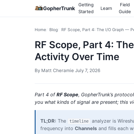
Getting
Field
GopherTrunk
Learn
Started
Guide
Home
Blog
RF Scope, Part 4: The I/O Graph — P
RF Scope, Part 4: Th
Activity Over Time
By
Matt Cheramie
·
July 7, 2026
Part 4 of
RF Scope
, GopherTrunk’s protocol
you what kinds of signal are present; this v
TL;DR:
The
analyzer is Wiresha
timeline
frequency into
Channels
and fills each w