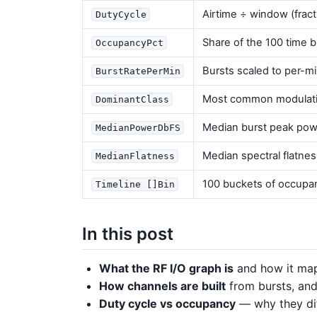
Airtime ÷ window (fracti
DutyCycle
Share of the 100 time b
OccupancyPct
Bursts scaled to per-m
BurstRatePerMin
Most common modulatio
DominantClass
Median burst peak pow
MedianPowerDbFS
Median spectral flatness
MedianFlatness
100 buckets of occupa
Timeline []Bin
In this post
What the RF I/O graph is
and how it map
How channels are built
from bursts, and
Duty cycle vs occupancy
— why they dif