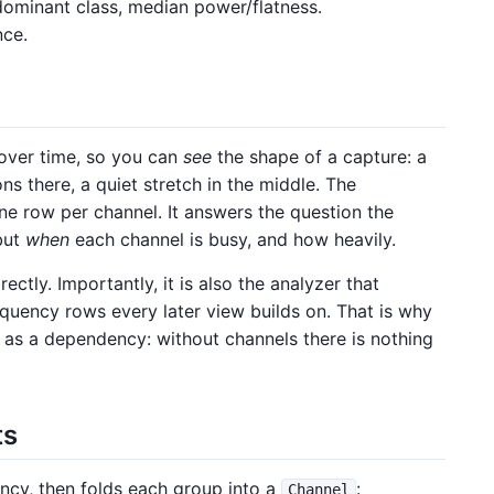
dominant class, median power/flatness.
nce.
 over time, so you can
see
the shape of a capture: a
ns there, a quiet stretch in the middle. The
ne row per channel. It answers the question the
but
when
each channel is busy, and how heavily.
ectly. Importantly, it is also the analyzer that
quency rows every later view builds on. That is why
as a dependency: without channels there is nothing
ts
ncy, then folds each group into a
:
Channel