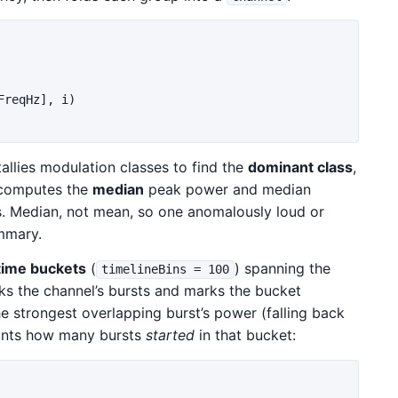
FreqHz
],
i
)
allies modulation classes to find the
dominant class
,
 computes the
median
peak power and median
ts. Median, not mean, so one anomalously loud or
mmary.
time buckets
(
) spanning the
timelineBins = 100
ks the channel’s bursts and marks the bucket
he strongest overlapping burst’s power (falling back
ounts how many bursts
started
in that bucket: