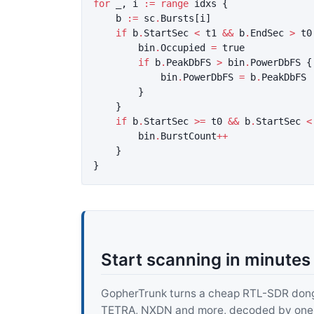
for
_
,
i
:=
range
idxs
{
b
:=
sc
.
Bursts
[
i
]
if
b
.
StartSec
<
t1
&&
b
.
EndSec
>
t0
bin
.
Occupied
=
true
if
b
.
PeakDbFS
>
bin
.
PowerDbFS
{
bin
.
PowerDbFS
=
b
.
PeakDbFS
}
}
if
b
.
StartSec
>=
t0
&&
b
.
StartSec
<
bin
.
BurstCount
++
}
}
Start scanning in minutes
GopherTrunk turns a cheap RTL-SDR dongle
TETRA, NXDN and more, decoded by one pur