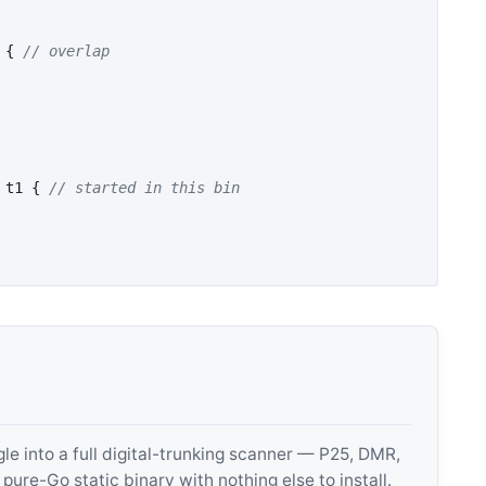
{
// overlap
t1
{
// started in this bin
 into a full digital-trunking scanner — P25, DMR,
e-Go static binary with nothing else to install.