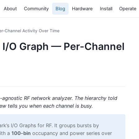
About
Community
Blog
Hardware
Install
Operate
er-Channel Activity Over Time
e I/O Graph — Per-Channel
-agnostic RF network analyzer. The hierarchy told
iew tells you when each channel is busy.
rk’s I/O Graphs for RF. It groups bursts by
ith a
100-bin
occupancy and power series over