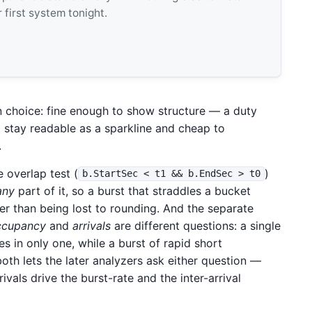
 first system tonight.
n choice: fine enough to show structure — a duty
 stay readable as a sparkline and cheap to
.
e overlap test (
)
b.StartSec < t1 && b.EndSec > t0
any
part of it, so a burst that straddles a bucket
er than being lost to rounding. And the separate
ccupancy
and
arrivals
are different questions: a single
s in only one, while a burst of rapid short
oth lets the later analyzers ask either question —
vals drive the burst-rate and the inter-arrival