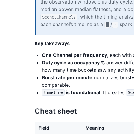
the observation window, plus duty cycle,
median power, median flatness, and a dom
, which the timing analy
Scene.Channels
each channel’s timeline as a
/
sparkl
█
·
Key takeaways
One Channel per frequency
, each with
Duty cycle vs occupancy %
answer diffe
how many time buckets saw any activity
Burst rate per minute
normalizes bursty
comparable.
is foundational.
It creates
timeline
Sc
Cheat sheet
Field
Meaning