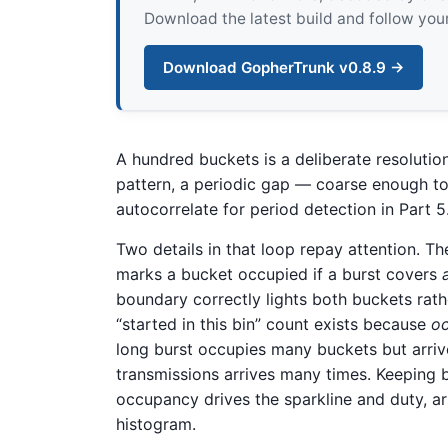
Download the latest build and follow your
Download GopherTrunk v0.8.9 →
A hundred buckets is a deliberate resolutio
pattern, a periodic gap — coarse enough to
autocorrelate for period detection in Part 5
Two details in that loop repay attention. Th
marks a bucket occupied if a burst covers
boundary correctly lights both buckets rath
“started in this bin” count exists because
o
long burst occupies many buckets but arrive
transmissions arrives many times. Keeping b
occupancy drives the sparkline and duty, arri
histogram.