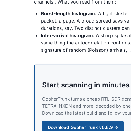
channels). What you read from them:
Burst-length histogram.
A tight cluster
packet, a page. A broad spread says vari
durations, say. Two distinct clusters ca
Inter-arrival histogram.
A sharp spike at
same thing the autocorrelation confirms.
signature of random (Poisson) arrivals, i
Start scanning in minutes
GopherTrunk turns a cheap RTL-SDR dongle
TETRA, NXDN and more, decoded by one pur
Download the latest build and follow your
Download GopherTrunk v0.8.9 →