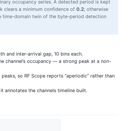
inary occupancy series. A detected period is kept
eak clears a minimum confidence of
0.2
; otherwise
the time-domain twin of the byte-period detection
th and inter-arrival gap, 10 bins each.
he channel’s occupancy — a strong peak at a non-
peaks, so RF Scope reports “aperiodic” rather than
t annotates the channels timeline built.