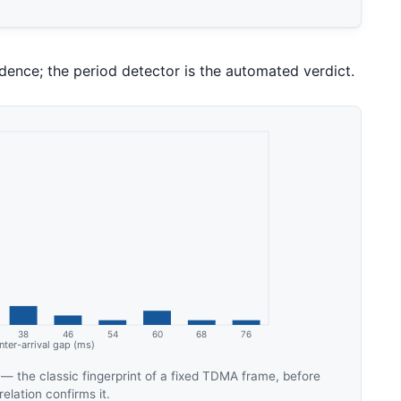
ence; the period detector is the automated verdict.
 — the classic fingerprint of a fixed TDMA frame, before
elation confirms it.