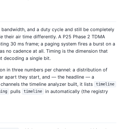
 bandwidth, and a duty cycle and still be completely
le
their air time differently. A P25 Phase 2 TDMA
ating 30 ms frame; a paging system fires a burst on a
s no cadence at all. Timing is the dimension that
t decoding a single bit.
n in three numbers per channel: a distribution of
far apart they start, and — the headline — a
channels the timeline analyzer built, it lists
timeline
pulls
in automatically (the registry
ming
timeline