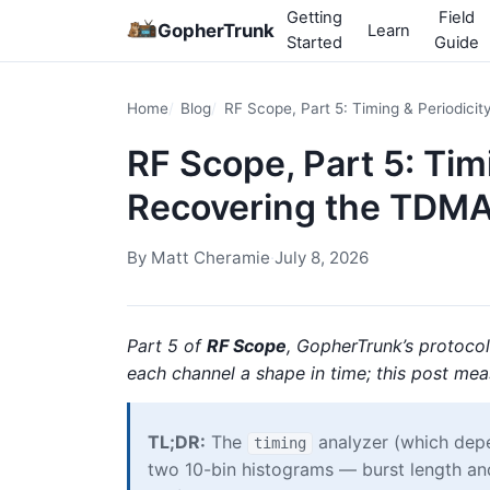
Getting
Field
GopherTrunk
Learn
Started
Guide
Home
Blog
RF Scope, Part 5: Timing & Periodic
RF Scope, Part 5: Tim
Recovering the TDM
By
Matt Cheramie
·
July 8, 2026
Part 5 of
RF Scope
, GopherTrunk’s protoco
each channel a shape in time; this post meas
TL;DR:
The
analyzer (which de
timing
two 10-bin histograms — burst length an