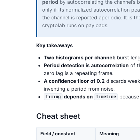
period
by autocorrelating the channel’s b
only if its normalized autocorrelation p
the channel is reported aperiodic. It is 
cryptolab runs on payloads.
Key takeaways
Two histograms per channel:
burst leng
Period detection is autocorrelation
of t
zero lag is a repeating frame.
A confidence floor of 0.2
discards weak 
inventing a period from noise.
depends on
because i
timing
timeline
Cheat sheet
Field / constant
Meaning