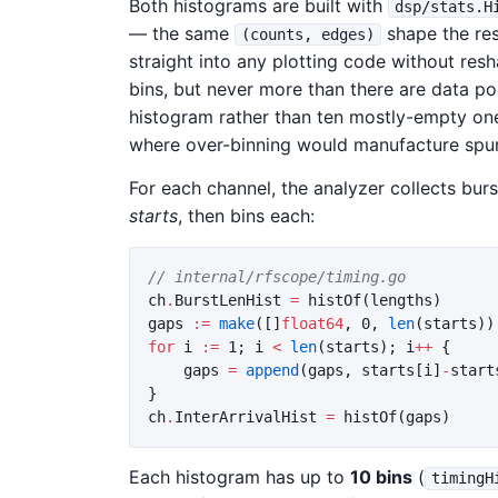
Both histograms are built with
dsp/stats.H
— the same
shape the res
(counts, edges)
straight into any plotting code without res
bins, but never more than there are data poi
histogram rather than ten mostly-empty one
where over-binning would manufacture spur
For each channel, the analyzer collects bu
starts
, then bins each:
// internal/rfscope/timing.go
ch
.
BurstLenHist
=
histOf
(
lengths
)
gaps
:=
make
([]
float64
,
0
,
len
(
starts
))
for
i
:=
1
;
i
<
len
(
starts
);
i
++
{
gaps
=
append
(
gaps
,
starts
[
i
]
-
start
}
ch
.
InterArrivalHist
=
histOf
(
gaps
)
Each histogram has up to
10 bins
(
timingH