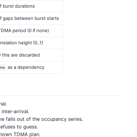
f burst durations
f gaps between burst starts
DMA period (0 if none)
elation height (0..1)
this are discarded
as a dependency
ne
al.
nter-arrival.
 falls out of the occupancy series.
fuses to guess.
known TDMA plan.