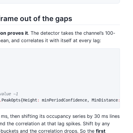
 frame out of the gaps
ion proves it
. The detector takes the channel’s 100-
an, and correlates it with itself at every lag:
value ~1
.
PeakOpts
{
Height
:
minPeriodConfidence
,
MinDistance
:
1
})
0 ms, then shifting its occupancy series by 30 ms lines
d the correlation at that lag spikes. Shift by any
-buckets and the correlation drops. So the
first