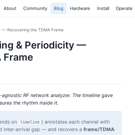
About
Community
Blog
Hardware
Install
Operate
ity — Recovering the TDMA Frame
ing & Periodicity —
A Frame
l-agnostic RF network analyzer. The timeline gave
ures the rhythm inside it.
pends on
) annotates each channel with
timeline
d inter-arrival gap — and recovers a
frame/TDMA