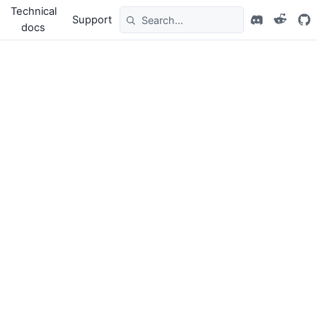
Technical
Support
docs