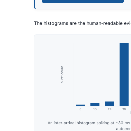
The histograms are the human-readable evid
An inter-arrival histogram spiking at ~30 ms
autocorr