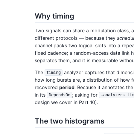
Why timing
Two signals can share a modulation class, a
different protocols — because they
schedu
channel packs two logical slots into a repe
fixed cadence; a random-access data link ha
separates them, and it is measurable withou
The
analyzer captures that dimensio
timing
how long bursts are, a distribution of how 
recovered
period
. Because it annotates the 
in its
; asking for
DependsOn
-analyzers ti
design we cover in Part 10).
The two histograms