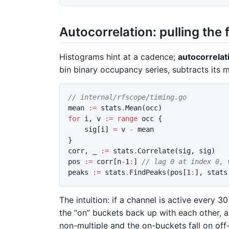
Autocorrelation: pulling the
Histograms hint at a cadence;
autocorrelat
bin binary occupancy series, subtracts its me
// internal/rfscope/timing.go
mean
:=
stats
.
Mean
(
occ
)
for
i
,
v
:=
range
occ
{
sig
[
i
]
=
v
-
mean
}
corr
,
_
:=
stats
.
Correlate
(
sig
,
sig
)
pos
:=
corr
[
n
-
1
:
]
// lag 0 at index 0, 
peaks
:=
stats
.
FindPeaks
(
pos
[
1
:
],
stats
The intuition: if a channel is active every 3
the “on” buckets back up with each other, an
non-multiple and the on-buckets fall on off