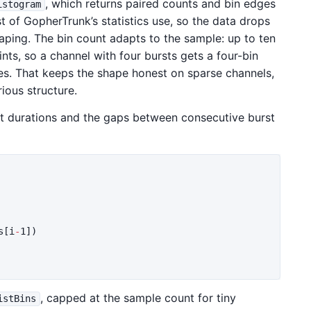
, which returns paired counts and bin edges
istogram
t of GopherTrunk’s statistics use, so the data drops
haping. The bin count adapts to the sample: up to ten
nts, so a channel with four bursts gets a four-bin
s. That keeps the shape honest on sparse channels,
ious structure.
rst durations and the gaps between consecutive burst
s
[
i
-
1
])
, capped at the sample count for tiny
istBins