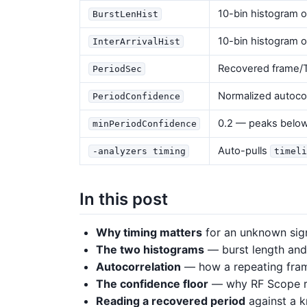
10-bin histogram o
BurstLenHist
10-bin histogram o
InterArrivalHist
Recovered frame/T
PeriodSec
Normalized autocorr
PeriodConfidence
0.2 — peaks below 
minPeriodConfidence
Auto-pulls
-analyzers timing
timeli
In this post
Why timing matters
for an unknown sign
The two histograms
— burst length and i
Autocorrelation
— how a repeating frame
The confidence floor
— why RF Scope re
Reading a recovered period
against a 