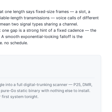
 at one length says fixed-size frames — a slot, a
able-length transmissions — voice calls of different
n mean two signal types sharing a channel.
 one gap is a strong hint of a fixed cadence — the
 A smooth exponential-looking falloff is the
.e. no schedule.
 into a full digital-trunking scanner — P25, DMR,
e-Go static binary with nothing else to install.
 first system tonight.