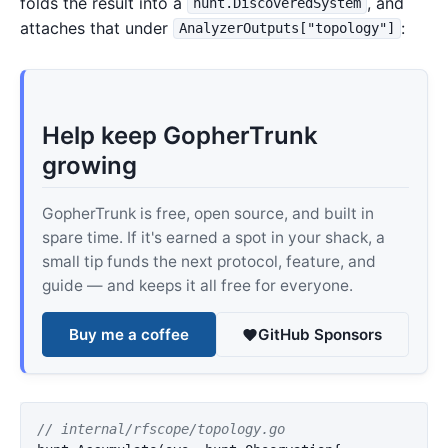
folds the result into a
, and
hunt.DiscoveredSystem
attaches that under
:
AnalyzerOutputs["topology"]
Help keep GopherTrunk
growing
GopherTrunk is free, open source, and built in
spare time. If it's earned a spot in your shack, a
small tip funds the next protocol, feature, and
guide — and keeps it all free for everyone.
Buy me a coffee
GitHub Sponsors
// internal/rfscope/topology.go