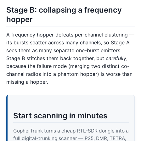
Stage B: collapsing a frequency
hopper
A frequency hopper defeats per-channel clustering —
its bursts scatter across many channels, so Stage A
sees them as many separate one-burst emitters.
Stage B stitches them back together, but
carefully
,
because the failure mode (merging two distinct co-
channel radios into a phantom hopper) is worse than
missing a hopper.
Start scanning in minutes
GopherTrunk turns a cheap RTL-SDR dongle into a
full digital-trunking scanner — P25, DMR, TETRA,