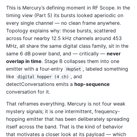
This is Mercury’s defining moment in RF Scope. In the
timing view (Part 5) its bursts looked aperiodic on
every single channel — no clean frame anywhere.
Topology explains why: those bursts, scattered
across four nearby 12.5 kHz channels around 453
MHz, all share the same digital class family, sit in the
same 6 dB power band, and — critically —
never
overlap in time
. Stage B collapses them into one
emitter with a four-entry
, labeled something
HopSet
like
, and
digital hopper (4 ch)
detectConversations emits a
hop-sequence
conversation for it.
That reframes everything. Mercury is not four weak
mystery signals; it is
one
intermittent, frequency-
hopping emitter that has been deliberately spreading
itself across the band. That is the kind of behavior
that motivates a closer look at its payload — which