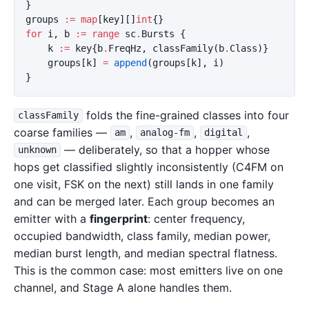
}
groups
:=
map
[
key
][]
int
{}
for
i
,
b
:=
range
sc
.
Bursts
{
k
:=
key
{
b
.
FreqHz
,
classFamily
(
b
.
Class
)}
groups
[
k
]
=
append
(
groups
[
k
],
i
)
}
folds the fine-grained classes into four
classFamily
coarse families —
,
,
,
am
analog-fm
digital
— deliberately, so that a hopper whose
unknown
hops get classified slightly inconsistently (C4FM on
one visit, FSK on the next) still lands in one family
and can be merged later. Each group becomes an
emitter with a
fingerprint
: center frequency,
occupied bandwidth, class family, median power,
median burst length, and median spectral flatness.
This is the common case: most emitters live on one
channel, and Stage A alone handles them.