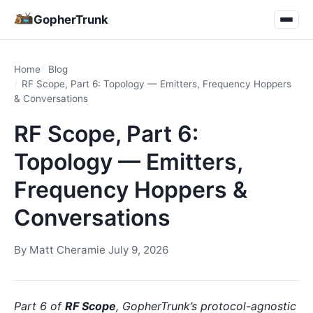
GopherTrunk
Home
Blog
RF Scope, Part 6: Topology — Emitters, Frequency Hoppers
& Conversations
RF Scope, Part 6:
Topology — Emitters,
Frequency Hoppers &
Conversations
By
Matt Cheramie
·
July 9, 2026
Part 6 of
RF Scope
, GopherTrunk’s protocol-agnostic