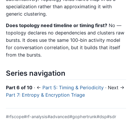
specialization rather than approximating it with
generic clustering.
Does topology need timeline or timing first?
No —
topology declares no dependencies and clusters raw
bursts. It does use the same 100-bin activity model
for conversation correlation, but it builds that itself
from the bursts.
Series navigation
Part 6 of 10
· ←
Part 5: Timing & Periodicity
· Next →
Part 7: Entropy & Encryption Triage
#rfscope
#rf-analysis
#advanced
#gophertrunk
#dsp
#sdr