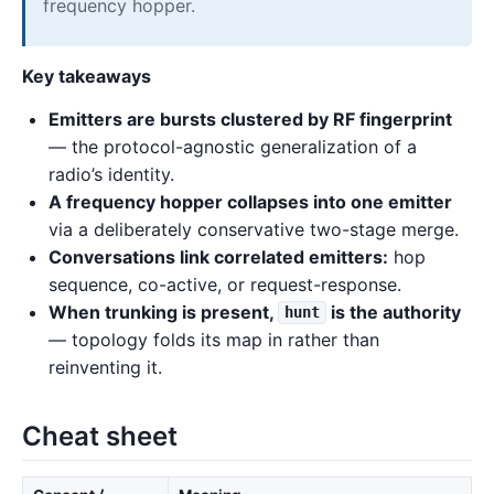
frequency hopper.
Key takeaways
Emitters are bursts clustered by RF fingerprint
— the protocol-agnostic generalization of a
radio’s identity.
A frequency hopper collapses into one emitter
via a deliberately conservative two-stage merge.
Conversations link correlated emitters:
hop
sequence, co-active, or request-response.
When trunking is present,
is the authority
hunt
— topology folds its map in rather than
reinventing it.
Cheat sheet