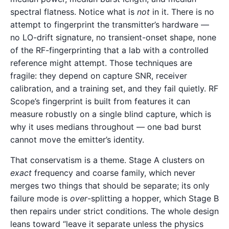
spectral flatness. Notice what is
not
in it. There is no
attempt to fingerprint the transmitter’s hardware —
no LO-drift signature, no transient-onset shape, none
of the RF-fingerprinting that a lab with a controlled
reference might attempt. Those techniques are
fragile: they depend on capture SNR, receiver
calibration, and a training set, and they fail quietly. RF
Scope’s fingerprint is built from features it can
measure robustly on a single blind capture, which is
why it uses medians throughout — one bad burst
cannot move the emitter’s identity.
That conservatism is a theme. Stage A clusters on
exact
frequency and coarse family, which never
merges two things that should be separate; its only
failure mode is
over
-splitting a hopper, which Stage B
then repairs under strict conditions. The whole design
leans toward “leave it separate unless the physics