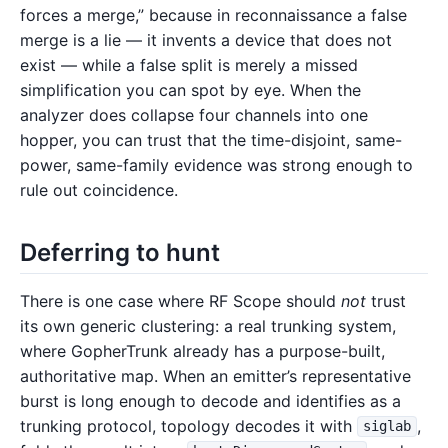
forces a merge,” because in reconnaissance a false
merge is a lie — it invents a device that does not
exist — while a false split is merely a missed
simplification you can spot by eye. When the
analyzer does collapse four channels into one
hopper, you can trust that the time-disjoint, same-
power, same-family evidence was strong enough to
rule out coincidence.
Deferring to hunt
There is one case where RF Scope should
not
trust
its own generic clustering: a real trunking system,
where GopherTrunk already has a purpose-built,
authoritative map. When an emitter’s representative
burst is long enough to decode and identifies as a
trunking protocol, topology decodes it with
,
siglab