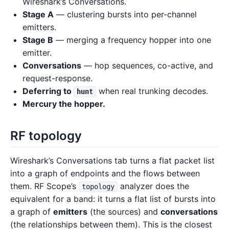
Wireshark’s Conversations.
Stage A
— clustering bursts into per-channel
emitters.
Stage B
— merging a frequency hopper into one
emitter.
Conversations
— hop sequences, co-active, and
request-response.
Deferring to
when real trunking decodes.
hunt
Mercury the hopper.
RF topology
Wireshark’s Conversations tab turns a flat packet list
into a graph of endpoints and the flows between
them. RF Scope’s
analyzer does the
topology
equivalent for a band: it turns a flat list of bursts into
a graph of
emitters
(the sources) and
conversations
(the relationships between them). This is the closest