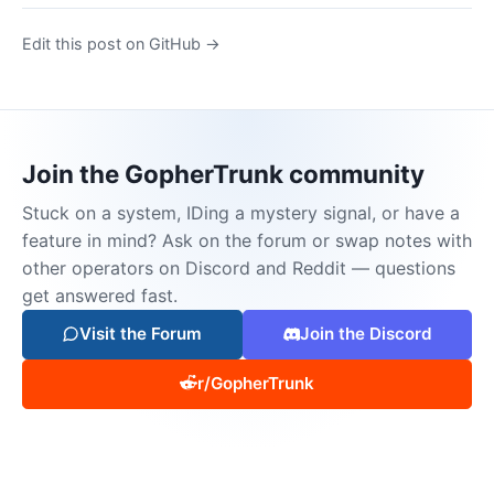
Edit this post on GitHub →
Join the GopherTrunk community
Stuck on a system, IDing a mystery signal, or have a
feature in mind? Ask on the forum or swap notes with
other operators on Discord and Reddit — questions
get answered fast.
Visit the Forum
Join the Discord
r/GopherTrunk