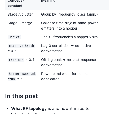
Concept /
Meaning
constant
Stage A cluster
Group by (frequency, class family)
Stage B merge
Collapse time-disjoint same-power
emitters into a hopper
The >1 frequencies a hopper visits
HopSet
Lag-0 correlation ⇒ co-active
coactiveThresh
= 0.5
conversation
= 0.4
Off-lag peak ⇒ request-response
rrThresh
conversation
Power band width for hopper
hopperPowerBuck
= 6
candidates
etDb
In this post
What RF topology is
and how it maps to