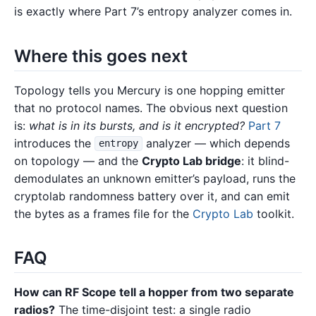
is exactly where Part 7’s entropy analyzer comes in.
Where this goes next
Topology tells you Mercury is one hopping emitter
that no protocol names. The obvious next question
is:
what is in its bursts, and is it encrypted?
Part 7
introduces the
analyzer — which depends
entropy
on topology — and the
Crypto Lab bridge
: it blind-
demodulates an unknown emitter’s payload, runs the
cryptolab randomness battery over it, and can emit
the bytes as a frames file for the
Crypto Lab
toolkit.
FAQ
How can RF Scope tell a hopper from two separate
radios?
The time-disjoint test: a single radio