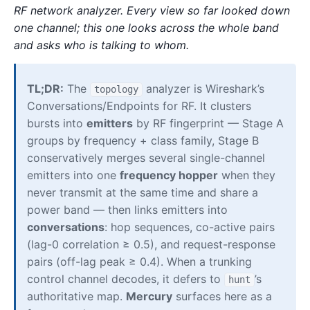
RF network analyzer. Every view so far looked down
one channel; this one looks across the whole band
and asks who is talking to whom.
TL;DR:
The
analyzer is Wireshark’s
topology
Conversations/Endpoints for RF. It clusters
bursts into
emitters
by RF fingerprint — Stage A
groups by frequency + class family, Stage B
conservatively merges several single-channel
emitters into one
frequency hopper
when they
never transmit at the same time and share a
power band — then links emitters into
conversations
: hop sequences, co-active pairs
(lag-0 correlation ≥ 0.5), and request-response
pairs (off-lag peak ≥ 0.4). When a trunking
control channel decodes, it defers to
’s
hunt
authoritative map.
Mercury
surfaces here as a