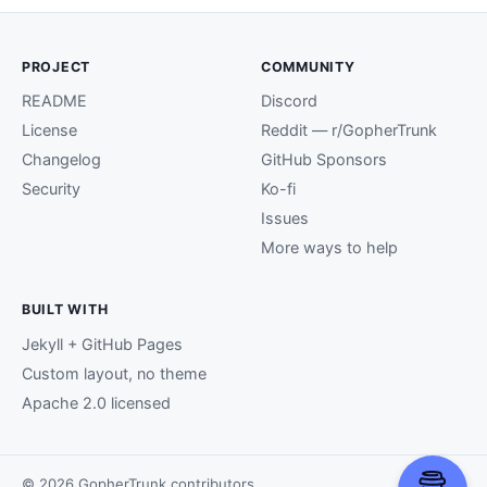
PROJECT
COMMUNITY
README
Discord
License
Reddit — r/GopherTrunk
Changelog
GitHub Sponsors
Security
Ko-fi
Issues
More ways to help
BUILT WITH
Jekyll + GitHub Pages
Custom layout, no theme
Apache 2.0 licensed
© 2026 GopherTrunk contributors.