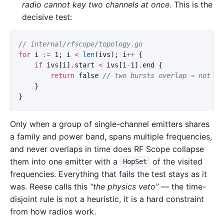
radio cannot key two channels at once.
This is the
decisive test:
// internal/rfscope/topology.go
for
i
:=
1
;
i
<
len
(
ivs
);
i
++
{
if
ivs
[
i
]
.
start
<
ivs
[
i
-
1
]
.
end
{
return
false
// two bursts overlap ⇒ not on
}
}
Only when a group of single-channel emitters shares
a family and power band, spans multiple frequencies,
and never overlaps in time does RF Scope collapse
them into one emitter with a
of the visited
HopSet
frequencies. Everything that fails the test stays as it
was. Reese calls this
“the physics veto”
— the time-
disjoint rule is not a heuristic, it is a hard constraint
from how radios work.