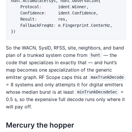
hunt
.
Accumulate
(
sys
,
hunt
.
Observation
{
Protocol
:
ident
.
Winner
,
Confidence
:
ident
.
Confidence
,
Result
:
res
,
FallbackFreqHz
:
e
.
Fingerprint
.
CenterHz
,
})
So the WACN, SysID, RFSS, site, neighbors, and band
plan of a trunked system come from
— the
hunt
code that specializes in exactly that — and hunt’s
map becomes one
specialization
of the generic
emitter graph. RF Scope caps this at
maxTrunkDecode
= 8 systems and only attempts it for digital emitters
whose median burst is at least
=
minTrunkDecodeSec
0.5 s, so the expensive full decode runs only where it
will pay off.
Mercury the hopper