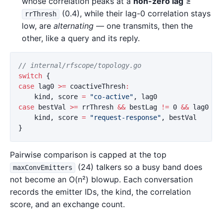
whose correlation peaks at a
non-zero lag
≥
(0.4), while their lag-0 correlation stays
rrThresh
low, are
alternating
— one transmits, then the
other, like a query and its reply.
// internal/rfscope/topology.go
switch
{
case
lag0
>=
coactiveThresh
:
kind
,
score
=
"co-active"
,
lag0
case
bestVal
>=
rrThresh
&&
bestLag
!=
0
&&
lag0
<
kind
,
score
=
"request-response"
,
bestVal
}
Pairwise comparison is capped at the top
(24) talkers so a busy band does
maxConvEmitters
not become an O(n²) blowup. Each conversation
records the emitter IDs, the kind, the correlation
score, and an exchange count.