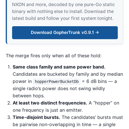
NXDN and more, decoded by one pure-Go static
binary with nothing else to install. Download the
latest build and follow your first system tonight.
Download GopherTrunk v0.9.1 →
The merge fires only when all of these hold:
Same class family and same power band.
Candidates are bucketed by family and by median
power in
= 6 dB bins — a
hopperPowerBucketDb
single radio’s power does not swing wildly
between hops.
At least two distinct frequencies.
A “hopper” on
one frequency is just an emitter.
Time-disjoint bursts.
The candidates’ bursts must
be pairwise non-overlapping in time —
a single