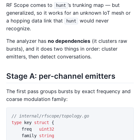
RF Scope comes to
’s trunking map — but
hunt
generalized, so it works for an unknown IoT mesh or
a hopping data link that
would never
hunt
recognize.
The analyzer has
no dependencies
(it clusters raw
bursts), and it does two things in order: cluster
emitters, then detect conversations.
Stage A: per-channel emitters
The first pass groups bursts by exact frequency and
coarse modulation family:
// internal/rfscope/topology.go
type
key
struct
{
freq
uint32
family
string