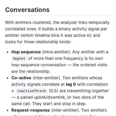
Conversations
With emitters clustered, the analyzer links temporally
correlated ones. It builds a binary activity signal per
emitter (which timeline bins it was active in) and
looks for three relationship kinds:
Hop sequence
(intra-emitter). Any emitter with a
of more than one frequency is its own
HopSet
hop-sequence conversation — the ordered visits
are
the relationship.
Co-active
(inter-emitter). Two emitters whose
activity signals correlate at
lag 0
with correlation
≥
(0.5) are transmitting
together
coactiveThresh
— a paired uplink/downlink, or two slots of the
same call. They start and stop in step.
Request-response
(inter-emitter). Two emitters