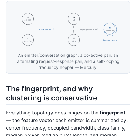
#1
#3
453.325
ctl
#5
co-active (0.71)
req-response (0.48)
hopper ×4
#2
#4
hop-sequence
453.350
voice
An emitter/conversation graph: a co-active pair, an
alternating request-response pair, and a self-looping
frequency hopper — Mercury.
The fingerprint, and why
clustering is conservative
Everything topology does hinges on the
fingerprint
— the feature vector each emitter is summarized by:
center frequency, occupied bandwidth, class family,
median power, median burst length, and median