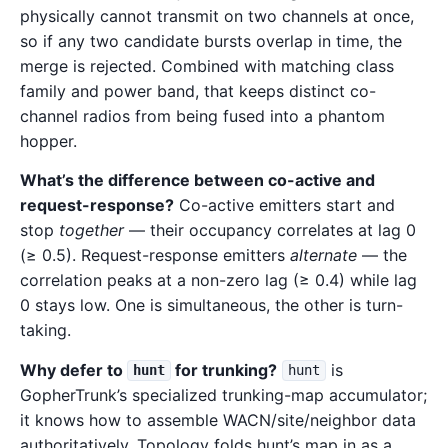
physically cannot transmit on two channels at once,
so if any two candidate bursts overlap in time, the
merge is rejected. Combined with matching class
family and power band, that keeps distinct co-
channel radios from being fused into a phantom
hopper.
What’s the difference between co-active and
request-response?
Co-active emitters start and
stop
together
— their occupancy correlates at lag 0
(≥ 0.5). Request-response emitters
alternate
— the
correlation peaks at a non-zero lag (≥ 0.4) while lag
0 stays low. One is simultaneous, the other is turn-
taking.
Why defer to
for trunking?
is
hunt
hunt
GopherTrunk’s specialized trunking-map accumulator;
it knows how to assemble WACN/site/neighbor data
authoritatively. Topology folds hunt’s map in as a