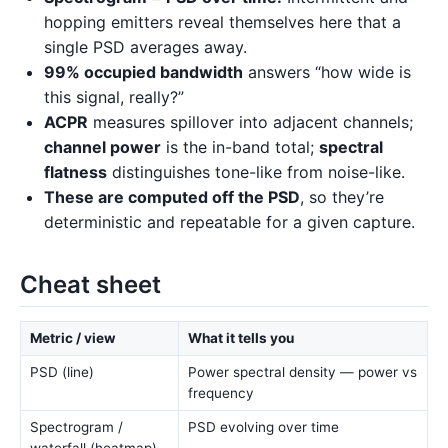
hopping emitters reveal themselves here that a
single PSD averages away.
99% occupied bandwidth
answers “how wide is
this signal, really?”
ACPR
measures spillover into adjacent channels;
channel power
is the in-band total;
spectral
flatness
distinguishes tone-like from noise-like.
These are computed off the PSD
, so they’re
deterministic and repeatable for a given capture.
Cheat sheet
Metric / view
What it tells you
PSD (line)
Power spectral density — power vs
frequency
Spectrogram /
PSD evolving over time