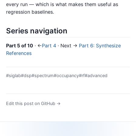
every run — which is what makes them useful as
regression baselines.
Series navigation
Part 5 of 10
· ←
Part 4
· Next →
Part 6: Synthesize
References
#siglab
#dsp
#spectrum
#occupancy
#rf
#advanced
Edit this post on GitHub →