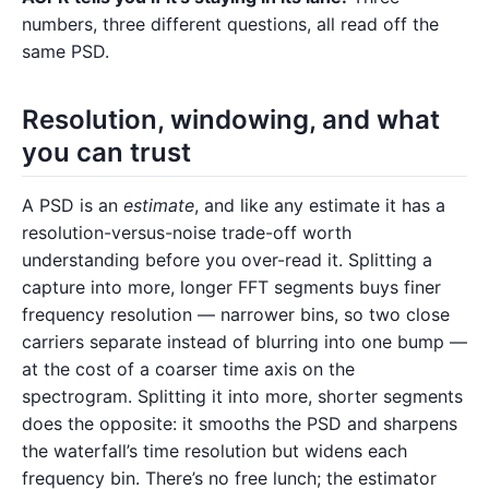
numbers, three different questions, all read off the
same PSD.
Resolution, windowing, and what
you can trust
A PSD is an
estimate
, and like any estimate it has a
resolution-versus-noise trade-off worth
understanding before you over-read it. Splitting a
capture into more, longer FFT segments buys finer
frequency resolution — narrower bins, so two close
carriers separate instead of blurring into one bump —
at the cost of a coarser time axis on the
spectrogram. Splitting it into more, shorter segments
does the opposite: it smooths the PSD and sharpens
the waterfall’s time resolution but widens each
frequency bin. There’s no free lunch; the estimator