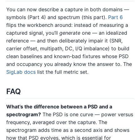
You can now describe a capture in both domains —
symbols (Part 4) and spectrum (this part).
Part 6
flips the workbench around: instead of measuring a
captured signal, you’ll
generate
one — an idealized
reference — and then deliberately impair it (SNR,
carrier offset, multipath, DC, I/Q imbalance) to build
clean baselines and known-bad fixtures whose PSD
and occupancy you already know the answer to. The
SigLab docs
list the full metric set.
FAQ
What’s the difference between a PSD and a
spectrogram?
The PSD is one curve — power versus
frequency, averaged over the capture. The
spectrogram adds time as a second axis and shows
how that PSD evolves, which is essential for