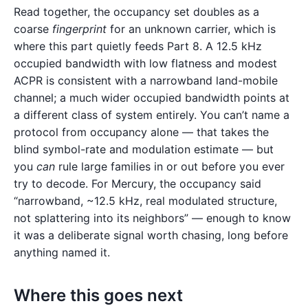
Read together, the occupancy set doubles as a
coarse
fingerprint
for an unknown carrier, which is
where this part quietly feeds Part 8. A 12.5 kHz
occupied bandwidth with low flatness and modest
ACPR is consistent with a narrowband land-mobile
channel; a much wider occupied bandwidth points at
a different class of system entirely. You can’t name a
protocol from occupancy alone — that takes the
blind symbol-rate and modulation estimate — but
you
can
rule large families in or out before you ever
try to decode. For Mercury, the occupancy said
“narrowband, ~12.5 kHz, real modulated structure,
not splattering into its neighbors” — enough to know
it was a deliberate signal worth chasing, long before
anything named it.
Where this goes next