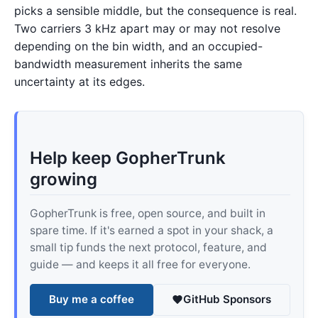
picks a sensible middle, but the consequence is real.
Two carriers 3 kHz apart may or may not resolve
depending on the bin width, and an occupied-
bandwidth measurement inherits the same
uncertainty at its edges.
Help keep GopherTrunk
growing
GopherTrunk is free, open source, and built in
spare time. If it's earned a spot in your shack, a
small tip funds the next protocol, feature, and
guide — and keeps it all free for everyone.
Buy me a coffee
GitHub Sponsors