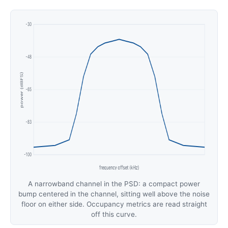
A narrowband channel in the PSD: a compact power
bump centered in the channel, sitting well above the noise
floor on either side. Occupancy metrics are read straight
off this curve.