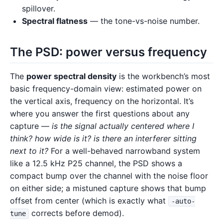
spillover.
Spectral flatness
— the tone-vs-noise number.
The PSD: power versus frequency
The
power spectral density
is the workbench’s most
basic frequency-domain view: estimated power on
the vertical axis, frequency on the horizontal. It’s
where you answer the first questions about any
capture —
is the signal actually centered where I
think? how wide is it? is there an interferer sitting
next to it?
For a well-behaved narrowband system
like a 12.5 kHz P25 channel, the PSD shows a
compact bump over the channel with the noise floor
on either side; a mistuned capture shows that bump
offset from center (which is exactly what
-auto-
corrects before demod).
tune