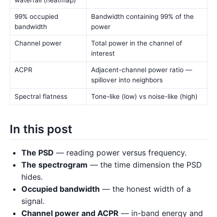
waterfall (heatmap)
99% occupied
Bandwidth containing 99% of the
bandwidth
power
Channel power
Total power in the channel of
interest
ACPR
Adjacent-channel power ratio —
spillover into neighbors
Spectral flatness
Tone-like (low) vs noise-like (high)
In this post
The PSD
— reading power versus frequency.
The spectrogram
— the time dimension the PSD
hides.
Occupied bandwidth
— the honest width of a
signal.
Channel power and ACPR
— in-band energy and