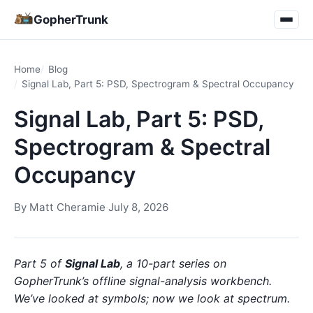
GopherTrunk
Home
Blog
Signal Lab, Part 5: PSD, Spectrogram & Spectral Occupancy
Signal Lab, Part 5: PSD,
Spectrogram & Spectral
Occupancy
By
Matt Cheramie
·
July 8, 2026
Part 5 of
Signal Lab
, a 10-part series on
GopherTrunk’s offline signal-analysis workbench.
We’ve looked at symbols; now we look at spectrum.