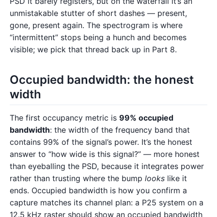
PSD it barely registers, but on the waterfall it’s an
unmistakable stutter of short dashes — present,
gone, present again. The spectrogram is where
“intermittent” stops being a hunch and becomes
visible; we pick that thread back up in Part 8.
Occupied bandwidth: the honest
width
The first occupancy metric is
99% occupied
bandwidth
: the width of the frequency band that
contains 99% of the signal’s power. It’s the honest
answer to “how wide is this signal?” — more honest
than eyeballing the PSD, because it integrates power
rather than trusting where the bump
looks
like it
ends. Occupied bandwidth is how you confirm a
capture matches its channel plan: a P25 system on a
12.5 kHz raster should show an occupied bandwidth