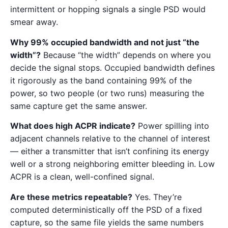
intermittent or hopping signals a single PSD would
smear away.
Why 99% occupied bandwidth and not just “the
width”?
Because “the width” depends on where you
decide the signal stops. Occupied bandwidth defines
it rigorously as the band containing 99% of the
power, so two people (or two runs) measuring the
same capture get the same answer.
What does high ACPR indicate?
Power spilling into
adjacent channels relative to the channel of interest
— either a transmitter that isn’t confining its energy
well or a strong neighboring emitter bleeding in. Low
ACPR is a clean, well-confined signal.
Are these metrics repeatable?
Yes. They’re
computed deterministically off the PSD of a fixed
capture, so the same file yields the same numbers