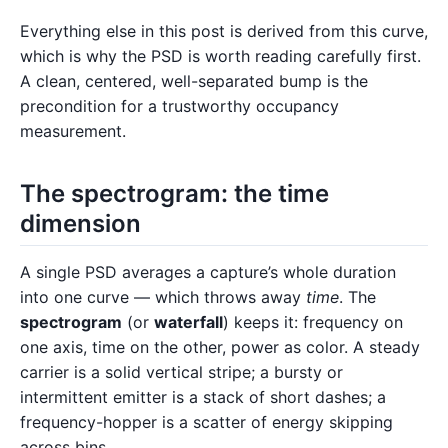
Everything else in this post is derived from this curve,
which is why the PSD is worth reading carefully first.
A clean, centered, well-separated bump is the
precondition for a trustworthy occupancy
measurement.
The spectrogram: the time
dimension
A single PSD averages a capture’s whole duration
into one curve — which throws away
time
. The
spectrogram
(or
waterfall
) keeps it: frequency on
one axis, time on the other, power as color. A steady
carrier is a solid vertical stripe; a bursty or
intermittent emitter is a stack of short dashes; a
frequency-hopper is a scatter of energy skipping
across bins.