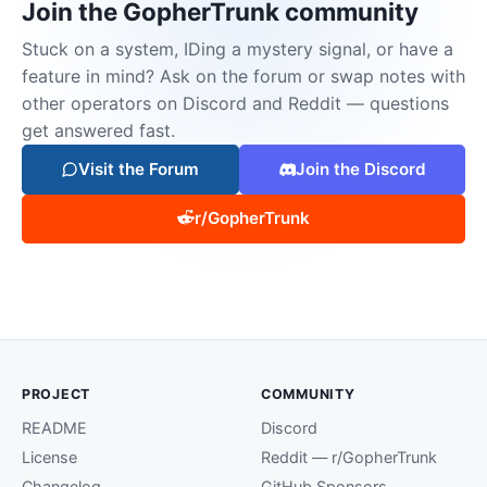
Join the GopherTrunk community
Stuck on a system, IDing a mystery signal, or have a
feature in mind? Ask on the forum or swap notes with
other operators on Discord and Reddit — questions
get answered fast.
Visit the Forum
Join the Discord
r/GopherTrunk
PROJECT
COMMUNITY
README
Discord
License
Reddit — r/GopherTrunk
Changelog
GitHub Sponsors