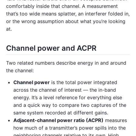
comfortably inside that channel. A measurement
that’s too wide means splatter, an interferer folded in,
or the wrong assumption about what you’re looking
at.
Channel power and ACPR
Two related numbers describe energy in and around
the channel:
Channel power
is the total power integrated
across the channel of interest — the in-band
energy. It’s a level reference for everything else
and a quick way to compare two captures of the
same system recorded at different gains.
Adjacent-channel power ratio (ACPR)
measures
how much of a transmitter’s power spills into the
neighboring
channels relative to its own. High