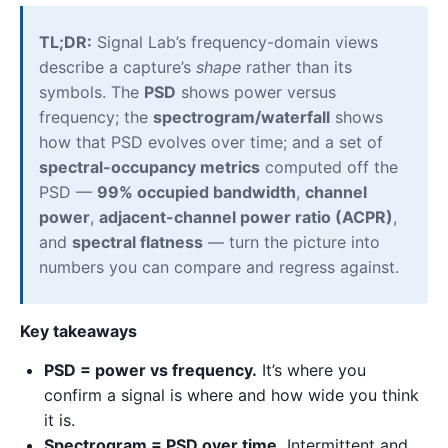
TL;DR:
Signal Lab’s frequency-domain views
describe a capture’s
shape
rather than its
symbols. The
PSD
shows power versus
frequency; the
spectrogram/waterfall
shows
how that PSD evolves over time; and a set of
spectral-occupancy metrics
computed off the
PSD —
99% occupied bandwidth
,
channel
power
,
adjacent-channel power ratio (ACPR)
,
and
spectral flatness
— turn the picture into
numbers you can compare and regress against.
Key takeaways
PSD = power vs frequency.
It’s where you
confirm a signal is where and how wide you think
it is.
Spectrogram = PSD over time.
Intermittent and