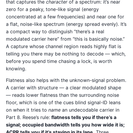
that captures the
character
of a spectrum: it’s near
zero for a peaky, tone-like signal (energy
concentrated at a few frequencies) and near one for
a flat, noise-like spectrum (energy spread evenly). It’s
a compact way to distinguish “there’s a real
modulated carrier here” from “this is basically noise.”
A capture whose channel region reads highly flat is
telling you there may be nothing to decode — which,
before you spend time chasing a lock, is worth
knowing.
Flatness also helps with the unknown-signal problem.
A carrier with structure — a clear modulated shape
— reads lower flatness than the surrounding noise
floor, which is one of the cues blind signal-ID leans
on when it tries to
name
an undecodable carrier in
Part 8. Reese’s rule:
flatness tells you if there’s a
signal; occupied bandwidth tells you how wide it is;
ACPR tells you if it’s staying in its lane.
Three