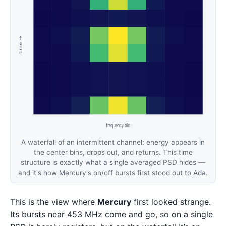
A waterfall of an intermittent channel: energy appears in
the center bins, drops out, and returns. This time
structure is exactly what a single averaged PSD hides —
and it's how Mercury's on/off bursts first stood out to Ada.
This is the view where
Mercury
first looked strange.
Its bursts near 453 MHz come and go, so on a single