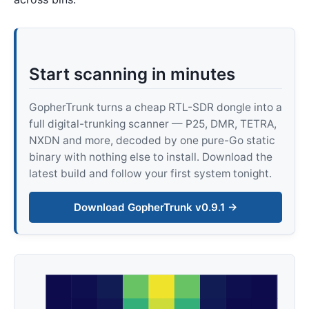
Start scanning in minutes
GopherTrunk turns a cheap RTL-SDR dongle into a
full digital-trunking scanner — P25, DMR, TETRA,
NXDN and more, decoded by one pure-Go static
binary with nothing else to install. Download the
latest build and follow your first system tonight.
Download GopherTrunk v0.9.1 →