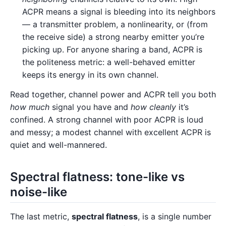
ACPR means a signal is bleeding into its neighbors
— a transmitter problem, a nonlinearity, or (from
the receive side) a strong nearby emitter you’re
picking up. For anyone sharing a band, ACPR is
the politeness metric: a well-behaved emitter
keeps its energy in its own channel.
Read together, channel power and ACPR tell you both
how much
signal you have and
how cleanly
it’s
confined. A strong channel with poor ACPR is loud
and messy; a modest channel with excellent ACPR is
quiet and well-mannered.
Spectral flatness: tone-like vs
noise-like
The last metric,
spectral flatness
, is a single number