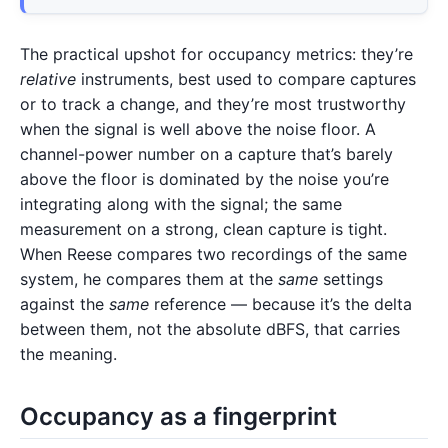
The practical upshot for occupancy metrics: they’re
relative
instruments, best used to compare captures
or to track a change, and they’re most trustworthy
when the signal is well above the noise floor. A
channel-power number on a capture that’s barely
above the floor is dominated by the noise you’re
integrating along with the signal; the same
measurement on a strong, clean capture is tight.
When Reese compares two recordings of the same
system, he compares them at the
same
settings
against the
same
reference — because it’s the delta
between them, not the absolute dBFS, that carries
the meaning.
Occupancy as a fingerprint