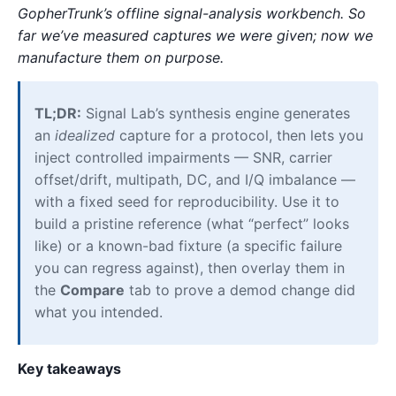
GopherTrunk’s offline signal-analysis workbench. So
far we’ve measured captures we were given; now we
manufacture them on purpose.
TL;DR:
Signal Lab’s synthesis engine generates
an
idealized
capture for a protocol, then lets you
inject controlled impairments — SNR, carrier
offset/drift, multipath, DC, and I/Q imbalance —
with a fixed seed for reproducibility. Use it to
build a pristine reference (what “perfect” looks
like) or a known-bad fixture (a specific failure
you can regress against), then overlay them in
the
Compare
tab to prove a demod change did
what you intended.
Key takeaways