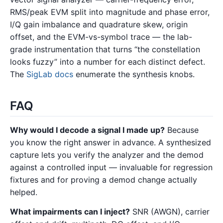
RMS/peak EVM split into magnitude and phase error,
I/Q gain imbalance and quadrature skew, origin
offset, and the EVM-vs-symbol trace — the lab-
grade instrumentation that turns “the constellation
looks fuzzy” into a number for each distinct defect.
The
SigLab docs
enumerate the synthesis knobs.
FAQ
Why would I decode a signal I made up?
Because
you know the right answer in advance. A synthesized
capture lets you verify the analyzer and the demod
against a controlled input — invaluable for regression
fixtures and for proving a demod change actually
helped.
What impairments can I inject?
SNR (AWGN), carrier