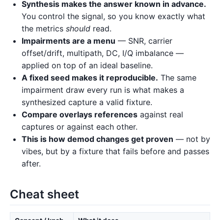
Synthesis makes the answer known in advance.
You control the signal, so you know exactly what
the metrics
should
read.
Impairments are a menu
— SNR, carrier
offset/drift, multipath, DC, I/Q imbalance —
applied on top of an ideal baseline.
A fixed seed makes it reproducible.
The same
impairment draw every run is what makes a
synthesized capture a valid fixture.
Compare overlays references
against real
captures or against each other.
This is how demod changes get proven
— not by
vibes, but by a fixture that fails before and passes
after.
Cheat sheet