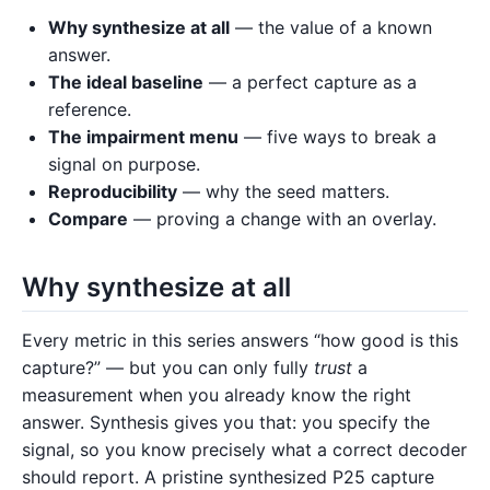
Why synthesize at all
— the value of a known
answer.
The ideal baseline
— a perfect capture as a
reference.
The impairment menu
— five ways to break a
signal on purpose.
Reproducibility
— why the seed matters.
Compare
— proving a change with an overlay.
Why synthesize at all
Every metric in this series answers “how good is this
capture?” — but you can only fully
trust
a
measurement when you already know the right
answer. Synthesis gives you that: you specify the
signal, so you know precisely what a correct decoder
should report. A pristine synthesized P25 capture