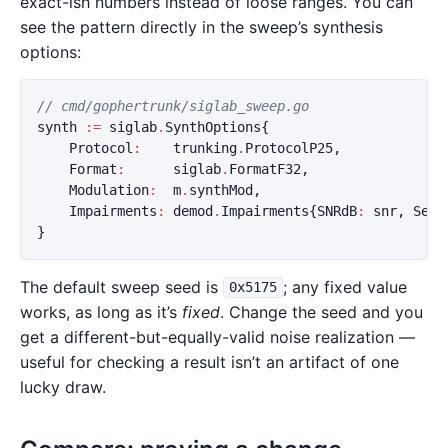
exact-ish numbers instead of loose ranges. You can
see the pattern directly in the sweep’s synthesis
options:
// cmd/gophertrunk/siglab_sweep.go
synth
:=
siglab
.
SynthOptions
{
Protocol
:
trunking
.
ProtocolP25
,
Format
:
siglab
.
FormatF32
,
Modulation
:
m
.
synthMod
,
Impairments
:
demod
.
Impairments
{
SNRdB
:
snr
,
Seed
}
The default sweep seed is
; any fixed value
0x5175
works, as long as it’s
fixed
. Change the seed and you
get a different-but-equally-valid noise realization —
useful for checking a result isn’t an artifact of one
lucky draw.