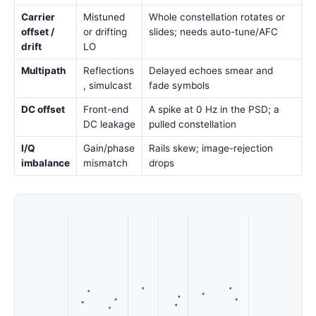
Carrier
Mistuned
Whole constellation rotates or
offset /
or drifting
slides; needs auto-tune/AFC
drift
LO
Multipath
Reflections
Delayed echoes smear and
, simulcast
fade symbols
DC offset
Front-end
A spike at 0 Hz in the PSD; a
DC leakage
pulled constellation
I/Q
Gain/phase
Rails skew; image-rejection
imbalance
mismatch
drops