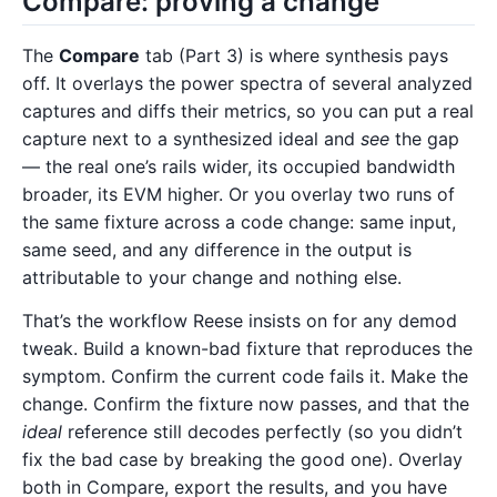
Compare: proving a change
The
Compare
tab (Part 3) is where synthesis pays
off. It overlays the power spectra of several analyzed
captures and diffs their metrics, so you can put a real
capture next to a synthesized ideal and
see
the gap
— the real one’s rails wider, its occupied bandwidth
broader, its EVM higher. Or you overlay two runs of
the same fixture across a code change: same input,
same seed, and any difference in the output is
attributable to your change and nothing else.
That’s the workflow Reese insists on for any demod
tweak. Build a known-bad fixture that reproduces the
symptom. Confirm the current code fails it. Make the
change. Confirm the fixture now passes, and that the
ideal
reference still decodes perfectly (so you didn’t
fix the bad case by breaking the good one). Overlay
both in Compare, export the results, and you have