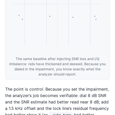
The same baseline after injecting SNR loss and I/Q
imbalance: rails have thickened and skewed. Because you
dialed in the impairment, you know exactly what the
analyzer should report.
The point is
control
. Because you set the impairment,
the analyzer’s job becomes verifiable: dial 8 dB SNR
and the SNR estimate had better read near 8 dB; add
a 1.5 kHz offset and the lock line’s residual frequency
had better show it (or
had better