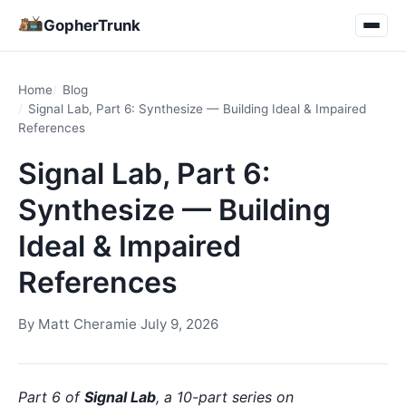
GopherTrunk
Home
Blog
Signal Lab, Part 6: Synthesize — Building Ideal & Impaired
References
Signal Lab, Part 6:
Synthesize — Building
Ideal & Impaired
References
By
Matt Cheramie
·
July 9, 2026
Part 6 of
Signal Lab
, a 10-part series on