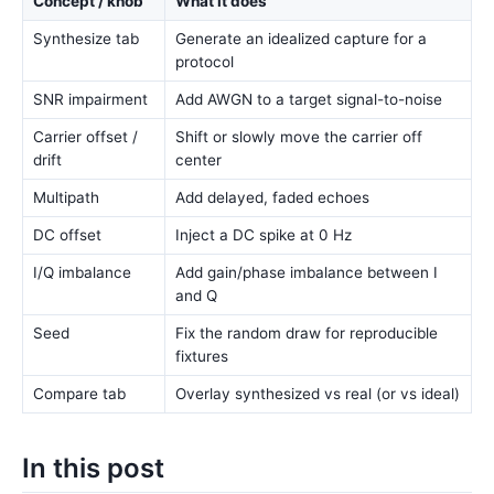
Concept / knob
What it does
Synthesize tab
Generate an idealized capture for a
protocol
SNR impairment
Add AWGN to a target signal-to-noise
Carrier offset /
Shift or slowly move the carrier off
drift
center
Multipath
Add delayed, faded echoes
DC offset
Inject a DC spike at 0 Hz
I/Q imbalance
Add gain/phase imbalance between I
and Q
Seed
Fix the random draw for reproducible
fixtures
Compare tab
Overlay synthesized vs real (or vs ideal)
In this post