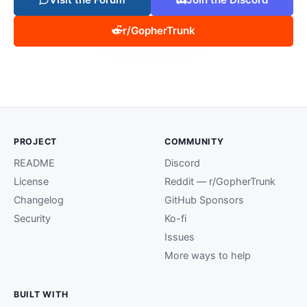
r/GopherTrunk
PROJECT
COMMUNITY
README
Discord
License
Reddit — r/GopherTrunk
Changelog
GitHub Sponsors
Security
Ko-fi
Issues
More ways to help
BUILT WITH