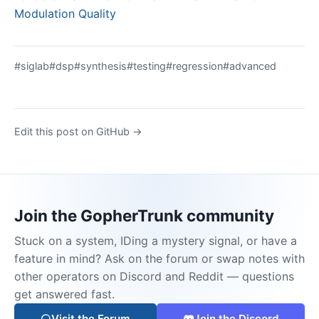
Modulation Quality
#siglab
#dsp
#synthesis
#testing
#regression
#advanced
Edit this post on GitHub →
Join the GopherTrunk community
Stuck on a system, IDing a mystery signal, or have a
feature in mind? Ask on the forum or swap notes with
other operators on Discord and Reddit — questions
get answered fast.
Visit the Forum
Join the Discord