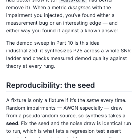
-auto-tune
remove it). When a metric
disagrees
with the
impairment you injected, you’ve found either a
measurement bug or an interesting edge — and
either way you found it against a known answer.
The demod sweep in Part 10 is this idea
industrialized: it synthesizes P25 across a whole SNR
ladder and checks measured demod quality against
theory at every rung.
Reproducibility: the seed
A fixture is only a fixture if it’s the
same
every time.
Random impairments — AWGN especially — draw
from a pseudorandom source, so synthesis takes a
seed
. Fix the seed and the noise draw is identical run
to run, which is what lets a regression test assert