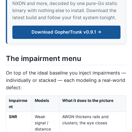
NXDN and more, decoded by one pure-Go static
binary with nothing else to install. Download the
latest build and follow your first system tonight.
Download GopherTrunk v0.9.1 →
The impairment menu
On top of the ideal baseline you inject impairments —
individually or stacked — each modeling a real-world
defect:
Impairme
Models
What it does to the picture
nt
SNR
Weak
AWGN thickens rails and
signal /
clusters; the eye closes
distance