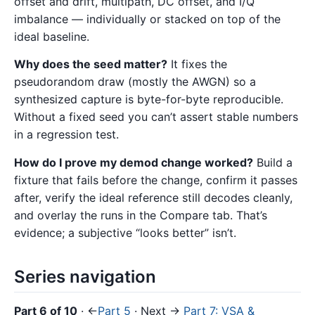
offset and drift, multipath, DC offset, and I/Q
imbalance — individually or stacked on top of the
ideal baseline.
Why does the seed matter?
It fixes the
pseudorandom draw (mostly the AWGN) so a
synthesized capture is byte-for-byte reproducible.
Without a fixed seed you can’t assert stable numbers
in a regression test.
How do I prove my demod change worked?
Build a
fixture that fails before the change, confirm it passes
after, verify the ideal reference still decodes cleanly,
and overlay the runs in the Compare tab. That’s
evidence; a subjective “looks better” isn’t.
Series navigation
Part 6 of 10
· ←
Part 5
· Next →
Part 7: VSA &