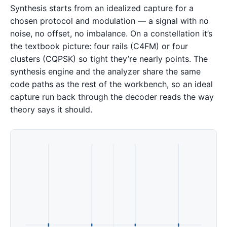
Synthesis starts from an idealized capture for a
chosen protocol and modulation — a signal with no
noise, no offset, no imbalance. On a constellation it’s
the textbook picture: four rails (C4FM) or four
clusters (CQPSK) so tight they’re nearly points. The
synthesis engine and the analyzer share the same
code paths as the rest of the workbench, so an ideal
capture run back through the decoder reads the way
theory says it should.