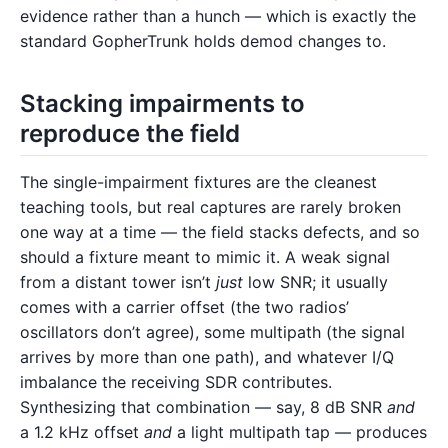
evidence rather than a hunch — which is exactly the
standard GopherTrunk holds demod changes to.
Stacking impairments to
reproduce the field
The single-impairment fixtures are the cleanest
teaching tools, but real captures are rarely broken
one way at a time — the field stacks defects, and so
should a fixture meant to mimic it. A weak signal
from a distant tower isn’t
just
low SNR; it usually
comes with a carrier offset (the two radios’
oscillators don’t agree), some multipath (the signal
arrives by more than one path), and whatever I/Q
imbalance the receiving SDR contributes.
Synthesizing that combination — say, 8 dB SNR
and
a 1.2 kHz offset
and
a light multipath tap — produces