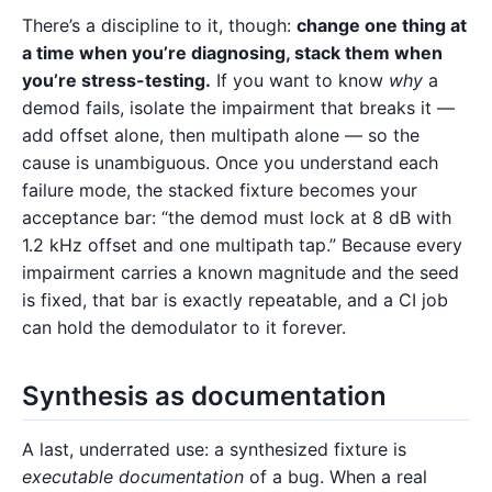
There’s a discipline to it, though:
change one thing at
a time when you’re diagnosing, stack them when
you’re stress-testing.
If you want to know
why
a
demod fails, isolate the impairment that breaks it —
add offset alone, then multipath alone — so the
cause is unambiguous. Once you understand each
failure mode, the stacked fixture becomes your
acceptance bar: “the demod must lock at 8 dB with
1.2 kHz offset and one multipath tap.” Because every
impairment carries a known magnitude and the seed
is fixed, that bar is exactly repeatable, and a CI job
can hold the demodulator to it forever.
Synthesis as documentation
A last, underrated use: a synthesized fixture is
executable documentation
of a bug. When a real