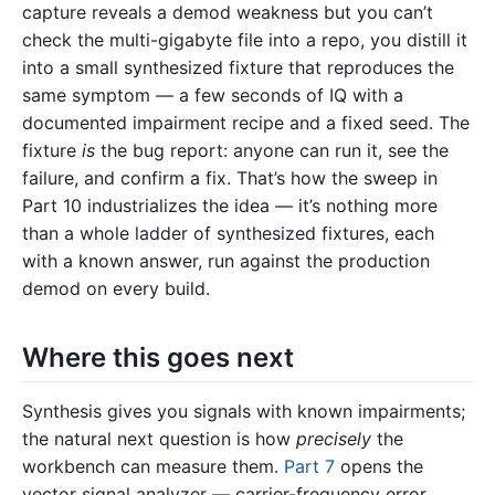
capture reveals a demod weakness but you can’t
check the multi-gigabyte file into a repo, you distill it
into a small synthesized fixture that reproduces the
same symptom — a few seconds of IQ with a
documented impairment recipe and a fixed seed. The
fixture
is
the bug report: anyone can run it, see the
failure, and confirm a fix. That’s how the sweep in
Part 10 industrializes the idea — it’s nothing more
than a whole ladder of synthesized fixtures, each
with a known answer, run against the production
demod on every build.
Where this goes next
Synthesis gives you signals with known impairments;
the natural next question is how
precisely
the
workbench can measure them.
Part 7
opens the
vector signal analyzer — carrier-frequency error,