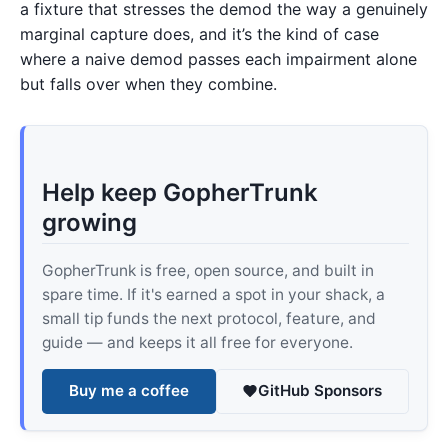
a fixture that stresses the demod the way a genuinely
marginal capture does, and it’s the kind of case
where a naive demod passes each impairment alone
but falls over when they combine.
Help keep GopherTrunk
growing
GopherTrunk is free, open source, and built in
spare time. If it's earned a spot in your shack, a
small tip funds the next protocol, feature, and
guide — and keeps it all free for everyone.
Buy me a coffee
GitHub Sponsors