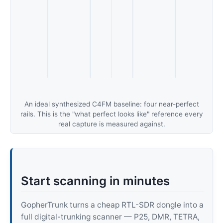
An ideal synthesized C4FM baseline: four near-perfect
rails. This is the "what perfect looks like" reference every
real capture is measured against.
Start scanning in minutes
GopherTrunk turns a cheap RTL-SDR dongle into a
full digital-trunking scanner — P25, DMR, TETRA,