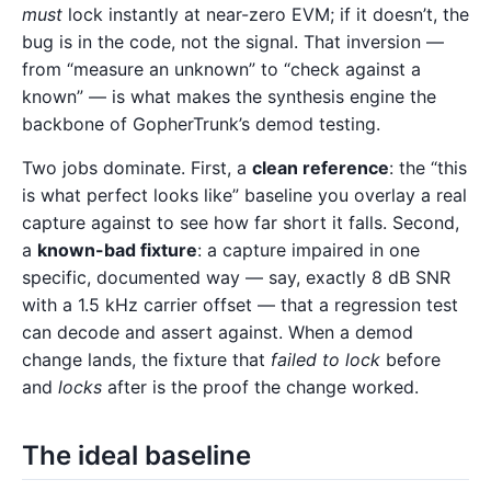
must
lock instantly at near-zero EVM; if it doesn’t, the
bug is in the code, not the signal. That inversion —
from “measure an unknown” to “check against a
known” — is what makes the synthesis engine the
backbone of GopherTrunk’s demod testing.
Two jobs dominate. First, a
clean reference
: the “this
is what perfect looks like” baseline you overlay a real
capture against to see how far short it falls. Second,
a
known-bad fixture
: a capture impaired in one
specific, documented way — say, exactly 8 dB SNR
with a 1.5 kHz carrier offset — that a regression test
can decode and assert against. When a demod
change lands, the fixture that
failed to lock
before
and
locks
after is the proof the change worked.
The ideal baseline