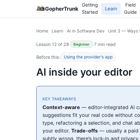
Getting
Field
GopherTrunk
Learn
Started
Guide
Home
Learn
AI in Software Dev
Unit 3 — Ways t
Lesson 12 of 28
·
·
7 min read
Beginner
Before this:
Using the provider's app
AI inside your editor
KEY TAKEAWAYS
Context-aware
— editor-integrated AI ca
suggestions fit your real code without c
type, refactoring a selection, and chat ab
your editor.
Trade-offs
— usually a paid 
subtly wrong, there’s lock-in and privacy 