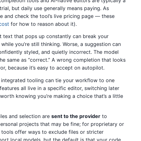
ompletion tools and AI-native editors are typically a
 trial, but daily use generally means paying. As
ive and check the tool’s live pricing page — these
cost
for how to reason about it).
 text that pops up constantly can break your
 while you’re still thinking. Worse, a suggestion can
nfidently styled, and quietly incorrect. The model
t the same as “correct.” A wrong completion that looks
r, because it’s easy to accept on autopilot.
 integrated tooling can tie your workflow to one
eatures all live in a specific editor, switching later
s worth knowing you’re making a choice that’s a little
iles and selection are
sent to the provider
to
rsonal projects that may be fine; for proprietary or
tools offer ways to exclude files or stricter
rt local models, but the default is that your code