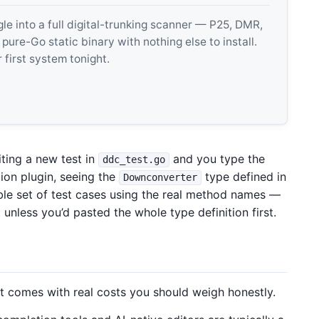
 into a full digital-trunking scanner — P25, DMR,
e-Go static binary with nothing else to install.
 first system tonight.
ting a new test in
and you type the
ddc_test.go
tion plugin, seeing the
type defined in
Downconverter
ible set of test cases using the real method names —
unless you’d pasted the whole type definition first.
 it comes with real costs you should weigh honestly.