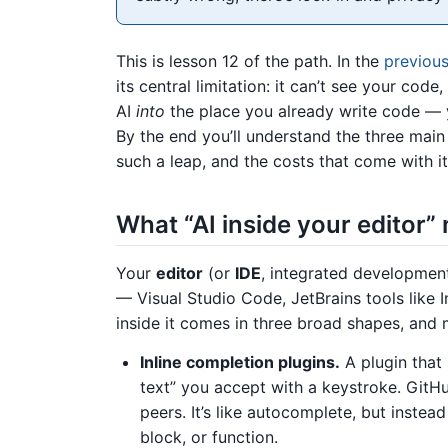
This is lesson 12 of the path. In the
previous
its central limitation: it can’t see your co
AI
into
the place you already write code — y
By the end you’ll understand the three main
such a leap, and the costs that come with it
What “AI inside your editor
Your
editor
(or
IDE
, integrated developmen
— Visual Studio Code, JetBrains tools like I
inside it comes in three broad shapes, an
Inline completion plugins.
A plugin that
text” you accept with a keystroke. GitH
peers. It’s like autocomplete, but instead 
block, or function.