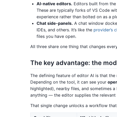
AI-native editors.
Editors built from the
These are typically forks of VS Code wi
experience rather than bolted on as a pl
Chat side-panels.
A chat window docked
IDEs, and others. It’s like the
provider’s 
files you have open.
All three share one thing that changes every
The key advantage: the mod
The defining feature of editor AI is that th
Depending on the tool, it can see your
open
highlighted), nearby files, and sometimes a
anything — the editor supplies the relevant
That single change unlocks a workflow that