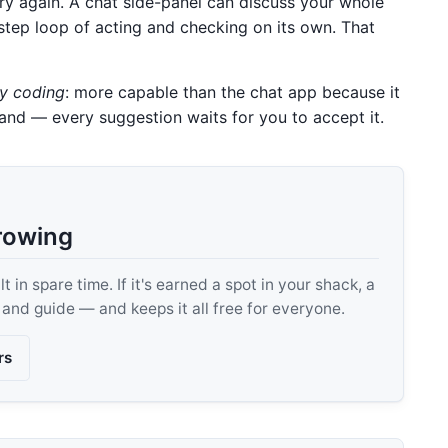
try again. A chat side-panel can discuss your whole
i-step loop of acting and checking on its own. That
ly coding
: more capable than the chat app because it
hand — every suggestion waits for you to accept it.
rowing
 in spare time. If it's earned a spot in your shack, a
, and guide — and keeps it all free for everyone.
rs