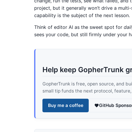
change, run the tests, see what failed, and 
project, but it generally won’t drive a mult
capability is the subject of the next lesson.
Think of editor AI as the sweet spot for
dai
sees your code, but still firmly under your 
Help keep GopherTrunk g
GopherTrunk is free, open source, and built
small tip funds the next protocol, feature
Buy me a coffee
GitHub Sponso