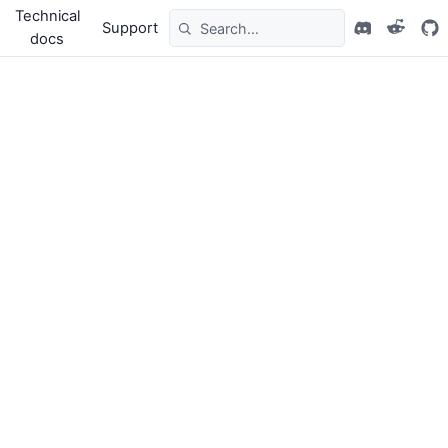
Technical
Support
docs