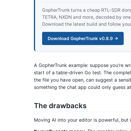
GopherTrunk turns a cheap RTL-SDR dongle
TETRA, NXDN and more, decoded by one pur
Download the latest build and follow your
Download GopherTrunk v0.8.9 →
A GopherTrunk example: suppose you’re wri
start of a table-driven Go test. The comple
the file you have open, can suggest a sens
something the chat app could only guess at 
The drawbacks
Moving AI into your editor is powerful, but