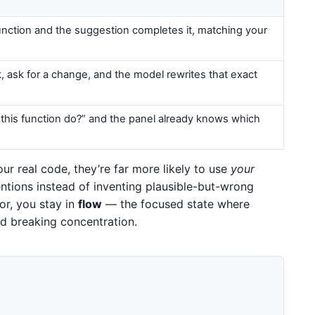
function and the suggestion completes it, matching your
k, ask for a change, and the model rewrites that exact
this function do?” and the panel already knows which
r real code, they’re far more likely to use
your
tions instead of inventing plausible-but-wrong
or, you stay in
flow
— the focused state where
d breaking concentration.