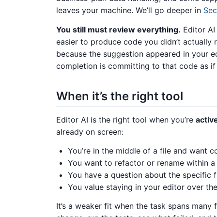
leaves your machine. We’ll go deeper in
Sec
You still must review everything.
Editor AI
easier to produce code you didn’t actually
because the suggestion appeared in your ed
completion is committing to that code as if 
When it’s the right tool
Editor AI is the right tool when you’re
activ
already on screen:
You’re in the middle of a file and want c
You want to refactor or rename within a 
You have a question about the specific fi
You value staying in your editor over th
It’s a weaker fit when the task spans many 