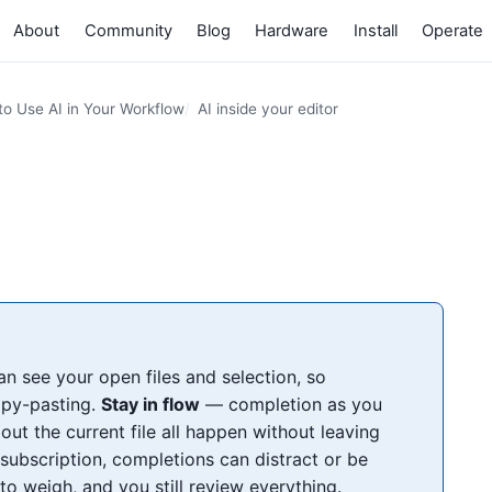
About
Community
Blog
Hardware
Install
Operate
o Use AI in Your Workflow
AI inside your editor
n see your open files and selection, so
opy-pasting.
Stay in flow
— completion as you
out the current file all happen without leaving
subscription, completions can distract or be
to weigh, and you still review everything.