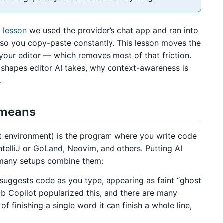
 lesson
we used the provider’s chat app and ran into
de, so you copy-paste constantly. This lesson moves the
our editor — which removes most of that friction.
 shapes editor AI takes, why context-awareness is
.
” means
t environment) is the program where you write code
ntelliJ or GoLand, Neovim, and others. Putting AI
d many setups combine them:
 suggests code as you type, appearing as faint “ghost
ub Copilot popularized this, and there are many
of finishing a single word it can finish a whole line,