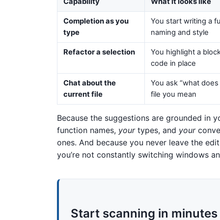
Capability
What it looks like
Completion as you
You start writing a 
type
naming and style
Refactor a selection
You highlight a bloc
code in place
Chat about the
You ask “what does 
current file
file you mean
Because the suggestions are grounded in you
function names,
your
types, and
your
conven
ones. And because you never leave the edit
you’re not constantly switching windows an
Start scanning in minutes