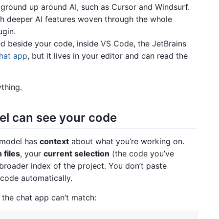
 ground up around AI, such as Cursor and Windsurf.
th deeper AI features woven through the whole
ugin.
 beside your code, inside VS Code, the JetBrains
chat app
, but it lives in your editor and can read the
thing.
el can see your code
e model has
context
about what you’re working on.
 files
, your
current selection
(the code you’ve
 broader index of the project. You don’t paste
 code automatically.
 the chat app can’t match: