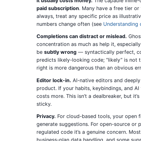
It usually costs money.
The capable inline-c
paid subscription
. Many have a free tier or
always, treat any specific price as illustrat
numbers change often (see
Understanding 
Completions can distract or mislead.
Ghost
concentration as much as help it, especially
be
subtly wrong
— syntactically perfect, co
predicts likely-looking code; “likely” is no
right is more dangerous than an obvious erro
Editor lock-in.
AI-native editors and deeply
product. If your habits, keybindings, and AI f
costs more. This isn’t a dealbreaker, but it’
sticky.
Privacy.
For cloud-based tools, your open f
generate suggestions. For open-source or pe
regulated code it’s a genuine concern. Most 
business-plan data handling, and some suppo