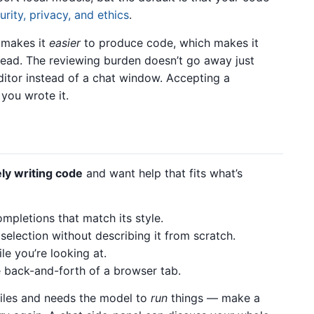
urity, privacy, and ethics
.
 makes it
easier
to produce code, which makes it
 read. The reviewing burden doesn’t go away just
itor instead of a chat window. Accepting a
you wrote it.
ely writing code
and want help that fits what’s
ompletions that match its style.
selection without describing it from scratch.
le you’re looking at.
e back-and-forth of a browser tab.
files and needs the model to
run
things — make a