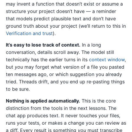
may invent a function that doesn’t exist or assume a
structure your project doesn’t have — a reminder
that models predict plausible text and don’t have
ground truth about your project (we’ll return to this in
Verification and trust
).
It’s easy to lose track of context.
In a long
conversation, details scroll away. The model still
technically has the earlier turns in its
context window
,
but
you
may forget what version of a file you pasted
ten messages ago, or which suggestion you already
tried. Threads drift, and you end up re-pasting things
to be sure.
Nothing is applied automatically.
This is the core
distinction from the tools in the next lessons. The
chat app produces text. It never touches your files,
runs your tests, or makes a change you can review as
a diff. Every result is something
you
must transcribe