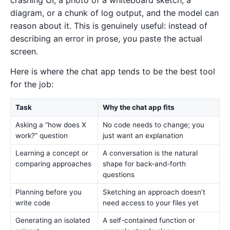
diagram, or a chunk of log output, and the model can
reason about it. This is genuinely useful: instead of
describing an error in prose, you paste the actual
screen.
Here is where the chat app tends to be the best tool
for the job:
Task
Why the chat app fits
Asking a “how does X
No code needs to change; you
work?” question
just want an explanation
Learning a concept or
A conversation is the natural
comparing approaches
shape for back-and-forth
questions
Planning before you
Sketching an approach doesn’t
write code
need access to your files yet
Generating an isolated
A self-contained function or