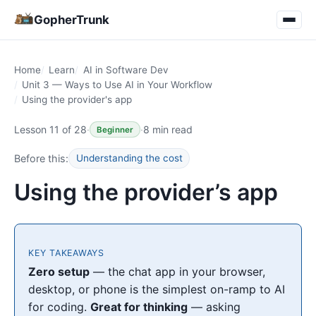
GopherTrunk
Home
Learn
AI in Software Dev
Unit 3 — Ways to Use AI in Your Workflow
Using the provider's app
Lesson 11 of 28
·
·
8 min read
Beginner
Before this:
Understanding the cost
Using the provider’s app
KEY TAKEAWAYS
Zero setup
— the chat app in your browser,
desktop, or phone is the simplest on-ramp to AI
for coding.
Great for thinking
— asking