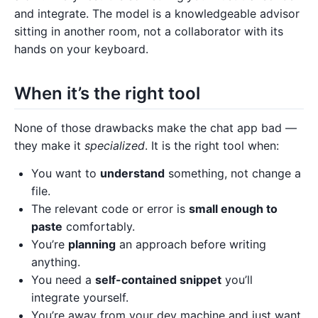
and integrate. The model is a knowledgeable advisor
sitting in another room, not a collaborator with its
hands on your keyboard.
When it’s the right tool
None of those drawbacks make the chat app bad —
they make it
specialized
. It is the right tool when:
You want to
understand
something, not change a
file.
The relevant code or error is
small enough to
paste
comfortably.
You’re
planning
an approach before writing
anything.
You need a
self-contained snippet
you’ll
integrate yourself.
You’re away from your dev machine and just want