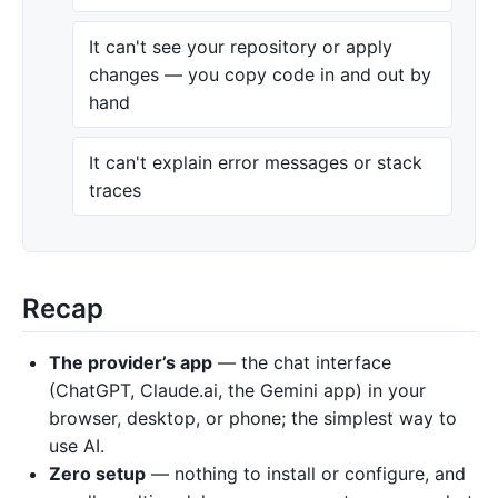
It can't see your repository or apply
changes — you copy code in and out by
hand
It can't explain error messages or stack
traces
Recap
The provider’s app
— the chat interface
(ChatGPT, Claude.ai, the Gemini app) in your
browser, desktop, or phone; the simplest way to
use AI.
Zero setup
— nothing to install or configure, and