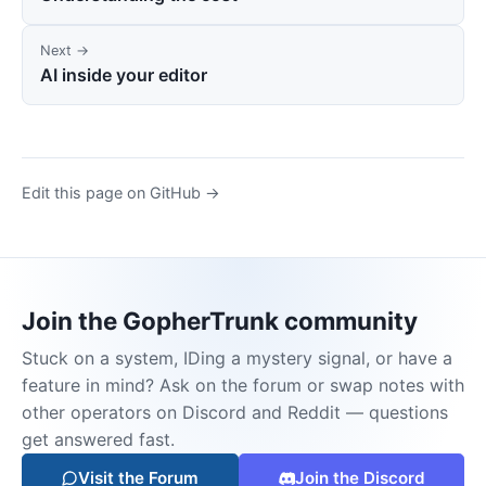
Next →
AI inside your editor
Edit this page on GitHub →
Join the GopherTrunk community
Stuck on a system, IDing a mystery signal, or have a
feature in mind? Ask on the forum or swap notes with
other operators on Discord and Reddit — questions
get answered fast.
Visit the Forum
Join the Discord