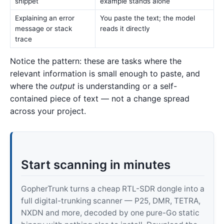
snippet
example stands alone
Explaining an error
You paste the text; the model
message or stack
reads it directly
trace
Notice the pattern: these are tasks where the
relevant information is small enough to paste, and
where the
output
is understanding or a self-
contained piece of text — not a change spread
across your project.
Start scanning in minutes
GopherTrunk turns a cheap RTL-SDR dongle into a
full digital-trunking scanner — P25, DMR, TETRA,
NXDN and more, decoded by one pure-Go static