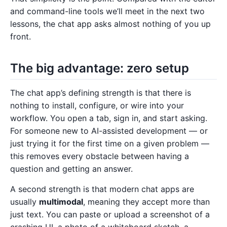
and command-line tools we’ll meet in the next two
lessons, the chat app asks almost nothing of you up
front.
The big advantage: zero setup
The chat app’s defining strength is that there is
nothing to install, configure, or wire into your
workflow. You open a tab, sign in, and start asking.
For someone new to AI-assisted development — or
just trying it for the first time on a given problem —
this removes every obstacle between having a
question and getting an answer.
A second strength is that modern chat apps are
usually
multimodal
, meaning they accept more than
just text. You can paste or upload a screenshot of a
crashing UI, a photo of a whiteboard sketch, a