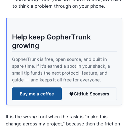
to think a problem through on your phone.
Help keep GopherTrunk
growing
GopherTrunk is free, open source, and built in
spare time. If it's earned a spot in your shack, a
small tip funds the next protocol, feature, and
guide — and keeps it all free for everyone.
Buy me a coffee
GitHub Sponsors
It is the
wrong
tool when the task is “make this
change across my project,” because then the friction