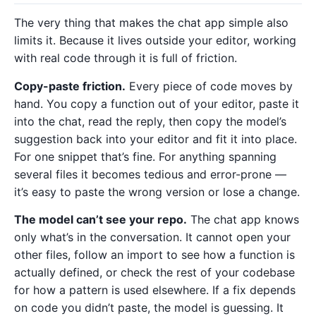
The very thing that makes the chat app simple also
limits it. Because it lives outside your editor, working
with real code through it is full of friction.
Copy-paste friction.
Every piece of code moves by
hand. You copy a function out of your editor, paste it
into the chat, read the reply, then copy the model’s
suggestion back into your editor and fit it into place.
For one snippet that’s fine. For anything spanning
several files it becomes tedious and error-prone —
it’s easy to paste the wrong version or lose a change.
The model can’t see your repo.
The chat app knows
only what’s in the conversation. It cannot open your
other files, follow an import to see how a function is
actually defined, or check the rest of your codebase
for how a pattern is used elsewhere. If a fix depends
on code you didn’t paste, the model is guessing. It