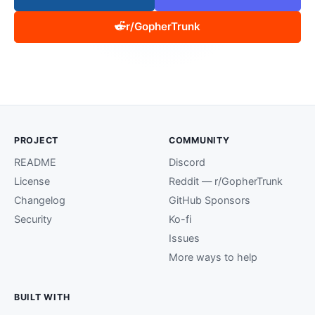
r/GopherTrunk
PROJECT
COMMUNITY
README
Discord
License
Reddit — r/GopherTrunk
Changelog
GitHub Sponsors
Security
Ko-fi
Issues
More ways to help
BUILT WITH