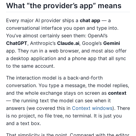
What “the provider’s app” means
Every major AI provider ships a
chat app
— a
conversational interface you open and type into.
You’ve almost certainly seen them: OpenAI’s
ChatGPT
, Anthropic’s
Claude.ai
, Google’s
Gemini
app. They run in a web browser, and most also offer
a desktop application and a phone app that all sync
to the same account.
The interaction model is a back-and-forth
conversation. You type a message, the model replies,
and the whole exchange stays on screen as
context
— the running text the model can see when it
answers (we covered this in
Context windows
). There
is no project, no file tree, no terminal. It is just you
and a text box.
That simplicity is the point. Compared with the editor