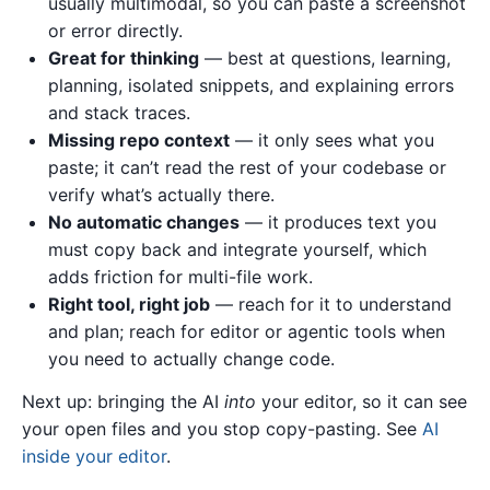
usually multimodal, so you can paste a screenshot
or error directly.
Great for thinking
— best at questions, learning,
planning, isolated snippets, and explaining errors
and stack traces.
Missing repo context
— it only sees what you
paste; it can’t read the rest of your codebase or
verify what’s actually there.
No automatic changes
— it produces text you
must copy back and integrate yourself, which
adds friction for multi-file work.
Right tool, right job
— reach for it to understand
and plan; reach for editor or agentic tools when
you need to actually change code.
Next up: bringing the AI
into
your editor, so it can see
your open files and you stop copy-pasting. See
AI
inside your editor
.