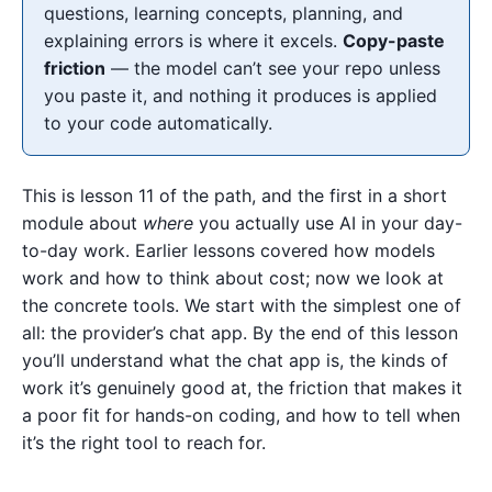
questions, learning concepts, planning, and
explaining errors is where it excels.
Copy-paste
friction
— the model can’t see your repo unless
you paste it, and nothing it produces is applied
to your code automatically.
This is lesson 11 of the path, and the first in a short
module about
where
you actually use AI in your day-
to-day work. Earlier lessons covered how models
work and how to think about cost; now we look at
the concrete tools. We start with the simplest one of
all: the provider’s chat app. By the end of this lesson
you’ll understand what the chat app is, the kinds of
work it’s genuinely good at, the friction that makes it
a poor fit for hands-on coding, and how to tell when
it’s the right tool to reach for.