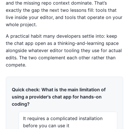
and the missing repo context dominate. That’s
exactly the gap the next two lessons fill: tools that
live inside your editor, and tools that operate on your
whole project.
A practical habit many developers settle into: keep
the chat app open as a thinking-and-learning space
alongside whatever editor tooling they use for actual
edits. The two complement each other rather than
compete.
Quick check: What is the main limitation of
using a provider's chat app for hands-on
coding?
It requires a complicated installation
before you can use it