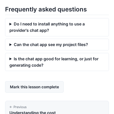
Frequently asked questions
Do I need to install anything to use a
provider's chat app?
Can the chat app see my project files?
Is the chat app good for learning, or just for
generating code?
Mark this lesson complete
← Previous
Understanding the cost