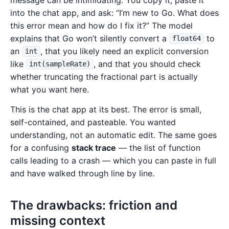
into the chat app, and ask: “I’m new to Go. What does
this error mean and how do I fix it?” The model
explains that Go won’t silently convert a
to
float64
an
, that you likely need an explicit conversion
int
like
, and that you should check
int(sampleRate)
whether truncating the fractional part is actually
what you want here.
This is the chat app at its best. The error is small,
self-contained, and pasteable. You wanted
understanding, not an automatic edit. The same goes
for a confusing
stack trace
— the list of function
calls leading to a crash — which you can paste in full
and have walked through line by line.
The drawbacks: friction and
missing context