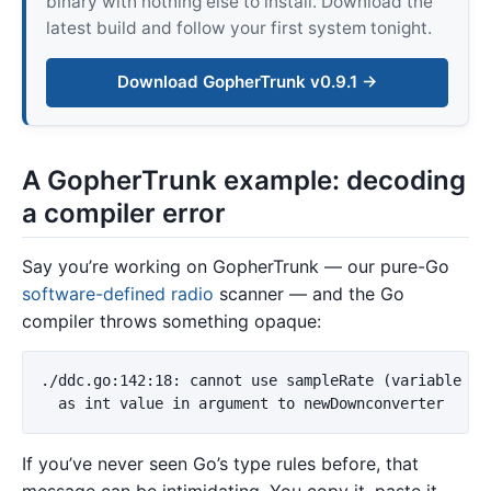
binary with nothing else to install. Download the
latest build and follow your first system tonight.
Download GopherTrunk v0.9.1 →
A GopherTrunk example: decoding
a compiler error
Say you’re working on GopherTrunk — our pure-Go
software-defined radio
scanner — and the Go
compiler throws something opaque:
./ddc.go:142:18: cannot use sampleRate (variable of 
If you’ve never seen Go’s type rules before, that
message can be intimidating. You copy it, paste it