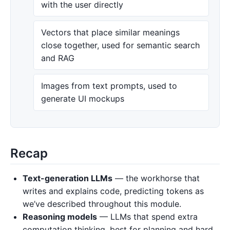
with the user directly
Vectors that place similar meanings
close together, used for semantic search
and RAG
Images from text prompts, used to
generate UI mockups
Recap
Text-generation LLMs
— the workhorse that
writes and explains code, predicting tokens as
we’ve described throughout this module.
Reasoning models
— LLMs that spend extra
computation thinking, best for planning and hard