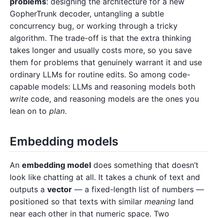
problems
: designing the architecture for a new
GopherTrunk decoder, untangling a subtle
concurrency bug, or working through a tricky
algorithm. The trade-off is that the extra thinking
takes longer and usually costs more, so you save
them for problems that genuinely warrant it and use
ordinary LLMs for routine edits. So among code-
capable models: LLMs and reasoning models both
write
code, and reasoning models are the ones you
lean on to
plan
.
Embedding models
An
embedding model
does something that doesn’t
look like chatting at all. It takes a chunk of text and
outputs a
vector
— a fixed-length list of numbers —
positioned so that texts with similar
meaning
land
near each other in that numeric space. Two