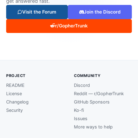
get answered fast.
Visit the Forum
Join the Discord
r/GopherTrunk
PROJECT
COMMUNITY
README
Discord
License
Reddit — r/GopherTrunk
Changelog
GitHub Sponsors
Security
Ko-fi
Issues
More ways to help