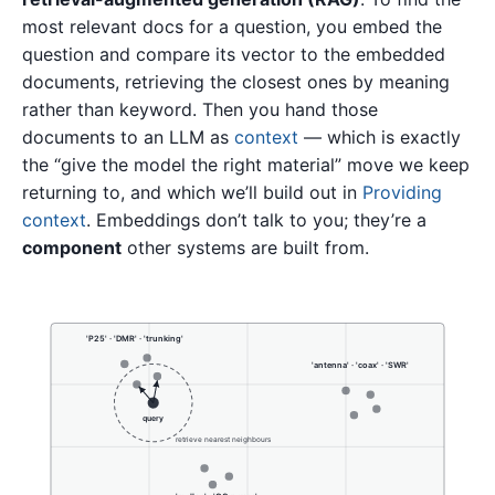
most relevant docs for a question, you embed the
question and compare its vector to the embedded
documents, retrieving the closest ones by meaning
rather than keyword. Then you hand those
documents to an LLM as
context
— which is exactly
the “give the model the right material” move we keep
returning to, and which we’ll build out in
Providing
context
. Embeddings don’t talk to you; they’re a
component
other systems are built from.
'P25' · 'DMR' · 'trunking'
'antenna' · 'coax' · 'SWR'
query
retrieve nearest neighbours