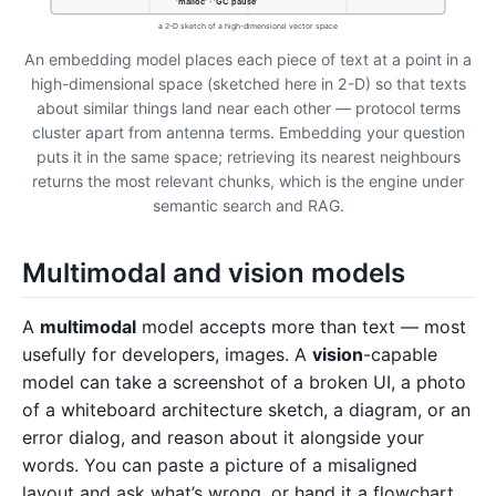
'malloc' · 'GC pause'
a 2-D sketch of a high-dimensional vector space
An embedding model places each piece of text at a point in a
high-dimensional space (sketched here in 2-D) so that texts
about similar things land near each other — protocol terms
cluster apart from antenna terms. Embedding your question
puts it in the same space; retrieving its nearest neighbours
returns the most relevant chunks, which is the engine under
semantic search and RAG.
Multimodal and vision models
A
multimodal
model accepts more than text — most
usefully for developers, images. A
vision
-capable
model can take a screenshot of a broken UI, a photo
of a whiteboard architecture sketch, a diagram, or an
error dialog, and reason about it alongside your
words. You can paste a picture of a misaligned
layout and ask what’s wrong, or hand it a flowchart