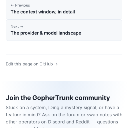
← Previous
The context window, in detail
Next →
The provider & model landscape
Edit this page on GitHub →
Join the GopherTrunk community
Stuck on a system, IDing a mystery signal, or have a
feature in mind? Ask on the forum or swap notes with
other operators on Discord and Reddit — questions