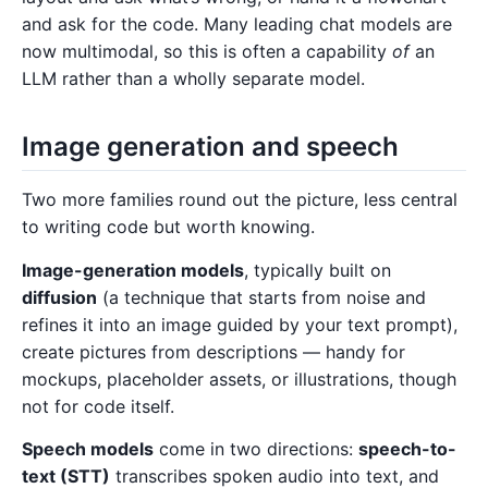
and ask for the code. Many leading chat models are
now multimodal, so this is often a capability
of
an
LLM rather than a wholly separate model.
Image generation and speech
Two more families round out the picture, less central
to writing code but worth knowing.
Image-generation models
, typically built on
diffusion
(a technique that starts from noise and
refines it into an image guided by your text prompt),
create pictures from descriptions — handy for
mockups, placeholder assets, or illustrations, though
not for code itself.
Speech models
come in two directions:
speech-to-
text (STT)
transcribes spoken audio into text, and