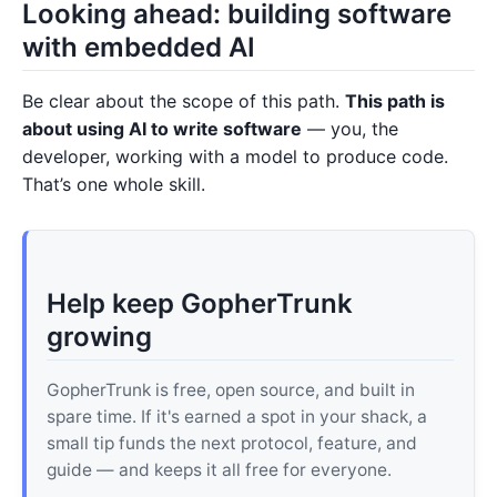
Looking ahead: building software
with embedded AI
Be clear about the scope of this path.
This path is
about using AI to write software
— you, the
developer, working with a model to produce code.
That’s one whole skill.
Help keep GopherTrunk
growing
GopherTrunk is free, open source, and built in
spare time. If it's earned a spot in your shack, a
small tip funds the next protocol, feature, and
guide — and keeps it all free for everyone.