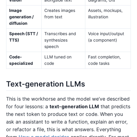
Image
Creates images
Assets, mockups,
generation /
from text
illustration
diffusion
Speech (STT /
Transcribes and
Voice input/output
TTS)
synthesizes
(a component)
speech
Code-
LLM tuned on
Fast completion,
specialized
code
code tasks
Text-generation LLMs
This is the workhorse and the model we’ve described
for four lessons: a
text-generation LLM
that predicts
the next token to produce text or code. When you
ask an assistant to write a function, explain an error,
or refactor a file, this is what answers. Everything