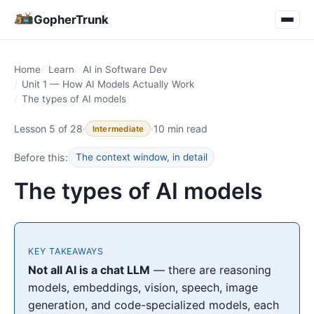
GopherTrunk
Home
Learn
AI in Software Dev
Unit 1 — How AI Models Actually Work
The types of AI models
Lesson 5 of 28
·
·
10 min read
Intermediate
Before this:
The context window, in detail
The types of AI models
KEY TAKEAWAYS
Not all AI is a chat LLM
— there are reasoning
models, embeddings, vision, speech, image
generation, and code-specialized models, each