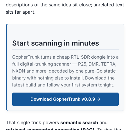
descriptions of the same idea sit close; unrelated text
sits far apart.
Start scanning in minutes
GopherTrunk turns a cheap RTL-SDR dongle into a
full digital-trunking scanner — P25, DMR, TETRA,
NXDN and more, decoded by one pure-Go static
binary with nothing else to install. Download the
latest build and follow your first system tonight.
Download GopherTrunk v0.8.9 →
That single trick powers
semantic search
and
retrieval-augmented generation (RAG)
. To find the