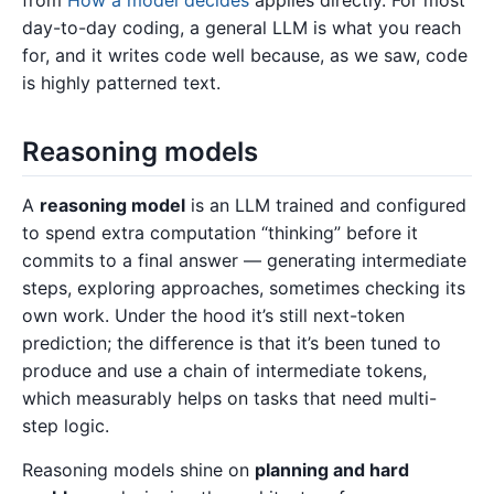
from
How a model decides
applies directly. For most
day-to-day coding, a general LLM is what you reach
for, and it writes code well because, as we saw, code
is highly patterned text.
Reasoning models
A
reasoning model
is an LLM trained and configured
to spend extra computation “thinking” before it
commits to a final answer — generating intermediate
steps, exploring approaches, sometimes checking its
own work. Under the hood it’s still next-token
prediction; the difference is that it’s been tuned to
produce and use a chain of intermediate tokens,
which measurably helps on tasks that need multi-
step logic.
Reasoning models shine on
planning and hard