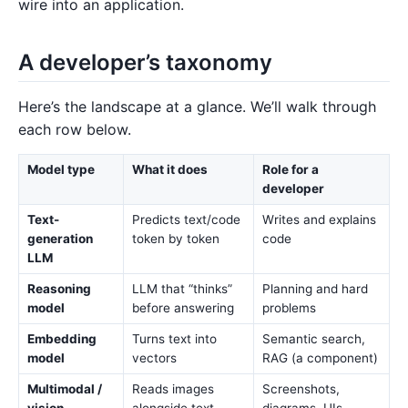
wire into an application.
A developer’s taxonomy
Here’s the landscape at a glance. We’ll walk through
each row below.
Model type
What it does
Role for a
developer
Text-
Predicts text/code
Writes and explains
generation
token by token
code
LLM
Reasoning
LLM that “thinks”
Planning and hard
model
before answering
problems
Embedding
Turns text into
Semantic search,
model
vectors
RAG (a component)
Multimodal /
Reads images
Screenshots,
vision
alongside text
diagrams, UIs