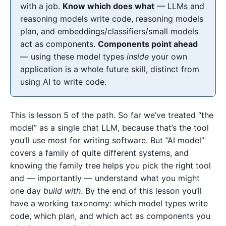
with a job.
Know which does what
— LLMs and
reasoning models write code, reasoning models
plan, and embeddings/classifiers/small models
act as components.
Components point ahead
— using these model types
inside
your own
application is a whole future skill, distinct from
using AI to write code.
This is lesson 5 of the path. So far we’ve treated “the
model” as a single chat LLM, because that’s the tool
you’ll use most for writing software. But “AI model”
covers a family of quite different systems, and
knowing the family tree helps you pick the right tool
and — importantly — understand what you might
one day
build with
. By the end of this lesson you’ll
have a working taxonomy: which model types write
code, which plan, and which act as components you