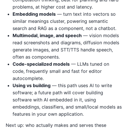
problems, at higher cost and latency.
Embedding models
— turn text into vectors so
similar meanings cluster, powering semantic
search and RAG as a component, not a chatbot.
Multimodal, image, and speech
— vision models
read screenshots and diagrams, diffusion models
generate images, and STT/TTS handle speech,
often as components.
Code-specialized models
— LLMs tuned on
code, frequently small and fast for editor
autocomplete.
Using vs building
— this path uses AI to write
software; a future path will cover building
software with AI embedded in it, using
embeddings, classifiers, and small/local models as
features in your own application.
Next up: who actually makes and serves these