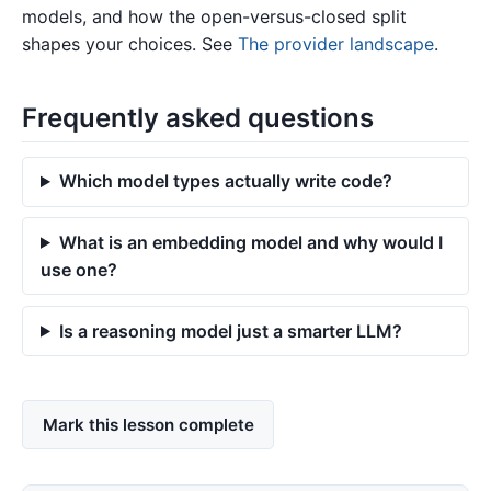
models, and how the open-versus-closed split
shapes your choices. See
The provider landscape
.
Frequently asked questions
Which model types actually write code?
What is an embedding model and why would I
use one?
Is a reasoning model just a smarter LLM?
Mark this lesson complete