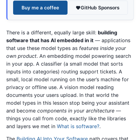
Buy me a coffee
GitHub Sponsors
There is a different, equally large skill:
building
software that has AI embedded in it
— applications
that use these model types as
features inside your
own product
. An embedding model powering search
in your app. A classifier (a small model that sorts
inputs into categories) routing support tickets. A
small, local model running on the user’s machine for
privacy or offline use. A vision model reading
documents your users upload. In that world the
model types in this lesson stop being your assistant
and become
components in your architecture
—
things you call from code, exactly like the libraries
and layers we met in
What is software?
.
The
Building AI Into Your Software
path covers that