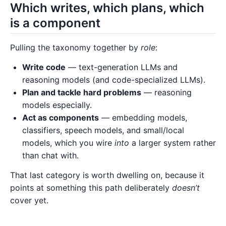
Which writes, which plans, which
is a component
Pulling the taxonomy together by
role
:
Write code
— text-generation LLMs and
reasoning models (and code-specialized LLMs).
Plan and tackle hard problems
— reasoning
models especially.
Act as components
— embedding models,
classifiers, speech models, and small/local
models, which you wire
into
a larger system rather
than chat with.
That last category is worth dwelling on, because it
points at something this path deliberately
doesn’t
cover yet.