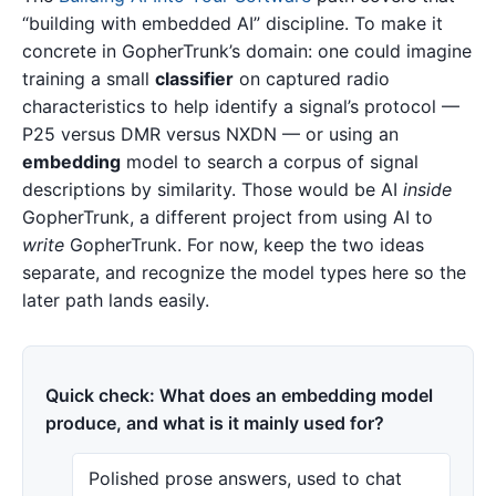
“building with embedded AI” discipline. To make it
concrete in GopherTrunk’s domain: one could imagine
training a small
classifier
on captured radio
characteristics to help identify a signal’s protocol —
P25 versus DMR versus NXDN — or using an
embedding
model to search a corpus of signal
descriptions by similarity. Those would be AI
inside
GopherTrunk, a different project from using AI to
write
GopherTrunk. For now, keep the two ideas
separate, and recognize the model types here so the
later path lands easily.
Quick check: What does an embedding model
produce, and what is it mainly used for?
Polished prose answers, used to chat