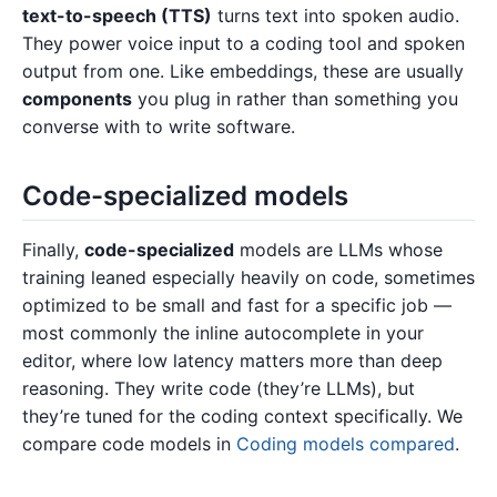
text-to-speech (TTS)
turns text into spoken audio.
They power voice input to a coding tool and spoken
output from one. Like embeddings, these are usually
components
you plug in rather than something you
converse with to write software.
Code-specialized models
Finally,
code-specialized
models are LLMs whose
training leaned especially heavily on code, sometimes
optimized to be small and fast for a specific job —
most commonly the inline autocomplete in your
editor, where low latency matters more than deep
reasoning. They write code (they’re LLMs), but
they’re tuned for the coding context specifically. We
compare code models in
Coding models compared
.