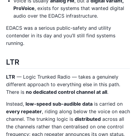
Voice is usually
analog FM
, but a
digital variant,
ProVoice
, exists for systems that wanted digital
audio over the EDACS infrastructure.
EDACS was a serious public-safety and utility
contender in its day and you’ll still find systems
running.
LTR
LTR
— Logic Trunked Radio — takes a genuinely
different approach to everything else in this path.
There is
no dedicated control channel at all
.
Instead,
low-speed sub-audible data
is carried on
every repeater
, riding along below the voice on each
channel. The trunking logic is
distributed
across all
the channels rather than centralised on one control
frequency: each repeater announces its own status,