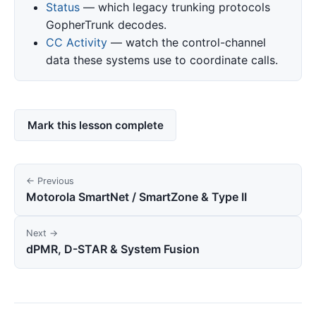
Status
— which legacy trunking protocols
GopherTrunk decodes.
CC Activity
— watch the control-channel
data these systems use to coordinate calls.
Mark this lesson complete
← Previous
Motorola SmartNet / SmartZone & Type II
Next →
dPMR, D-STAR & System Fusion