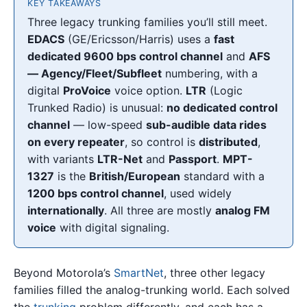
KEY TAKEAWAYS
Three legacy trunking families you’ll still meet.
EDACS
(GE/Ericsson/Harris) uses a
fast
dedicated 9600 bps control channel
and
AFS
— Agency/Fleet/Subfleet
numbering, with a
digital
ProVoice
voice option.
LTR
(Logic
Trunked Radio) is unusual:
no dedicated control
channel
— low-speed
sub-audible data rides
on every repeater
, so control is
distributed
,
with variants
LTR-Net
and
Passport
.
MPT-
1327
is the
British/European
standard with a
1200 bps control channel
, used widely
internationally
. All three are mostly
analog FM
voice
with digital signaling.
Beyond Motorola’s
SmartNet
, three other legacy
families filled the analog-trunking world. Each solved
the
trunking
problem differently, and each has a