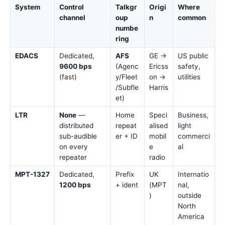
System
Control
Talkgr
Origi
Where
channel
oup
n
common
numbe
ring
EDACS
Dedicated,
AFS
GE →
US public
9600 bps
(Agenc
Ericss
safety,
(fast)
y/Fleet
on →
utilities
/Subfle
Harris
et)
LTR
None
—
Home
Speci
Business,
distributed
repeat
alised
light
sub-audible
er + ID
mobil
commerci
on every
e
al
repeater
radio
MPT-1327
Dedicated,
Prefix
UK
Internatio
1200 bps
+ ident
(MPT
nal,
)
outside
North
America