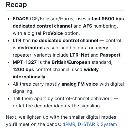
Recap
EDACS
(GE/Ericsson/Harris) uses a
fast 9600 bps
dedicated control channel
and
AFS
numbering,
with a digital
ProVoice
option.
LTR
has
no dedicated control channel
— control
is
distributed
as sub-audible data on every
repeater; variants include
LTR-Net
and
Passport
.
MPT-1327
is the
British/European
standard,
1200 bps
control channel, used
widely
internationally
.
All three carry mostly
analog FM voice
with digital
signaling.
Tell them apart by control-channel behaviour —
or let the decoder identify the signaling.
Next, we lighten up with the smaller digital modes
you’ll meet on the bands:
dPMR, D-STAR & System