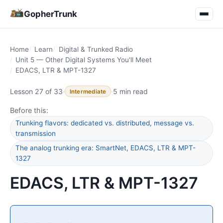
GopherTrunk
Home
Learn
Digital & Trunked Radio
Unit 5 — Other Digital Systems You'll Meet
EDACS, LTR & MPT-1327
Lesson 27 of 33
·
·
5 min read
Intermediate
Before this:
Trunking flavors: dedicated vs. distributed, message vs.
transmission
The analog trunking era: SmartNet, EDACS, LTR & MPT-
1327
EDACS, LTR & MPT-1327