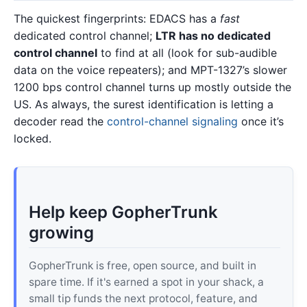
The quickest fingerprints: EDACS has a
fast
dedicated control channel;
LTR has no dedicated
control channel
to find at all (look for sub-audible
data on the voice repeaters); and MPT-1327’s slower
1200 bps control channel turns up mostly outside the
US. As always, the surest identification is letting a
decoder read the
control-channel signaling
once it’s
locked.
Help keep GopherTrunk
growing
GopherTrunk is free, open source, and built in
spare time. If it's earned a spot in your shack, a
small tip funds the next protocol, feature, and