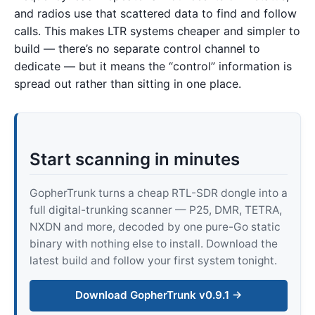
and radios use that scattered data to find and follow
calls. This makes LTR systems cheaper and simpler to
build — there’s no separate control channel to
dedicate — but it means the “control” information is
spread out rather than sitting in one place.
Start scanning in minutes
GopherTrunk turns a cheap RTL-SDR dongle into a
full digital-trunking scanner — P25, DMR, TETRA,
NXDN and more, decoded by one pure-Go static
binary with nothing else to install. Download the
latest build and follow your first system tonight.
Download GopherTrunk v0.9.1 →