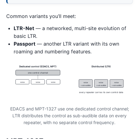
Common variants you’ll meet:
LTR-Net
— a networked, multi-site evolution of
basic LTR.
Passport
— another LTR variant with its own
roaming and numbering features.
Dedicated control (EDACS, MPT)
Distributed (LTR)
one control channel
voice
voice
voice
voice
voice
voice
+ sub-audible
+ sub-audible
+ sub-audible
every repeater carries its own control data
EDACS and MPT-1327 use one dedicated control channel;
LTR distributes the control as sub-audible data on every
repeater, with no separate control frequency.