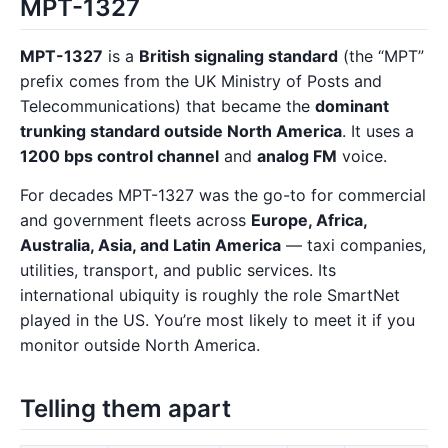
MPT-1327
MPT-1327
is a
British signaling standard
(the “MPT”
prefix comes from the UK Ministry of Posts and
Telecommunications) that became the
dominant
trunking standard outside North America
. It uses a
1200 bps control channel
and
analog FM
voice.
For decades MPT-1327 was the go-to for commercial
and government fleets across
Europe, Africa,
Australia, Asia, and Latin America
— taxi companies,
utilities, transport, and public services. Its
international ubiquity is roughly the role SmartNet
played in the US. You’re most likely to meet it if you
monitor outside North America.
Telling them apart