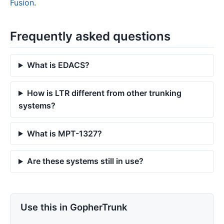
Fusion
.
Frequently asked questions
What is EDACS?
How is LTR different from other trunking
systems?
What is MPT-1327?
Are these systems still in use?
Use this in GopherTrunk