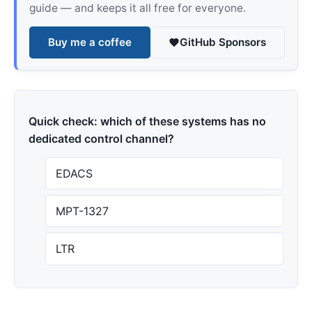
guide — and keeps it all free for everyone.
Buy me a coffee
GitHub Sponsors
Quick check: which of these systems has no
dedicated control channel?
EDACS
MPT-1327
LTR