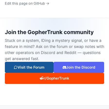
Edit this page on GitHub →
Join the GopherTrunk community
Stuck on a system, IDing a mystery signal, or have a
feature in mind? Ask on the forum or swap notes with
other operators on Discord and Reddit — questions
get answered fast.
Visit the Forum
Join the Discord
r/GopherTrunk