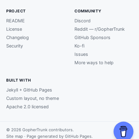
PROJECT
COMMUNITY
README
Discord
License
Reddit — r/GopherTrunk
Changelog
GitHub Sponsors
Security
Ko-fi
Issues
More ways to help
BUILT WITH
Jekyll + GitHub Pages
Custom layout, no theme
Apache 2.0 licensed
© 2026 GopherTrunk contributors.
Site map
· Page generated by
GitHub Pages
.