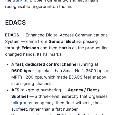
recognisable fingerprint on the air.
EDACS
EDACS
— Enhanced Digital Access Communications
System — came from
General Electric
, passing
through
Ericsson
and then
Harris
as the product line
changed hands. Its hallmarks:
A
fast, dedicated control channel
running at
9600 bps
— quicker than SmartNet’s 3600 bps or
MPT’s 1200 bps, which made EDACS feel snappy
in assigning channels.
AFS
talkgroup numbering —
Agency / Fleet /
Subfleet
— a three-level hierarchy that organises
talkgroups
by agency, then fleet within it, then
subfleet, rather than a flat number.