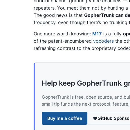
control channel granting voice channels — 
repeaters. You meet them not by hunting a c
The good news is that
GopherTrunk can de
frequency, even though there’s no trunking t
One more worth knowing:
M17
is a fully
op
of the patent-encumbered
vocoders
the oth
refreshing contrast to the proprietary codec
Help keep GopherTrunk g
GopherTrunk is free, open source, and built
small tip funds the next protocol, feature
Buy me a coffee
GitHub Sponso