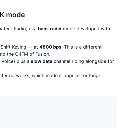
SK mode
ateur Radio) is a
ham-radio
mode developed with
Shift Keying — at
4800 bps
. This is a different
d the C4FM of Fusion.
al voice) plus a
slow data
channel riding alongside for
.
ter networks, which made it popular for long-