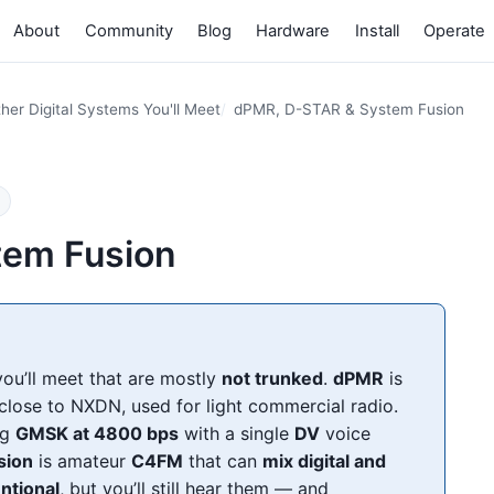
About
Community
Blog
Hardware
Install
Operate
her Digital Systems You'll Meet
dPMR, D-STAR & System Fusion
tem Fusion
ou’ll meet that are mostly
not trunked
.
dPMR
is
close to NXDN, used for light commercial radio.
ng
GMSK at 4800 bps
with a single
DV
voice
sion
is amateur
C4FM
that can
mix digital and
ntional
, but you’ll still hear them — and