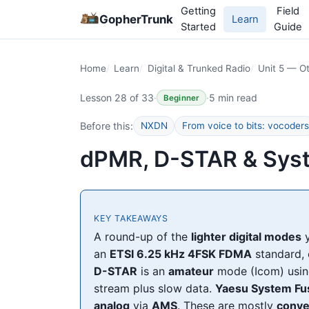
Getting
Field
GopherTrunk
Learn
Started
Guide
Home
Learn
Digital & Trunked Radio
Unit 5 — Ot
Lesson 28 of 33
·
·
5 min read
Beginner
Before this:
NXDN
From voice to bits: vocoders
dPMR, D-STAR & Sys
KEY TAKEAWAYS
A round-up of the
lighter digital modes
y
an
ETSI 6.25 kHz 4FSK FDMA
standard, 
D-STAR
is an
amateur
mode (Icom) usi
stream plus slow data.
Yaesu System Fu
analog
via
AMS
. These are mostly
conve