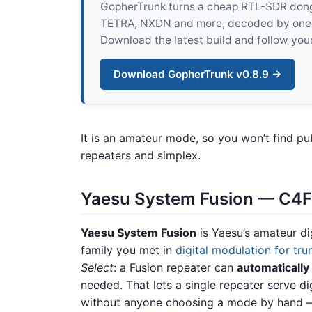
GopherTrunk turns a cheap RTL-SDR dongle
TETRA, NXDN and more, decoded by one pur
Download the latest build and follow your
Download GopherTrunk v0.8.9 →
It is an amateur mode, so you won’t find pu
repeaters and simplex.
Yaesu System Fusion — C4F
Yaesu System Fusion
is Yaesu’s amateur di
family you met in
digital modulation for tru
Select
: a Fusion repeater can
automatically
needed. That lets a single repeater serve di
without anyone choosing a mode by hand — 