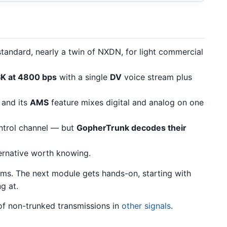
tandard, nearly a twin of NXDN, for light commercial
K at 4800 bps
with a single
DV
voice stream plus
, and its
AMS
feature mixes digital and analog on one
trol channel — but
GopherTrunk decodes their
ernative worth knowing.
ems. The next module gets hands-on, starting with
g at.
 of non-trunked transmissions in
other signals
.