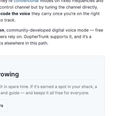
they’re
conventional
modes on fixed frequencies and
ontrol channel but by tuning the channel directly.
code the voice
they carry once you’re on the right
o track.
en
, community-developed digital voice mode — free
ers rely on. GopherTrunk supports it, and it’s a
s elsewhere in this path.
rowing
 in spare time. If it's earned a spot in your shack, a
, and guide — and keeps it all free for everyone.
rs