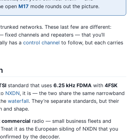
he open
M17
mode rounds out the picture.
 trunked networks. These last few are different:
 fixed channels and repeaters — that you’ll
ally has a
control channel
to follow, but each carries
n
TSI
standard that uses
6.25 kHz FDMA
with
4FSK
 to
NXDN
, it is — the two share the same narrowband
 the
waterfall
. They’re separate standards, but their
th and shape.
ht commercial
radio — small business fleets and
 Treat it as the European sibling of NXDN that you
confirmed by the decoder.