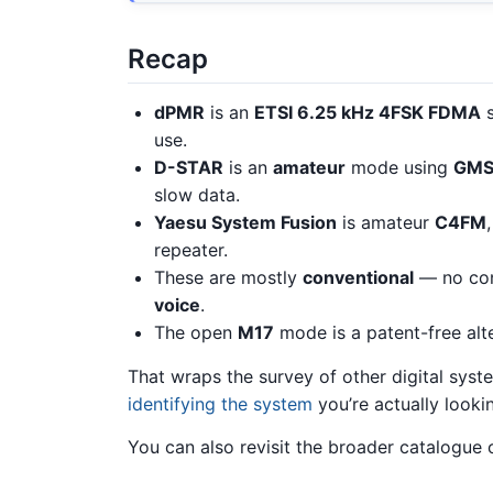
Recap
dPMR
is an
ETSI 6.25 kHz 4FSK FDMA
s
use.
D-STAR
is an
amateur
mode using
GMS
slow data.
Yaesu System Fusion
is amateur
C4FM
repeater.
These are mostly
conventional
— no con
voice
.
The open
M17
mode is a patent-free alt
That wraps the survey of other digital syst
identifying the system
you’re actually lookin
You can also revisit the broader catalogue