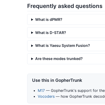
Frequently asked questions
What is dPMR?
What is D-STAR?
What is Yaesu System Fusion?
Are these modes trunked?
Use this in GopherTrunk
M17
— GopherTrunk's support for the
Vocoders
— how GopherTrunk decodes