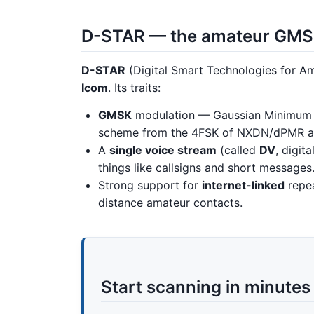
D-STAR — the amateur GM
D-STAR
(Digital Smart Technologies for Am
Icom
. Its traits:
GMSK
modulation — Gaussian Minimum 
scheme from the 4FSK of NXDN/dPMR an
A
single voice stream
(called
DV
, digit
things like callsigns and short messages
Strong support for
internet-linked
repea
distance amateur contacts.
Start scanning in minutes