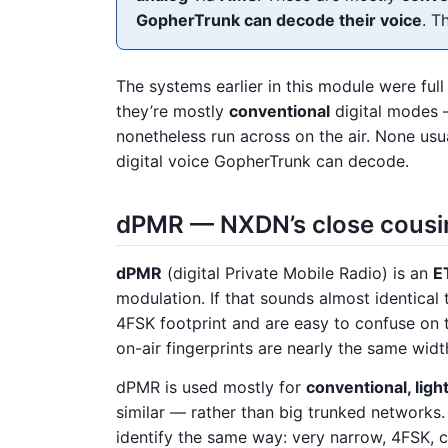
GopherTrunk can decode their voice
. T
The systems earlier in this module were full
they’re mostly
conventional
digital modes —
nonetheless run across on the air. None usu
digital voice GopherTrunk can decode.
dPMR — NXDN’s close cousi
dPMR
(digital Private Mobile Radio) is an
E
modulation. If that sounds almost identical
4FSK footprint and are easy to confuse on
on-air fingerprints are nearly the same wid
dPMR is used mostly for
conventional, lig
similar — rather than big trunked networks.
identify the same way: very narrow, 4FSK, 