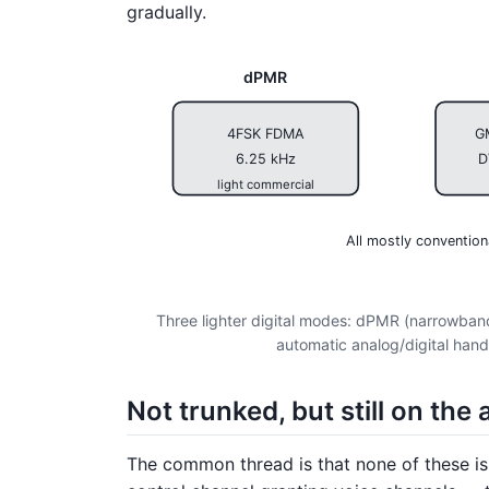
gradually.
dPMR
4FSK FDMA
G
6.25 kHz
D
light commercial
All mostly convention
Three lighter digital modes: dPMR (narrowb
automatic analog/digital hand
Not trunked, but still on the a
The common thread is that none of these i