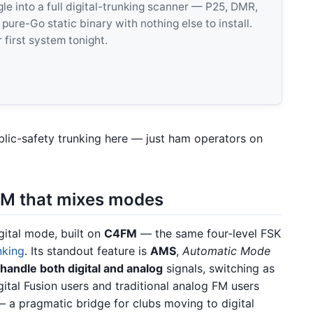
 into a full digital-trunking scanner — P25, DMR,
e-Go static binary with nothing else to install.
 first system tonight.
blic-safety trunking here — just ham operators on
M that mixes modes
gital mode, built on
C4FM
— the same four-level FSK
nking
. Its standout feature is
AMS
,
Automatic Mode
 handle both digital and analog
signals, switching as
gital Fusion users and traditional analog FM users
a pragmatic bridge for clubs moving to digital