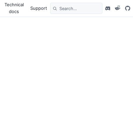
Technical
Support
docs