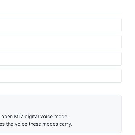
 open M17 digital voice mode.
 the voice these modes carry.