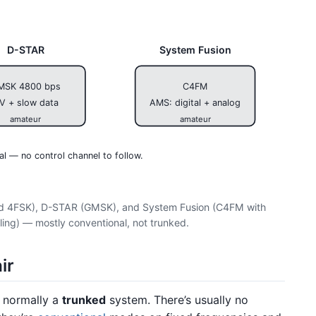
D-STAR
System Fusion
MSK 4800 bps
C4FM
V + slow data
AMS: digital + analog
amateur
amateur
al — no control channel to follow.
and 4FSK), D-STAR (GMSK), and System Fusion (C4FM with
ling) — mostly conventional, not trunked.
ir
s normally a
trunked
system. There’s usually no