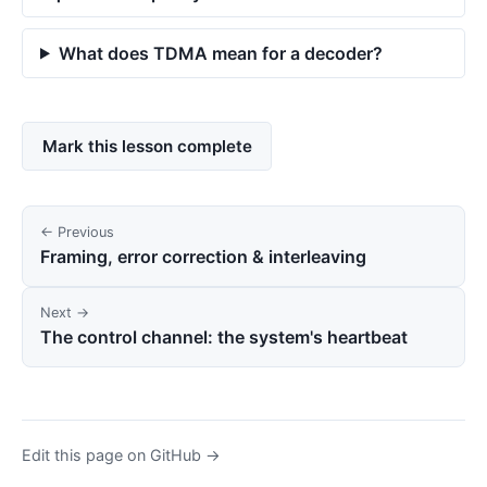
What does TDMA mean for a decoder?
Mark this lesson complete
← Previous
Framing, error correction & interleaving
Next →
The control channel: the system's heartbeat
Edit this page on GitHub →