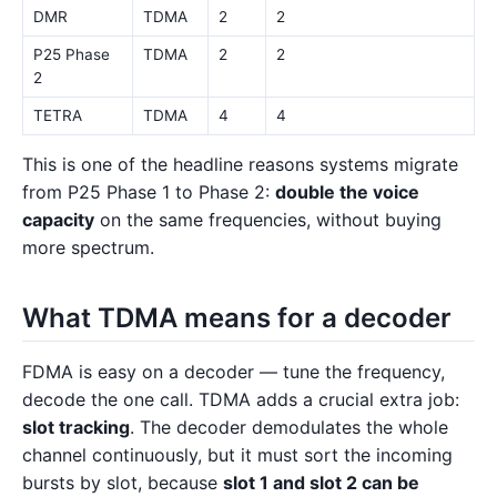
DMR
TDMA
2
2
P25 Phase
TDMA
2
2
2
TETRA
TDMA
4
4
This is one of the headline reasons systems migrate
from P25 Phase 1 to Phase 2:
double the voice
capacity
on the same frequencies, without buying
more spectrum.
What TDMA means for a decoder
FDMA is easy on a decoder — tune the frequency,
decode the one call. TDMA adds a crucial extra job:
slot tracking
. The decoder demodulates the whole
channel continuously, but it must sort the incoming
bursts by slot, because
slot 1 and slot 2 can be