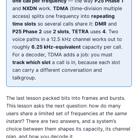
one call per frequency
— the way
P25 Phase 1
and
NXDN
work.
TDMA
(time-division multiple
access) splits one frequency into
repeating
time slots
so several calls share it:
DMR
and
P25 Phase 2
use
2 slots
,
TETRA
uses
4
. Two
voice paths in a 12.5 kHz channel works out to
roughly
6.25 kHz-equivalent
capacity per call.
For a decoder, TDMA adds a job: you must
track which slot
a call is in, because each slot
can carry a different conversation and
talkgroup.
The last lesson packed bits into frames and bursts.
This lesson asks the next question: how do many
users share a limited set of frequencies
at the same
instant
? There are two answers, and a system’s
choice between them shapes its capacity, its channel
plan, and how you decode it.