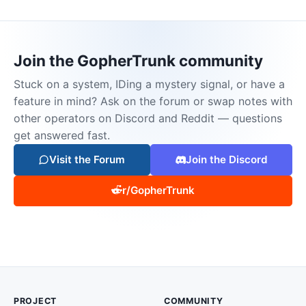
Join the GopherTrunk community
Stuck on a system, IDing a mystery signal, or have a
feature in mind? Ask on the forum or swap notes with
other operators on Discord and Reddit — questions
get answered fast.
Visit the Forum
Join the Discord
r/GopherTrunk
PROJECT
COMMUNITY