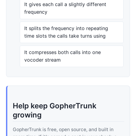
It gives each call a slightly different
frequency
It splits the frequency into repeating
time slots the calls take turns using
It compresses both calls into one
vocoder stream
Help keep GopherTrunk
growing
GopherTrunk is free, open source, and built in