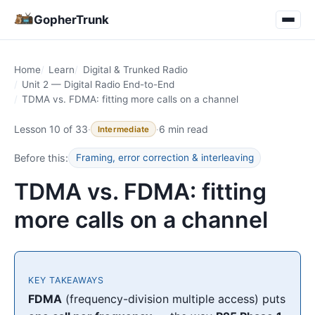
GopherTrunk
Home
Learn
Digital & Trunked Radio
Unit 2 — Digital Radio End-to-End
TDMA vs. FDMA: fitting more calls on a channel
Lesson 10 of 33
·
·
6 min read
Intermediate
Before this:
Framing, error correction & interleaving
TDMA vs. FDMA: fitting
more calls on a channel
KEY TAKEAWAYS
FDMA
(frequency-division multiple access) puts