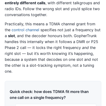
entirely different calls
, with different talkgroups and
radio IDs. Follow the wrong slot and you’d splice two
conversations together.
Practically, this means a TDMA channel grant from
the
control channel
specifies not just a frequency but
a
slot
, and the decoder honours both. GopherTrunk
handles this internally when it follows a DMR or P25
Phase 2 call — it locks the right frequency
and
the
right slot — but it’s worth knowing it’s happening,
because a system that decodes on one slot and not
the other is a slot-tracking symptom, not a tuning
one.
Quick check: how does TDMA fit more than
one call on a single frequency?