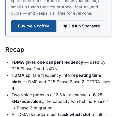
spare time. If it's earned a spot in your shack, a
small tip funds the next protocol, feature, and
guide — and keeps it all free for everyone.
Buy me a coffee
GitHub Sponsors
Recap
FDMA
gives
one call per frequency
— used by
P25 Phase 1 and NXDN.
TDMA
splits a frequency into
repeating time
slots
— DMR and P25 Phase 2 use
2
, TETRA uses
4
.
Two voice paths in a 12.5 kHz channel ≈
6.25
kHz-equivalent
, the capacity win behind Phase 1
→ Phase 2 migration.
A TDMA decoder must
track which slot
a call is