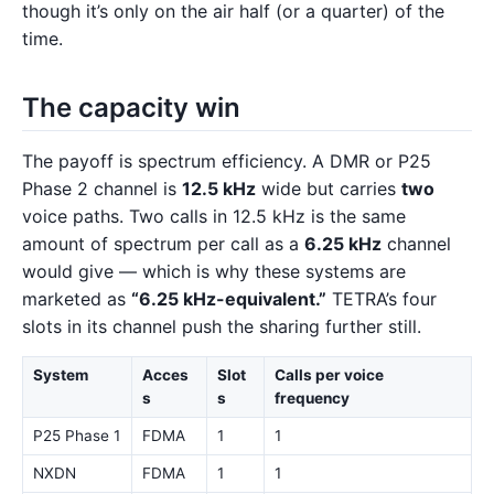
though it’s only on the air half (or a quarter) of the
time.
The capacity win
The payoff is spectrum efficiency. A DMR or P25
Phase 2 channel is
12.5 kHz
wide but carries
two
voice paths. Two calls in 12.5 kHz is the same
amount of spectrum per call as a
6.25 kHz
channel
would give — which is why these systems are
marketed as
“6.25 kHz-equivalent.”
TETRA’s four
slots in its channel push the sharing further still.
System
Acces
Slot
Calls per voice
s
s
frequency
P25 Phase 1
FDMA
1
1
NXDN
FDMA
1
1