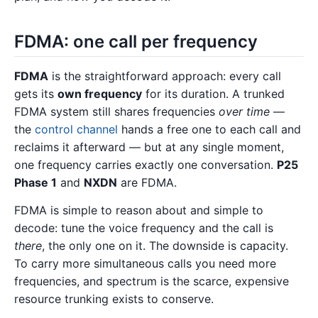
FDMA: one call per frequency
FDMA
is the straightforward approach: every call
gets its
own frequency
for its duration. A trunked
FDMA system still shares frequencies
over time
—
the
control channel
hands a free one to each call and
reclaims it afterward — but at any single moment,
one frequency carries exactly one conversation.
P25
Phase 1
and
NXDN
are FDMA.
FDMA is simple to reason about and simple to
decode: tune the voice frequency and the call is
there
, the only one on it. The downside is capacity.
To carry more simultaneous calls you need more
frequencies, and spectrum is the scarce, expensive
resource trunking exists to conserve.