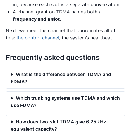
in, because each slot is a separate conversation.
A channel grant on TDMA names both a
frequency and a slot
.
Next, we meet the channel that coordinates all of
this:
the control channel
, the system’s heartbeat.
Frequently asked questions
What is the difference between TDMA and
FDMA?
Which trunking systems use TDMA and which
use FDMA?
How does two-slot TDMA give 6.25 kHz-
equivalent capacity?