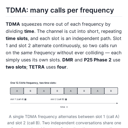
TDMA: many calls per frequency
TDMA
squeezes more out of each frequency by
dividing
time
. The channel is cut into short, repeating
time slots
, and each slot is an independent path. Slot
1 and slot 2 alternate continuously, so two calls run
on the
same frequency
without ever colliding — each
simply uses its own slots.
DMR
and
P25 Phase 2
use
two slots
;
TETRA
uses
four
.
One 12.5 kHz frequency, two time slots:
A
B
A
B
A
B
A
B
slot 1 (call A) ▦
slot 2 (call B) ▦
time →
A single TDMA frequency alternates between slot 1 (call A)
and slot 2 (call B). Two independent conversations share one