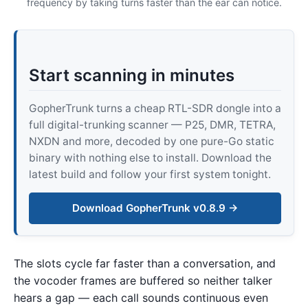
frequency by taking turns faster than the ear can notice.
Start scanning in minutes
GopherTrunk turns a cheap RTL-SDR dongle into a
full digital-trunking scanner — P25, DMR, TETRA,
NXDN and more, decoded by one pure-Go static
binary with nothing else to install. Download the
latest build and follow your first system tonight.
Download GopherTrunk v0.8.9 →
The slots cycle far faster than a conversation, and
the vocoder frames are buffered so neither talker
hears a gap — each call sounds continuous even