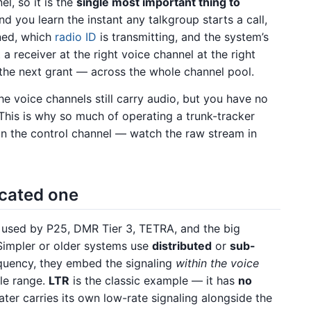
l, so it is the
single most important thing to
nd you learn the instant any talkgroup starts a call,
gned, which
radio ID
is transmitting, and the system’s
 a receiver at the right voice channel at the right
 the next grant — across the whole channel pool.
the voice channels still carry audio, but you have no
This is why so much of operating a trunk-tracker
on the control channel — watch the raw stream in
icated one
 used by P25, DMR Tier 3, TETRA, and the big
 Simpler or older systems use
distributed
or
sub-
equency, they embed the signaling
within the voice
ble range.
LTR
is the classic example — it has
no
ater carries its own low-rate signaling alongside the