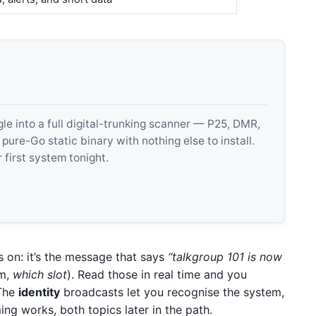
 into a full digital-trunking scanner — P25, DMR,
e-Go static binary with nothing else to install.
 first system tonight.
s on: it’s the message that says
“talkgroup 101 is now
m,
which slot
). Read those in real time and you
 The
identity
broadcasts let you recognise the system,
ing works, both topics later in the path.