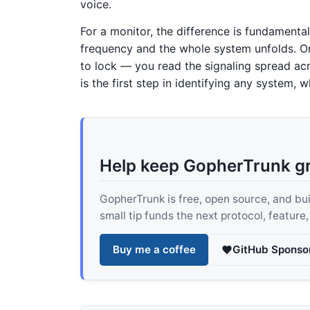
voice.
For a monitor, the difference is fundament
frequency and the whole system unfolds. On
to lock — you read the signaling spread ac
is the first step in identifying any system
Help keep GopherTrunk g
GopherTrunk is free, open source, and built
small tip funds the next protocol, feature
Buy me a coffee
GitHub Sponso