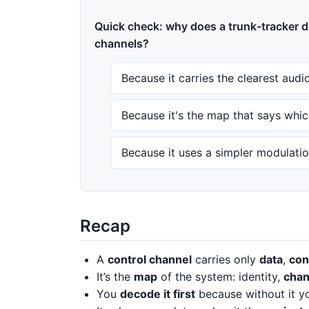
Quick check: why does a trunk-tracker d
channels?
Because it carries the clearest audi
Because it's the map that says whic
Because it uses a simpler modulati
Recap
A
control channel
carries only
data
,
con
It’s the
map
of the system: identity,
chan
You
decode it first
because without it you