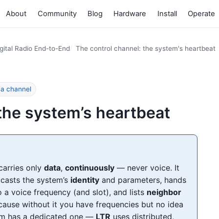
About
Community
Blog
Hardware
Install
Operate
gital Radio End-to-End
The control channel: the system's heartbeat
 a channel
 the system’s heartbeat
carries only
data
,
continuously
— never voice. It
adcasts the system’s
identity
and parameters, hands
o a voice frequency (and slot), and lists
neighbor
ause without it you have frequencies but no idea
tem has a dedicated one —
LTR
uses distributed,