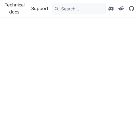
Technical
Support
docs