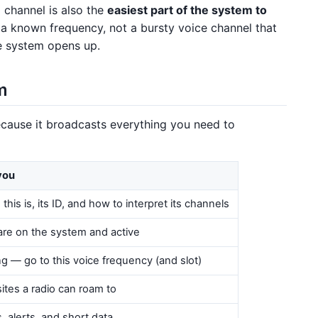
l channel is also the
easiest part of the system to
 on a known frequency, not a bursty voice channel that
e system opens up.
m
ecause it broadcasts everything you need to
 you
his is, its ID, and how to interpret its channels
are on the system and active
ting — go to this voice frequency (and slot)
sites a radio can roam to
ls, alerts, and short data