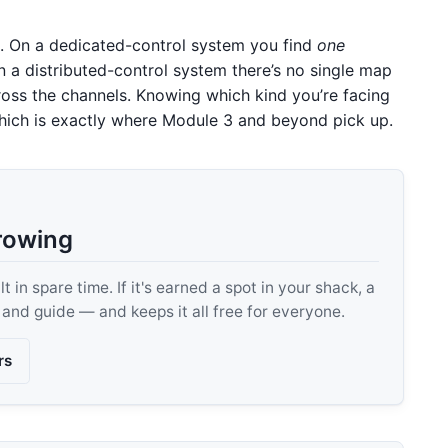
al. On a dedicated-control system you find
one
 a distributed-control system there’s no single map
ross the channels. Knowing which kind you’re facing
, which is exactly where Module 3 and beyond pick up.
rowing
 in spare time. If it's earned a spot in your shack, a
, and guide — and keeps it all free for everyone.
rs