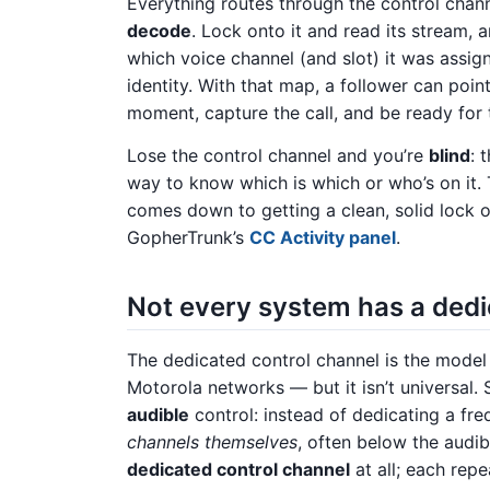
Everything routes through the control channe
decode
. Lock onto it and read its stream, a
which voice channel (and slot) it was assi
identity. With that map, a follower can point
moment, capture the call, and be ready for
Lose the control channel and you’re
blind
: 
way to know which is which or who’s on it. 
comes down to getting a clean, solid lock 
GopherTrunk’s
CC Activity panel
.
Not every system has a ded
The dedicated control channel is the model
Motorola networks — but it isn’t universal.
audible
control: instead of dedicating a fr
channels themselves
, often below the audi
dedicated control channel
at all; each repe