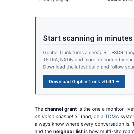
Start scanning in minutes
GopherTrunk turns a cheap RTL-SDR dongle
TETRA, NXDN and more, decoded by one pur
Download the latest build and follow your
Download GopherTrunk v0.9.1 →
The
channel grant
is the one a monitor live
on voice channel 3”
(and, on a
TDMA
syste
always know where every conversation is.
and the
neighbor list
is how multi-site roam