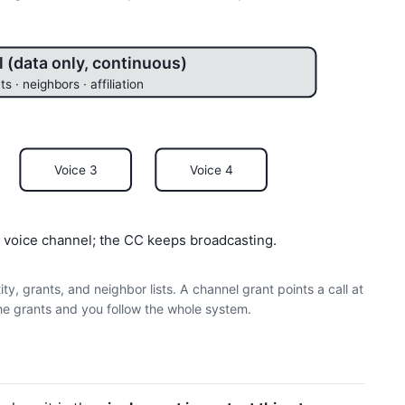
 (data only, continuous)
ts · neighbors · affiliation
Voice 3
Voice 4
ee voice channel; the CC keeps broadcasting.
y, grants, and neighbor lists. A channel grant points a call at
he grants and you follow the whole system.