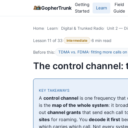
Getting
Field
GopherTrunk
Learn
Started
Guide
Home
Learn
Digital & Trunked Radio
Unit 2 — Di
Lesson 11 of 33
·
·
6 min read
Intermediate
Before this:
TDMA vs. FDMA: fitting more calls on
The control channel:
KEY TAKEAWAYS
A
control channel
is one frequency that 
is the
map of the whole system
: it bro
out
channel grants
that send each call t
sites
for roaming. You
decode it first
bec
which carries which call. Not every sys