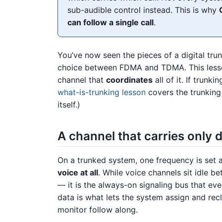
sub-audible control instead. This is why
can follow a single call
.
You’ve now seen the pieces of a digital tru
choice between FDMA and TDMA. This lesson
channel that
coordinates
all of it. If trunki
what-is-trunking lesson
covers the trunking
itself.)
A channel that carries only 
On a trunked system, one frequency is set 
voice at all
. While voice channels sit idle b
— it is the always-on signaling bus that eve
data is what lets the system assign and re
monitor follow along.