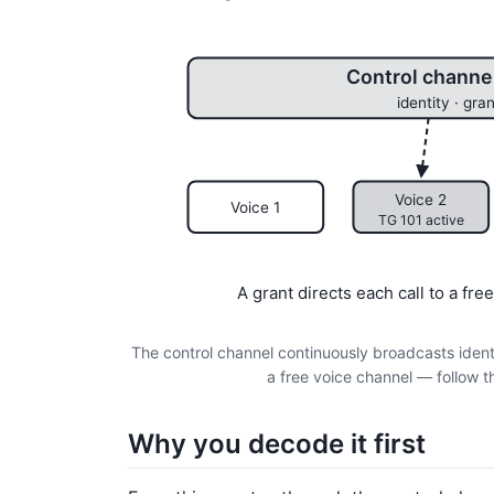
Control channel
identity · gran
Voice 2
Voice 1
TG 101 active
A grant directs each call to a fr
The control channel continuously broadcasts identit
a free voice channel — follow t
Why you decode it first