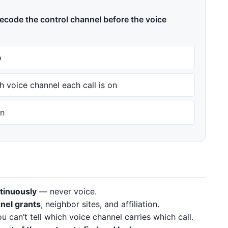
ecode the control channel before the voice
o
h voice channel each call is on
on
tinuously
— never voice.
nel grants
, neighbor sites, and affiliation.
 can’t tell which voice channel carries which call.