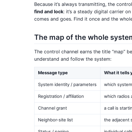
Because it’s always transmitting, the contro
find and lock
: it’s a steady digital carrier
comes and goes. Find it once and the whol
The map of the whole syste
The control channel earns the title “map” b
understand and follow the system:
Message type
What it tells
System identity / parameters
which system t
Registration / affiliation
which radios 
Channel grant
a call is star
Neighbor-site list
the adjacent 
Status / paging
individual cal