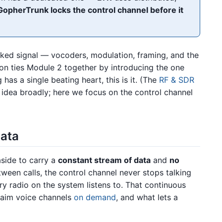
GopherTrunk locks the control channel before it
nked signal — vocoders, modulation, framing, and the
 ties Module 2 together by introducing the one
ng has a single beating heart, this is it. (The
RF & SDR
 idea broadly; here we focus on the control channel
data
aside to carry a
constant stream of data
and
no
etween calls, the control channel never stops talking
ry radio on the system listens to. That continuous
claim voice channels
on demand
, and what lets a