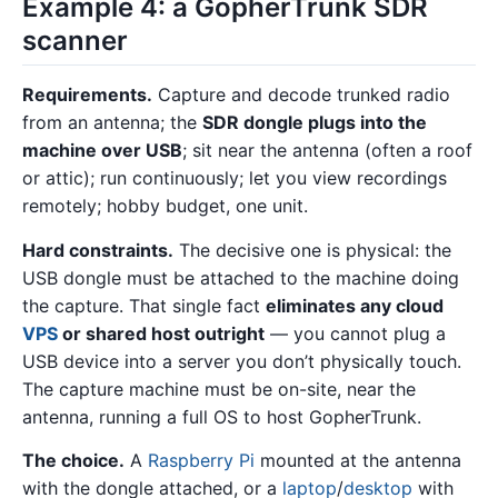
Example 4: a GopherTrunk SDR
scanner
Requirements.
Capture and decode trunked radio
from an antenna; the
SDR dongle plugs into the
machine over USB
; sit near the antenna (often a roof
or attic); run continuously; let you view recordings
remotely; hobby budget, one unit.
Hard constraints.
The decisive one is physical: the
USB dongle must be attached to the machine doing
the capture. That single fact
eliminates any cloud
VPS
or shared host outright
— you cannot plug a
USB device into a server you don’t physically touch.
The capture machine must be on-site, near the
antenna, running a full OS to host GopherTrunk.
The choice.
A
Raspberry Pi
mounted at the antenna
with the dongle attached, or a
laptop
/
desktop
with