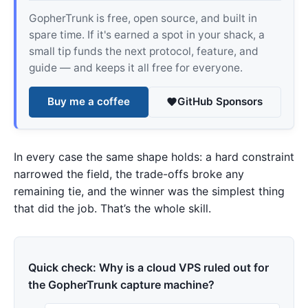
GopherTrunk is free, open source, and built in
spare time. If it's earned a spot in your shack, a
small tip funds the next protocol, feature, and
guide — and keeps it all free for everyone.
Buy me a coffee
GitHub Sponsors
In every case the same shape holds: a hard constraint
narrowed the field, the trade-offs broke any
remaining tie, and the winner was the simplest thing
that did the job. That’s the whole skill.
Quick check: Why is a cloud VPS ruled out for
the GopherTrunk capture machine?