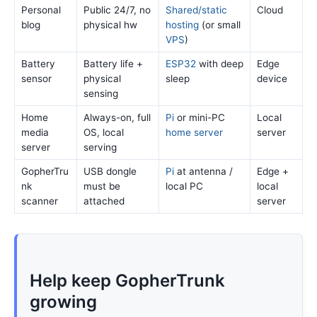
Personal
Public 24/7, no
Shared/static
Cloud
blog
physical hw
hosting
(or small
VPS
)
Battery
Battery life +
ESP32
with deep
Edge
sensor
physical
sleep
device
sensing
Home
Always-on, full
Pi
or mini-PC
Local
media
OS, local
home server
server
server
serving
GopherTru
USB dongle
Pi
at antenna /
Edge +
nk
must be
local PC
local
scanner
attached
server
Help keep GopherTrunk
growing