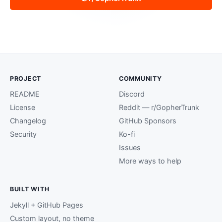
PROJECT
COMMUNITY
README
Discord
License
Reddit — r/GopherTrunk
Changelog
GitHub Sponsors
Security
Ko-fi
Issues
More ways to help
BUILT WITH
Jekyll + GitHub Pages
Custom layout, no theme