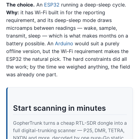
The choice.
An
ESP32
running a deep-sleep cycle.
Why:
it has Wi-Fi built in for the reporting
requirement, and its deep-sleep mode draws
microamps between readings — wake, sample,
transmit, sleep — which is what makes months on a
battery possible. An
Arduino
would suit a purely
offline version, but the Wi-Fi requirement makes the
ESP32 the natural pick. The hard constraints did all
the work; by the time we weighed anything, the field
was already one part.
Start scanning in minutes
GopherTrunk turns a cheap RTL-SDR dongle into a
full digital-trunking scanner — P25, DMR, TETRA,
NXDN and more, decoded by one pure-Go static