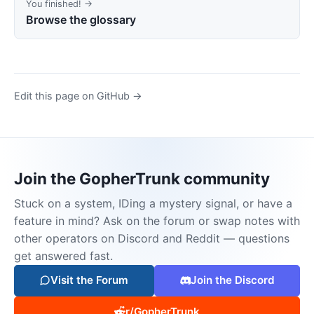
You finished! →
Browse the glossary
Edit this page on GitHub →
Join the GopherTrunk community
Stuck on a system, IDing a mystery signal, or have a
feature in mind? Ask on the forum or swap notes with
other operators on Discord and Reddit — questions
get answered fast.
Visit the Forum
Join the Discord
r/GopherTrunk