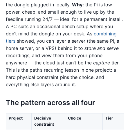
the dongle plugged in locally.
Why:
the Pi is low-
power, cheap, and small enough to live up by the
feedline running 24/7 — ideal for a permanent install.
A PC suits an occasional bench setup where you
don’t mind the dongle on your desk. As
combining
tiers
showed, you can layer a server (the same Pi, a
home server, or a VPS) behind it to
store and serve
recordings, and view them from your phone
anywhere — the cloud just can’t be the
capture
tier.
This is the path’s recurring lesson in one project: a
hard physical constraint pins the choice, and
everything else layers around it.
The pattern across all four
Project
Decisive
Choice
Tier
constraint