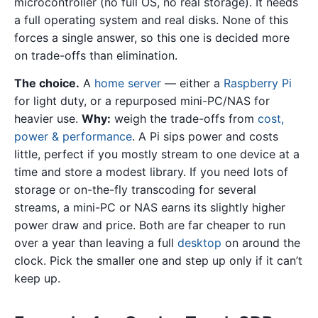
microcontroller (no full OS, no real storage). It needs
a full operating system and real disks. None of this
forces a single answer, so this one is decided more
on trade-offs than elimination.
The choice.
A
home server
— either a
Raspberry Pi
for light duty, or a repurposed mini-PC/NAS for
heavier use.
Why:
weigh the trade-offs from
cost,
power & performance
. A Pi sips power and costs
little, perfect if you mostly stream to one device at a
time and store a modest library. If you need lots of
storage or on-the-fly transcoding for several
streams, a mini-PC or NAS earns its slightly higher
power draw and price. Both are far cheaper to run
over a year than leaving a full
desktop
on around the
clock. Pick the smaller one and step up only if it can’t
keep up.