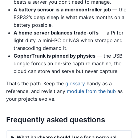
beats a server you don’t need to manage.
A battery sensor is a microcontroller job
— the
ESP32’s deep sleep is what makes months on a
battery possible.
A home server balances trade-offs
— a Pi for
light duty, a mini-PC or NAS when storage and
transcoding demand it.
GopherTrunk is pinned by physics
— the USB
dongle forces an on-site capture machine; the
cloud can store and serve but never capture.
That’s the path. Keep the
glossary
handy as a
reference, and revisit any
module from the hub
as
your projects evolve.
Frequently asked questions
What hardware should I use for a personal