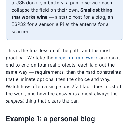
a USB dongle, a battery, a public service each
collapse the field on their own.
Smallest thing
that works wins
— a static host for a blog, an
ESP32 for a sensor, a Pi at the antenna for a
scanner.
This is the final lesson of the path, and the most
practical. We take the
decision framework
and run it
end to end on four real projects, each laid out the
same way — requirements, then the hard constraints
that eliminate options, then the choice and why.
Watch how often a single pass/fail fact does most of
the work, and how the answer is almost always the
simplest
thing that clears the bar.
Example 1: a personal blog