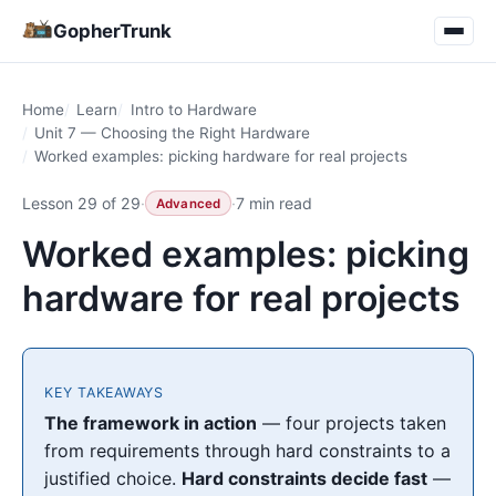
GopherTrunk
Home
Learn
Intro to Hardware
Unit 7 — Choosing the Right Hardware
Worked examples: picking hardware for real projects
Lesson 29 of 29
·
·
7 min read
Advanced
Worked examples: picking
hardware for real projects
KEY TAKEAWAYS
The framework in action
— four projects taken
from requirements through hard constraints to a
justified choice.
Hard constraints decide fast
—