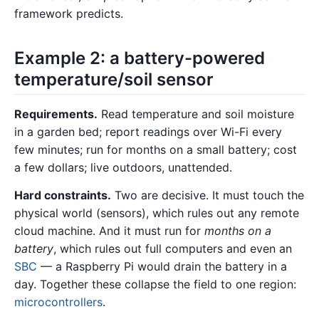
framework predicts.
Example 2: a battery-powered
temperature/soil sensor
Requirements.
Read temperature and soil moisture
in a garden bed; report readings over Wi-Fi every
few minutes; run for months on a small battery; cost
a few dollars; live outdoors, unattended.
Hard constraints.
Two are decisive. It must touch the
physical world (sensors), which rules out any remote
cloud machine. And it must run for
months on a
battery
, which rules out full computers and even an
SBC
— a Raspberry Pi would drain the battery in a
day. Together these collapse the field to one region:
microcontrollers
.