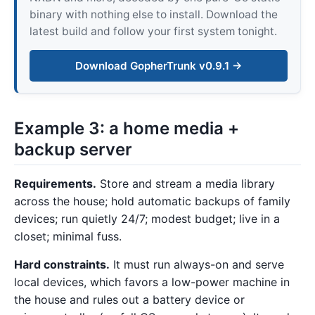
binary with nothing else to install. Download the
latest build and follow your first system tonight.
Download GopherTrunk v0.9.1 →
Example 3: a home media +
backup server
Requirements.
Store and stream a media library
across the house; hold automatic backups of family
devices; run quietly 24/7; modest budget; live in a
closet; minimal fuss.
Hard constraints.
It must run always-on and serve
local devices, which favors a low-power machine in
the house and rules out a battery device or