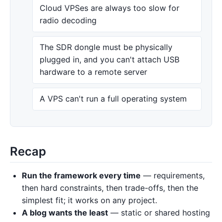
Cloud VPSes are always too slow for
radio decoding
The SDR dongle must be physically
plugged in, and you can't attach USB
hardware to a remote server
A VPS can't run a full operating system
Recap
Run the framework every time
— requirements,
then hard constraints, then trade-offs, then the
simplest fit; it works on any project.
A blog wants the least
— static or shared hosting