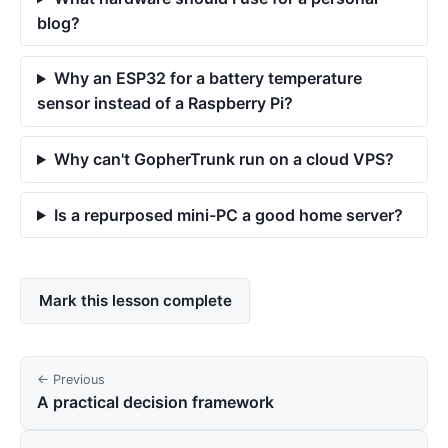
blog?
Why an ESP32 for a battery temperature
sensor instead of a Raspberry Pi?
Why can't GopherTrunk run on a cloud VPS?
Is a repurposed mini-PC a good home server?
Mark this lesson complete
← Previous
A practical decision framework