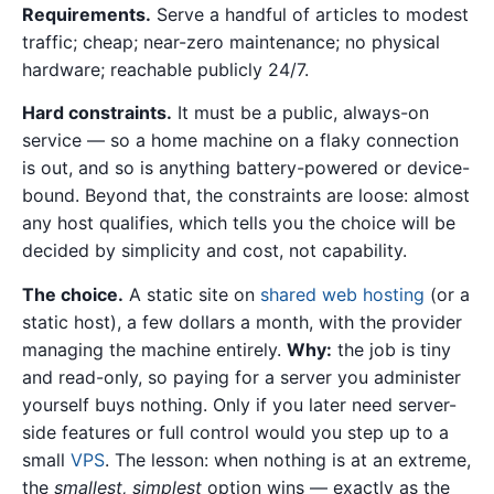
Requirements.
Serve a handful of articles to modest
traffic; cheap; near-zero maintenance; no physical
hardware; reachable publicly 24/7.
Hard constraints.
It must be a public, always-on
service — so a home machine on a flaky connection
is out, and so is anything battery-powered or device-
bound. Beyond that, the constraints are loose: almost
any host qualifies, which tells you the choice will be
decided by simplicity and cost, not capability.
The choice.
A static site on
shared web hosting
(or a
static host), a few dollars a month, with the provider
managing the machine entirely.
Why:
the job is tiny
and read-only, so paying for a server you administer
yourself buys nothing. Only if you later need server-
side features or full control would you step up to a
small
VPS
. The lesson: when nothing is at an extreme,
the
smallest, simplest
option wins — exactly as the