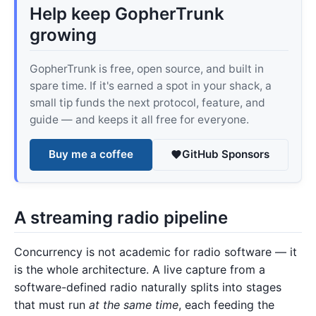
Help keep GopherTrunk
growing
GopherTrunk is free, open source, and built in
spare time. If it's earned a spot in your shack, a
small tip funds the next protocol, feature, and
guide — and keeps it all free for everyone.
Buy me a coffee
GitHub Sponsors
A streaming radio pipeline
Concurrency is not academic for radio software — it
is the whole architecture. A live capture from a
software-defined radio naturally splits into stages
that must run
at the same time
, each feeding the