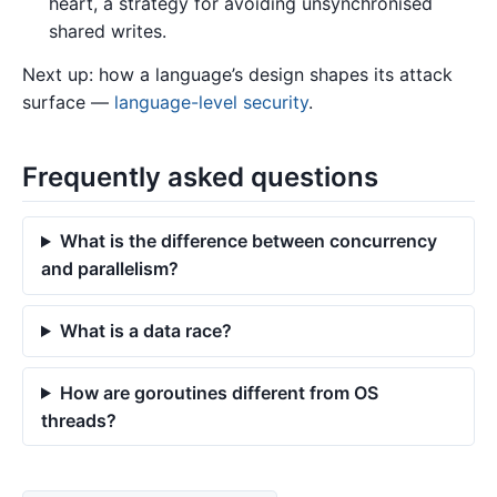
heart, a strategy for avoiding unsynchronised
shared writes.
Next up: how a language’s design shapes its attack
surface —
language-level security
.
Frequently asked questions
What is the difference between concurrency
and parallelism?
What is a data race?
How are goroutines different from OS
threads?