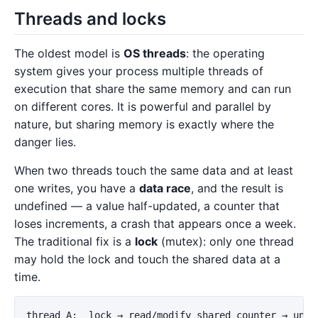
Threads and locks
The oldest model is
OS threads
: the operating
system gives your process multiple threads of
execution that share the same memory and can run
on different cores. It is powerful and parallel by
nature, but sharing memory is exactly where the
danger lies.
When two threads touch the same data and at least
one writes, you have a
data race
, and the result is
undefined — a value half-updated, a counter that
loses increments, a crash that appears once a week.
The traditional fix is a
lock
(mutex): only one thread
may hold the lock and touch the shared data at a
time.
thread A:  lock → read/modify shared counter → unloc