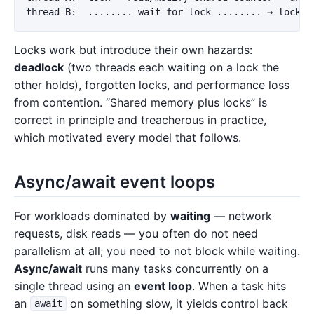
Locks work but introduce their own hazards:
deadlock
(two threads each waiting on a lock the
other holds), forgotten locks, and performance loss
from contention. “Shared memory plus locks” is
correct in principle and treacherous in practice,
which motivated every model that follows.
Async/await event loops
For workloads dominated by
waiting
— network
requests, disk reads — you often do not need
parallelism at all; you need to not block while waiting.
Async/await
runs many tasks concurrently on a
single thread using an
event loop
. When a task hits
an
on something slow, it yields control back
await