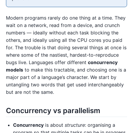
Modern programs rarely do one thing at a time. They
wait on a network, read from a device, and crunch
numbers — ideally without each task blocking the
others, and ideally using all the CPU cores you paid
for. The trouble is that doing several things at once is
where some of the nastiest, hardest-to-reproduce
bugs live. Languages offer different
concurrency
models
to make this tractable, and choosing one is a
major part of a language’s character. We start by
untangling two words that get used interchangeably
but are not the same.
Concurrency vs parallelism
Concurrency
is about
structure
: organising a
program so that multiple tasks can be in progress