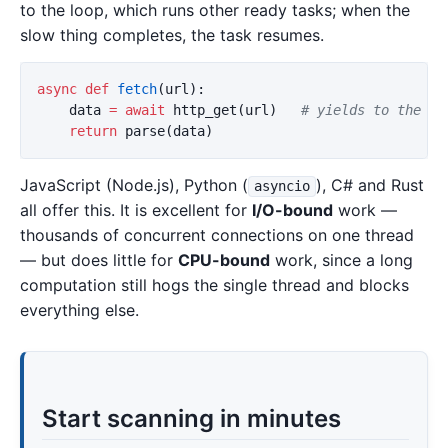
to the loop, which runs other ready tasks; when the
slow thing completes, the task resumes.
async
def
fetch
(
url
):
data
=
await
http_get
(
url
)
return
parse
(
data
)
JavaScript (Node.js), Python (
), C# and Rust
asyncio
all offer this. It is excellent for
I/O-bound
work —
thousands of concurrent connections on one thread
— but does little for
CPU-bound
work, since a long
computation still hogs the single thread and blocks
everything else.
Start scanning in minutes