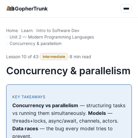
GopherTrunk
Home
Learn
Intro to Software Dev
Unit 2 — Modern Programming Languages
Concurrency & parallelism
Lesson 10 of 43
·
·
8 min read
Intermediate
Concurrency & parallelism
KEY TAKEAWAYS
Concurrency vs parallelism
— structuring tasks
vs running them simultaneously.
Models
—
threads+locks, async/await, channels, actors.
Data races
— the bug every model tries to
prevent.