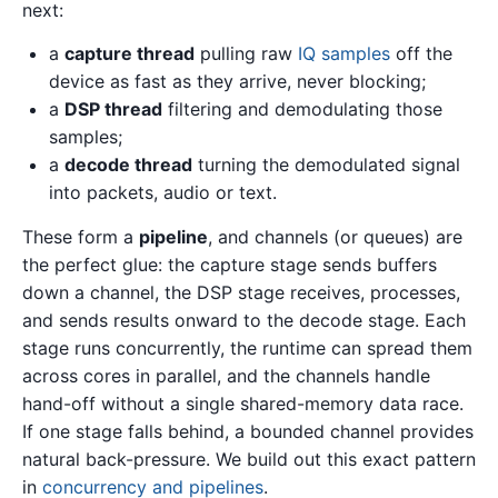
next:
a
capture thread
pulling raw
IQ samples
off the
device as fast as they arrive, never blocking;
a
DSP thread
filtering and demodulating those
samples;
a
decode thread
turning the demodulated signal
into packets, audio or text.
These form a
pipeline
, and channels (or queues) are
the perfect glue: the capture stage sends buffers
down a channel, the DSP stage receives, processes,
and sends results onward to the decode stage. Each
stage runs concurrently, the runtime can spread them
across cores in parallel, and the channels handle
hand-off without a single shared-memory data race.
If one stage falls behind, a bounded channel provides
natural back-pressure. We build out this exact pattern
in
concurrency and pipelines
.