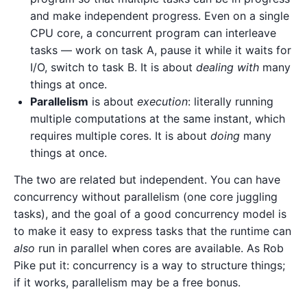
and make independent progress. Even on a single
CPU core, a concurrent program can interleave
tasks — work on task A, pause it while it waits for
I/O, switch to task B. It is about
dealing with
many
things at once.
Parallelism
is about
execution
: literally running
multiple computations at the same instant, which
requires multiple cores. It is about
doing
many
things at once.
The two are related but independent. You can have
concurrency without parallelism (one core juggling
tasks), and the goal of a good concurrency model is
to make it easy to express tasks that the runtime can
also
run in parallel when cores are available. As Rob
Pike put it: concurrency is a way to structure things;
if it works, parallelism may be a free bonus.