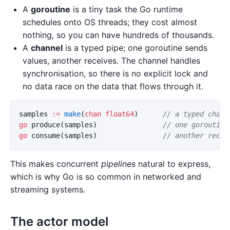
A
goroutine
is a tiny task the Go runtime
schedules onto OS threads; they cost almost
nothing, so you can have hundreds of thousands.
A
channel
is a typed pipe; one goroutine sends
values, another receives. The channel handles
synchronisation, so there is no explicit lock and
no data race on the data that flows through it.
samples
:=
make
(
chan
float64
)
// a typed chann
go
produce
(
samples
)
// one goroutine
go
consume
(
samples
)
// another recei
This makes concurrent
pipelines
natural to express,
which is why Go is so common in networked and
streaming systems.
The actor model