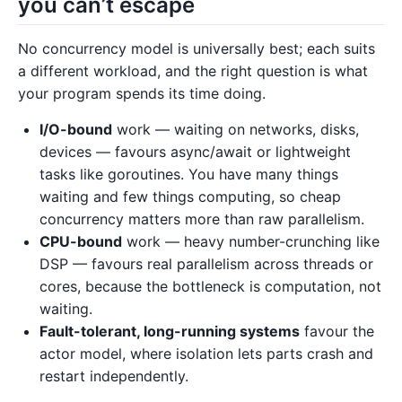
you can’t escape
No concurrency model is universally best; each suits
a different workload, and the right question is what
your program spends its time doing.
I/O-bound
work — waiting on networks, disks,
devices — favours async/await or lightweight
tasks like goroutines. You have many things
waiting and few things computing, so cheap
concurrency matters more than raw parallelism.
CPU-bound
work — heavy number-crunching like
DSP — favours real parallelism across threads or
cores, because the bottleneck is computation, not
waiting.
Fault-tolerant, long-running systems
favour the
actor model, where isolation lets parts crash and
restart independently.