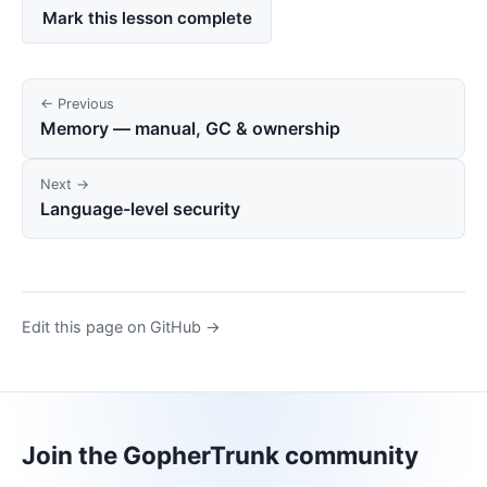
Mark this lesson complete
← Previous
Memory — manual, GC & ownership
Next →
Language-level security
Edit this page on GitHub →
Join the GopherTrunk community