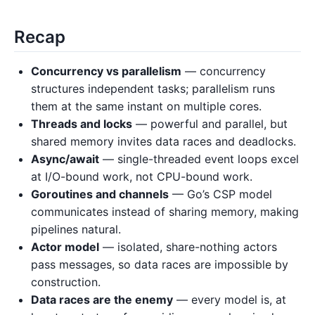
Recap
Concurrency vs parallelism
— concurrency
structures independent tasks; parallelism runs
them at the same instant on multiple cores.
Threads and locks
— powerful and parallel, but
shared memory invites data races and deadlocks.
Async/await
— single-threaded event loops excel
at I/O-bound work, not CPU-bound work.
Goroutines and channels
— Go’s CSP model
communicates instead of sharing memory, making
pipelines natural.
Actor model
— isolated, share-nothing actors
pass messages, so data races are impossible by
construction.
Data races are the enemy
— every model is, at