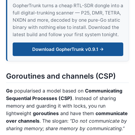
GopherTrunk turns a cheap RTL-SDR dongle into a
full digital-trunking scanner — P25, DMR, TETRA,
NXDN and more, decoded by one pure-Go static
binary with nothing else to install. Download the
latest build and follow your first system tonight.
Download GopherTrunk v0.9.1 →
Goroutines and channels (CSP)
Go
popularised a model based on
Communicating
Sequential Processes (CSP)
. Instead of sharing
memory and guarding it with locks, you run
lightweight
goroutines
and have them
communicate
over channels
. The slogan:
“Do not communicate by
sharing memory; share memory by communicating.”