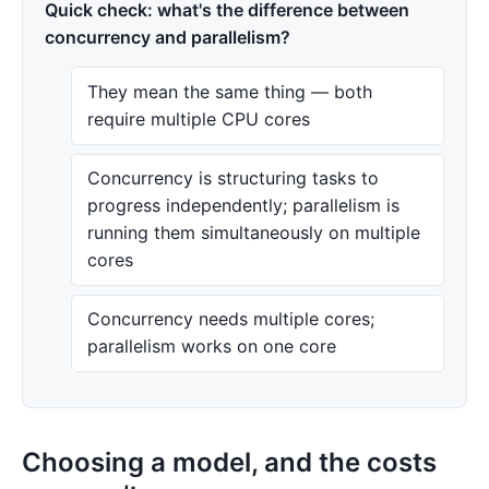
Quick check: what's the difference between
concurrency and parallelism?
They mean the same thing — both
require multiple CPU cores
Concurrency is structuring tasks to
progress independently; parallelism is
running them simultaneously on multiple
cores
Concurrency needs multiple cores;
parallelism works on one core
Choosing a model, and the costs