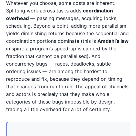
Whatever you choose, some costs are inherent.
Splitting work across tasks adds
coordination
overhead
— passing messages, acquiring locks,
scheduling. Beyond a point, adding more parallelism
yields diminishing returns because the sequential and
coordination portions dominate (this is
Amdahl’s law
in spirit: a program’s speed-up is capped by the
fraction that cannot be parallelised). And
concurrency bugs — races, deadlocks, subtle
ordering issues — are among the hardest to
reproduce and fix, because they depend on timing
that changes from run to run. The appeal of channels
and actors is precisely that they make whole
categories of these bugs impossible by design,
trading a little overhead for a lot of certainty.