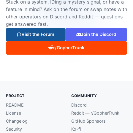
Stuck on a system, IDing a mystery signal, or have a
feature in mind? Ask on the forum or swap notes with
other operators on Discord and Reddit — questions
get answered fast.
Visit the Forum
Join the Discord
r/GopherTrunk
PROJECT
COMMUNITY
README
Discord
License
Reddit — r/GopherTrunk
Changelog
GitHub Sponsors
Security
Ko-fi