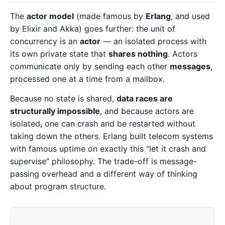
The
actor model
(made famous by
Erlang
, and used
by Elixir and Akka) goes further: the unit of
concurrency is an
actor
— an isolated process with
its own private state that
shares nothing
. Actors
communicate only by sending each other
messages
,
processed one at a time from a mailbox.
Because no state is shared,
data races are
structurally impossible
, and because actors are
isolated, one can crash and be restarted without
taking down the others. Erlang built telecom systems
with famous uptime on exactly this “let it crash and
supervise” philosophy. The trade-off is message-
passing overhead and a different way of thinking
about program structure.