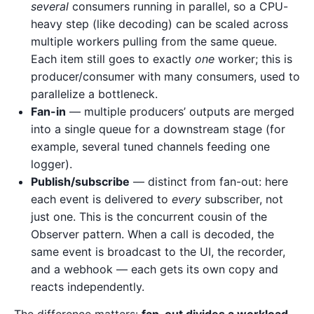
several
consumers running in parallel, so a CPU-
heavy step (like decoding) can be scaled across
multiple workers pulling from the same queue.
Each item still goes to exactly
one
worker; this is
producer/consumer with many consumers, used to
parallelize a bottleneck.
Fan-in
— multiple producers’ outputs are merged
into a single queue for a downstream stage (for
example, several tuned channels feeding one
logger).
Publish/subscribe
— distinct from fan-out: here
each event is delivered to
every
subscriber, not
just one. This is the concurrent cousin of the
Observer pattern. When a call is decoded, the
same event is broadcast to the UI, the recorder,
and a webhook — each gets its own copy and
reacts independently.
The difference matters:
fan-out divides a workload