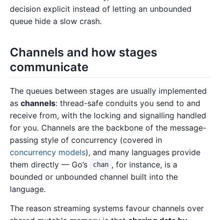
decision explicit instead of letting an unbounded
queue hide a slow crash.
Channels and how stages
communicate
The queues between stages are usually implemented
as
channels
: thread-safe conduits you send to and
receive from, with the locking and signalling handled
for you. Channels are the backbone of the message-
passing style of concurrency (covered in
concurrency models
), and many languages provide
them directly — Go’s
, for instance, is a
chan
bounded or unbounded channel built into the
language.
The reason streaming systems favour channels over