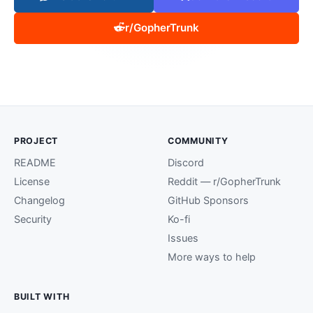
r/GopherTrunk
PROJECT
COMMUNITY
README
Discord
License
Reddit — r/GopherTrunk
Changelog
GitHub Sponsors
Security
Ko-fi
Issues
More ways to help
BUILT WITH