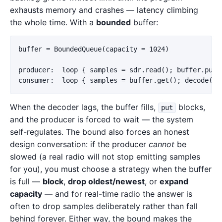
exhausts memory and crashes — latency climbing
the whole time. With a
bounded
buffer:
buffer = BoundedQueue(capacity = 1024)

producer:  loop { samples = sdr.read(); buffer.put(s
When the decoder lags, the buffer fills,
blocks,
put
and the producer is forced to wait — the system
self-regulates. The bound also forces an honest
design conversation: if the producer
cannot
be
slowed (a real radio will not stop emitting samples
for you), you must choose a strategy when the buffer
is full —
block
,
drop oldest/newest
, or
expand
capacity
— and for real-time radio the answer is
often to drop samples deliberately rather than fall
behind forever. Either way, the bound makes the