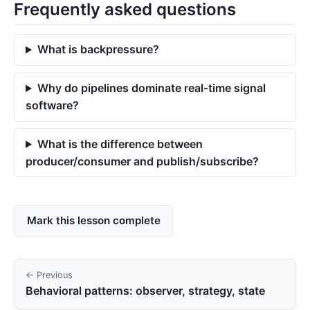
Frequently asked questions
What is backpressure?
Why do pipelines dominate real-time signal
software?
What is the difference between
producer/consumer and publish/subscribe?
Mark this lesson complete
← Previous
Behavioral patterns: observer, strategy, state