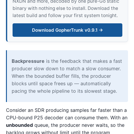
NXDN and more, decoded by one pure-Go static
binary with nothing else to install. Download the
latest build and follow your first system tonight.
Download GopherTrunk v0.9.1 →
Backpressure
is the feedback that makes a fast
producer slow down to match a slow consumer.
When the bounded buffer fills, the producer
blocks until space frees up — automatically
pacing the whole pipeline to its slowest stage.
Consider an SDR producing samples far faster than a
CPU-bound P25 decoder can consume them. With an
unbounded
queue, the producer never waits, so the
backlog grows without limit until the program