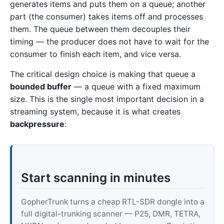
generates items and puts them on a queue; another
part (the consumer) takes items off and processes
them. The queue between them decouples their
timing — the producer does not have to wait for the
consumer to finish each item, and vice versa.
The critical design choice is making that queue a
bounded buffer
— a queue with a fixed maximum
size. This is the single most important decision in a
streaming system, because it is what creates
backpressure
:
Start scanning in minutes
GopherTrunk turns a cheap RTL-SDR dongle into a
full digital-trunking scanner — P25, DMR, TETRA,