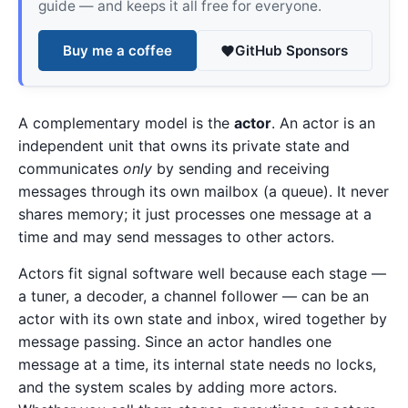
guide — and keeps it all free for everyone.
Buy me a coffee
GitHub Sponsors
A complementary model is the
actor
. An actor is an
independent unit that owns its private state and
communicates
only
by sending and receiving
messages through its own mailbox (a queue). It never
shares memory; it just processes one message at a
time and may send messages to other actors.
Actors fit signal software well because each stage —
a tuner, a decoder, a channel follower — can be an
actor with its own state and inbox, wired together by
message passing. Since an actor handles one
message at a time, its internal state needs no locks,
and the system scales by adding more actors.