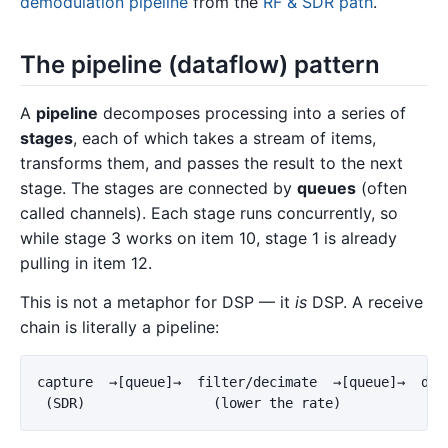
demodulation pipeline
from the
RF & SDR path
.
The pipeline (dataflow) pattern
A
pipeline
decomposes processing into a series of
stages
, each of which takes a stream of items,
transforms them, and passes the result to the next
stage. The stages are connected by
queues
(often
called channels). Each stage runs concurrently, so
while stage 3 works on item 10, stage 1 is already
pulling in item 12.
This is not a metaphor for DSP — it
is
DSP. A receive
chain is literally a pipeline:
capture  →[queue]→  filter/decimate  →[queue]→  demo