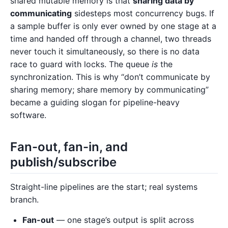
shared mutable memory is that
sharing data by
communicating
sidesteps most concurrency bugs. If
a sample buffer is only ever owned by one stage at a
time and handed off through a channel, two threads
never touch it simultaneously, so there is no data
race to guard with locks. The queue
is
the
synchronization. This is why “don’t communicate by
sharing memory; share memory by communicating”
became a guiding slogan for pipeline-heavy
software.
Fan-out, fan-in, and
publish/subscribe
Straight-line pipelines are the start; real systems
branch.
Fan-out
— one stage’s output is split across