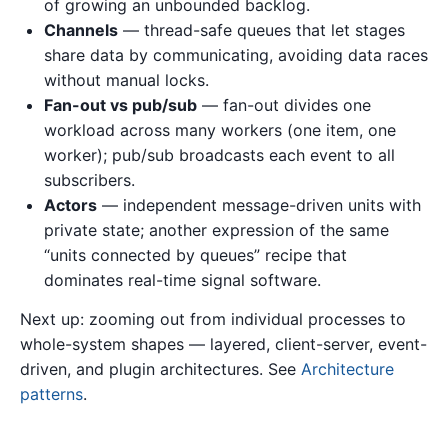
of growing an unbounded backlog.
Channels
— thread-safe queues that let stages
share data by communicating, avoiding data races
without manual locks.
Fan-out vs pub/sub
— fan-out divides one
workload across many workers (one item, one
worker); pub/sub broadcasts each event to all
subscribers.
Actors
— independent message-driven units with
private state; another expression of the same
“units connected by queues” recipe that
dominates real-time signal software.
Next up: zooming out from individual processes to
whole-system shapes — layered, client-server, event-
driven, and plugin architectures. See
Architecture
patterns
.