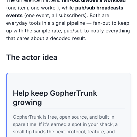
(one item, one worker), while
pub/sub broadcasts
events
(one event, all subscribers). Both are
everyday tools in a signal pipeline — fan-out to keep
up with the sample rate, pub/sub to notify everything
that cares about a decoded result.
The actor idea
Help keep GopherTrunk
growing
GopherTrunk is free, open source, and built in
spare time. If it's earned a spot in your shack, a
small tip funds the next protocol, feature, and