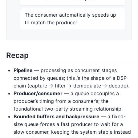
The consumer automatically speeds up
to match the producer
Recap
Pipeline
— processing as concurrent stages
connected by queues; this
is
the shape of a DSP
chain (capture → filter → demodulate → decode).
Producer/consumer
— a queue decouples a
producer’s timing from a consumer’s; the
foundational two-party streaming relationship.
Bounded buffers and backpressure
— a fixed-
size queue forces a fast producer to wait for a
slow consumer, keeping the system stable instead