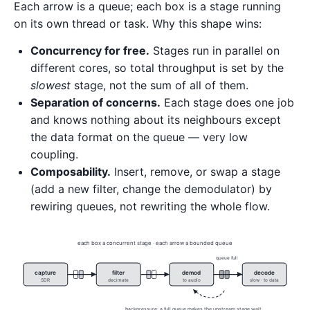
Each arrow is a queue; each box is a stage running
on its own thread or task. Why this shape wins:
Concurrency for free.
Stages run in parallel on
different cores, so total throughput is set by the
slowest
stage, not the sum of all of them.
Separation of concerns.
Each stage does one job
and knows nothing about its neighbours except
the data format on the queue — very low
coupling.
Composability.
Insert, remove, or swap a stage
(add a new filter, change the demodulator) by
rewiring queues, not rewriting the whole flow.
each box a concurrent stage · each arrow a bounded queue
queue full
capture
filter
demod
decode
SDR
decimate
to audio
slow · to data
backpressure: a full queue makes the upstream stage wait