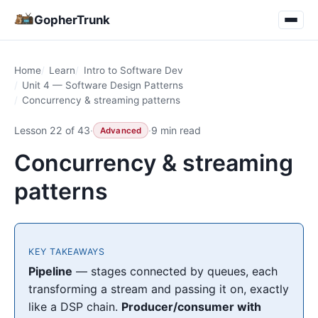
GopherTrunk
Home
Learn
Intro to Software Dev
Unit 4 — Software Design Patterns
Concurrency & streaming patterns
Lesson 22 of 43
·
·
9 min read
Advanced
Concurrency & streaming
patterns
KEY TAKEAWAYS
Pipeline
— stages connected by queues, each
transforming a stream and passing it on, exactly
like a DSP chain.
Producer/consumer with