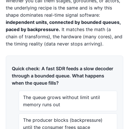
Whether you call them stages, goroutines, or actors,
the underlying recipe is the same and is why this
shape dominates real-time signal software:
independent units, connected by bounded queues,
paced by backpressure.
It matches the math (a
chain of transforms), the hardware (many cores), and
the timing reality (data never stops arriving).
Quick check: A fast SDR feeds a slow decoder
through a bounded queue. What happens
when the queue fills?
The queue grows without limit until
memory runs out
The producer blocks (backpressure)
until the consumer frees space