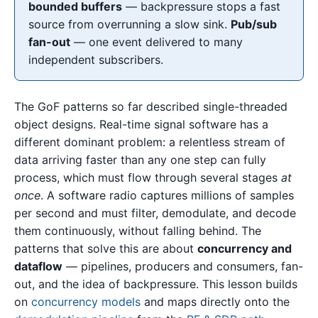
bounded buffers
— backpressure stops a fast
source from overrunning a slow sink.
Pub/sub
fan-out
— one event delivered to many
independent subscribers.
The GoF patterns so far described single-threaded
object designs. Real-time signal software has a
different dominant problem: a relentless stream of
data arriving faster than any one step can fully
process, which must flow through several stages
at
once
. A software radio captures millions of samples
per second and must filter, demodulate, and decode
them continuously, without falling behind. The
patterns that solve this are about
concurrency and
dataflow
— pipelines, producers and consumers, fan-
out, and the idea of backpressure. This lesson builds
on
concurrency models
and maps directly onto the