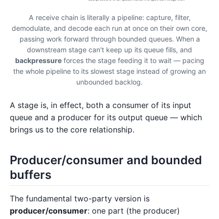
A receive chain is literally a pipeline: capture, filter,
demodulate, and decode each run at once on their own core,
passing work forward through bounded queues. When a
downstream stage can't keep up its queue fills, and
backpressure
forces the stage feeding it to wait — pacing
the whole pipeline to its slowest stage instead of growing an
unbounded backlog.
A stage is, in effect, both a consumer of its input
queue and a producer for its output queue — which
brings us to the core relationship.
Producer/consumer and bounded
buffers
The fundamental two-party version is
producer/consumer
: one part (the producer)