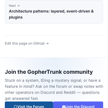
Next →
Architecture patterns: layered, event-driven &
plugins
Edit this page on GitHub →
Join the GopherTrunk community
Stuck on a system, IDing a mystery signal, or have a
feature in mind? Ask on the forum or swap notes with
other operators on Discord and Reddit — questions
get answered fast.
Visit the Forum
Join the Discord