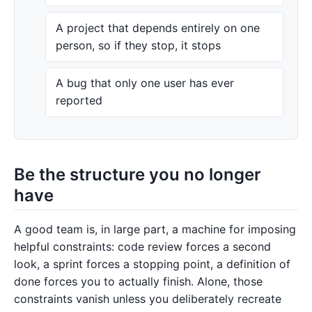
A project that depends entirely on one
person, so if they stop, it stops
A bug that only one user has ever
reported
Be the structure you no longer
have
A good team is, in large part, a machine for imposing
helpful constraints: code review forces a second
look, a sprint forces a stopping point, a definition of
done forces you to actually finish. Alone, those
constraints vanish unless you deliberately recreate