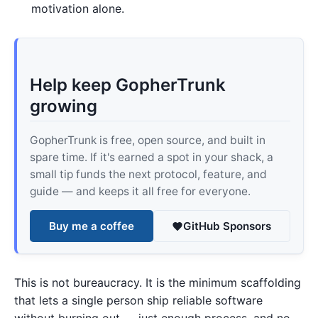
motivation alone.
Help keep GopherTrunk
growing
GopherTrunk is free, open source, and built in
spare time. If it's earned a spot in your shack, a
small tip funds the next protocol, feature, and
guide — and keeps it all free for everyone.
Buy me a coffee
GitHub Sponsors
This is not bureaucracy. It is the minimum scaffolding
that lets a single person ship reliable software