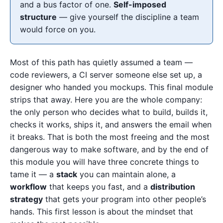
and a bus factor of one.
Self-imposed
structure
— give yourself the discipline a team
would force on you.
Most of this path has quietly assumed a team —
code reviewers, a CI server someone else set up, a
designer who handed you mockups. This final module
strips that away. Here you are the whole company:
the only person who decides what to build, builds it,
checks it works, ships it, and answers the email when
it breaks. That is both the most freeing and the most
dangerous way to make software, and by the end of
this module you will have three concrete things to
tame it — a
stack
you can maintain alone, a
workflow
that keeps you fast, and a
distribution
strategy
that gets your program into other people’s
hands. This first lesson is about the mindset that