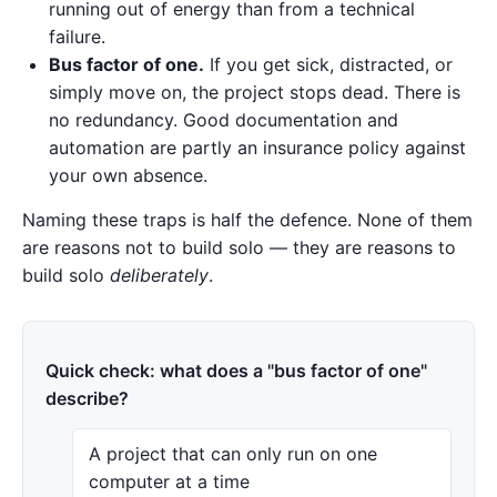
running out of energy than from a technical
failure.
Bus factor of one.
If you get sick, distracted, or
simply move on, the project stops dead. There is
no redundancy. Good documentation and
automation are partly an insurance policy against
your own absence.
Naming these traps is half the defence. None of them
are reasons not to build solo — they are reasons to
build solo
deliberately
.
Quick check: what does a "bus factor of one"
describe?
A project that can only run on one
computer at a time