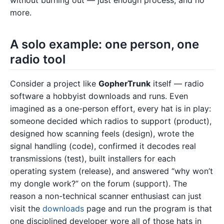
without burning out — just enough process, and no
more.
A solo example: one person, one
radio tool
Consider a project like
GopherTrunk
itself — radio
software a hobbyist downloads and runs. Even
imagined as a one-person effort, every hat is in play:
someone decided which radios to support (product),
designed how scanning feels (design), wrote the
signal handling (code), confirmed it decodes real
transmissions (test), built installers for each
operating system (release), and answered “why won’t
my dongle work?” on the forum (support). The
reason a non-technical scanner enthusiast can just
visit the
downloads
page and run the program is that
one disciplined developer wore all of those hats in