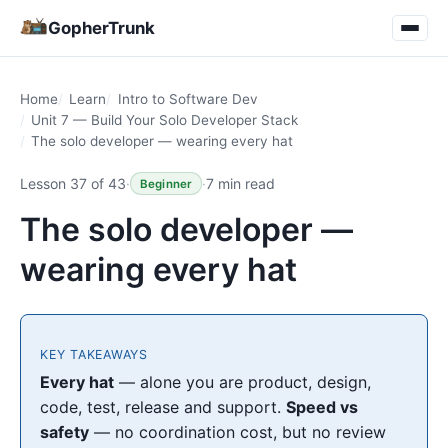
GopherTrunk
Home
Learn
Intro to Software Dev
Unit 7 — Build Your Solo Developer Stack
The solo developer — wearing every hat
Lesson 37 of 43
·
·
7 min read
Beginner
The solo developer —
wearing every hat
KEY TAKEAWAYS
Every hat
— alone you are product, design,
code, test, release and support.
Speed vs
safety
— no coordination cost, but no review