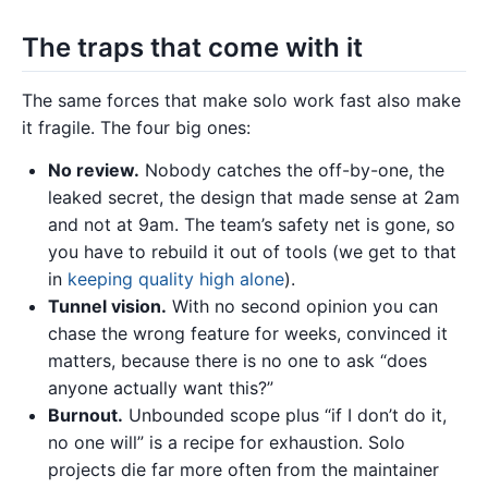
The traps that come with it
The same forces that make solo work fast also make
it fragile. The four big ones:
No review.
Nobody catches the off-by-one, the
leaked secret, the design that made sense at 2am
and not at 9am. The team’s safety net is gone, so
you have to rebuild it out of tools (we get to that
in
keeping quality high alone
).
Tunnel vision.
With no second opinion you can
chase the wrong feature for weeks, convinced it
matters, because there is no one to ask “does
anyone actually want this?”
Burnout.
Unbounded scope plus “if I don’t do it,
no one will” is a recipe for exhaustion. Solo
projects die far more often from the maintainer