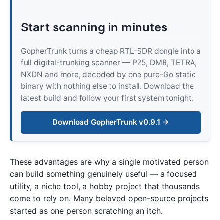
Start scanning in minutes
GopherTrunk turns a cheap RTL-SDR dongle into a
full digital-trunking scanner — P25, DMR, TETRA,
NXDN and more, decoded by one pure-Go static
binary with nothing else to install. Download the
latest build and follow your first system tonight.
Download GopherTrunk v0.9.1 →
These advantages are why a single motivated person
can build something genuinely useful — a focused
utility, a niche tool, a hobby project that thousands
come to rely on. Many beloved open-source projects
started as one person scratching an itch.