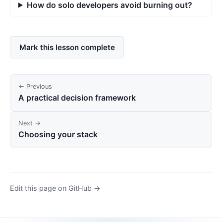
How do solo developers avoid burning out?
Mark this lesson complete
← Previous
A practical decision framework
Next →
Choosing your stack
Edit this page on GitHub →