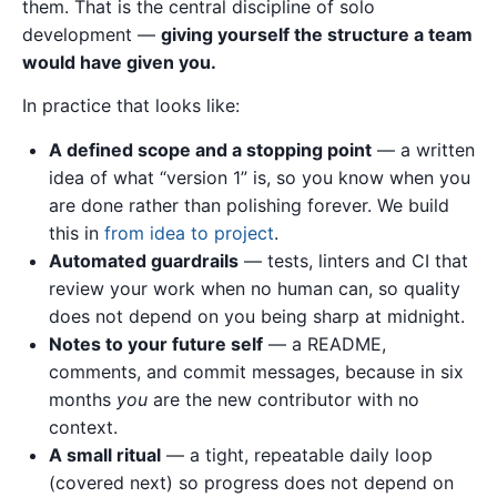
them. That is the central discipline of solo
development —
giving yourself the structure a team
would have given you.
In practice that looks like:
A defined scope and a stopping point
— a written
idea of what “version 1” is, so you know when you
are done rather than polishing forever. We build
this in
from idea to project
.
Automated guardrails
— tests, linters and CI that
review your work when no human can, so quality
does not depend on you being sharp at midnight.
Notes to your future self
— a README,
comments, and commit messages, because in six
months
you
are the new contributor with no
context.
A small ritual
— a tight, repeatable daily loop
(covered next) so progress does not depend on