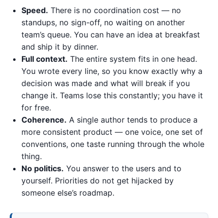
Speed.
There is no coordination cost — no
standups, no sign-off, no waiting on another
team’s queue. You can have an idea at breakfast
and ship it by dinner.
Full context.
The entire system fits in one head.
You wrote every line, so you know exactly why a
decision was made and what will break if you
change it. Teams lose this constantly; you have it
for free.
Coherence.
A single author tends to produce a
more consistent product — one voice, one set of
conventions, one taste running through the whole
thing.
No politics.
You answer to the users and to
yourself. Priorities do not get hijacked by
someone else’s roadmap.