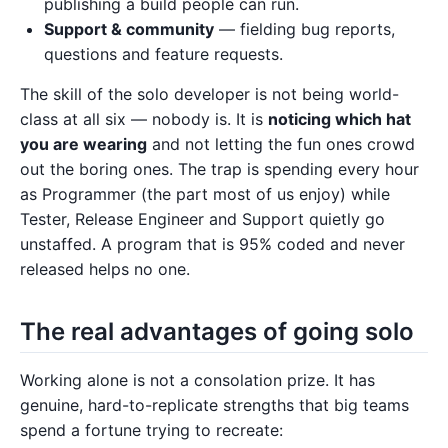
publishing a build people can run.
Support & community
— fielding bug reports,
questions and feature requests.
The skill of the solo developer is not being world-
class at all six — nobody is. It is
noticing which hat
you are wearing
and not letting the fun ones crowd
out the boring ones. The trap is spending every hour
as Programmer (the part most of us enjoy) while
Tester, Release Engineer and Support quietly go
unstaffed. A program that is 95% coded and never
released helps no one.
The real advantages of going solo
Working alone is not a consolation prize. It has
genuine, hard-to-replicate strengths that big teams
spend a fortune trying to recreate: