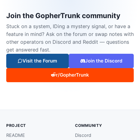
Join the GopherTrunk community
Stuck on a system, IDing a mystery signal, or have a
feature in mind? Ask on the forum or swap notes with
other operators on Discord and Reddit — questions
get answered fast.
Visit the Forum
Join the Discord
r/GopherTrunk
PROJECT
COMMUNITY
README
Discord