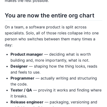
makes the rest possible.
You are now the entire org chart
On a team, a software product is split across
specialists. Solo, all of those roles collapse into one
person who switches between them many times a
day:
Product manager
— deciding what is worth
building and, more importantly, what is not.
Designer
— shaping how the thing looks, reads
and feels to use.
Programmer
— actually writing and structuring
the code.
Tester / QA
— proving it works and finding where
it breaks.
Release engineer
— packaging, versioning and