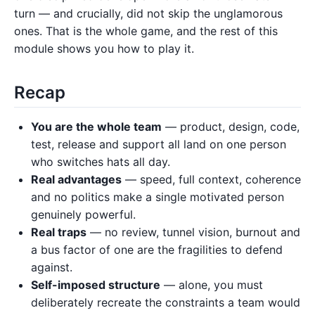
turn — and crucially, did not skip the unglamorous
ones. That is the whole game, and the rest of this
module shows you how to play it.
Recap
You are the whole team
— product, design, code,
test, release and support all land on one person
who switches hats all day.
Real advantages
— speed, full context, coherence
and no politics make a single motivated person
genuinely powerful.
Real traps
— no review, tunnel vision, burnout and
a bus factor of one are the fragilities to defend
against.
Self-imposed structure
— alone, you must
deliberately recreate the constraints a team would