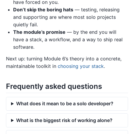
have forced on you.
Don’t skip the boring hats
— testing, releasing
and supporting are where most solo projects
quietly fail.
The module’s promise
— by the end you will
have a stack, a workflow, and a way to ship real
software.
Next up: turning Module 6’s theory into a concrete,
maintainable toolkit in
choosing your stack
.
Frequently asked questions
What does it mean to be a solo developer?
What is the biggest risk of working alone?