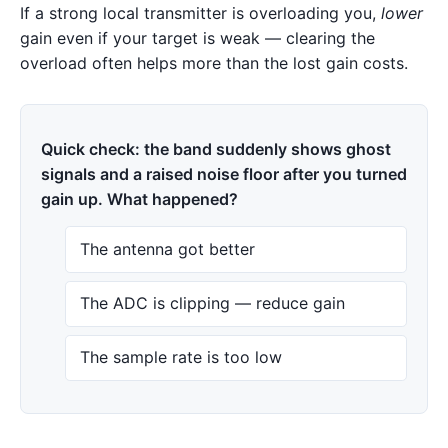
If a strong local transmitter is overloading you,
lower
gain even if your target is weak — clearing the
overload often helps more than the lost gain costs.
Quick check: the band suddenly shows ghost
signals and a raised noise floor after you turned
gain up. What happened?
The antenna got better
The ADC is clipping — reduce gain
The sample rate is too low