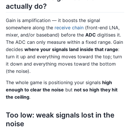
actually do?
Gain is amplification — it boosts the signal
somewhere along the
receive chain
(front-end LNA,
mixer, and/or baseband) before the
ADC
digitises it.
The ADC can only measure within a fixed range. Gain
decides
where your signals land inside that range
:
turn it up and everything moves toward the top; turn
it down and everything moves toward the bottom
(the noise).
The whole game is positioning your signals
high
enough to clear the noise
but
not so high they hit
the ceiling
.
Too low: weak signals lost in the
noise