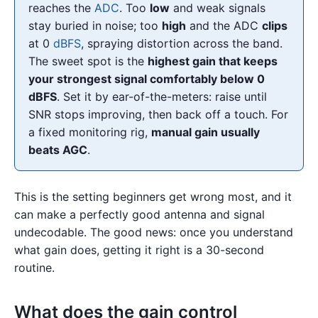
reaches the
ADC
. Too
low
and weak signals
stay buried in noise; too
high
and the ADC
clips
at 0
dBFS
, spraying distortion across the band.
The sweet spot is the
highest gain that keeps
your strongest signal comfortably below 0
dBFS
. Set it by ear-of-the-meters: raise until
SNR stops improving, then back off a touch. For
a fixed monitoring rig,
manual gain usually
beats AGC
.
This is the setting beginners get wrong most, and it
can make a perfectly good antenna and signal
undecodable. The good news: once you understand
what gain does, getting it right is a 30-second
routine.
What does the gain control