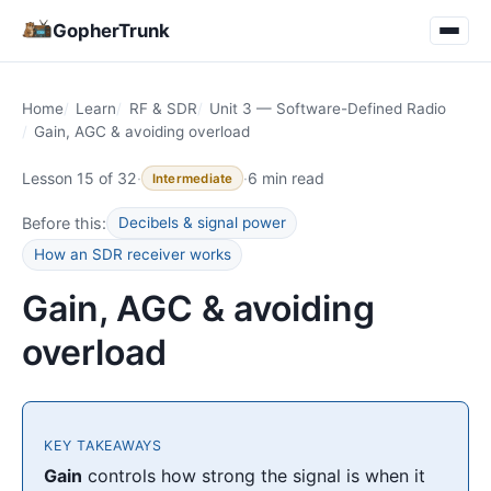
GopherTrunk
Home
Learn
RF & SDR
Unit 3 — Software-Defined Radio
Gain, AGC & avoiding overload
Lesson 15 of 32
·
·
6 min read
Intermediate
Before this:
Decibels & signal power
How an SDR receiver works
Gain, AGC & avoiding
overload
KEY TAKEAWAYS
Gain
controls how strong the signal is when it