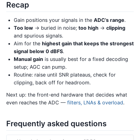
Recap
Gain positions your signals in the
ADC’s range
.
Too low
→ buried in noise;
too high
→
clipping
and spurious signals.
Aim for the
highest gain that keeps the strongest
signal below 0 dBFS
.
Manual gain
is usually best for a fixed decoding
setup; AGC can pump.
Routine: raise until SNR plateaus, check for
clipping, back off for headroom.
Next up: the front-end hardware that decides what
even reaches the ADC —
filters, LNAs & overload
.
Frequently asked questions