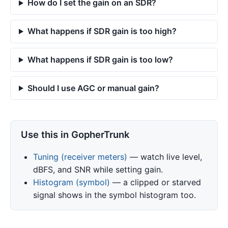
How do I set the gain on an SDR?
What happens if SDR gain is too high?
What happens if SDR gain is too low?
Should I use AGC or manual gain?
Use this in GopherTrunk
Tuning (receiver meters)
— watch live level,
dBFS, and SNR while setting gain.
Histogram (symbol)
— a clipped or starved
signal shows in the symbol histogram too.