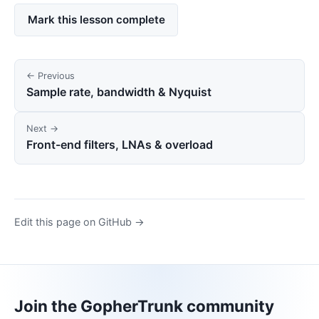
Mark this lesson complete
← Previous
Sample rate, bandwidth & Nyquist
Next →
Front-end filters, LNAs & overload
Edit this page on GitHub →
Join the GopherTrunk community