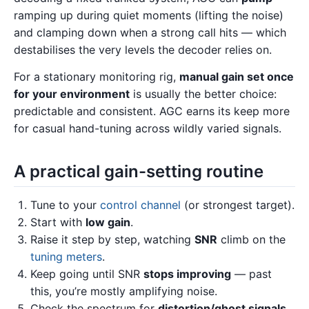
ramping up during quiet moments (lifting the noise)
and clamping down when a strong call hits — which
destabilises the very levels the decoder relies on.
For a stationary monitoring rig,
manual gain set once
for your environment
is usually the better choice:
predictable and consistent. AGC earns its keep more
for casual hand-tuning across wildly varied signals.
A practical gain-setting routine
Tune to your
control channel
(or strongest target).
Start with
low gain
.
Raise it step by step, watching
SNR
climb on the
tuning meters
.
Keep going until SNR
stops improving
— past
this, you’re mostly amplifying noise.
Check the spectrum for
distortion/ghost signals