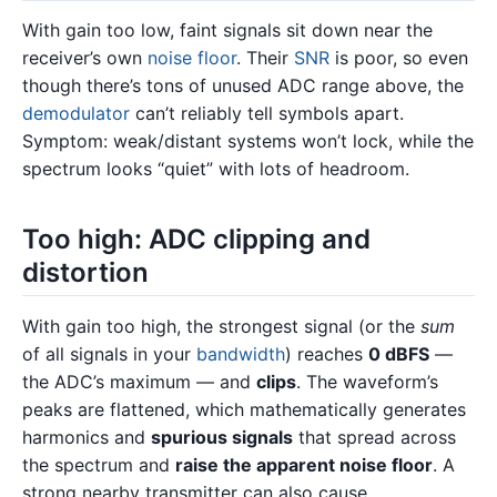
With gain too low, faint signals sit down near the
receiver’s own
noise floor
. Their
SNR
is poor, so even
though there’s tons of unused ADC range above, the
demodulator
can’t reliably tell symbols apart.
Symptom: weak/distant systems won’t lock, while the
spectrum looks “quiet” with lots of headroom.
Too high: ADC clipping and
distortion
With gain too high, the strongest signal (or the
sum
of all signals in your
bandwidth
) reaches
0 dBFS
—
the ADC’s maximum — and
clips
. The waveform’s
peaks are flattened, which mathematically generates
harmonics and
spurious signals
that spread across
the spectrum and
raise the apparent noise floor
. A
strong nearby transmitter can also cause