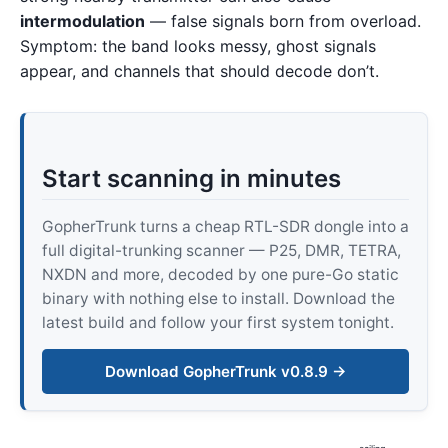
intermodulation
— false signals born from overload.
Symptom: the band looks messy, ghost signals
appear, and channels that should decode don’t.
Start scanning in minutes
GopherTrunk turns a cheap RTL-SDR dongle into a
full digital-trunking scanner — P25, DMR, TETRA,
NXDN and more, decoded by one pure-Go static
binary with nothing else to install. Download the
latest build and follow your first system tonight.
Download GopherTrunk v0.8.9 →