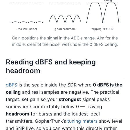
ceiling
too low (noise)
good headroom
clipping (0 dBFS)
Gain positions the signal in the ADC's range. Aim for the
middle: clear of the noise, well under the 0 dBFS ceiling.
Reading dBFS and keeping
headroom
dBFS
is the scale inside the SDR where
0 dBFS is the
ceiling
and real samples are negative. The practical
target: set gain so your
strongest
signal peaks
somewhere comfortably below 0 — leaving
headroom
for bursts and the loudest local
transmitters. GopherTrunk’s
tuning meters
show level
and SNR live, so you can watch this directly rather