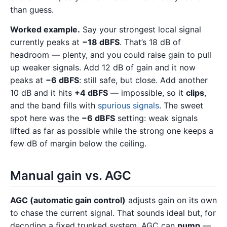
than guess.
Worked example.
Say your strongest local signal
currently peaks at
−18 dBFS
. That’s 18 dB of
headroom — plenty, and you could raise gain to pull
up weaker signals. Add 12 dB of gain and it now
peaks at
−6 dBFS
: still safe, but close. Add another
10 dB and it hits
+4 dBFS
— impossible, so it
clips
,
and the band fills with
spurious signals
. The sweet
spot here was the
−6 dBFS
setting: weak signals
lifted as far as possible while the strong one keeps a
few dB of margin below the ceiling.
Manual gain vs. AGC
AGC (automatic gain control)
adjusts gain on its own
to chase the current signal. That sounds ideal but, for
decoding a fixed trunked system, AGC can
pump
—