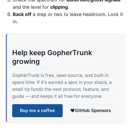
and the level for
clipping
.
Back off
a step or two to leave headroom. Lock it
in.
Help keep GopherTrunk
growing
GopherTrunk is free, open source, and built in
spare time. If it's earned a spot in your shack, a
small tip funds the next protocol, feature, and
guide — and keeps it all free for everyone.
Buy me a coffee
GitHub Sponsors