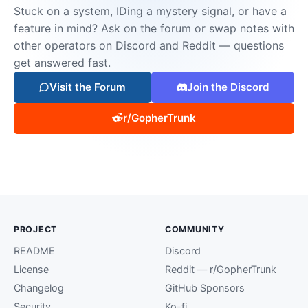
Stuck on a system, IDing a mystery signal, or have a
feature in mind? Ask on the forum or swap notes with
other operators on Discord and Reddit — questions
get answered fast.
Visit the Forum
Join the Discord
r/GopherTrunk
PROJECT
COMMUNITY
README
Discord
License
Reddit — r/GopherTrunk
Changelog
GitHub Sponsors
Security
Ko-fi