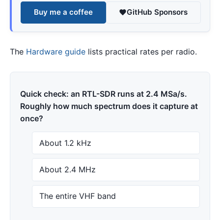
Buy me a coffee
GitHub Sponsors
The
Hardware guide
lists practical rates per radio.
Quick check: an RTL-SDR runs at 2.4 MSa/s.
Roughly how much spectrum does it capture at
once?
About 1.2 kHz
About 2.4 MHz
The entire VHF band