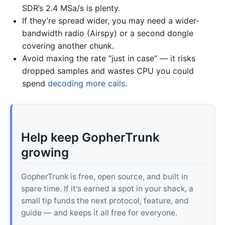
SDR’s 2.4 MSa/s is plenty.
If they’re spread wider, you may need a wider-
bandwidth radio (Airspy) or a second dongle
covering another chunk.
Avoid maxing the rate “just in case” — it risks
dropped samples and wastes CPU you could
spend
decoding more calls
.
Help keep GopherTrunk
growing
GopherTrunk is free, open source, and built in
spare time. If it's earned a spot in your shack, a
small tip funds the next protocol, feature, and
guide — and keeps it all free for everyone.