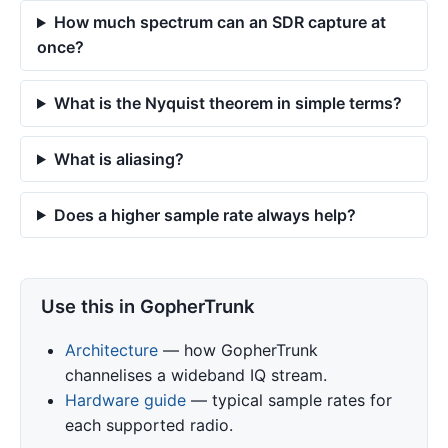
How much spectrum can an SDR capture at
once?
What is the Nyquist theorem in simple terms?
What is aliasing?
Does a higher sample rate always help?
Use this in GopherTrunk
Architecture
— how GopherTrunk
channelises a wideband IQ stream.
Hardware guide
— typical sample rates for
each supported radio.