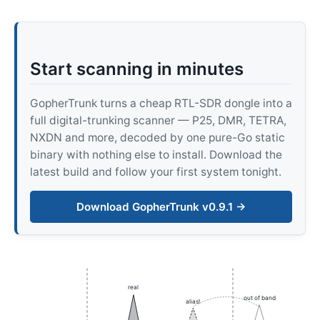
Start scanning in minutes
GopherTrunk turns a cheap RTL-SDR dongle into a
full digital-trunking scanner — P25, DMR, TETRA,
NXDN and more, decoded by one pure-Go static
binary with nothing else to install. Download the
latest build and follow your first system tonight.
Download GopherTrunk v0.9.1 →
real
out of band
alias!