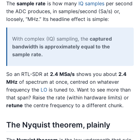
The
sample rate
is how many
IQ samples
per second
the ADC produces, in samples/second (Sa/s) or,
loosely, “MHz.” Its headline effect is simple:
With complex (IQ) sampling, the
captured
bandwidth is approximately equal to the
sample rate.
So an RTL-SDR at
2.4 MSa/s
shows you about
2.4
MHz
of spectrum at once, centred on whatever
frequency the
LO
is tuned to. Want to see more than
that span? Raise the rate (within hardware limits) or
retune
the centre frequency to a different chunk.
The Nyquist theorem, plainly