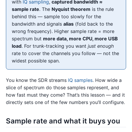
with
IQ sampling
,
captured bandwidth ≈
sample rate
. The
Nyquist theorem
is the rule
behind this — sample too slowly for the
bandwidth and signals
alias
(fold back to the
wrong frequency). Higher sample rate = more
spectrum but
more data, more CPU, more USB
load
. For trunk-tracking you want
just enough
rate to cover the channels you follow — not the
widest possible span.
You know the SDR streams
IQ samples
. How wide a
slice of spectrum do those samples represent, and
how fast must they come? That’s this lesson — and it
directly sets one of the few numbers you’ll configure.
Sample rate and what it buys you