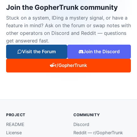
Join the GopherTrunk community
Stuck on a system, IDing a mystery signal, or have a
feature in mind? Ask on the forum or swap notes with
other operators on Discord and Reddit — questions
get answered fast.
Visit the Forum
Join the Discord
r/GopherTrunk
PROJECT
COMMUNITY
README
Discord
License
Reddit — r/GopherTrunk