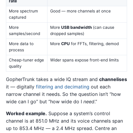
rate
More spectrum
Good — more channels at once
captured
More
More
USB bandwidth
(can cause
samples/second
dropped samples)
More data to
More
CPU
for FFTs, filtering, demod
process
Cheap-tuner edge
Wider spans expose front-end limits
quality
GopherTrunk takes a wide IQ stream and
channelises
it — digitally
filtering and decimating
out each
narrow channel it needs. So the question isn’t “how
wide can I go” but “how wide do I
need
.”
Worked example.
Suppose a system’s control
channel is at 851.0 MHz and its voice channels span
up to 853.4 MHz — a 2.4 MHz spread. Centre an