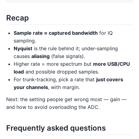
Recap
Sample rate ≈ captured bandwidth
for IQ
sampling.
Nyquist
is the rule behind it; under-sampling
causes
aliasing
(false signals).
Higher rate = more spectrum but
more USB/CPU
load
and possible dropped samples.
For trunk-tracking, pick a rate that
just covers
your channels
, with margin.
Next: the setting people get wrong most — gain —
and how to avoid overloading the ADC.
Frequently asked questions