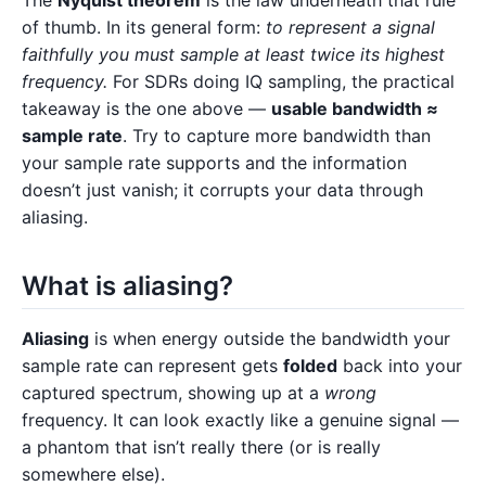
The
Nyquist theorem
is the law underneath that rule
of thumb. In its general form:
to represent a signal
faithfully you must sample at least twice its highest
frequency.
For SDRs doing IQ sampling, the practical
takeaway is the one above —
usable bandwidth ≈
sample rate
. Try to capture more bandwidth than
your sample rate supports and the information
doesn’t just vanish; it corrupts your data through
aliasing.
What is aliasing?
Aliasing
is when energy outside the bandwidth your
sample rate can represent gets
folded
back into your
captured spectrum, showing up at a
wrong
frequency. It can look exactly like a genuine signal —
a phantom that isn’t really there (or is really
somewhere else).