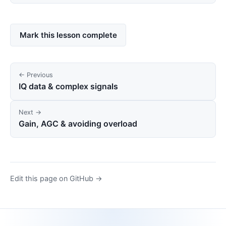
Mark this lesson complete
← Previous
IQ data & complex signals
Next →
Gain, AGC & avoiding overload
Edit this page on GitHub →