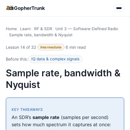
GopherTrunk
Home
Learn
RF & SDR
Unit 3 — Software-Defined Radio
Sample rate, bandwidth & Nyquist
Lesson 14 of 32
·
·
6 min read
Intermediate
Before this:
IQ data & complex signals
Sample rate, bandwidth &
Nyquist
KEY TAKEAWAYS
An SDR’s
sample rate
(samples per second)
sets how much spectrum it captures at once: