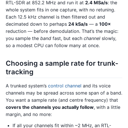
RTL-SDR at 852.2 MHz and run it at
2.4 MSa/s
: the
whole system fits in one capture, with no retuning.
Each 12.5 kHz channel is then filtered out and
decimated down to perhaps
24 kSa/s
— a
100×
reduction — before demodulation. That’s the magic:
you sample the
band
fast, but each
channel
slowly,
so a modest CPU can follow many at once.
Choosing a sample rate for trunk-
tracking
A trunked system’s
control channel
and its voice
channels may be spread across some span of a band.
You want a sample rate (and centre frequency) that
covers the channels you actually follow
, with a little
margin, and no more:
If all your channels fit within ~2 MHz, an RTL-