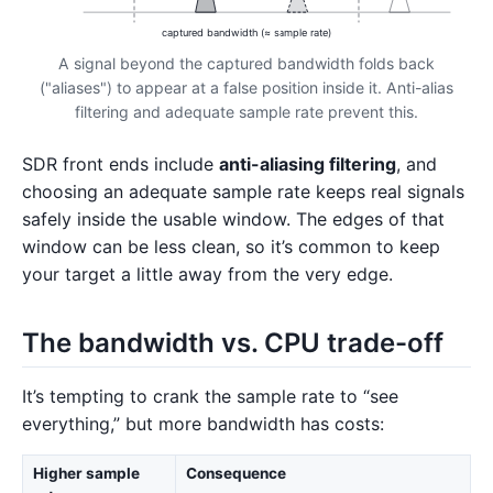
captured bandwidth (≈ sample rate)
A signal beyond the captured bandwidth folds back
("aliases") to appear at a false position inside it. Anti-alias
filtering and adequate sample rate prevent this.
SDR front ends include
anti-aliasing filtering
, and
choosing an adequate sample rate keeps real signals
safely inside the usable window. The edges of that
window can be less clean, so it’s common to keep
your target a little away from the very edge.
The bandwidth vs. CPU trade-off
It’s tempting to crank the sample rate to “see
everything,” but more bandwidth has costs:
Higher sample
Consequence