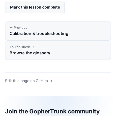
Mark this lesson complete
← Previous
Calibration & troubleshooting
You finished! →
Browse the glossary
Edit this page on GitHub →
Join the GopherTrunk community