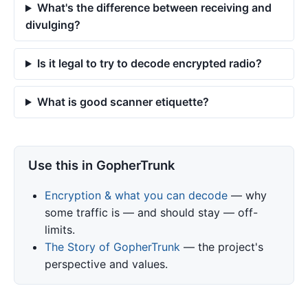
What's the difference between receiving and
divulging?
Is it legal to try to decode encrypted radio?
What is good scanner etiquette?
Use this in GopherTrunk
Encryption & what you can decode
— why
some traffic is — and should stay — off-
limits.
The Story of GopherTrunk
— the project's
perspective and values.