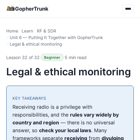
GopherTrunk
Home
Learn
RF & SDR
Unit 6 — Putting It Together with GopherTrunk
Legal & ethical monitoring
Lesson 32 of 32
·
·
5 min read
Beginner
Legal & ethical monitoring
KEY TAKEAWAYS
Receiving radio is a privilege with
responsibilities, and the
rules vary widely by
country and region
— there is no universal
answer, so
check your local laws
. Many
frameworks separate
receiving
from
divulging