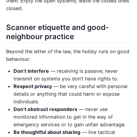
them. Enjoy the open systems; leave the closed ones
closed.
Scanner etiquette and good-
neighbour practice
Beyond the letter of the law, the hobby runs on good
behaviour:
Don’t interfere
— receiving is passive; never
transmit on systems you don’t have rights to.
Respect privacy
— be very careful with personal
details or anything that could harm or expose
individuals.
Don’t obstruct responders
— never use
monitored information to get in the way of
emergency services or to gain unfair advantage.
Be thoughtful about sharing
— live tactical