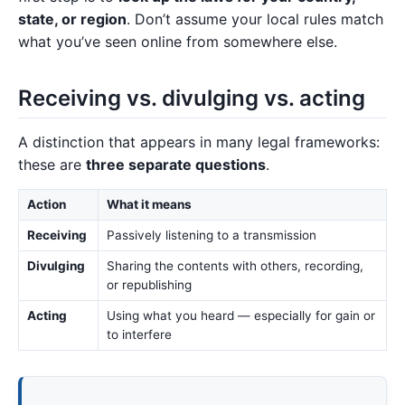
state, or region
. Don’t assume your local rules match
what you’ve seen online from somewhere else.
Receiving vs. divulging vs. acting
A distinction that appears in many legal frameworks:
these are
three separate questions
.
Action
What it means
Receiving
Passively listening to a transmission
Divulging
Sharing the contents with others, recording,
or republishing
Acting
Using what you heard — especially for gain or
to interfere