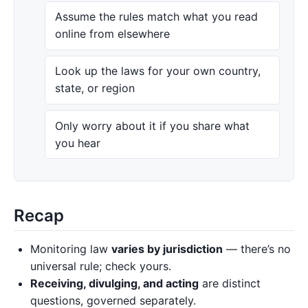
Assume the rules match what you read
online from elsewhere
Look up the laws for your own country,
state, or region
Only worry about it if you share what
you hear
Recap
Monitoring law
varies by jurisdiction
— there’s no
universal rule; check yours.
Receiving, divulging, and acting
are distinct
questions, governed separately.