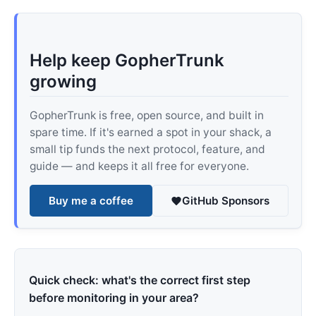
Help keep GopherTrunk
growing
GopherTrunk is free, open source, and built in
spare time. If it's earned a spot in your shack, a
small tip funds the next protocol, feature, and
guide — and keeps it all free for everyone.
Buy me a coffee
GitHub Sponsors
Quick check: what's the correct first step
before monitoring in your area?