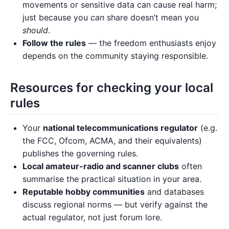
movements or sensitive data can cause real harm;
just because you
can
share doesn’t mean you
should
.
Follow the rules
— the freedom enthusiasts enjoy
depends on the community staying responsible.
Resources for checking your local
rules
Your
national telecommunications regulator
(e.g.
the FCC, Ofcom, ACMA, and their equivalents)
publishes the governing rules.
Local amateur-radio and scanner clubs
often
summarise the practical situation in your area.
Reputable hobby communities
and databases
discuss regional norms — but verify against the
actual regulator, not just forum lore.