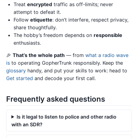
Treat
encrypted
traffic as off-limits; never
attempt to defeat it.
Follow
etiquette
: don’t interfere, respect privacy,
share thoughtfully.
The hobby’s freedom depends on
responsible
enthusiasts.
🎉
That’s the whole path
— from
what a radio wave
is
to operating GopherTrunk responsibly. Keep the
glossary
handy, and put your skills to work: head to
Get started
and decode your first call.
Frequently asked questions
Is it legal to listen to police and other radio
with an SDR?