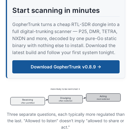
Start scanning in minutes
GopherTrunk turns a cheap RTL-SDR dongle into a
full digital-trunking scanner — P25, DMR, TETRA,
NXDN and more, decoded by one pure-Go static
binary with nothing else to install. Download the
latest build and follow your first system tonight.
Download GopherTrunk v0.8.9 →
more likely to be restricted →
Acting
Divulging
most restricted
Receiving
often restricted
often permitted
Three separate questions, each typically more regulated than
the last. "Allowed to listen" doesn't imply "allowed to share or
act."