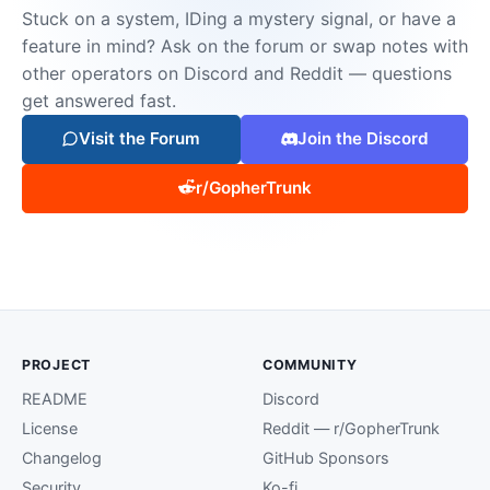
Stuck on a system, IDing a mystery signal, or have a
feature in mind? Ask on the forum or swap notes with
other operators on Discord and Reddit — questions
get answered fast.
Visit the Forum
Join the Discord
r/GopherTrunk
PROJECT
COMMUNITY
README
Discord
License
Reddit — r/GopherTrunk
Changelog
GitHub Sponsors
Security
Ko-fi