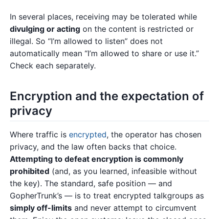
In several places, receiving may be tolerated while
divulging or acting
on the content is restricted or
illegal. So “I’m allowed to listen” does not
automatically mean “I’m allowed to share or use it.”
Check each separately.
Encryption and the expectation of
privacy
Where traffic is
encrypted
, the operator has chosen
privacy, and the law often backs that choice.
Attempting to defeat encryption is commonly
prohibited
(and, as you learned, infeasible without
the key). The standard, safe position — and
GopherTrunk’s — is to treat encrypted talkgroups as
simply off-limits
and never attempt to circumvent