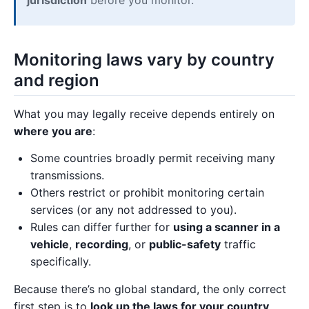
Monitoring laws vary by country
and region
What you may legally receive depends entirely on
where you are
:
Some countries broadly permit receiving many
transmissions.
Others restrict or prohibit monitoring certain
services (or any not addressed to you).
Rules can differ further for
using a scanner in a
vehicle
,
recording
, or
public-safety
traffic
specifically.
Because there’s no global standard, the only correct
first step is to
look up the laws for your country,