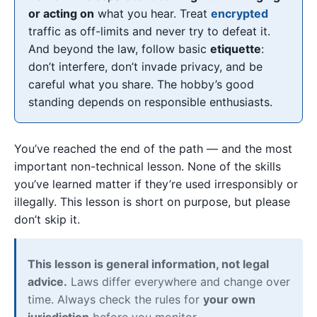
or acting on
what you hear. Treat
encrypted
traffic as off-limits and never try to defeat it.
And beyond the law, follow basic
etiquette
:
don’t interfere, don’t invade privacy, and be
careful what you share. The hobby’s good
standing depends on responsible enthusiasts.
You’ve reached the end of the path — and the most
important non-technical lesson. None of the skills
you’ve learned matter if they’re used irresponsibly or
illegally. This lesson is short on purpose, but please
don’t skip it.
This lesson is general information, not legal
advice.
Laws differ everywhere and change over
time. Always check the rules for
your own
jurisdiction
before you monitor.