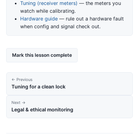
Tuning (receiver meters)
— the meters you
watch while calibrating.
Hardware guide
— rule out a hardware fault
when config and signal check out.
Mark this lesson complete
← Previous
Tuning for a clean lock
Next →
Legal & ethical monitoring