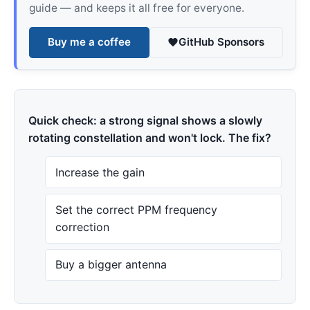
guide — and keeps it all free for everyone.
Buy me a coffee
GitHub Sponsors
Quick check: a strong signal shows a slowly
rotating constellation and won't lock. The fix?
Increase the gain
Set the correct PPM frequency
correction
Buy a bigger antenna