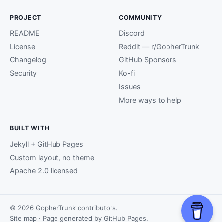
PROJECT
COMMUNITY
README
Discord
License
Reddit — r/GopherTrunk
Changelog
GitHub Sponsors
Security
Ko-fi
Issues
More ways to help
BUILT WITH
Jekyll + GitHub Pages
Custom layout, no theme
Apache 2.0 licensed
© 2026 GopherTrunk contributors.
Site map
· Page generated by
GitHub Pages
.