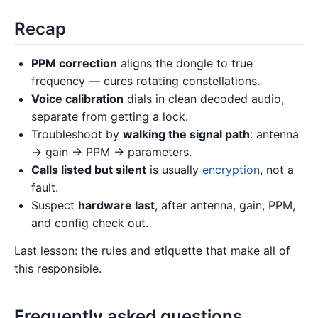
Recap
PPM correction
aligns the dongle to true
frequency — cures rotating constellations.
Voice calibration
dials in clean decoded audio,
separate from getting a lock.
Troubleshoot by
walking the signal path
: antenna
→ gain → PPM → parameters.
Calls listed but silent
is usually
encryption
, not a
fault.
Suspect
hardware last
, after antenna, gain, PPM,
and config check out.
Last lesson: the rules and etiquette that make all of
this responsible.
Frequently asked questions