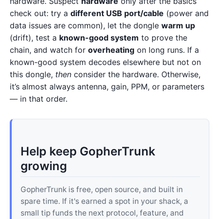
hardware. Suspect
hardware
only after the basics
check out: try a
different USB port/cable
(power and
data issues are common), let the dongle
warm up
(drift), test a
known-good system
to prove the
chain, and watch for
overheating
on long runs. If a
known-good system decodes elsewhere but not on
this dongle,
then
consider the hardware. Otherwise,
it’s almost always antenna, gain, PPM, or parameters
— in that order.
Help keep GopherTrunk
growing
GopherTrunk is free, open source, and built in
spare time. If it's earned a spot in your shack, a
small tip funds the next protocol, feature, and