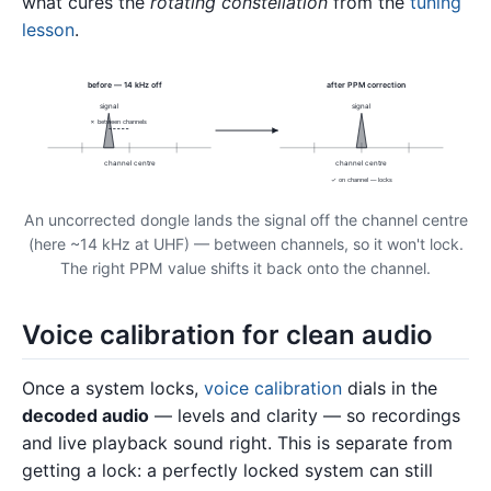
what cures the
rotating constellation
from the
tuning
lesson
.
before — 14 kHz off
after PPM correction
signal
signal
✗ between channels
channel centre
channel centre
✓ on channel — locks
An uncorrected dongle lands the signal off the channel centre
(here ~14 kHz at UHF) — between channels, so it won't lock.
The right PPM value shifts it back onto the channel.
Voice calibration for clean audio
Once a system locks,
voice calibration
dials in the
decoded audio
— levels and clarity — so recordings
and live playback sound right. This is separate from
getting a lock: a perfectly locked system can still