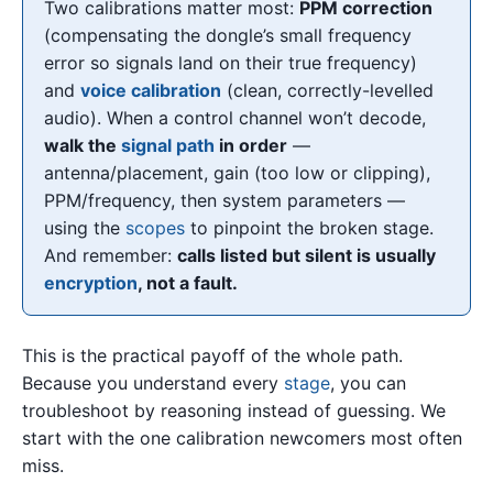
Two calibrations matter most:
PPM correction
(compensating the dongle’s small frequency
error so signals land on their true frequency)
and
voice calibration
(clean, correctly-levelled
audio). When a control channel won’t decode,
walk the
signal path
in order
—
antenna/placement, gain (too low or clipping),
PPM/frequency, then system parameters —
using the
scopes
to pinpoint the broken stage.
And remember:
calls listed but silent is usually
encryption
, not a fault.
This is the practical payoff of the whole path.
Because you understand every
stage
, you can
troubleshoot by reasoning instead of guessing. We
start with the one calibration newcomers most often
miss.