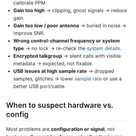
calibrate PPM.
Gain too high
→ clipping, ghost signals → reduce
gain.
Gain too low / poor antenna
→ buried in noise →
improve SNR.
Wrong control-channel frequency or system
type
→ no lock → re-check the
system details
.
Encrypted talkgroup
→ silent calls with visible
metadata → expected, not fixable.
USB issues at high sample rate
→ dropped
samples, glitches → lower
sample rate
or use a
better USB port/cable.
When to suspect hardware vs.
config
Most problems are
configuration or signal
, not