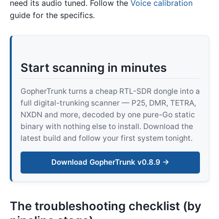
need its audio tuned. Follow the
Voice calibration
guide for the specifics.
Start scanning in minutes
GopherTrunk turns a cheap RTL-SDR dongle into a
full digital-trunking scanner — P25, DMR, TETRA,
NXDN and more, decoded by one pure-Go static
binary with nothing else to install. Download the
latest build and follow your first system tonight.
Download GopherTrunk v0.8.9 →
The troubleshooting checklist (by