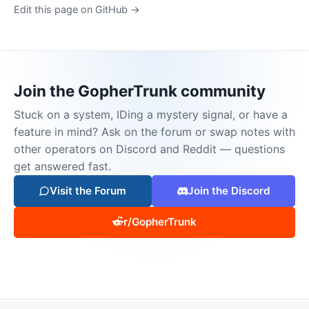
Edit this page on GitHub →
Join the GopherTrunk community
Stuck on a system, IDing a mystery signal, or have a
feature in mind? Ask on the forum or swap notes with
other operators on Discord and Reddit — questions
get answered fast.
Visit the Forum
Join the Discord
r/GopherTrunk