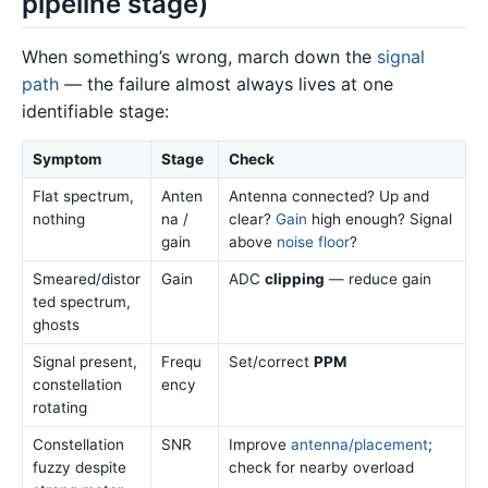
pipeline stage)
When something’s wrong, march down the
signal
path
— the failure almost always lives at one
identifiable stage:
Symptom
Stage
Check
Flat spectrum,
Anten
Antenna connected? Up and
nothing
na /
clear?
Gain
high enough? Signal
gain
above
noise floor
?
Smeared/distor
Gain
ADC
clipping
— reduce gain
ted spectrum,
ghosts
Signal present,
Frequ
Set/correct
PPM
constellation
ency
rotating
Constellation
SNR
Improve
antenna/placement
;
fuzzy despite
check for nearby overload