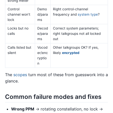
strong meter
Control
Demo
Right control-channel
channel won’t
d/para
frequency and
system type
?
lock
ms
Locks but no
Decod
Correct system parameters;
calls
e/para
right talkgroups not all locked
ms
out
Calls listed but
Vocod
Other talkgroups OK? If yes,
silent
er/enc
likely
encrypted
ryptio
n
The
scopes
turn most of these from guesswork into a
glance.
Common failure modes and fixes
Wrong PPM
→ rotating constellation, no lock →