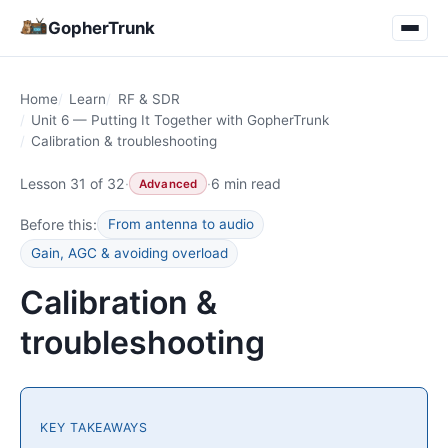
GopherTrunk
Home
Learn
RF & SDR
Unit 6 — Putting It Together with GopherTrunk
Calibration & troubleshooting
Lesson 31 of 32
·
·
6 min read
Advanced
Before this:
From antenna to audio
Gain, AGC & avoiding overload
Calibration &
troubleshooting
KEY TAKEAWAYS