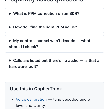
What is PPM correction on an SDR?
How do I find the right PPM value?
My control channel won't decode — what
should I check?
Calls are listed but there's no audio — is that a
hardware fault?
Use this in GopherTrunk
Voice calibration
— tune decoded audio
level and clarity.