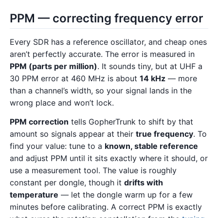
PPM — correcting frequency error
Every SDR has a reference oscillator, and cheap ones
aren’t perfectly accurate. The error is measured in
PPM (parts per million)
. It sounds tiny, but at UHF a
30 PPM error at 460 MHz is about
14 kHz
— more
than a channel’s width, so your signal lands in the
wrong place and won’t lock.
PPM correction
tells GopherTrunk to shift by that
amount so signals appear at their
true frequency
. To
find your value: tune to a
known, stable reference
and adjust PPM until it sits exactly where it should, or
use a measurement tool. The value is roughly
constant per dongle, though it
drifts with
temperature
— let the dongle warm up for a few
minutes before calibrating. A correct PPM is exactly