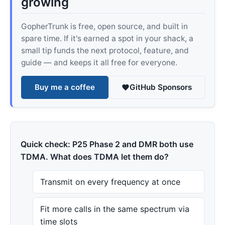
growing
GopherTrunk is free, open source, and built in
spare time. If it's earned a spot in your shack, a
small tip funds the next protocol, feature, and
guide — and keeps it all free for everyone.
Buy me a coffee
GitHub Sponsors
Quick check: P25 Phase 2 and DMR both use
TDMA. What does TDMA let them do?
Transmit on every frequency at once
Fit more calls in the same spectrum via
time slots