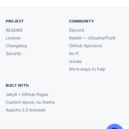
PROJECT
COMMUNITY
README
Discord
License
Reddit — r/GopherTrunk
Changelog
GitHub Sponsors
Security
Ko-fi
Issues
More ways to help
BUILT WITH
Jekyll + GitHub Pages
Custom layout, no theme
Apache 2.0 licensed