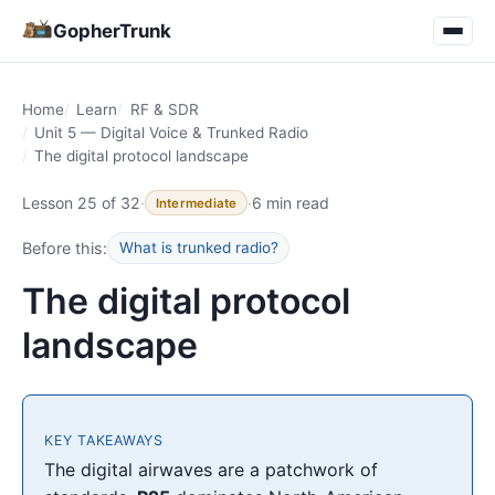
GopherTrunk
Home
Learn
RF & SDR
Unit 5 — Digital Voice & Trunked Radio
The digital protocol landscape
Lesson 25 of 32
·
·
6 min read
Intermediate
Before this:
What is trunked radio?
The digital protocol
landscape
KEY TAKEAWAYS
The digital airwaves are a patchwork of