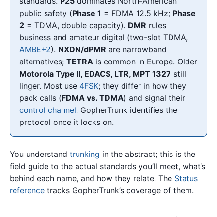
standards.
P25
dominates North-American
public safety (
Phase 1
= FDMA 12.5 kHz;
Phase
2
= TDMA, double capacity).
DMR
rules
business and amateur digital (two-slot TDMA,
AMBE+2
).
NXDN/dPMR
are narrowband
alternatives;
TETRA
is common in Europe. Older
Motorola Type II, EDACS, LTR, MPT 1327
still
linger. Most use
4FSK
; they differ in how they
pack calls (
FDMA vs. TDMA
) and signal their
control channel
. GopherTrunk identifies the
protocol once it locks on.
You understand
trunking
in the abstract; this is the
field guide to the actual standards you’ll meet, what’s
behind each name, and how they relate. The
Status
reference
tracks GopherTrunk’s coverage of them.