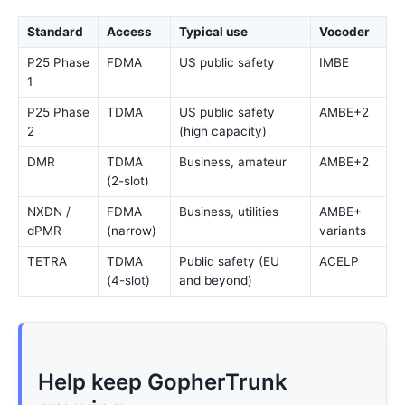
Standard
Access
Typical use
Vocoder
P25 Phase
FDMA
US public safety
IMBE
1
P25 Phase
TDMA
US public safety
AMBE+2
2
(high capacity)
DMR
TDMA
Business, amateur
AMBE+2
(2-slot)
NXDN /
FDMA
Business, utilities
AMBE+
dPMR
(narrow)
variants
TETRA
TDMA
Public safety (EU
ACELP
(4-slot)
and beyond)
Help keep GopherTrunk