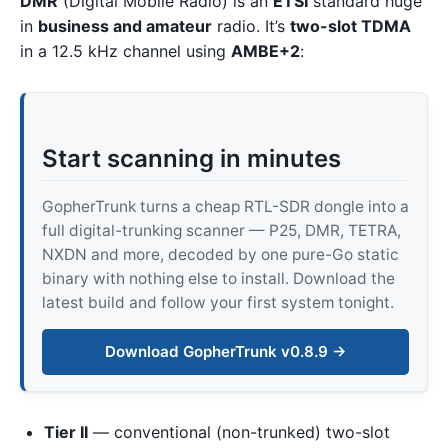
DMR
(Digital Mobile Radio) is an
ETSI
standard huge
in
business and amateur
radio. It’s
two-slot TDMA
in a 12.5 kHz channel using
AMBE+2
:
Start scanning in minutes
GopherTrunk turns a cheap RTL-SDR dongle into a
full digital-trunking scanner — P25, DMR, TETRA,
NXDN and more, decoded by one pure-Go static
binary with nothing else to install. Download the
latest build and follow your first system tonight.
Download GopherTrunk v0.8.9 →
Tier II
— conventional (non-trunked) two-slot