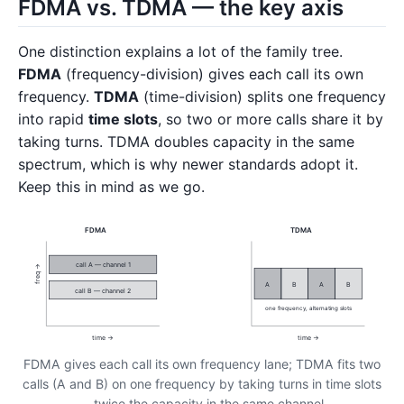
FDMA vs. TDMA — the key axis
One distinction explains a lot of the family tree.
FDMA
(frequency-division) gives each call its own
frequency.
TDMA
(time-division) splits one frequency
into rapid
time slots
, so two or more calls share it by
taking turns. TDMA doubles capacity in the same
spectrum, which is why newer standards adopt it.
Keep this in mind as we go.
FDMA
TDMA
call A — channel 1
freq →
A
B
A
B
call B — channel 2
one frequency, alternating slots
time →
time →
FDMA gives each call its own frequency lane; TDMA fits two
calls (A and B) on one frequency by taking turns in time slots
— twice the capacity in the same channel.