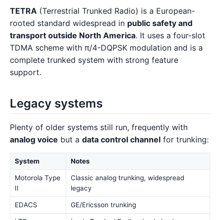
TETRA
(Terrestrial Trunked Radio) is a European-
rooted standard widespread in
public safety and
transport outside North America
. It uses a four-slot
TDMA scheme with π/4-DQPSK modulation and is a
complete trunked system with strong feature
support.
Legacy systems
Plenty of older systems still run, frequently with
analog voice
but a
data control channel
for trunking:
System
Notes
Motorola Type
Classic analog trunking, widespread
II
legacy
EDACS
GE/Ericsson trunking