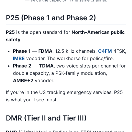
P25 (Phase 1 and Phase 2)
P25
is the open standard for
North-American public
safety
:
Phase 1
—
FDMA
, 12.5 kHz channels,
C4FM
4FSK,
IMBE
vocoder. The workhorse for police/fire.
Phase 2
—
TDMA
, two voice slots per channel for
double capacity, a PSK-family modulation,
AMBE+2
vocoder.
If you’re in the US tracking emergency services, P25
is what you’ll see most.
DMR (Tier II and Tier III)