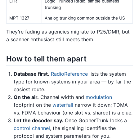
LTR
Logic Trunked Radio, simple business
trunking
MPT 1327
Analog trunking common outside the US
They’re fading as agencies migrate to P25/DMR, but
a scanner enthusiast still meets them.
How to tell them apart
Database first.
RadioReference
lists the system
type for known systems in your area — by far the
easiest route.
On the air.
Channel width and
modulation
footprint on the
waterfall
narrow it down; TDMA
vs. FDMA behaviour (one slot vs. shared) is a clue.
Let the decoder say.
Once GopherTrunk locks a
control channel
, the signalling identifies the
protocol and system parameters for you.