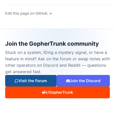
Edit this page on GitHub →
Join the GopherTrunk community
Stuck on a system, IDing a mystery signal, or have a
feature in mind? Ask on the forum or swap notes with
other operators on Discord and Reddit — questions
get answered fast.
Visit the Forum
Join the Discord
r/GopherTrunk