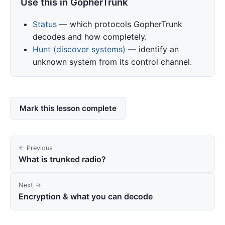
Use this in GopherTrunk
Status
— which protocols GopherTrunk
decodes and how completely.
Hunt (discover systems)
— identify an
unknown system from its control channel.
Mark this lesson complete
← Previous
What is trunked radio?
Next →
Encryption & what you can decode