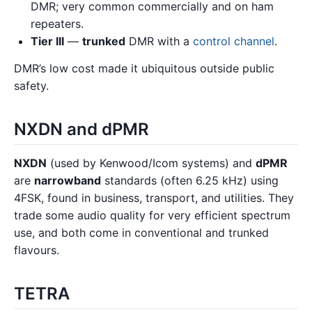
DMR; very common commercially and on ham
repeaters.
Tier III
—
trunked
DMR with a
control channel
.
DMR’s low cost made it ubiquitous outside public
safety.
NXDN and dPMR
NXDN
(used by Kenwood/Icom systems) and
dPMR
are
narrowband
standards (often 6.25 kHz) using
4FSK, found in business, transport, and utilities. They
trade some audio quality for very efficient spectrum
use, and both come in conventional and trunked
flavours.
TETRA