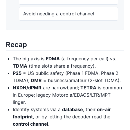
Avoid needing a control channel
Recap
The big axis is
FDMA
(a frequency per call) vs.
TDMA
(time slots share a frequency).
P25
= US public safety (Phase 1 FDMA, Phase 2
TDMA);
DMR
= business/amateur (2-slot TDMA).
NXDN/dPMR
are narrowband;
TETRA
is common
in Europe; legacy Motorola/EDACS/LTR/MPT
linger.
Identify systems via a
database
, their
on-air
footprint
, or by letting the decoder read the
control channel
.