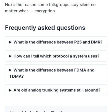
Next: the reason some talkgroups stay silent no
matter what — encryption.
Frequently asked questions
What is the difference between P25 and DMR?
How can I tell which protocol a system uses?
What is the difference between FDMA and
TDMA?
Are old analog trunking systems still around?