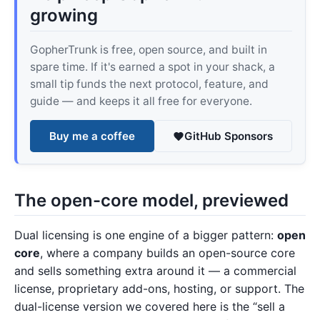
growing
GopherTrunk is free, open source, and built in
spare time. If it's earned a spot in your shack, a
small tip funds the next protocol, feature, and
guide — and keeps it all free for everyone.
Buy me a coffee
GitHub Sponsors
The open-core model, previewed
Dual licensing is one engine of a bigger pattern:
open
core
, where a company builds an open-source core
and sells something extra around it — a commercial
license, proprietary add-ons, hosting, or support. The
dual-license version we covered here is the “sell a