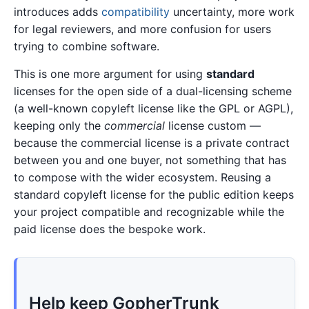
introduces adds
compatibility
uncertainty, more work
for legal reviewers, and more confusion for users
trying to combine software.
This is one more argument for using
standard
licenses for the open side of a dual-licensing scheme
(a well-known copyleft license like the GPL or AGPL),
keeping only the
commercial
license custom —
because the commercial license is a private contract
between you and one buyer, not something that has
to compose with the wider ecosystem. Reusing a
standard copyleft license for the public edition keeps
your project compatible and recognizable while the
paid license does the bespoke work.
Help keep GopherTrunk