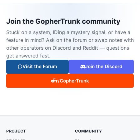
Join the GopherTrunk community
Stuck on a system, IDing a mystery signal, or have a
feature in mind? Ask on the forum or swap notes with
other operators on Discord and Reddit — questions
get answered fast.
Visit the Forum
Join the Discord
r/GopherTrunk
PROJECT
COMMUNITY