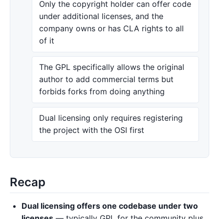
Only the copyright holder can offer code
under additional licenses, and the
company owns or has CLA rights to all
of it
The GPL specifically allows the original
author to add commercial terms but
forbids forks from doing anything
Dual licensing only requires registering
the project with the OSI first
Recap
Dual licensing offers one codebase under two
licenses
— typically GPL for the community plus