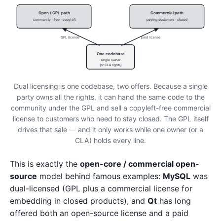
Open / GPL path
Commercial path
community · free · copyleft
paying customers · closed
GPL license
paid license
One codebase
single owner
(or CLA rights)
Dual licensing is one codebase, two offers. Because a single
party owns all the rights, it can hand the same code to the
community under the GPL and sell a copyleft-free commercial
license to customers who need to stay closed. The GPL itself
drives that sale — and it only works while one owner (or a
CLA) holds every line.
This is exactly the
open-core / commercial open-
source
model behind famous examples:
MySQL
was
dual-licensed (GPL plus a commercial license for
embedding in closed products), and
Qt
has long
offered both an open-source license and a paid