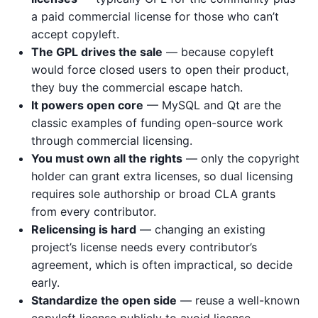
a paid commercial license for those who can’t
accept copyleft.
The GPL drives the sale
— because copyleft
would force closed users to open their product,
they buy the commercial escape hatch.
It powers open core
— MySQL and Qt are the
classic examples of funding open-source work
through commercial licensing.
You must own all the rights
— only the copyright
holder can grant extra licenses, so dual licensing
requires sole authorship or broad CLA grants
from every contributor.
Relicensing is hard
— changing an existing
project’s license needs every contributor’s
agreement, which is often impractical, so decide
early.
Standardize the open side
— reuse a well-known