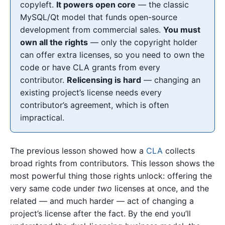
copyleft.
It powers open core
— the classic
MySQL/Qt model that funds open-source
development from commercial sales.
You must
own all the rights
— only the copyright holder
can offer extra licenses, so you need to own the
code or have CLA grants from every
contributor.
Relicensing is hard
— changing an
existing project’s license needs every
contributor’s agreement, which is often
impractical.
The previous lesson showed how a
CLA
collects
broad rights from contributors. This lesson shows the
most powerful thing those rights unlock: offering the
very same code under
two
licenses at once, and the
related — and much harder — act of changing a
project’s license after the fact. By the end you’ll