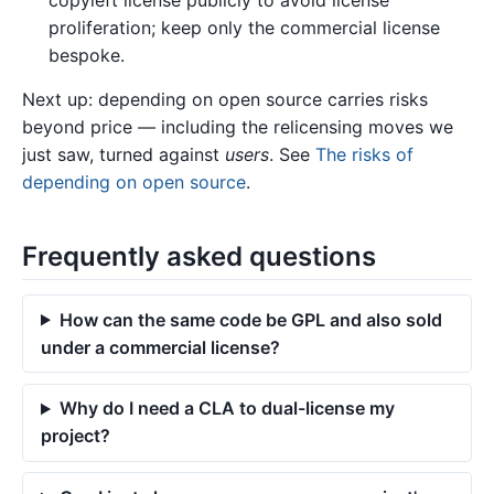
copyleft license publicly to avoid license
proliferation; keep only the commercial license
bespoke.
Next up: depending on open source carries risks
beyond price — including the relicensing moves we
just saw, turned against
users
. See
The risks of
depending on open source
.
Frequently asked questions
How can the same code be GPL and also sold
under a commercial license?
Why do I need a CLA to dual-license my
project?