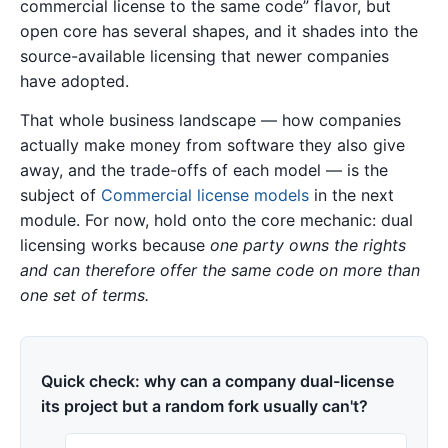
commercial license to the same code” flavor, but
open core has several shapes, and it shades into the
source-available licensing that newer companies
have adopted.
That whole business landscape — how companies
actually make money from software they also give
away, and the trade-offs of each model — is the
subject of
Commercial license models
in the next
module. For now, hold onto the core mechanic: dual
licensing works because
one party owns the rights
and can therefore offer the same code on more than
one set of terms.
Quick check: why can a company dual-license
its project but a random fork usually can't?