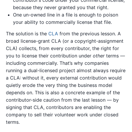
because they never granted you that right.
One un-owned line in a file is enough to poison
your ability to commercially license that file.
The solution is the
CLA
from the previous lesson. A
broad license-grant CLA (or a copyright-assignment
CLA) collects, from every contributor, the right for
you to license their contribution under
other
terms —
including commercially. That’s why companies
running a dual-licensed project almost always require
a CLA: without it, every external contribution would
quietly erode the very thing the business model
depends on. This is also a concrete example of the
contributor-side caution from the last lesson — by
signing that CLA, contributors are enabling the
company to sell their volunteer work under closed
terms.