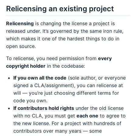
Relicensing an existing project
Relicensing
is changing the license a project is
released under. It’s governed by the same iron rule,
which makes it one of the hardest things to do in
open source.
To relicense, you need permission from
every
copyright holder
in the codebase:
If you own all the code
(sole author, or everyone
signed a CLA/assignment), you can relicense at
will — you’re just choosing different terms for
code you own.
If contributors hold rights
under the old license
with no CLA, you must get
each one
to agree to
the new license. For a project with hundreds of
contributors over many years — some