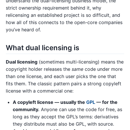
understand the dual-licensing business model, the
strict ownership requirement behind it, why
relicensing an established project is so difficult, and
how all of this connects to the open-core companies
you’ve heard of.
What dual licensing is
Dual licensing
(sometimes multi-licensing) means the
copyright holder releases the
same
code under more
than one license, and each user picks the one that
fits them. The classic pattern pairs a strong copyleft
license with a commercial one:
A copyleft license — usually the
GPL
— for the
community.
Anyone can use the code for free, as
long as they accept the GPL’s terms: derivatives
they distribute must also be GPL, with source.