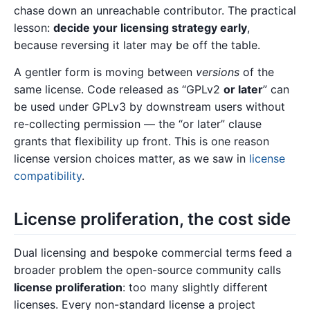
chase down an unreachable contributor. The practical
lesson:
decide your licensing strategy early
,
because reversing it later may be off the table.
A gentler form is moving between
versions
of the
same license. Code released as “GPLv2
or later
” can
be used under GPLv3 by downstream users without
re-collecting permission — the “or later” clause
grants that flexibility up front. This is one reason
license version choices matter, as we saw in
license
compatibility
.
License proliferation, the cost side
Dual licensing and bespoke commercial terms feed a
broader problem the open-source community calls
license proliferation
: too many slightly different
licenses. Every non-standard license a project