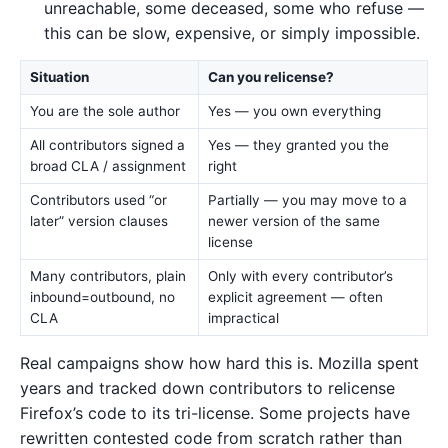
unreachable, some deceased, some who refuse —
this can be slow, expensive, or simply impossible.
Situation
Can you relicense?
You are the sole author
Yes — you own everything
All contributors signed a
Yes — they granted you the
broad CLA / assignment
right
Contributors used “or
Partially — you may move to a
later” version clauses
newer version of the same
license
Many contributors, plain
Only with every contributor’s
inbound=outbound, no
explicit agreement — often
CLA
impractical
Real campaigns show how hard this is. Mozilla spent
years and tracked down contributors to relicense
Firefox’s code to its tri-license. Some projects have
rewritten contested code from scratch rather than