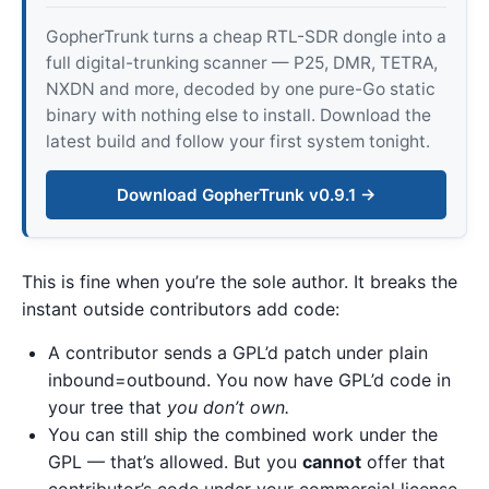
GopherTrunk turns a cheap RTL-SDR dongle into a
full digital-trunking scanner — P25, DMR, TETRA,
NXDN and more, decoded by one pure-Go static
binary with nothing else to install. Download the
latest build and follow your first system tonight.
Download GopherTrunk v0.9.1 →
This is fine when you’re the sole author. It breaks the
instant outside contributors add code:
A contributor sends a GPL’d patch under plain
inbound=outbound. You now have GPL’d code in
your tree that
you don’t own.
You can still ship the combined work under the
GPL — that’s allowed. But you
cannot
offer that
contributor’s code under your commercial license,