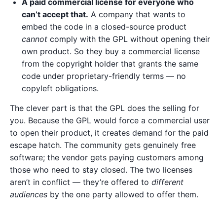
A paid commercial license for everyone who
can’t accept that.
A company that wants to
embed the code in a closed-source product
cannot
comply with the GPL without opening their
own product. So they buy a commercial license
from the copyright holder that grants the same
code under proprietary-friendly terms — no
copyleft obligations.
The clever part is that the GPL does the selling for
you. Because the GPL would force a commercial user
to open their product, it creates demand for the paid
escape hatch. The community gets genuinely free
software; the vendor gets paying customers among
those who need to stay closed. The two licenses
aren’t in conflict — they’re offered to
different
audiences
by the one party allowed to offer them.