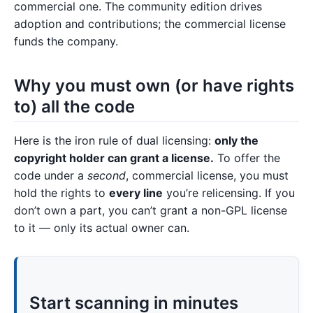
commercial one. The community edition drives
adoption and contributions; the commercial license
funds the company.
Why you must own (or have rights
to) all the code
Here is the iron rule of dual licensing:
only the
copyright holder can grant a license.
To offer the
code under a
second
, commercial license, you must
hold the rights to
every line
you’re relicensing. If you
don’t own a part, you can’t grant a non-GPL license
to it — only its actual owner can.
Start scanning in minutes