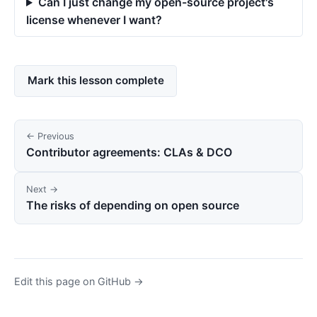
Can I just change my open-source project's
license whenever I want?
Mark this lesson complete
← Previous
Contributor agreements: CLAs & DCO
Next →
The risks of depending on open source
Edit this page on GitHub →