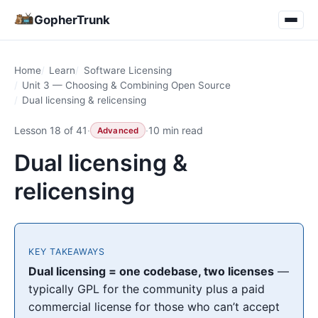
GopherTrunk
Home
Learn
Software Licensing
Unit 3 — Choosing & Combining Open Source
Dual licensing & relicensing
Lesson 18 of 41
·
·
10 min read
Advanced
Dual licensing &
relicensing
KEY TAKEAWAYS
Dual licensing = one codebase, two licenses
—
typically GPL for the community plus a paid
commercial license for those who can’t accept