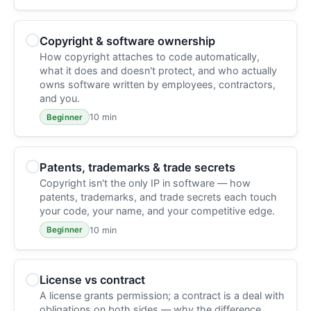
Copyright & software ownership
How copyright attaches to code automatically,
what it does and doesn't protect, and who actually
owns software written by employees, contractors,
and you.
10 min
Beginner
Patents, trademarks & trade secrets
Copyright isn't the only IP in software — how
patents, trademarks, and trade secrets each touch
your code, your name, and your competitive edge.
10 min
Beginner
License vs contract
A license grants permission; a contract is a deal with
obligations on both sides — why the difference