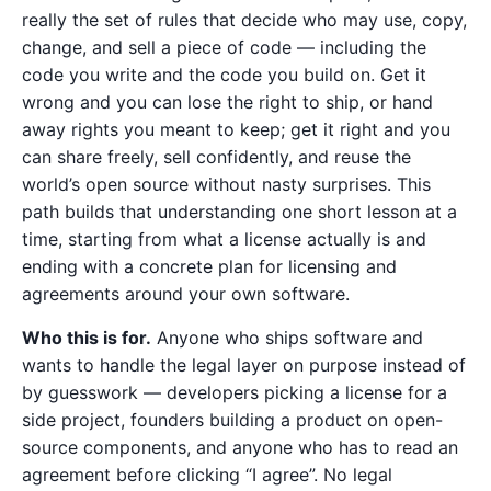
really the set of rules that decide who may use, copy,
change, and sell a piece of code — including the
code you write and the code you build on. Get it
wrong and you can lose the right to ship, or hand
away rights you meant to keep; get it right and you
can share freely, sell confidently, and reuse the
world’s open source without nasty surprises. This
path builds that understanding one short lesson at a
time, starting from what a license actually is and
ending with a concrete plan for licensing and
agreements around your own software.
Who this is for.
Anyone who ships software and
wants to handle the legal layer on purpose instead of
by guesswork — developers picking a license for a
side project, founders building a product on open-
source components, and anyone who has to read an
agreement before clicking “I agree”. No legal