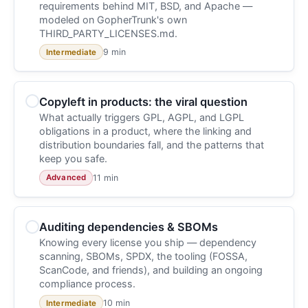
requirements behind MIT, BSD, and Apache —
modeled on GopherTrunk's own
THIRD_PARTY_LICENSES.md.
9 min
Intermediate
Copyleft in products: the viral question
What actually triggers GPL, AGPL, and LGPL
obligations in a product, where the linking and
distribution boundaries fall, and the patterns that
keep you safe.
11 min
Advanced
Auditing dependencies & SBOMs
Knowing every license you ship — dependency
scanning, SBOMs, SPDX, the tooling (FOSSA,
ScanCode, and friends), and building an ongoing
compliance process.
10 min
Intermediate