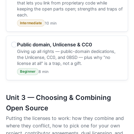
that lets you link from proprietary code while
keeping the open parts open; strengths and traps of
each.
10 min
Intermediate
Public domain, Unlicense & CC0
Giving up all rights — public-domain dedications,
the Unlicense, CC0, and 0BSD — plus why "no
license at all" is a trap, not a gift.
8 min
Beginner
Unit 3 — Choosing & Combining
Open Source
Putting the licenses to work: how they combine and
where they conflict, how to pick one for your own
project, contributor agreements, dual licensing, and