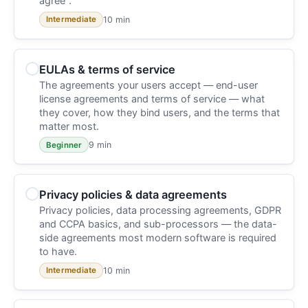
agree".
10 min
Intermediate
EULAs & terms of service
The agreements your users accept — end-user
license agreements and terms of service — what
they cover, how they bind users, and the terms that
matter most.
9 min
Beginner
Privacy policies & data agreements
Privacy policies, data processing agreements, GDPR
and CCPA basics, and sub-processors — the data-
side agreements most modern software is required
to have.
10 min
Intermediate