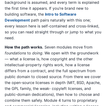
background is assumed, and every term is explained
the first time it appears. If you’re brand new to
building software, the
Intro to Software
Development
path pairs naturally with this one;
every lesson here is self-contained and cross-linked,
so you can read straight through or jump to what you
need.
How the path works.
Seven modules move from
foundations
to
doing
. We open with the groundwork
— what a license is, how copyright and the other
intellectual-property rights work, how a license
differs from a contract, and the full spectrum from
public domain to closed source. From there we cover
the open-source licenses in depth (MIT, BSD, Apache,
the GPL family, the weak- copyleft licenses, and
public-domain dedications), then how to choose and
combine them safely. Module 4 turns to proprietary