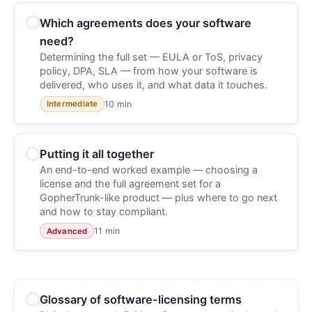
Which agreements does your software
need?
Determining the full set — EULA or ToS, privacy
policy, DPA, SLA — from how your software is
delivered, who uses it, and what data it touches.
10 min
Intermediate
Putting it all together
An end-to-end worked example — choosing a
license and the full agreement set for a
GopherTrunk-like product — plus where to go next
and how to stay compliant.
11 min
Advanced
Glossary of software-licensing terms