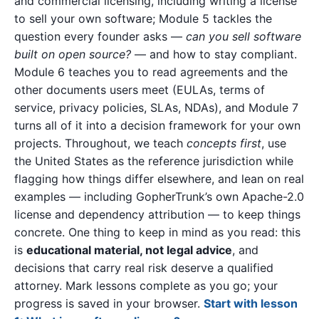
and commercial licensing, including writing a license
to sell your own software; Module 5 tackles the
question every founder asks —
can you sell software
built on open source?
— and how to stay compliant.
Module 6 teaches you to read agreements and the
other documents users meet (EULAs, terms of
service, privacy policies, SLAs, NDAs), and Module 7
turns all of it into a decision framework for your own
projects. Throughout, we teach
concepts first
, use
the United States as the reference jurisdiction while
flagging how things differ elsewhere, and lean on real
examples — including GopherTrunk’s own Apache-2.0
license and dependency attribution — to keep things
concrete. One thing to keep in mind as you read: this
is
educational material, not legal advice
, and
decisions that carry real risk deserve a qualified
attorney. Mark lessons complete as you go; your
progress is saved in your browser.
Start with lesson