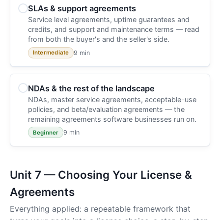
SLAs & support agreements
Service level agreements, uptime guarantees and
credits, and support and maintenance terms — read
from both the buyer's and the seller's side.
9 min
Intermediate
NDAs & the rest of the landscape
NDAs, master service agreements, acceptable-use
policies, and beta/evaluation agreements — the
remaining agreements software businesses run on.
9 min
Beginner
Unit 7 — Choosing Your License &
Agreements
Everything applied: a repeatable framework that