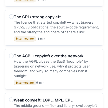
The GPL: strong copyleft
The license that started copyleft — what triggers
GPLv2/v3 obligations, the source-code requirement,
and the strengths and costs of "share alike".
11 min
Intermediate
The AGPL: copyleft over the network
How the AGPL closes the SaaS "loophole" by
triggering on network use, why it protects user
freedom, and why so many companies ban it
outright.
9 min
Intermediate
Weak copyleft: LGPL, MPL, EPL
The middle ground — file- and library-level copyleft