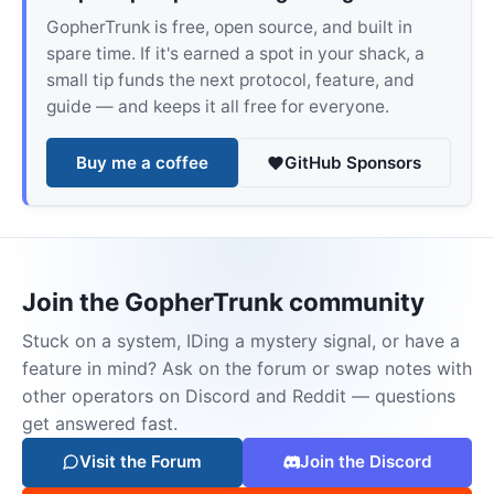
GopherTrunk is free, open source, and built in
spare time. If it's earned a spot in your shack, a
small tip funds the next protocol, feature, and
guide — and keeps it all free for everyone.
Buy me a coffee
GitHub Sponsors
Join the GopherTrunk community
Stuck on a system, IDing a mystery signal, or have a
feature in mind? Ask on the forum or swap notes with
other operators on Discord and Reddit — questions
get answered fast.
Visit the Forum
Join the Discord