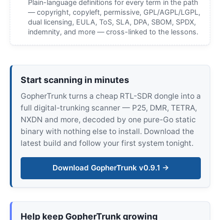
Plain-language definitions for every term in the path
— copyright, copyleft, permissive, GPL/AGPL/LGPL,
dual licensing, EULA, ToS, SLA, DPA, SBOM, SPDX,
indemnity, and more — cross-linked to the lessons.
Start scanning in minutes
GopherTrunk turns a cheap RTL-SDR dongle into a
full digital-trunking scanner — P25, DMR, TETRA,
NXDN and more, decoded by one pure-Go static
binary with nothing else to install. Download the
latest build and follow your first system tonight.
Download GopherTrunk v0.9.1 →
Help keep GopherTrunk growing