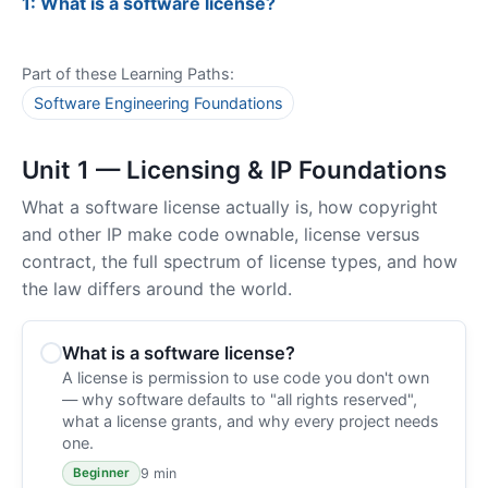
1: What is a software license?
Part of these Learning Paths:
Software Engineering Foundations
Unit 1 — Licensing & IP Foundations
What a software license actually is, how copyright
and other IP make code ownable, license versus
contract, the full spectrum of license types, and how
the law differs around the world.
What is a software license?
A license is permission to use code you don't own
— why software defaults to "all rights reserved",
what a license grants, and why every project needs
one.
9 min
Beginner