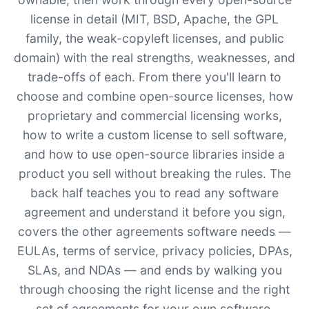
license in detail (MIT, BSD, Apache, the GPL
family, the weak-copyleft licenses, and public
domain) with the real strengths, weaknesses, and
trade-offs of each. From there you'll learn to
choose and combine open-source licenses, how
proprietary and commercial licensing works,
how to write a custom license to sell software,
and how to use open-source libraries inside a
product you sell without breaking the rules. The
back half teaches you to read any software
agreement and understand it before you sign,
covers the other agreements software needs —
EULAs, terms of service, privacy policies, DPAs,
SLAs, and NDAs — and ends by walking you
through choosing the right license and the right
set of agreements for your own software.