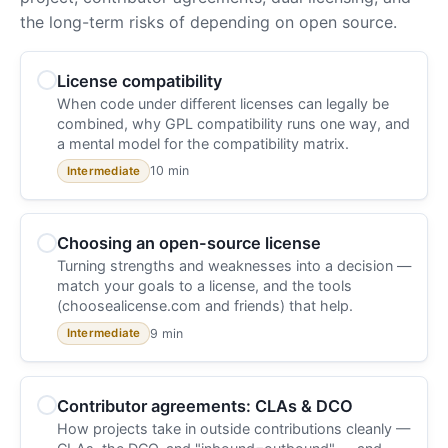
the long-term risks of depending on open source.
License compatibility
When code under different licenses can legally be
combined, why GPL compatibility runs one way, and
a mental model for the compatibility matrix.
10 min
Intermediate
Choosing an open-source license
Turning strengths and weaknesses into a decision —
match your goals to a license, and the tools
(choosealicense.com and friends) that help.
9 min
Intermediate
Contributor agreements: CLAs & DCO
How projects take in outside contributions cleanly —