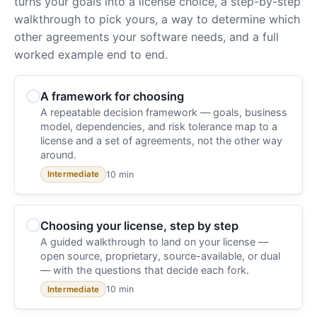
turns your goals into a license choice, a step-by-step
walkthrough to pick yours, a way to determine which
other agreements your software needs, and a full
worked example end to end.
A framework for choosing
A repeatable decision framework — goals, business
model, dependencies, and risk tolerance map to a
license and a set of agreements, not the other way
around.
10 min
Intermediate
Choosing your license, step by step
A guided walkthrough to land on your license —
open source, proprietary, source-available, or dual
— with the questions that decide each fork.
10 min
Intermediate