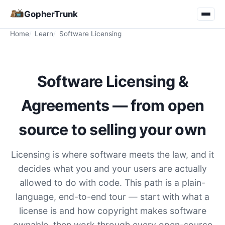
GopherTrunk
Home
Learn
Software Licensing
Software Licensing &
Agreements — from open
source to selling your own
Licensing is where software meets the law, and it
decides what you and your users are actually
allowed to do with code. This path is a plain-
language, end-to-end tour — start with what a
license is and how copyright makes software
ownable, then work through every open-source