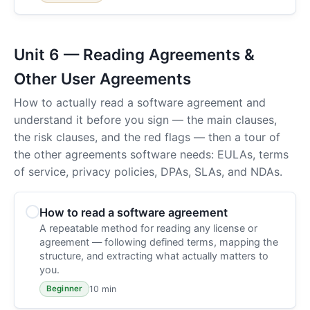
Unit 6 — Reading Agreements &
Other User Agreements
How to actually read a software agreement and
understand it before you sign — the main clauses,
the risk clauses, and the red flags — then a tour of
the other agreements software needs: EULAs, terms
of service, privacy policies, DPAs, SLAs, and NDAs.
How to read a software agreement
A repeatable method for reading any license or
agreement — following defined terms, mapping the
structure, and extracting what actually matters to
you.
10 min
Beginner