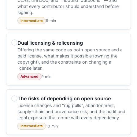
CLAs, the DCO, and "inbound=outbound" — and
what every contributor should understand before
signing.
9 min
Intermediate
Dual licensing & relicensing
Offering the same code as both open source and a
paid license, what makes it possible (owning the
copyright), and the constraints on changing a
license later.
9 min
Advanced
The risks of depending on open source
License changes and "rug pulls", abandonment,
supply-chain and provenance risk, and the audit and
legal exposure that come with every dependency.
10 min
Intermediate