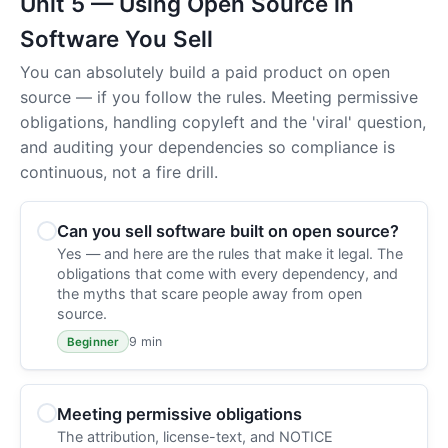
Unit 5 — Using Open Source in
Software You Sell
You can absolutely build a paid product on open
source — if you follow the rules. Meeting permissive
obligations, handling copyleft and the 'viral' question,
and auditing your dependencies so compliance is
continuous, not a fire drill.
Can you sell software built on open source?
Yes — and here are the rules that make it legal. The
obligations that come with every dependency, and
the myths that scare people away from open
source.
9 min
Beginner
Meeting permissive obligations
The attribution, license-text, and NOTICE