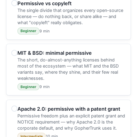
Permissive vs copyleft
The single divide that organizes every open-source
license — do nothing back, or share alike — and
what "copyleft" really obligates.
9 min
Beginner
MIT & BSD: minimal permissive
The short, do-almost-anything licenses behind
most of the ecosystem — what MIT and the BSD
variants say, where they shine, and their few real
weaknesses.
9 min
Beginner
Apache 2.0: permissive with a patent grant
Permissive freedom plus an explicit patent grant and
NOTICE requirement — why Apache 2.0 is the
corporate default, and why GopherTrunk uses it.
10 min
Intermediate