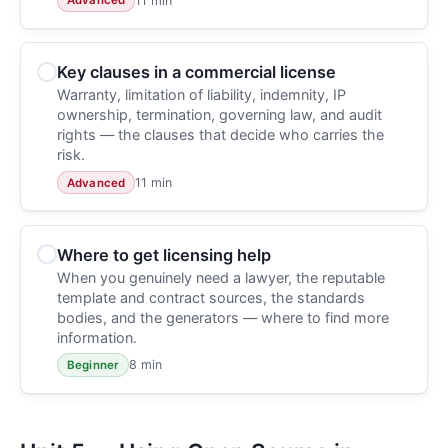
11 min
Advanced
Key clauses in a commercial license
Warranty, limitation of liability, indemnity, IP
ownership, termination, governing law, and audit
rights — the clauses that decide who carries the
risk.
11 min
Advanced
Where to get licensing help
When you genuinely need a lawyer, the reputable
template and contract sources, the standards
bodies, and the generators — where to find more
information.
8 min
Beginner