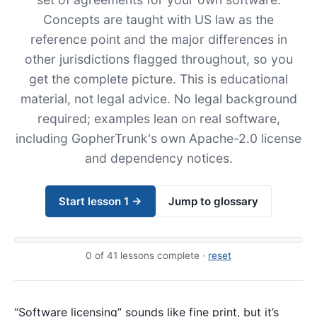
Concepts are taught with US law as the
reference point and the major differences in
other jurisdictions flagged throughout, so you
get the complete picture. This is educational
material, not legal advice. No legal background
required; examples lean on real software,
including GopherTrunk's own Apache-2.0 license
and dependency notices.
Start lesson 1 →
Jump to glossary
0
of 41 lessons complete ·
reset
“Software licensing” sounds like fine print, but it’s