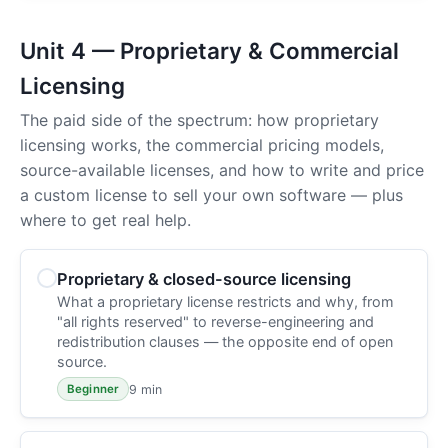
Unit 4 — Proprietary & Commercial
Licensing
The paid side of the spectrum: how proprietary
licensing works, the commercial pricing models,
source-available licenses, and how to write and price
a custom license to sell your own software — plus
where to get real help.
Proprietary & closed-source licensing
What a proprietary license restricts and why, from
"all rights reserved" to reverse-engineering and
redistribution clauses — the opposite end of open
source.
9 min
Beginner