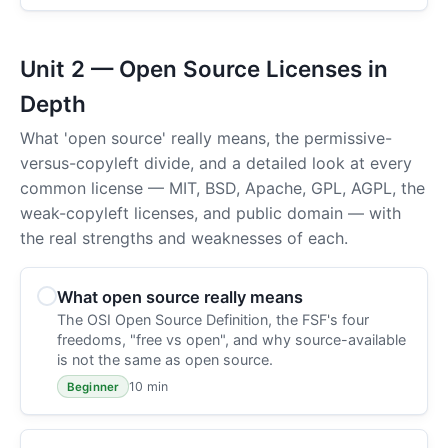
Unit 2 — Open Source Licenses in
Depth
What 'open source' really means, the permissive-
versus-copyleft divide, and a detailed look at every
common license — MIT, BSD, Apache, GPL, AGPL, the
weak-copyleft licenses, and public domain — with
the real strengths and weaknesses of each.
What open source really means
The OSI Open Source Definition, the FSF's four
freedoms, "free vs open", and why source-available
is not the same as open source.
10 min
Beginner