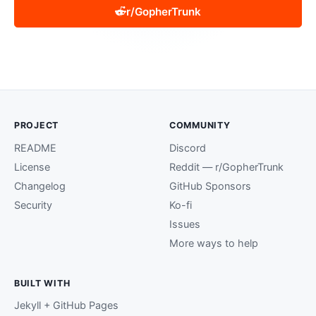
r/GopherTrunk
PROJECT
COMMUNITY
README
Discord
License
Reddit — r/GopherTrunk
Changelog
GitHub Sponsors
Security
Ko-fi
Issues
More ways to help
BUILT WITH
Jekyll + GitHub Pages