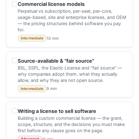
Commercial license models
Perpetual vs subscription, per-seat, per-core,
usage-based, site and enterprise licenses, and OEM
— the pricing structures behind software you pay
for.
10 min
Intermediate
Source-available & "fair source"
BSL, SSPL, the Elastic License and "fair source" —
why companies adopt them, what they actually
allow, and why they are not open source.
9 min
Intermediate
Writing a license to sell software
Building a custom commercial license — the grant,
scope, structure, and the decisions you must make
first before any clause goes on the page.