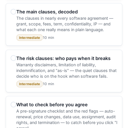
The main clauses, decoded
The clauses in nearly every software agreement —
grant, scope, fees, term, confidentiality, IP — and
what each one really means in plain language.
10 min
Intermediate
The risk clauses: who pays when it breaks
Warranty disclaimers, limitation of liability,
indemnification, and "as-is" — the quiet clauses that
decide who is on the hook when software fails.
10 min
Intermediate
What to check before you agree
A pre-signature checklist and the red flags — auto-
renewal, price changes, data use, assignment, audit
rights, and termination — to catch before you click "I