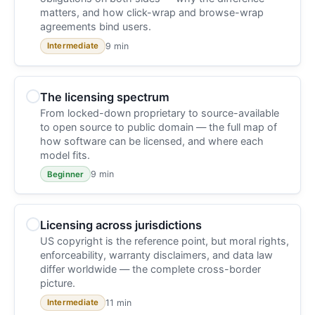
matters, and how click-wrap and browse-wrap
agreements bind users.
9 min
Intermediate
The licensing spectrum
From locked-down proprietary to source-available
to open source to public domain — the full map of
how software can be licensed, and where each
model fits.
9 min
Beginner
Licensing across jurisdictions
US copyright is the reference point, but moral rights,
enforceability, warranty disclaimers, and data law
differ worldwide — the complete cross-border
picture.
11 min
Intermediate