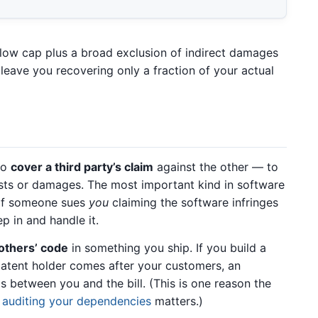
 low cap plus a broad exclusion of indirect damages
leave you recovering only a fraction of your actual
to
cover a third party’s claim
against the other — to
osts or damages. The most important kind in software
 if someone sues
you
claiming the software infringes
ep in and handle it.
thers’ code
in something you ship. If you build a
atent holder comes after your customers, an
s between you and the bill. (This is one reason the
y
auditing your dependencies
matters.)