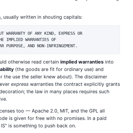
s
, usually written in shouting capitals:
UT WARRANTY OF ANY KIND, EXPRESS OR

E IMPLIED WARRANTIES OF

uld otherwise read certain
implied warranties
into
bility
(the goods are fit for ordinary use) and
or the use the seller knew about). The disclaimer
tever
express
warranties the contract explicitly grants
 decoration; the law in many places requires such
ive.
icenses too — Apache 2.0, MIT, and the GPL all
de is given for free with no promises. In a paid
 IS” is something to push back on.