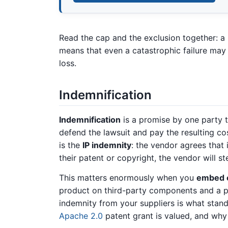
Read the cap and the exclusion together: a
means that even a catastrophic failure may 
loss.
Indemnification
Indemnification
is a promise by one party 
defend the lawsuit and pay the resulting c
is the
IP indemnity
: the vendor agrees that
their patent or copyright, the vendor will st
This matters enormously when you
embed o
product on third-party components and a p
indemnity from your suppliers is what stand
Apache 2.0
patent grant is valued, and wh