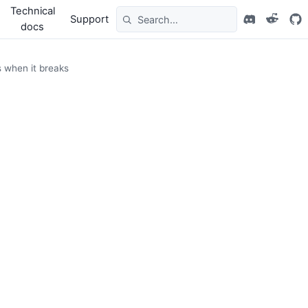
Technical
Support
docs
s when it breaks