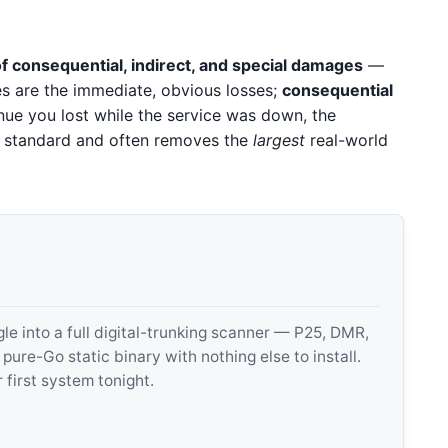
f consequential, indirect, and special damages
—
s are the immediate, obvious losses;
consequential
ue you lost while the service was down, the
s standard and often removes the
largest
real-world
 into a full digital-trunking scanner — P25, DMR,
e-Go static binary with nothing else to install.
 first system tonight.