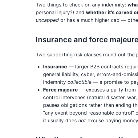
Two things to check on any indemnity:
what
personal injury?) and
whether it’s carved out
uncapped
or has a much higher cap — other
Insurance and force majeur
Two supporting risk clauses round out the p
Insurance
— larger B2B contracts requir
general liability, cyber, errors-and-omis
indemnity
collectible
— a promise to pay 
Force majeure
— excuses a party from p
control intervenes (natural disaster, war,
pauses obligations rather than ending th
“any event beyond reasonable control” 
it usually does
not
excuse paying money