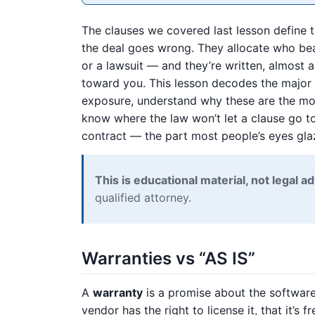
The clauses we covered last lesson define t
the deal goes wrong. They allocate who bear
or a lawsuit — and they’re written, almost
toward you. This lesson decodes the major r
exposure, understand why these are the mos
know where the law won’t let a clause go too
contract — the part most people’s eyes gla
This is educational material, not legal ad
qualified attorney.
Warranties vs “AS IS”
A
warranty
is a promise about the software
vendor has the right to license it, that it’