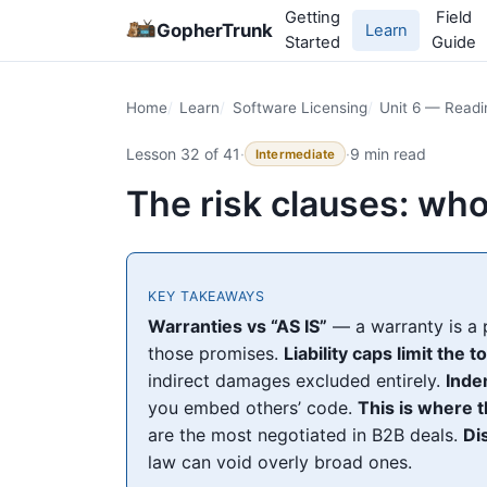
Getting
Field
GopherTrunk
Learn
Started
Guide
Home
Learn
Software Licensing
Unit 6 — Read
Lesson 32 of 41
·
·
9 min read
Intermediate
The risk clauses: wh
KEY TAKEAWAYS
Warranties vs “AS IS”
— a warranty is a 
those promises.
Liability caps limit the t
indirect damages excluded entirely.
Inde
you embed others’ code.
This is where t
are the most negotiated in B2B deals.
Di
law can void overly broad ones.