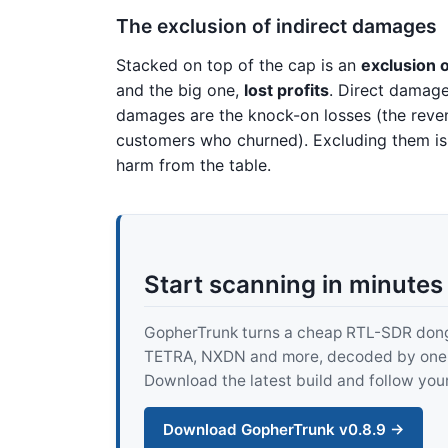
The exclusion of indirect damages
Stacked on top of the cap is an
exclusion o
and the big one,
lost profits
. Direct damage
damages are the knock-on losses (the reven
customers who churned). Excluding them i
harm from the table.
Start scanning in minutes
GopherTrunk turns a cheap RTL-SDR dongle
TETRA, NXDN and more, decoded by one pur
Download the latest build and follow your
Download GopherTrunk v0.8.9 →