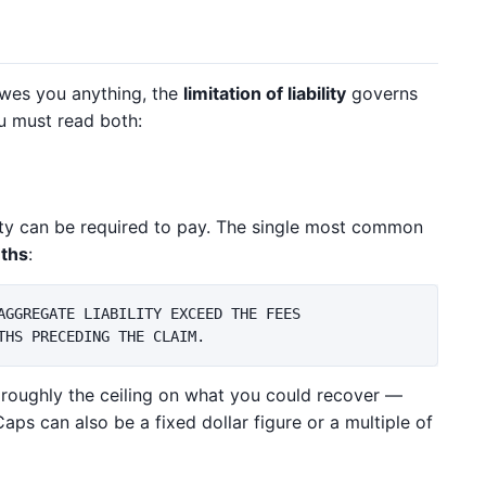
wes you anything, the
limitation of liability
governs
ou must read both:
ty can be required to pay. The single most common
nths
:
AGGREGATE LIABILITY EXCEED THE FEES

s roughly the ceiling on what you could recover —
Caps can also be a fixed dollar figure or a multiple of