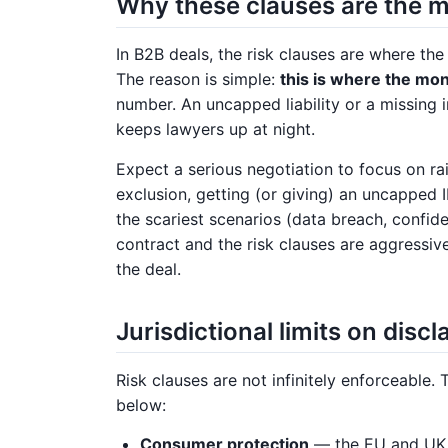
Why these clauses are the m
In B2B deals, the risk clauses are where th
The reason is simple:
this is where the mone
number. An uncapped liability or a missing 
keeps lawyers up at night.
Expect a serious negotiation to focus on ra
exclusion, getting (or giving) an uncapped 
the scariest scenarios (data breach, confide
contract and the risk clauses are aggressivel
the deal.
Jurisdictional limits on disc
Risk clauses are not infinitely enforceable. 
below:
Consumer protection
— the EU and UK w