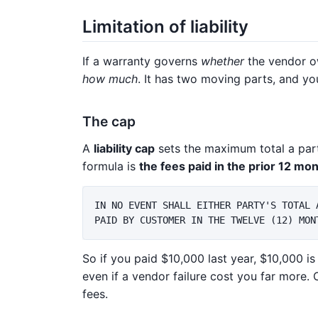
Limitation of liability
If a warranty governs
whether
the vendor o
how much
. It has two moving parts, and y
The cap
A
liability cap
sets the maximum total a par
formula is
the fees paid in the prior 12 mo
IN NO EVENT SHALL EITHER PARTY'S TOTAL 
So if you paid $10,000 last year, $10,000 i
even if a vendor failure cost you far more. 
fees.