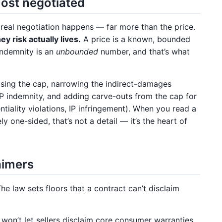
ost negotiated
e real negotiation happens — far more than the price.
y risk actually lives.
A price is a known, bounded
indemnity is an
unbounded
number, and that’s what
ising the cap, narrowing the indirect-damages
IP indemnity, and adding carve-outs from the cap for
ntiality violations, IP infringement). When you read a
y one-sided, that’s not a detail — it’s the heart of
laimers
The law sets floors that a contract can’t disclaim
on’t let sellers disclaim core consumer warranties