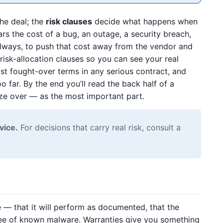
he deal; the
risk clauses
decide what happens when
s the cost of a bug, an outage, a security breach,
 always, to push that cost away from the vendor and
isk-allocation clauses so you can see your real
t fought-over terms in any serious contract, and
 far. By the end you’ll read the back half of a
ze over — as the most important part.
vice.
For decisions that carry real risk, consult a
 — that it will perform as documented, that the
s free of known malware. Warranties give you something