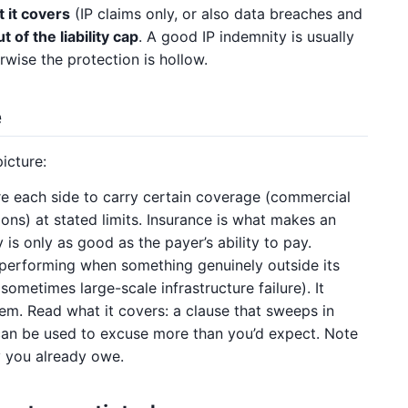
 it covers
(IP claims only, or also data breaches and
 of the liability cap
. A good IP indemnity is usually
wise the protection is hollow.
e
icture:
e each side to carry certain coverage (commercial
sions) at stated limits. Insurance is what makes an
is only as good as the payer’s ability to pay.
erforming when something genuinely outside its
 sometimes large-scale infrastructure failure). It
em. Read what it covers: a clause that sweeps in
can be used to excuse more than you’d expect. Note
 you already owe.