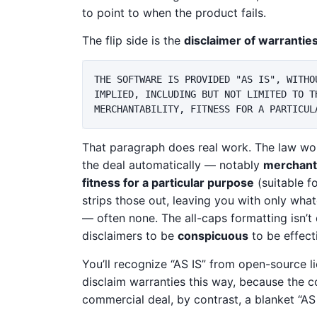
to point to when the product fails.
The flip side is the
disclaimer of warrantie
THE SOFTWARE IS PROVIDED "AS IS", WITHO
IMPLIED, INCLUDING BUT NOT LIMITED TO TH
That paragraph does real work. The law wo
the deal automatically — notably
merchanta
fitness for a particular purpose
(suitable f
strips those out, leaving you with only wha
— often none. The all-caps formatting isn’t
disclaimers to be
conspicuous
to be effect
You’ll recognize “AS IS” from open-source l
disclaim warranties this way, because the co
commercial deal, by contrast, a blanket “AS