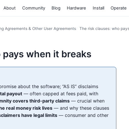
About
Community
Blog
Hardware
Install
Operate
ing Agreements & Other User Agreements
The risk clauses: who pay
o pays when it breaks
promise about the software; “AS IS” disclaims
otal payout
— often capped at fees paid, with
mnity covers third-party claims
— crucial when
he real money risk lives
— and why these clauses
sclaimers have legal limits
— consumer and other