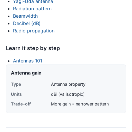
Yagi-Uda antenna
Radiation pattern
Beamwidth
Decibel (dB)
Radio propagation
Learn it step by step
Antennas 101
Antenna gain
Type
Antenna property
Units
dBi (vs isotropic)
Trade-off
More gain = narrower pattern