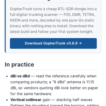
GopherTrunk turns a cheap RTL-SDR dongle into a
full digital-trunking scanner — P25, DMR, TETRA,
NXDN and more, decoded by one pure-Go static
binary with nothing else to install. Download the
latest build and follow your first system tonight.
Download GopherTrunk v0.8.9 →
In practice
dBi vs dBd
— read the reference carefully when
comparing products; a “9 dBd” antenna is 11.15
dBi, so vendors quoting dBi look better on paper
for the same hardware.
Vertical collinear
gain — stacking half-waves
flattens the doughnut toward the horizon, adding