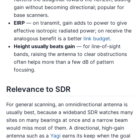
gain without becoming directional; popular for
base scanners.
EIRP
— on transmit, gain adds to power to give
effective isotropic radiated power; on receive the
analogous benefit is a better
link budget
.
Height usually beats gain
— for line-of-sight
bands, raising the antenna to clear obstructions
often helps more than a few dB of pattern
focusing.
Relevance to SDR
For general scanning, an omnidirectional antenna is
usually best, because a wideband SDR watches many
sites on many bearings at once and a narrow beam
would miss most of them. A directional, high-gain
antenna such as a
Yagi
earns its keep when the goal