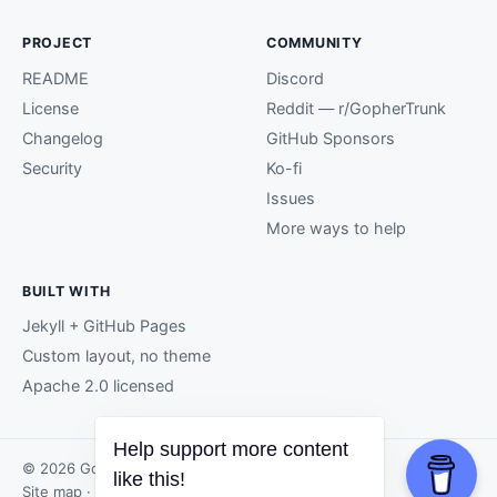
PROJECT
COMMUNITY
README
Discord
License
Reddit — r/GopherTrunk
Changelog
GitHub Sponsors
Security
Ko-fi
Issues
More ways to help
BUILT WITH
Jekyll + GitHub Pages
Custom layout, no theme
Apache 2.0 licensed
© 2026 GopherTrunk contributors.
Site map
· Page generated by
GitHub Pages
.