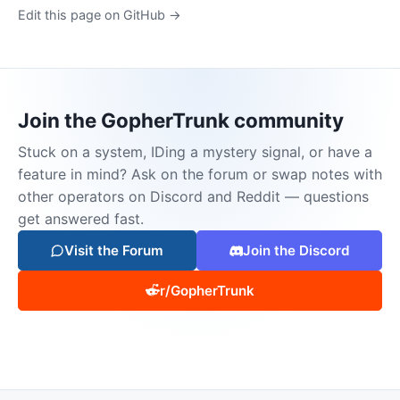
Edit this page on GitHub →
Join the GopherTrunk community
Stuck on a system, IDing a mystery signal, or have a
feature in mind? Ask on the forum or swap notes with
other operators on Discord and Reddit — questions
get answered fast.
Visit the Forum
Join the Discord
r/GopherTrunk