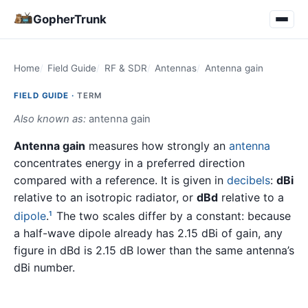
GopherTrunk
Home
Field Guide
RF & SDR
Antennas
Antenna gain
FIELD GUIDE ·
TERM
Also known as:
antenna gain
Antenna gain
measures how strongly an
antenna
concentrates energy in a preferred direction
compared with a reference. It is given in
decibels
:
dBi
relative to an isotropic radiator, or
dBd
relative to a
dipole
.
The two scales differ by a constant: because
1
a half-wave dipole already has 2.15 dBi of gain, any
figure in dBd is 2.15 dB lower than the same antenna’s
dBi number.