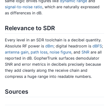
same logic drives figures like
dynamic range
and
signal-to-noise ratio
, which are naturally expressed
as differences in dB.
Relevance to SDR
Every level in an SDR toolchain is a decibel quantity.
Absolute RF power is
dBm
; digital headroom is
dBFS
;
antenna gain
,
path loss
,
noise figure
, and
SNR
are all
reported in dB. GopherTrunk surfaces demodulator
SNR and error metrics in decibels precisely because
they add cleanly along the receive chain and
compress a huge range into readable numbers.
Sources