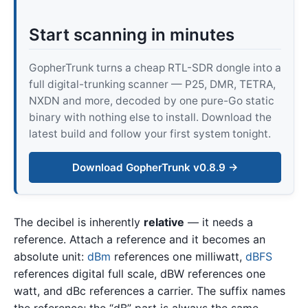
Start scanning in minutes
GopherTrunk turns a cheap RTL-SDR dongle into a
full digital-trunking scanner — P25, DMR, TETRA,
NXDN and more, decoded by one pure-Go static
binary with nothing else to install. Download the
latest build and follow your first system tonight.
Download GopherTrunk v0.8.9 →
The decibel is inherently
relative
— it needs a
reference. Attach a reference and it becomes an
absolute unit:
dBm
references one milliwatt,
dBFS
references digital full scale, dBW references one
watt, and dBc references a carrier. The suffix names