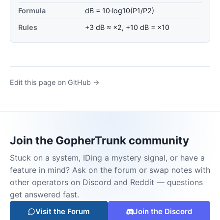
Formula
dB = 10·log10(P1/P2)
Rules
+3 dB ≈ ×2, +10 dB = ×10
Edit this page on GitHub →
Join the GopherTrunk community
Stuck on a system, IDing a mystery signal, or have a
feature in mind? Ask on the forum or swap notes with
other operators on Discord and Reddit — questions
get answered fast.
Visit the Forum
Join the Discord