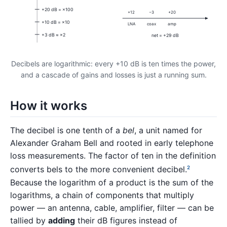
+20 dB = ×100
+12
−3
+20
+10 dB = ×10
LNA
coax
amp
+3 dB ≈ ×2
net = +29 dB
Decibels are logarithmic: every +10 dB is ten times the power,
and a cascade of gains and losses is just a running sum.
How it works
The decibel is one tenth of a
bel
, a unit named for
Alexander Graham Bell and rooted in early telephone
loss measurements. The factor of ten in the definition
converts bels to the more convenient decibel.
2
Because the logarithm of a product is the sum of the
logarithms, a chain of components that multiply
power — an antenna, cable, amplifier, filter — can be
tallied by
adding
their dB figures instead of