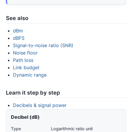
See also
dBm
dBFS
Signal-to-noise ratio (SNR)
Noise floor
Path loss
Link budget
Dynamic range
Learn it step by step
Decibels & signal power
Decibel (dB)
Type
Logarithmic ratio unit