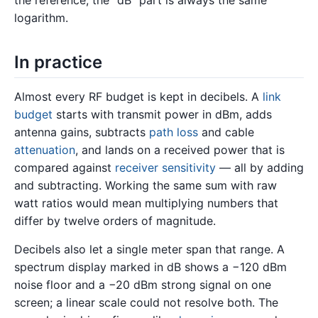
the reference; the “dB” part is always the same
logarithm.
In practice
Almost every RF budget is kept in decibels. A
link
budget
starts with transmit power in dBm, adds
antenna gains, subtracts
path loss
and cable
attenuation
, and lands on a received power that is
compared against
receiver sensitivity
— all by adding
and subtracting. Working the same sum with raw
watt ratios would mean multiplying numbers that
differ by twelve orders of magnitude.
Decibels also let a single meter span that range. A
spectrum display marked in dB shows a −120 dBm
noise floor and a −20 dBm strong signal on one
screen; a linear scale could not resolve both. The