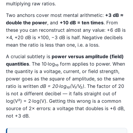
multiplying raw ratios.
Two anchors cover most mental arithmetic:
+3 dB ≈
double the power
, and
+10 dB = ten times
. From
these you can reconstruct almost any value: +6 dB is
×4, +20 dB is ×100, −3 dB is half. Negative decibels
mean the ratio is less than one, i.e. a loss.
A crucial subtlety is
power versus amplitude (field)
quantities
. The 10·log₁₀ form applies to power. When
the quantity is a voltage, current, or field strength,
power goes as the
square
of amplitude, so the same
ratio is written
dB = 20·log₁₀(V₁/V₂)
. The factor of 20
is not a different decibel — it falls straight out of
log(V²) = 2·log(V). Getting this wrong is a common
source of 2× errors: a voltage that doubles is +6 dB,
not +3 dB.