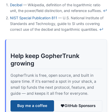
Decibel
— Wikipedia, definition of the logarithmic ratio
unit, the power/field distinction, and reference suffixes.
↩
NIST Special Publication 811
— U.S. National Institute of
Standards and Technology, guide to SI units covering
correct use of the decibel and logarithmic quantities.
↩
Help keep GopherTrunk
growing
GopherTrunk is free, open source, and built in
spare time. If it's earned a spot in your shack, a
small tip funds the next protocol, feature, and
guide — and keeps it all free for everyone.
Buy me a coffee
GitHub Sponsors