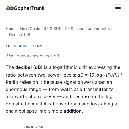
GopherTrunk
Home
Field Guide
RF & SDR
RF & signal fundamentals
Decibel (dB)
FIELD GUIDE ·
TERM
Also known as:
decibel
,
dB
The
decibel
(
dB
) is a logarithmic unit expressing the
ratio between two power levels:
dB = 10·log₁₀(P₁/P₂)
.
1
Radio relies on it because signal powers span an
enormous range — from watts at a transmitter to
attowatts at a receiver — and because in the log
domain the multiplications of gain and loss along a
chain collapse into simple
addition
.
+30 dB = ×1000