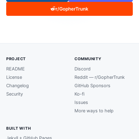
r/GopherTrunk
PROJECT
COMMUNITY
README
Discord
License
Reddit — r/GopherTrunk
Changelog
GitHub Sponsors
Security
Ko-fi
Issues
More ways to help
BUILT WITH
Jekyll + GitHub Pages