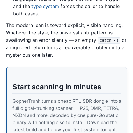
and the
type system
forces the caller to handle
both cases.
The modern lean is toward explicit, visible handling.
Whatever the style, the universal anti-pattern is
swallowing an error silently — an empty
or
catch {}
an ignored return turns a recoverable problem into a
mysterious one later.
Start scanning in minutes
GopherTrunk turns a cheap RTL-SDR dongle into a
full digital-trunking scanner — P25, DMR, TETRA,
NXDN and more, decoded by one pure-Go static
binary with nothing else to install. Download the
latest build and follow your first system tonight.