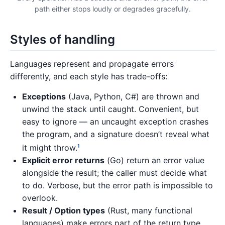
path either stops loudly or degrades gracefully.
Styles of handling
Languages represent and propagate errors
differently, and each style has trade-offs:
Exceptions
(Java, Python, C#) are thrown and
unwind the stack until caught. Convenient, but
easy to ignore — an uncaught exception crashes
the program, and a signature doesn’t reveal what
it might throw.
1
Explicit error returns
(Go) return an error value
alongside the result; the caller must decide what
to do. Verbose, but the error path is impossible to
overlook.
Result / Option types
(Rust, many functional
languages) make errors part of the return type,