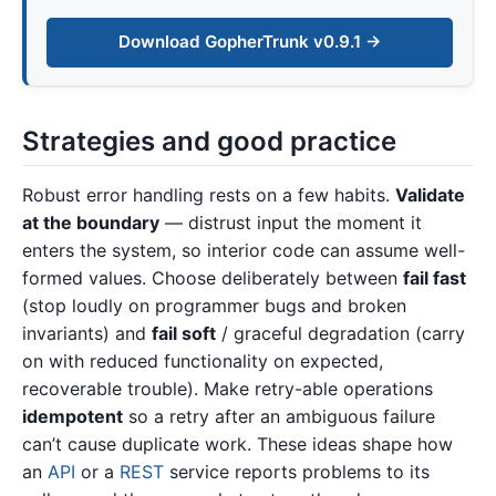
Download GopherTrunk v0.9.1 →
Strategies and good practice
Robust error handling rests on a few habits.
Validate
at the boundary
— distrust input the moment it
enters the system, so interior code can assume well-
formed values. Choose deliberately between
fail fast
(stop loudly on programmer bugs and broken
invariants) and
fail soft
/ graceful degradation (carry
on with reduced functionality on expected,
recoverable trouble). Make retry-able operations
idempotent
so a retry after an ambiguous failure
can’t cause duplicate work. These ideas shape how
an
API
or a
REST
service reports problems to its