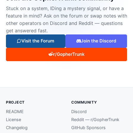
Stuck on a system, IDing a mystery signal, or have a
feature in mind? Ask on the forum or swap notes with
other operators on Discord and Reddit — questions
get answered fast.
Visit the Forum
Join the Discord
r/GopherTrunk
PROJECT
COMMUNITY
README
Discord
License
Reddit — r/GopherTrunk
Changelog
GitHub Sponsors