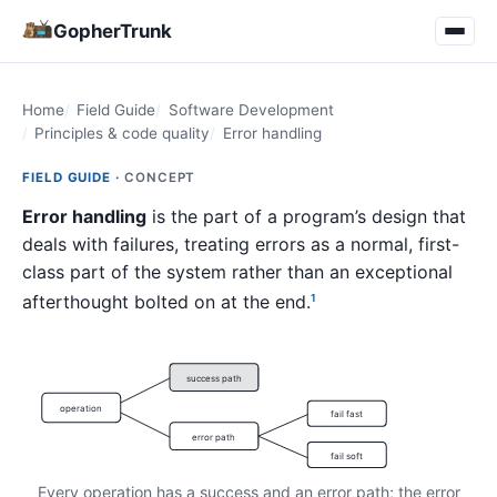
GopherTrunk
Home
Field Guide
Software Development
Principles & code quality
Error handling
FIELD GUIDE ·
CONCEPT
Error handling
is the part of a program’s design that
deals with failures, treating errors as a normal, first-
class part of the system rather than an exceptional
afterthought bolted on at the end.
1
success path
operation
fail fast
error path
fail soft
Every operation has a success and an error path; the error