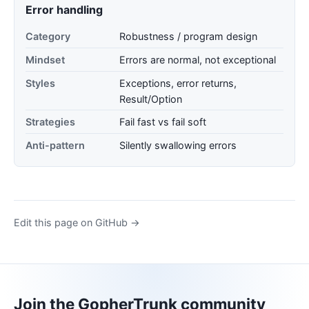
Error handling
Category
Robustness / program design
Mindset
Errors are normal, not exceptional
Styles
Exceptions, error returns,
Result/Option
Strategies
Fail fast vs fail soft
Anti-pattern
Silently swallowing errors
Edit this page on GitHub →
Join the GopherTrunk community