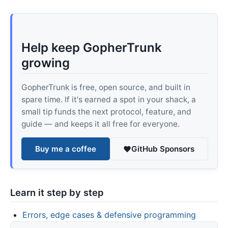
Help keep GopherTrunk
growing
GopherTrunk is free, open source, and built in
spare time. If it's earned a spot in your shack, a
small tip funds the next protocol, feature, and
guide — and keeps it all free for everyone.
Buy me a coffee
GitHub Sponsors
Learn it step by step
Errors, edge cases & defensive programming