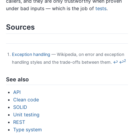
callers, and they are only trustworthy when proven
under bad inputs — which is the job of
tests
.
Sources
Exception handling
— Wikipedia, on error and exception
2
handling styles and the trade-offs between them.
↩
↩
See also
API
Clean code
SOLID
Unit testing
REST
Type system