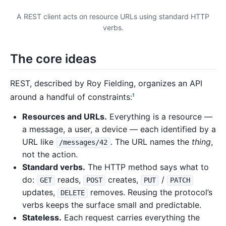
A REST client acts on resource URLs using standard HTTP
verbs.
The core ideas
REST, described by Roy Fielding, organizes an API
around a handful of constraints:
1
Resources and URLs.
Everything is a resource —
a message, a user, a device — each identified by a
URL like
. The URL names the
thing
,
/messages/42
not the action.
Standard verbs.
The HTTP method says what to
do:
reads,
creates,
/
GET
POST
PUT
PATCH
updates,
removes. Reusing the protocol’s
DELETE
verbs keeps the surface small and predictable.
Stateless.
Each request carries everything the