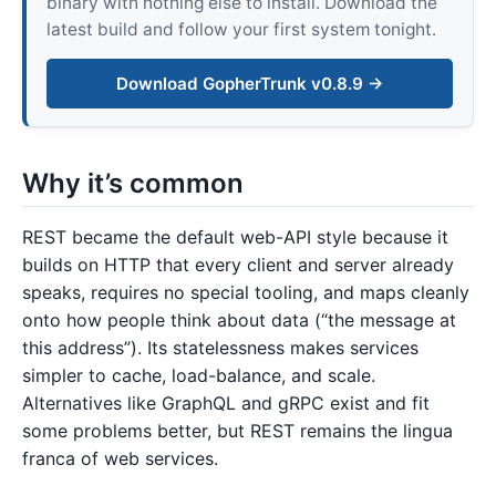
binary with nothing else to install. Download the
latest build and follow your first system tonight.
Download GopherTrunk v0.8.9 →
Why it’s common
REST became the default web-API style because it
builds on HTTP that every client and server already
speaks, requires no special tooling, and maps cleanly
onto how people think about data (“the message at
this address”). Its statelessness makes services
simpler to cache, load-balance, and scale.
Alternatives like GraphQL and gRPC exist and fit
some problems better, but REST remains the lingua
franca of web services.