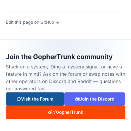
Edit this page on GitHub →
Join the GopherTrunk community
Stuck on a system, IDing a mystery signal, or have a
feature in mind? Ask on the forum or swap notes with
other operators on Discord and Reddit — questions
get answered fast.
Visit the Forum
Join the Discord
r/GopherTrunk