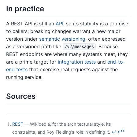
In practice
A REST API is still an
API
, so its stability is a promise
to callers: breaking changes warrant a new major
version under
semantic versioning
, often expressed
as a versioned path like
. Because
/v2/messages
REST endpoints are where many systems meet, they
are a prime target for
integration tests
and
end-to-
end tests
that exercise real requests against the
running service.
Sources
REST
— Wikipedia, for the architectural style, its
2
constraints, and Roy Fielding’s role in defining it.
↩
↩