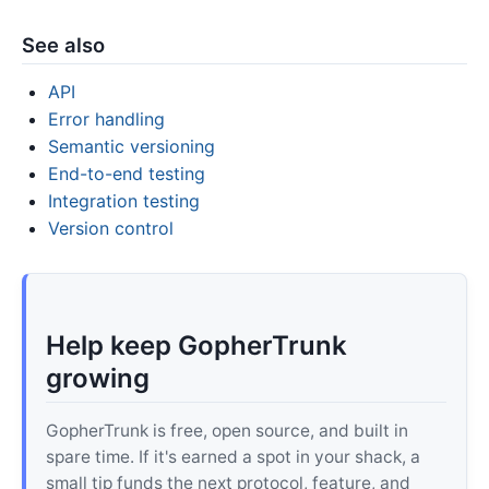
See also
API
Error handling
Semantic versioning
End-to-end testing
Integration testing
Version control
Help keep GopherTrunk
growing
GopherTrunk is free, open source, and built in
spare time. If it's earned a spot in your shack, a
small tip funds the next protocol, feature, and