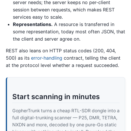
server needs; the server keeps no per-client
session between requests, which makes REST
services easy to scale.
Representations.
A resource is transferred in
some representation, today most often JSON, that
the client and server agree on.
REST also leans on HTTP status codes (200, 404,
500) as its
error-handling
contract, telling the client
at the protocol level whether a request succeeded.
Start scanning in minutes
GopherTrunk turns a cheap RTL-SDR dongle into a
full digital-trunking scanner — P25, DMR, TETRA,
NXDN and more, decoded by one pure-Go static