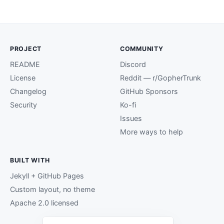
PROJECT
COMMUNITY
README
Discord
License
Reddit — r/GopherTrunk
Changelog
GitHub Sponsors
Security
Ko-fi
Issues
More ways to help
BUILT WITH
Jekyll + GitHub Pages
Custom layout, no theme
Apache 2.0 licensed