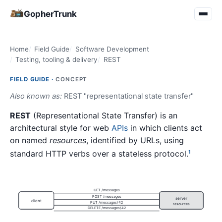
GopherTrunk
Home
Field Guide
Software Development
Testing, tooling & delivery
REST
FIELD GUIDE ·
CONCEPT
Also known as:
REST "representational state transfer"
REST
(Representational State Transfer) is an
architectural style for web
APIs
in which clients act
on named
resources
, identified by URLs, using
standard HTTP verbs over a stateless protocol.
1
GET /messages
POST /messages
server
client
PUT /messages/42
resources
DELETE /messages/42