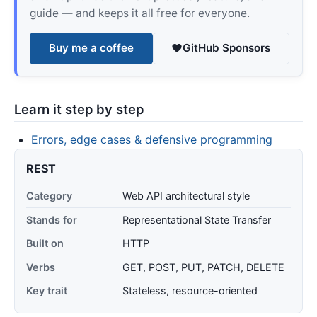
guide — and keeps it all free for everyone.
Buy me a coffee
GitHub Sponsors
Learn it step by step
Errors, edge cases & defensive programming
REST
Category
Web API architectural style
Stands for
Representational State Transfer
Built on
HTTP
Verbs
GET, POST, PUT, PATCH, DELETE
Key trait
Stateless, resource-oriented