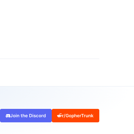
Join the Discord
r/GopherTrunk