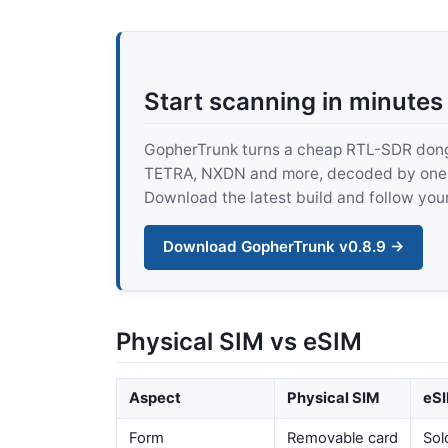
Start scanning in minutes
GopherTrunk turns a cheap RTL-SDR dongle
TETRA, NXDN and more, decoded by one pur
Download the latest build and follow your
Download GopherTrunk v0.8.9 →
Physical SIM vs eSIM
Aspect
Physical SIM
eSI
Form
Removable card
Sol