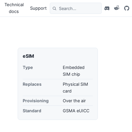
Technical
Support
docs
eSIM
Type
Embedded
SIM chip
Replaces
Physical SIM
card
Provisioning
Over the air
Standard
GSMA eUICC