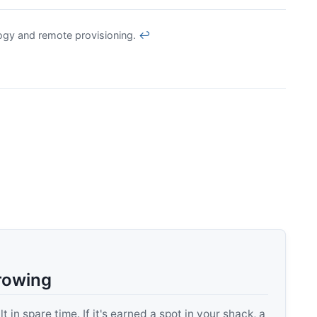
gy and remote provisioning.
↩
rowing
 in spare time. If it's earned a spot in your shack, a