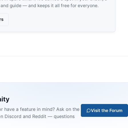
, and guide — and keeps it all free for everyone.
rs
ity
or have a feature in mind? Ask on the
Visit the Forum
on Discord and Reddit — questions