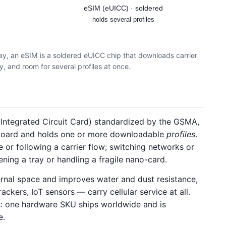
eSIM (eUICC) · soldered
holds several profiles
ay, an eSIM is a soldered eUICC chip that downloads carrier
ay, and room for several profiles at once.
ntegrated Circuit Card) standardized by the GSMA,
 board and holds one or more downloadable
profiles
.
or following a carrier flow; switching networks or
ning a tray or handling a fragile nano-card.
ernal space and improves water and dust resistance,
trackers, IoT sensors — carry cellular service at all.
ics: one hardware SKU ships worldwide and is
e.