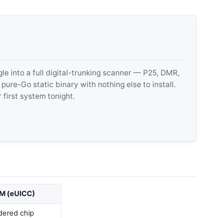
 into a full digital-trunking scanner — P25, DMR,
e-Go static binary with nothing else to install.
 first system tonight.
M (eUICC)
dered chip