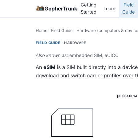
Getting
Field
GopherTrunk
Learn
Started
Guide
Home
Field Guide
Hardware (computers & device
FIELD GUIDE ·
HARDWARE
Also known as:
embedded SIM
,
eUICC
An
eSIM
is a SIM built directly into a devic
download and switch carrier profiles over t
profile dow