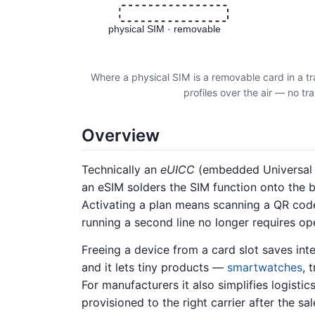
physical SIM · removable
Where a physical SIM is a removable card in a tr
profiles over the air — no tr
Overview
Technically an
eUICC
(embedded Universal I
an eSIM solders the SIM function onto the
Activating a plan means scanning a QR code 
running a second line no longer requires ope
Freeing a device from a card slot saves int
and it lets tiny products —
smartwatches
, 
For manufacturers it also simplifies logist
provisioned to the right carrier after the sal