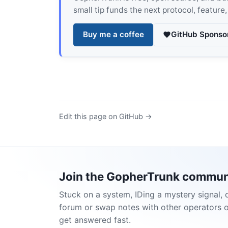
small tip funds the next protocol, feature
Buy me a coffee
GitHub Sponso
Edit this page on GitHub →
Join the GopherTrunk commun
Stuck on a system, IDing a mystery signal, 
forum or swap notes with other operators 
get answered fast.