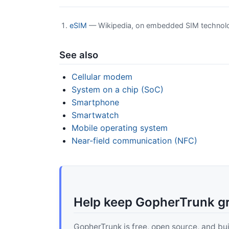
eSIM
— Wikipedia, on embedded SIM technolo
See also
Cellular modem
System on a chip (SoC)
Smartphone
Smartwatch
Mobile operating system
Near-field communication (NFC)
Help keep GopherTrunk g
GopherTrunk is free, open source, and built