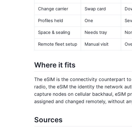
Change carrier
Swap card
Dow
Profiles held
One
Sev
Space & sealing
Needs tray
Non
Remote fleet setup
Manual visit
Ove
Where it fits
The eSIM is the connectivity counterpart to
radio, the eSIM the identity the network au
capture nodes on cellular backhaul, eSIM p
assigned and changed remotely, without any
Sources