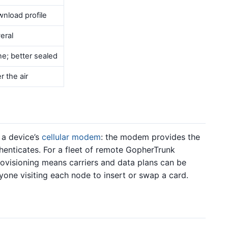
nload profile
eral
e; better sealed
r the air
 a device’s
cellular modem
: the modem provides the
thenticates. For a fleet of remote GopherTrunk
rovisioning means carriers and data plans can be
one visiting each node to insert or swap a card.