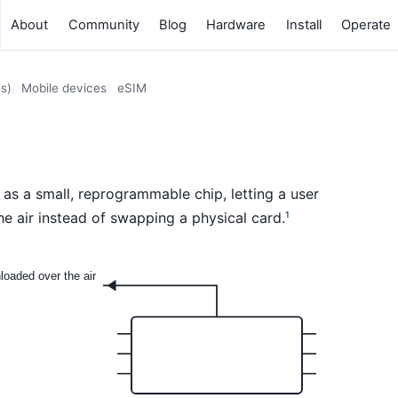
About
Community
Blog
Hardware
Install
Operate
s)
Mobile devices
eSIM
e as a small, reprogrammable chip, letting a user
he air instead of swapping a physical card.
1
nloaded over the air