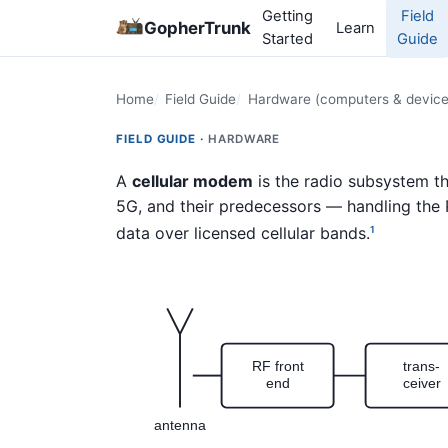
Getting
Field
GopherTrunk
Learn
Started
Guide
Home
Field Guide
Hardware (computers & device
FIELD GUIDE ·
HARDWARE
A
cellular modem
is the radio subsystem t
5G, and their predecessors — handling the
data over licensed cellular bands.
1
RF front
trans-
end
ceiver
antenna