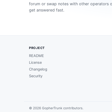
forum or swap notes with other operators 
get answered fast.
PROJECT
README
License
Changelog
Security
© 2026 GopherTrunk contributors.