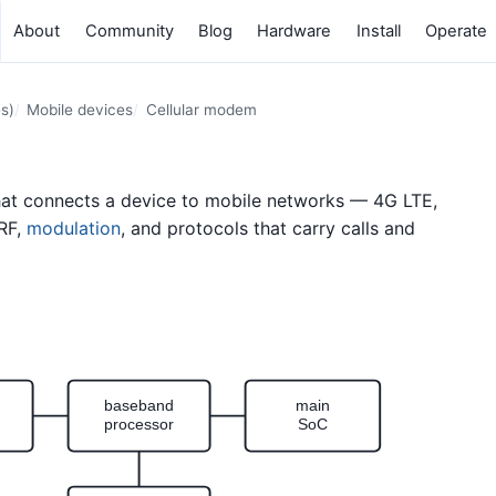
About
Community
Blog
Hardware
Install
Operate
s)
Mobile devices
Cellular modem
hat connects a device to mobile networks — 4G LTE,
 RF,
modulation
, and protocols that carry calls and
baseband
main
processor
SoC