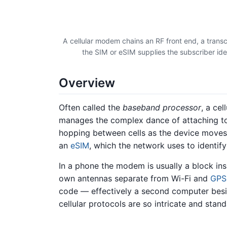
A cellular modem chains an RF front end, a trans
the SIM or eSIM supplies the subscriber ide
Overview
Often called the
baseband processor
, a ce
manages the complex dance of attaching to 
hopping between cells as the device moves. 
an
eSIM
, which the network uses to identify
In a phone the modem is usually a block in
own antennas separate from Wi-Fi and
GPS
code — effectively a second computer besi
cellular protocols are so intricate and stan