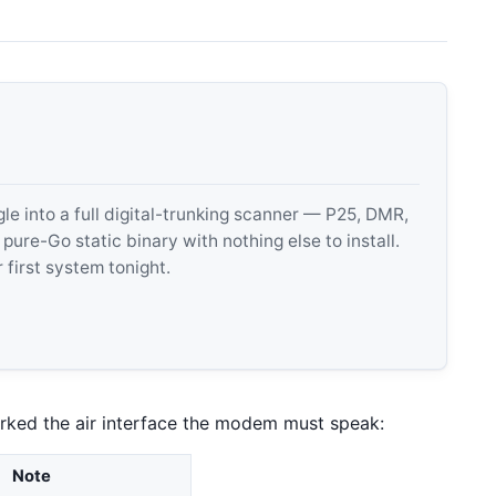
 into a full digital-trunking scanner — P25, DMR,
e-Go static binary with nothing else to install.
 first system tonight.
rked the air interface the modem must speak:
Note