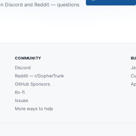
on Discord and Reddit — questions
COMMUNITY
BU
Discord
Je
Reddit — r/GopherTrunk
Cu
GitHub Sponsors
Ap
Ko-fi
Issues
More ways to help