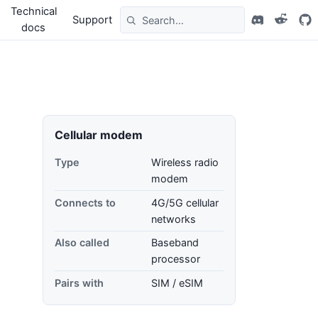
Technical
Support
docs
Cellular modem
Type
Wireless radio
modem
Connects to
4G/5G cellular
networks
Also called
Baseband
processor
Pairs with
SIM / eSIM