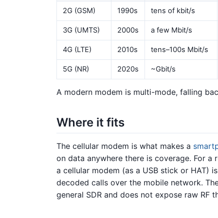
2G (GSM)
1990s
tens of kbit/s
3G (UMTS)
2000s
a few Mbit/s
4G (LTE)
2010s
tens–100s Mbit/s
5G (NR)
2020s
~Gbit/s
A modern modem is multi-mode, falling bac
Where it fits
The cellular modem is what makes a
smart
on data anywhere there is coverage. For a 
a cellular modem (as a USB stick or HAT) is
decoded calls over the mobile network. The 
general SDR and does not expose raw RF 