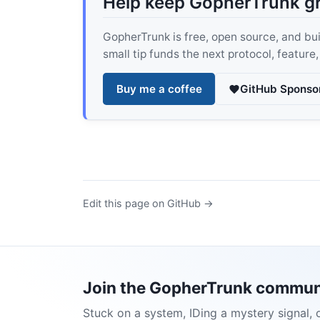
Help keep GopherTrunk g
GopherTrunk is free, open source, and built
small tip funds the next protocol, feature
Buy me a coffee
GitHub Sponso
Edit this page on GitHub →
Join the GopherTrunk commun
Stuck on a system, IDing a mystery signal, 