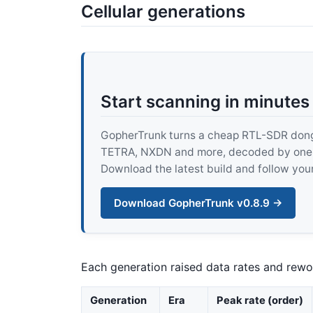
Cellular generations
Start scanning in minutes
GopherTrunk turns a cheap RTL-SDR dongle
TETRA, NXDN and more, decoded by one pur
Download the latest build and follow your
Download GopherTrunk v0.8.9 →
Each generation raised data rates and rewo
Generation
Era
Peak rate (order)