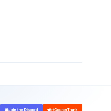
Join the Discord
r/GopherTrunk