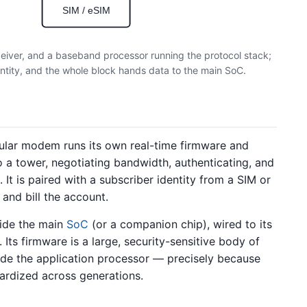
SIM / eSIM
ceiver, and a baseband processor running the protocol stack;
ntity, and the whole block hands data to the main SoC.
llular modem runs its own real-time firmware and
a tower, negotiating bandwidth, authenticating, and
It is paired with a subscriber identity from a SIM or
 and bill the account.
side the main
SoC
(or a companion chip), wired to its
. Its firmware is a large, security-sensitive body of
de the application processor — precisely because
dardized across generations.