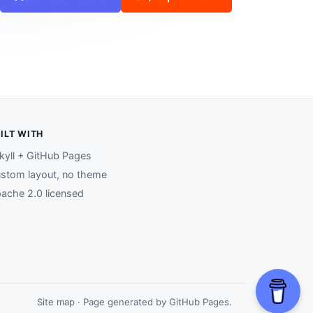
ILT WITH
kyll + GitHub Pages
stom layout, no theme
ache 2.0 licensed
Site map
· Page generated by
GitHub Pages
.