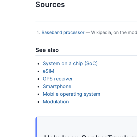
Sources
Baseband processor
— Wikipedia, on the mod
See also
System on a chip (SoC)
eSIM
GPS receiver
Smartphone
Mobile operating system
Modulation