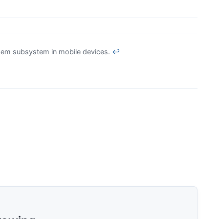
em subsystem in mobile devices.
↩