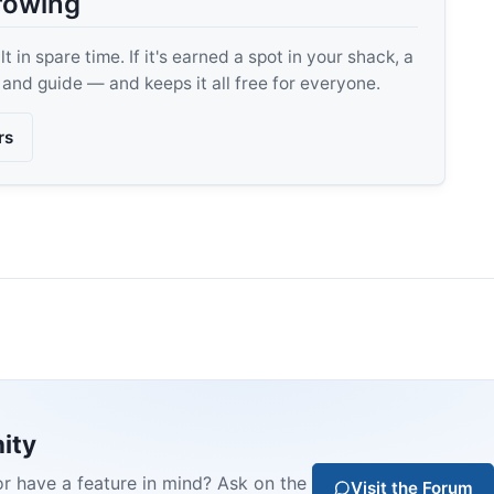
rowing
 in spare time. If it's earned a spot in your shack, a
, and guide — and keeps it all free for everyone.
rs
ity
or have a feature in mind? Ask on the
Visit the Forum