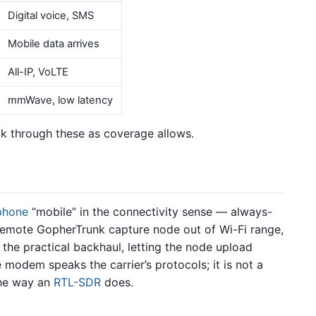
Digital voice, SMS
Mobile data arrives
All-IP, VoLTE
mmWave, low latency
k through these as coverage allows.
phone
“mobile” in the connectivity sense — always-
remote GopherTrunk capture node out of Wi-Fi range,
 the practical backhaul, letting the node upload
modem speaks the carrier’s protocols; it is not a
the way an
RTL-SDR
does.