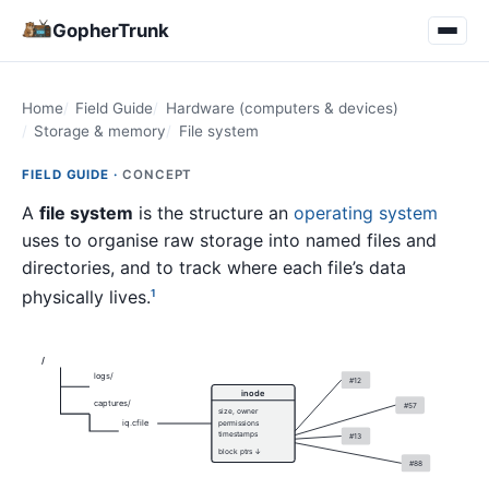
GopherTrunk
Home
Field Guide
Hardware (computers & devices)
Storage & memory
File system
FIELD GUIDE ·
CONCEPT
A
file system
is the structure an
operating system
uses to organise raw storage into named files and
directories, and to track where each file’s data
physically lives.
1
/
logs/
#12
inode
captures/
#57
size, owner
iq.cfile
permissions
timestamps
#13
block ptrs ↓
#88