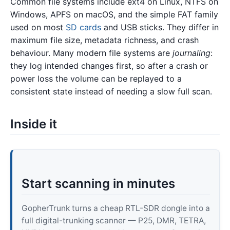
Common file systems include ext4 on Linux, NTFS on
Windows, APFS on macOS, and the simple FAT family
used on most
SD cards
and USB sticks. They differ in
maximum file size, metadata richness, and crash
behaviour. Many modern file systems are
journaling
:
they log intended changes first, so after a crash or
power loss the volume can be replayed to a
consistent state instead of needing a slow full scan.
Inside it
Start scanning in minutes
GopherTrunk turns a cheap RTL-SDR dongle into a
full digital-trunking scanner — P25, DMR, TETRA,