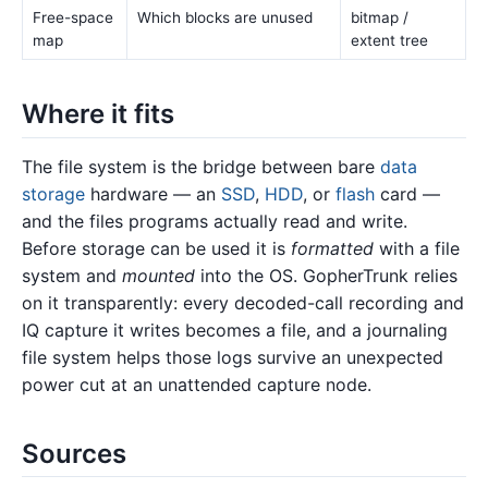
Free-space
Which blocks are unused
bitmap /
map
extent tree
Where it fits
The file system is the bridge between bare
data
storage
hardware — an
SSD
,
HDD
, or
flash
card —
and the files programs actually read and write.
Before storage can be used it is
formatted
with a file
system and
mounted
into the OS. GopherTrunk relies
on it transparently: every decoded-call recording and
IQ capture it writes becomes a file, and a journaling
file system helps those logs survive an unexpected
power cut at an unattended capture node.
Sources