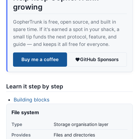
growing
GopherTrunk is free, open source, and built in
spare time. If it's earned a spot in your shack, a
small tip funds the next protocol, feature, and
guide — and keeps it all free for everyone.
Buy me a coffee
GitHub Sponsors
Learn it step by step
Building blocks
File system
Type
Storage organisation layer
Provides
Files and directories