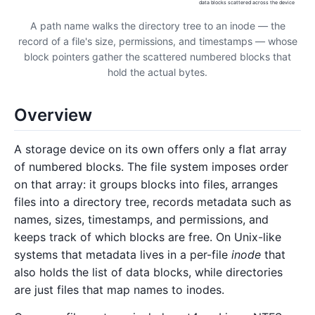
data blocks scattered across the device
A path name walks the directory tree to an inode — the
record of a file's size, permissions, and timestamps — whose
block pointers gather the scattered numbered blocks that
hold the actual bytes.
Overview
A storage device on its own offers only a flat array
of numbered blocks. The file system imposes order
on that array: it groups blocks into files, arranges
files into a directory tree, records metadata such as
names, sizes, timestamps, and permissions, and
keeps track of which blocks are free. On Unix-like
systems that metadata lives in a per-file
inode
that
also holds the list of data blocks, while directories
are just files that map names to inodes.