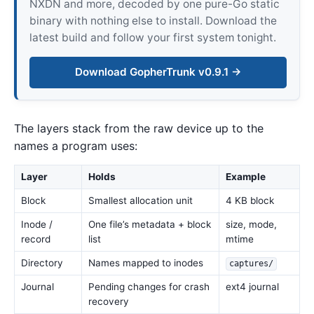
NXDN and more, decoded by one pure-Go static
binary with nothing else to install. Download the
latest build and follow your first system tonight.
Download GopherTrunk v0.9.1 →
The layers stack from the raw device up to the
names a program uses:
Layer
Holds
Example
Block
Smallest allocation unit
4 KB block
Inode /
One file’s metadata + block
size, mode,
record
list
mtime
Directory
Names mapped to inodes
captures/
Journal
Pending changes for crash
ext4 journal
recovery