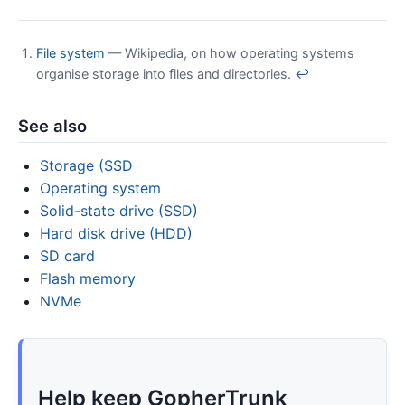
File system
— Wikipedia, on how operating systems
organise storage into files and directories.
↩
See also
Storage (SSD
Operating system
Solid-state drive (SSD)
Hard disk drive (HDD)
SD card
Flash memory
NVMe
Help keep GopherTrunk