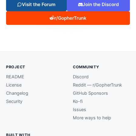
Visit the Forum
Join the Discord
r/GopherTrunk
PROJECT
COMMUNITY
README
Discord
License
Reddit — r/GopherTrunk
Changelog
GitHub Sponsors
Security
Ko-fi
Issues
More ways to help
BUILT WITH