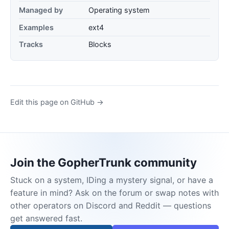
Managed by
Operating system
Examples
ext4
Tracks
Blocks
Edit this page on GitHub →
Join the GopherTrunk community
Stuck on a system, IDing a mystery signal, or have a
feature in mind? Ask on the forum or swap notes with
other operators on Discord and Reddit — questions
get answered fast.