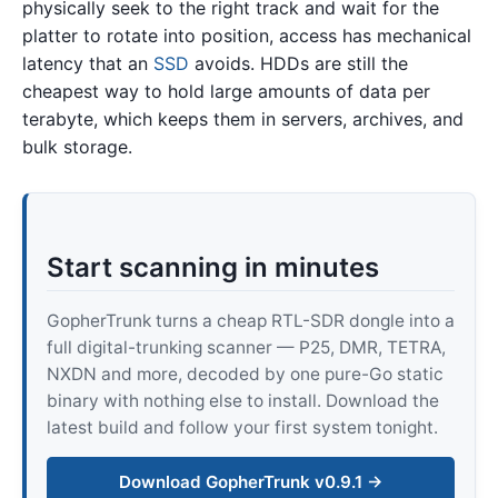
physically seek to the right track and wait for the
platter to rotate into position, access has mechanical
latency that an
SSD
avoids. HDDs are still the
cheapest way to hold large amounts of data per
terabyte, which keeps them in servers, archives, and
bulk storage.
Start scanning in minutes
GopherTrunk turns a cheap RTL-SDR dongle into a
full digital-trunking scanner — P25, DMR, TETRA,
NXDN and more, decoded by one pure-Go static
binary with nothing else to install. Download the
latest build and follow your first system tonight.
Download GopherTrunk v0.9.1 →