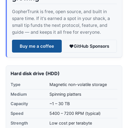
GopherTrunk is free, open source, and built in
spare time. If it's earned a spot in your shack, a
small tip funds the next protocol, feature, and
guide — and keeps it all free for everyone.
Buy me a coffee
GitHub Sponsors
Hard disk drive (HDD)
Type
Magnetic non-volatile storage
Medium
Spinning platters
Capacity
~1 – 30 TB
Speed
5400 – 7200 RPM (typical)
Strength
Low cost per terabyte