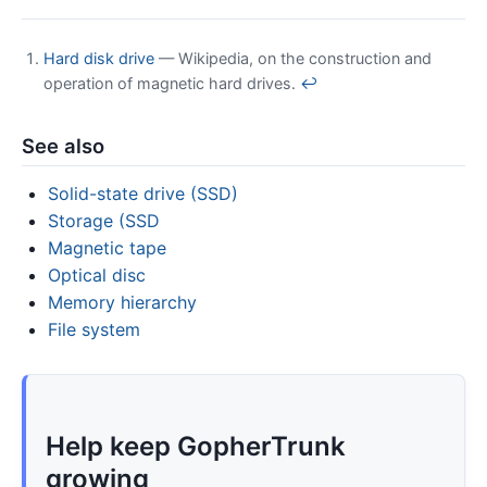
Hard disk drive
— Wikipedia, on the construction and
operation of magnetic hard drives.
↩
See also
Solid-state drive (SSD)
Storage (SSD
Magnetic tape
Optical disc
Memory hierarchy
File system
Help keep GopherTrunk
growing