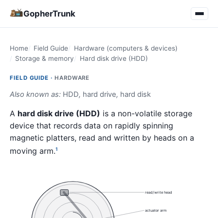
GopherTrunk
Home
Field Guide
Hardware (computers & devices)
Storage & memory
Hard disk drive (HDD)
FIELD GUIDE ·
HARDWARE
Also known as:
HDD
,
hard drive
,
hard disk
A
hard disk drive (HDD)
is a non-volatile storage
device that records data on rapidly spinning
magnetic platters, read and written by heads on a
moving arm.
1
read/write head
actuator arm