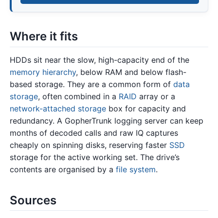
Where it fits
HDDs sit near the slow, high-capacity end of the
memory hierarchy
, below RAM and below flash-
based storage. They are a common form of
data
storage
, often combined in a
RAID
array or a
network-attached storage
box for capacity and
redundancy. A GopherTrunk logging server can keep
months of decoded calls and raw IQ captures
cheaply on spinning disks, reserving faster
SSD
storage for the active working set. The drive’s
contents are organised by a
file system
.
Sources