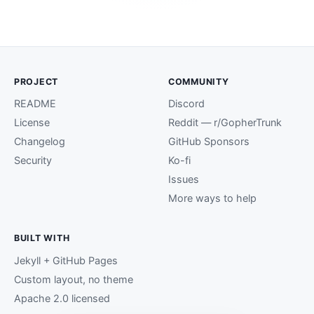
PROJECT
COMMUNITY
README
Discord
License
Reddit — r/GopherTrunk
Changelog
GitHub Sponsors
Security
Ko-fi
Issues
More ways to help
BUILT WITH
Jekyll + GitHub Pages
Custom layout, no theme
Apache 2.0 licensed