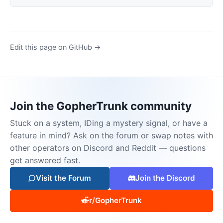
Edit this page on GitHub →
Join the GopherTrunk community
Stuck on a system, IDing a mystery signal, or have a
feature in mind? Ask on the forum or swap notes with
other operators on Discord and Reddit — questions
get answered fast.
Visit the Forum
Join the Discord
r/GopherTrunk