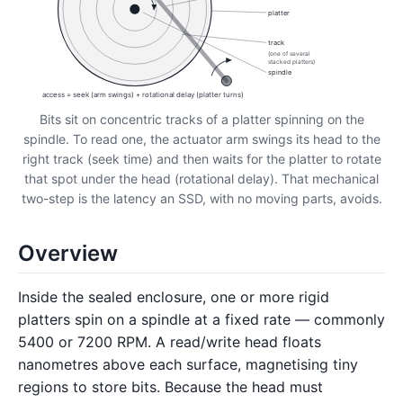
platter
track
(one of several
stacked platters)
spindle
access = seek (arm swings) + rotational delay (platter turns)
Bits sit on concentric tracks of a platter spinning on the
spindle. To read one, the actuator arm swings its head to the
right track (seek time) and then waits for the platter to rotate
that spot under the head (rotational delay). That mechanical
two-step is the latency an SSD, with no moving parts, avoids.
Overview
Inside the sealed enclosure, one or more rigid
platters spin on a spindle at a fixed rate — commonly
5400 or 7200 RPM. A read/write head floats
nanometres above each surface, magnetising tiny
regions to store bits. Because the head must