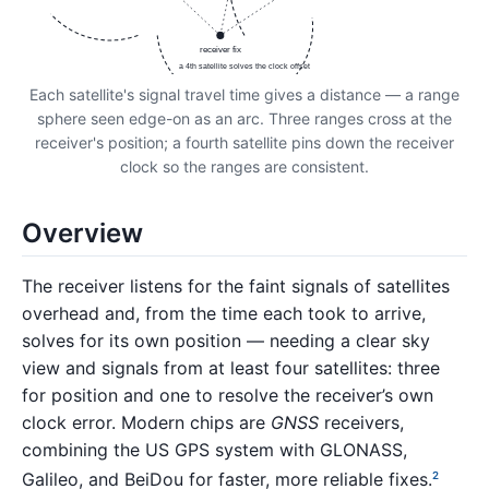
receiver fix
a 4th satellite solves the clock offset
Each satellite's signal travel time gives a distance — a range
sphere seen edge-on as an arc. Three ranges cross at the
receiver's position; a fourth satellite pins down the receiver
clock so the ranges are consistent.
Overview
The receiver listens for the faint signals of satellites
overhead and, from the time each took to arrive,
solves for its own position — needing a clear sky
view and signals from at least four satellites: three
for position and one to resolve the receiver’s own
clock error. Modern chips are
GNSS
receivers,
combining the US GPS system with GLONASS,
Galileo, and BeiDou for faster, more reliable fixes.
2