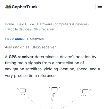
GopherTrunk
Home
Field Guide
Hardware (computers & devices)
Mobile devices
GPS receiver
FIELD GUIDE ·
HARDWARE
Also known as:
GNSS receiver
A
GPS receiver
determines a device’s position by
timing radio signals from a constellation of
navigation satellites, yielding location, speed, and a
very precise time reference.
1
sat 2
sat 1
sat 3