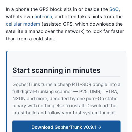
In a phone the GPS block sits in or beside the
SoC
,
with its own
antenna
, and often takes hints from the
cellular modem
(assisted GPS, which downloads the
satellite almanac over the network) to lock far faster
than from a cold start.
Start scanning in minutes
GopherTrunk turns a cheap RTL-SDR dongle into a
full digital-trunking scanner — P25, DMR, TETRA,
NXDN and more, decoded by one pure-Go static
binary with nothing else to install. Download the
latest build and follow your first system tonight.
Download GopherTrunk v0.9.1 →