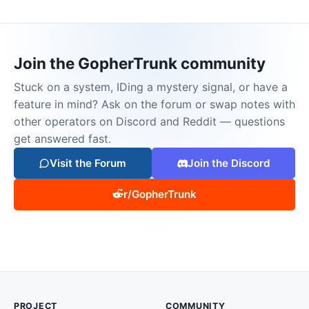
Join the GopherTrunk community
Stuck on a system, IDing a mystery signal, or have a
feature in mind? Ask on the forum or swap notes with
other operators on Discord and Reddit — questions
get answered fast.
Visit the Forum
Join the Discord
r/GopherTrunk
PROJECT
COMMUNITY