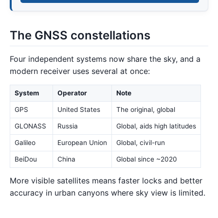
The GNSS constellations
Four independent systems now share the sky, and a
modern receiver uses several at once:
System
Operator
Note
GPS
United States
The original, global
GLONASS
Russia
Global, aids high latitudes
Galileo
European Union
Global, civil-run
BeiDou
China
Global since ~2020
More visible satellites means faster locks and better
accuracy in urban canyons where sky view is limited.