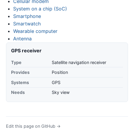
Cellular modem
System on a chip (SoC)
Smartphone
Smartwatch
Wearable computer
Antenna
GPS receiver
Type
Satellite navigation receiver
Provides
Position
Systems
GPS
Needs
Sky view
Edit this page on GitHub →