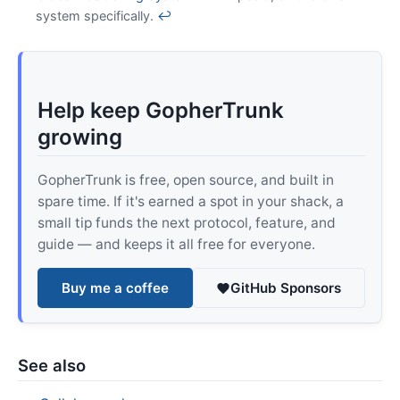
system specifically.
↩
Help keep GopherTrunk
growing
GopherTrunk is free, open source, and built in
spare time. If it's earned a spot in your shack, a
small tip funds the next protocol, feature, and
guide — and keeps it all free for everyone.
Buy me a coffee
GitHub Sponsors
See also