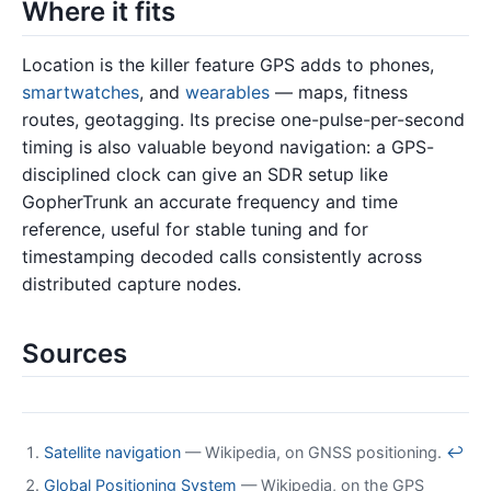
Where it fits
Location is the killer feature GPS adds to phones,
smartwatches
, and
wearables
— maps, fitness
routes, geotagging. Its precise one-pulse-per-second
timing is also valuable beyond navigation: a GPS-
disciplined clock can give an SDR setup like
GopherTrunk an accurate frequency and time
reference, useful for stable tuning and for
timestamping decoded calls consistently across
distributed capture nodes.
Sources
Satellite navigation
— Wikipedia, on GNSS positioning.
↩
Global Positioning System
— Wikipedia, on the GPS