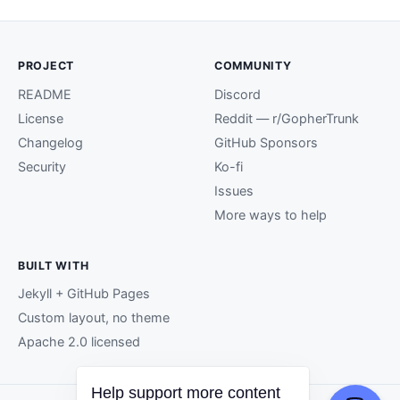
PROJECT
COMMUNITY
README
Discord
License
Reddit — r/GopherTrunk
Changelog
GitHub Sponsors
Security
Ko-fi
Issues
More ways to help
BUILT WITH
Jekyll + GitHub Pages
Custom layout, no theme
Apache 2.0 licensed