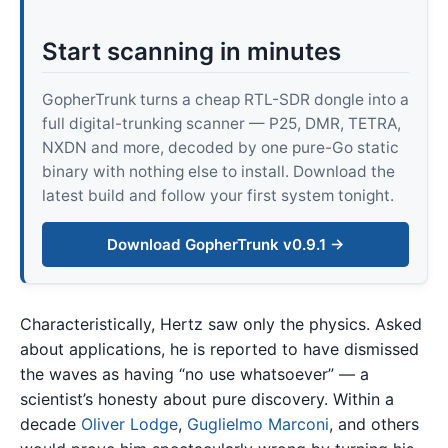
Start scanning in minutes
GopherTrunk turns a cheap RTL-SDR dongle into a
full digital-trunking scanner — P25, DMR, TETRA,
NXDN and more, decoded by one pure-Go static
binary with nothing else to install. Download the
latest build and follow your first system tonight.
Download GopherTrunk v0.9.1 →
Characteristically, Hertz saw only the physics. Asked
about applications, he is reported to have dismissed
the waves as having “no use whatsoever” — a
scientist’s honesty about pure discovery. Within a
decade
Oliver Lodge
,
Guglielmo Marconi
, and others