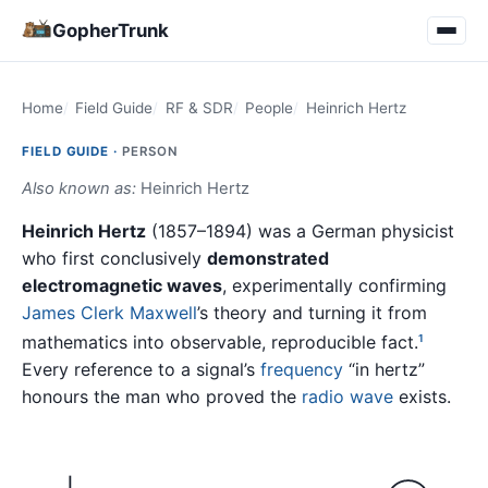
GopherTrunk
Home
Field Guide
RF & SDR
People
Heinrich Hertz
FIELD GUIDE ·
PERSON
Also known as:
Heinrich Hertz
Heinrich Hertz
(1857–1894) was a German physicist
who first conclusively
demonstrated
electromagnetic waves
, experimentally confirming
James Clerk Maxwell
’s theory and turning it from
mathematics into observable, reproducible fact.
1
Every reference to a signal’s
frequency
“in hertz”
honours the man who proved the
radio wave
exists.