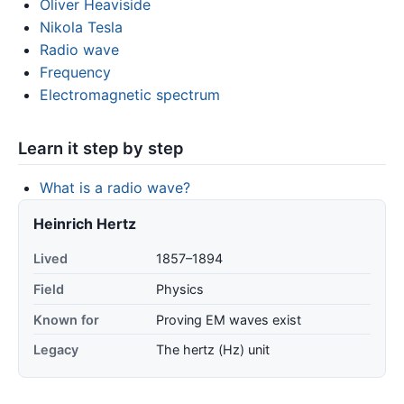
Oliver Heaviside
Nikola Tesla
Radio wave
Frequency
Electromagnetic spectrum
Learn it step by step
What is a radio wave?
Heinrich Hertz
Lived
1857–1894
Field
Physics
Known for
Proving EM waves exist
Legacy
The hertz (Hz) unit