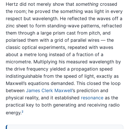
Hertz did not merely show that
something
crossed
the room; he proved the something was light in every
respect but wavelength. He reflected the waves off a
zinc sheet to form standing-wave patterns, refracted
them through a large prism cast from pitch, and
polarised them with a grid of parallel wires — the
classic optical experiments, repeated with waves
about a metre long instead of a fraction of a
micrometre. Multiplying his measured wavelength by
the drive frequency yielded a propagation speed
indistinguishable from the speed of light, exactly as
Maxwell’s equations demanded. This closed the loop
between
James Clerk Maxwell
’s prediction and
physical reality, and it established
resonance
as the
practical key to both generating and receiving radio
energy.
2