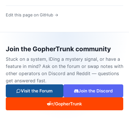
Edit this page on GitHub →
Join the GopherTrunk community
Stuck on a system, IDing a mystery signal, or have a
feature in mind? Ask on the forum or swap notes with
other operators on Discord and Reddit — questions
get answered fast.
Visit the Forum
Join the Discord
r/GopherTrunk