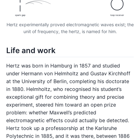
spark gap
loop receiver
Hertz experimentally proved electromagnetic waves exist; the
unit of frequency, the hertz, is named for him.
Life and work
Hertz was born in Hamburg in 1857 and studied
under Hermann von Helmholtz and Gustav Kirchhoff
at the University of Berlin, completing his doctorate
in 1880. Helmholtz, who recognised his student’s
exceptional gift for combining theory and precise
experiment, steered him toward an open prize
problem: whether Maxwell’s predicted
electromagnetic effects could actually be detected.
Hertz took up a professorship at the Karlsruhe
Polytechnic in 1885, and it was there, between 1886