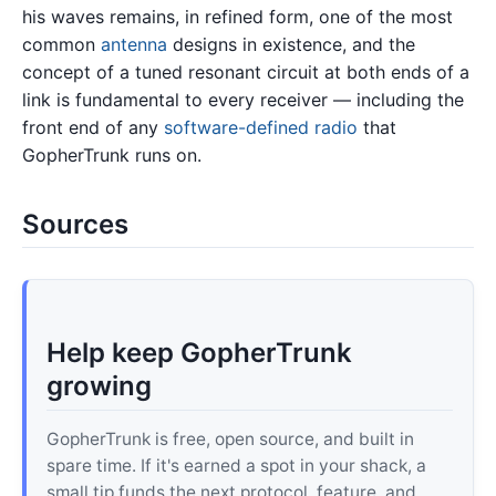
his waves remains, in refined form, one of the most
common
antenna
designs in existence, and the
concept of a tuned resonant circuit at both ends of a
link is fundamental to every receiver — including the
front end of any
software-defined radio
that
GopherTrunk runs on.
Sources
Help keep GopherTrunk
growing
GopherTrunk is free, open source, and built in
spare time. If it's earned a spot in your shack, a
small tip funds the next protocol, feature, and