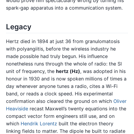
would prove him spectacularly wrong by turning his
spark-gap apparatus into a communication system.
Legacy
Hertz died in 1894 at just 36 from granulomatosis
with polyangiitis, before the wireless industry he
made possible had truly begun. His influence
nonetheless runs through the whole of radio: the SI
unit of frequency, the
hertz (Hz)
, was adopted in his
honour in 1930 and is now spoken millions of times a
day whenever anyone tunes a radio, cites a Wi-Fi
band, or reads a clock speed. His experimental
confirmation also cleared the ground on which
Oliver
Heaviside
recast Maxwell’s twenty equations into the
compact vector form engineers still use, and on
which
Hendrik Lorentz
built the electron theory
linking fields to matter. The dipole he built to radiate