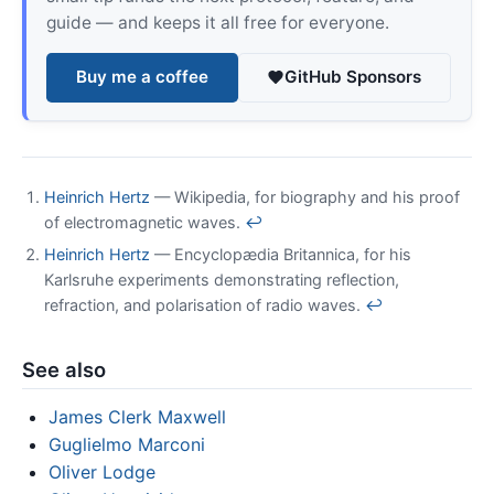
guide — and keeps it all free for everyone.
Buy me a coffee
GitHub Sponsors
Heinrich Hertz
— Wikipedia, for biography and his proof
of electromagnetic waves.
↩
Heinrich Hertz
— Encyclopædia Britannica, for his
Karlsruhe experiments demonstrating reflection,
refraction, and polarisation of radio waves.
↩
See also
James Clerk Maxwell
Guglielmo Marconi
Oliver Lodge