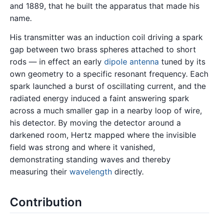
and 1889, that he built the apparatus that made his
name.
His transmitter was an induction coil driving a spark
gap between two brass spheres attached to short
rods — in effect an early
dipole antenna
tuned by its
own geometry to a specific resonant frequency. Each
spark launched a burst of oscillating current, and the
radiated energy induced a faint answering spark
across a much smaller gap in a nearby loop of wire,
his detector. By moving the detector around a
darkened room, Hertz mapped where the invisible
field was strong and where it vanished,
demonstrating standing waves and thereby
measuring their
wavelength
directly.
Contribution