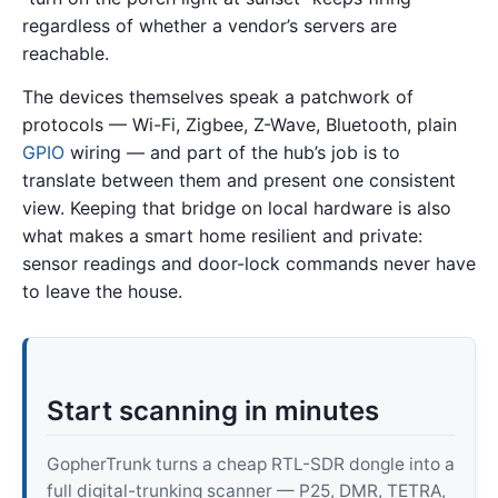
regardless of whether a vendor’s servers are
reachable.
The devices themselves speak a patchwork of
protocols — Wi-Fi, Zigbee, Z-Wave, Bluetooth, plain
GPIO
wiring — and part of the hub’s job is to
translate between them and present one consistent
view. Keeping that bridge on local hardware is also
what makes a smart home resilient and private:
sensor readings and door-lock commands never have
to leave the house.
Start scanning in minutes
GopherTrunk turns a cheap RTL-SDR dongle into a
full digital-trunking scanner — P25, DMR, TETRA,