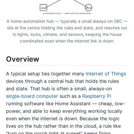
climate
sensor
coordinated locally — works with the internet down
A home-automation hub — typically a small always-on SBC —
sits at the centre holding the rules and state, and reaches out
to lights, locks, climate, and sensors, keeping the house
coordinated even when the internet link is down.
Overview
A typical setup ties together many
Internet of Things
devices through a central hub that holds the rules
and state. That hub is often a small, always-on
single-board computer
such as a
Raspberry Pi
running software like Home Assistant — cheap, low-
power, and able to keep everything working locally
even when the internet is down. Because the logic
lives on the hub rather than in the cloud, a rule like
“turn on the porch light at sunset” keeps firing