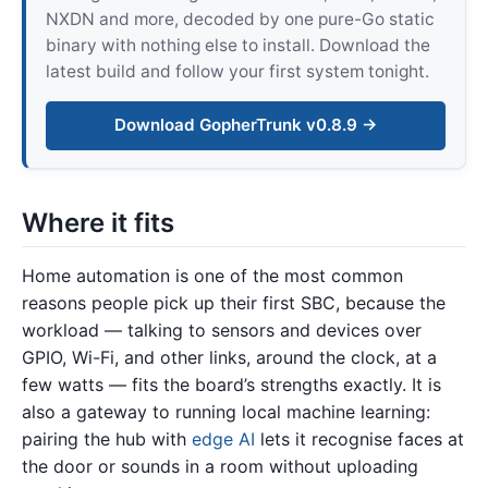
NXDN and more, decoded by one pure-Go static
binary with nothing else to install. Download the
latest build and follow your first system tonight.
Download GopherTrunk v0.8.9 →
Where it fits
Home automation is one of the most common
reasons people pick up their first SBC, because the
workload — talking to sensors and devices over
GPIO, Wi-Fi, and other links, around the clock, at a
few watts — fits the board’s strengths exactly. It is
also a gateway to running local machine learning:
pairing the hub with
edge AI
lets it recognise faces at
the door or sounds in a room without uploading