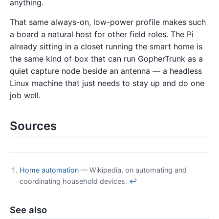
anything.
That same always-on, low-power profile makes such
a board a natural host for other field roles. The Pi
already sitting in a closet running the smart home is
the same kind of box that can run GopherTrunk as a
quiet capture node beside an antenna — a headless
Linux machine that just needs to stay up and do one
job well.
Sources
Home automation
— Wikipedia, on automating and
coordinating household devices.
↩
See also