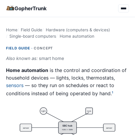
GopherTrunk
Home
Field Guide
Hardware (computers & devices)
Single-board computers
Home automation
FIELD GUIDE ·
CONCEPT
Also known as:
smart home
Home automation
is the control and coordination of
household devices — lights, locks, thermostats,
sensors
— so they run on schedules or react to
conditions instead of being operated by hand.
1
light
lock
SBC hub
sensor
sensor
rules + state