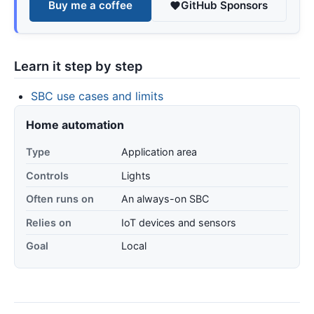
Buy me a coffee
GitHub Sponsors
Learn it step by step
SBC use cases and limits
Home automation
Type
Application area
Controls
Lights
Often runs on
An always-on SBC
Relies on
IoT devices and sensors
Goal
Local