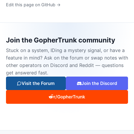
Edit this page on GitHub →
Join the GopherTrunk community
Stuck on a system, IDing a mystery signal, or have a
feature in mind? Ask on the forum or swap notes with
other operators on Discord and Reddit — questions
get answered fast.
Visit the Forum
Join the Discord
r/GopherTrunk