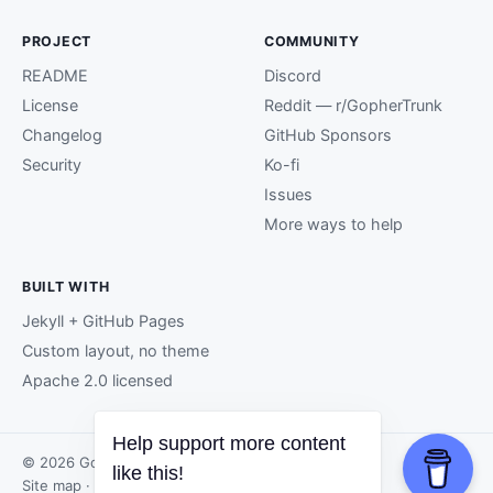
PROJECT
COMMUNITY
README
Discord
License
Reddit — r/GopherTrunk
Changelog
GitHub Sponsors
Security
Ko-fi
Issues
More ways to help
BUILT WITH
Jekyll + GitHub Pages
Custom layout, no theme
Apache 2.0 licensed
Help support more content
© 2026 GopherTrunk contributors.
like this!
Site map
· Page generated by
GitHub Pages
.