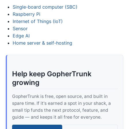
Single-board computer (SBC)
Raspberry Pi
Internet of Things (IoT)
Sensor
Edge AI
Home server & self-hosting
Help keep GopherTrunk
growing
GopherTrunk is free, open source, and built in
spare time. If it's earned a spot in your shack, a
small tip funds the next protocol, feature, and
guide — and keeps it all free for everyone.