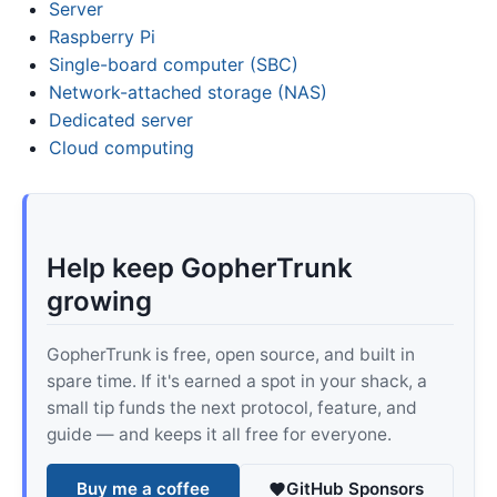
Server
Raspberry Pi
Single-board computer (SBC)
Network-attached storage (NAS)
Dedicated server
Cloud computing
Help keep GopherTrunk
growing
GopherTrunk is free, open source, and built in
spare time. If it's earned a spot in your shack, a
small tip funds the next protocol, feature, and
guide — and keeps it all free for everyone.
Buy me a coffee
GitHub Sponsors