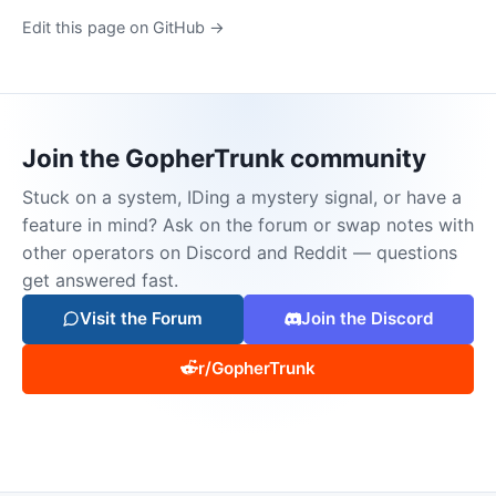
Edit this page on GitHub →
Join the GopherTrunk community
Stuck on a system, IDing a mystery signal, or have a
feature in mind? Ask on the forum or swap notes with
other operators on Discord and Reddit — questions
get answered fast.
Visit the Forum
Join the Discord
r/GopherTrunk