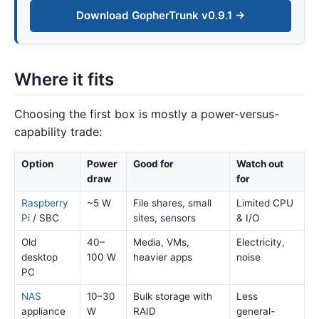
Download GopherTrunk v0.9.1 →
Where it fits
Choosing the first box is mostly a power-versus-
capability trade:
Option
Power
Good for
Watch out
draw
for
Raspberry
~5 W
File shares, small
Limited CPU
Pi
/ SBC
sites, sensors
& I/O
Old
40–
Media, VMs,
Electricity,
desktop
100 W
heavier apps
noise
PC
NAS
10–30
Bulk storage with
Less
appliance
W
RAID
general-