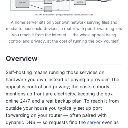
phone
port fwd
server
TV
you own the hardware · you pay for power, uptime, and backups
A home server sits on your own network serving files and
media to household devices; a router with port forwarding lets
you reach it from the internet — the whole appeal being
control and privacy, at the cost of running the box yourself.
Overview
Self-hosting means running those services on
hardware you own instead of paying a provider. The
appeal is control and privacy; the costs nobody
mentions up front are electricity, keeping the box
online 24/7, and a real backup plan. To reach it from
outside your house you typically set up port
forwarding on your router — often paired with
dynamic DNS — so requests find the
server
even as