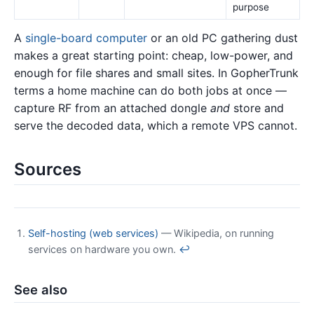
purpose
A
single-board computer
or an old PC gathering dust
makes a great starting point: cheap, low-power, and
enough for file shares and small sites. In GopherTrunk
terms a home machine can do both jobs at once —
capture RF from an attached dongle
and
store and
serve the decoded data, which a remote VPS cannot.
Sources
Self-hosting (web services)
— Wikipedia, on running
services on hardware you own.
↩
See also