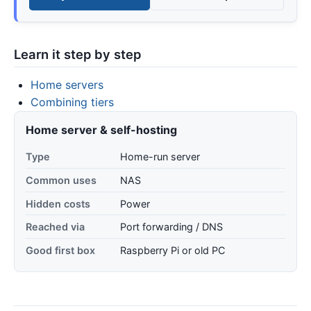
Learn it step by step
Home servers
Combining tiers
Home server & self-hosting
Type
Home-run server
Common uses
NAS
Hidden costs
Power
Reached via
Port forwarding / DNS
Good first box
Raspberry Pi or old PC