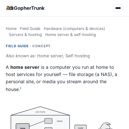
GopherTrunk
Home
Field Guide
Hardware (computers & devices)
Servers & hosting
Home server & self-hosting
FIELD GUIDE ·
CONCEPT
Also known as:
Home server
,
Self-hosting
A
home server
is a computer you run at home to
host services for yourself — file storage (a NAS), a
personal site, or media you stream around the
house.
1
your home
laptop
router
home
internet