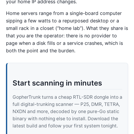
your home IP address changes.
Home servers range from a single-board computer
sipping a few watts to a repurposed desktop or a
small rack in a closet (“home lab”). What they share is
that
you
are the operator: there is no provider to
page when a disk fills or a service crashes, which is
both the point and the burden.
Start scanning in minutes
GopherTrunk turns a cheap RTL-SDR dongle into a
full digital-trunking scanner — P25, DMR, TETRA,
NXDN and more, decoded by one pure-Go static
binary with nothing else to install. Download the
latest build and follow your first system tonight.