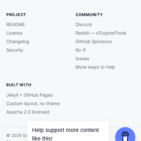
PROJECT
COMMUNITY
README
Discord
License
Reddit — r/GopherTrunk
Changelog
GitHub Sponsors
Security
Ko-fi
Issues
More ways to help
BUILT WITH
Jekyll + GitHub Pages
Custom layout, no theme
Apache 2.0 licensed
Help support more content
© 2026 GopherTrunk contributors.
like this!