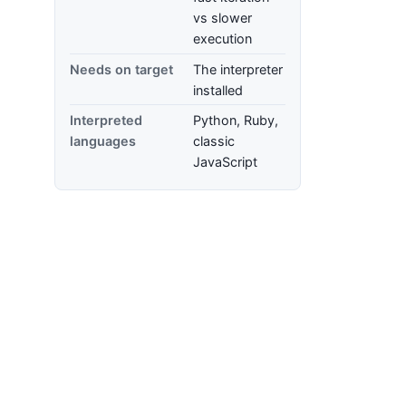
vs slower
execution
Needs on target
The interpreter
installed
Interpreted
Python, Ruby,
languages
classic
JavaScript