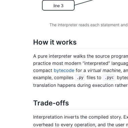
line 3
The interpreter reads each statement and 
How it works
A pure interpreter walks the source program
practice most modern “interpreted” language
compact
bytecode
for a
virtual machine
, a
example, compiles
files to
bytec
.py
.pyc
translation happens during execution rather
Trade-offs
Interpretation inverts the compiled story. E
overhead to every operation, and the user m