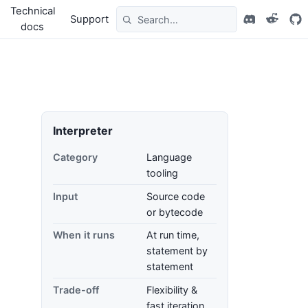
Technical
Support
docs
Interpreter
Category
Language
tooling
Input
Source code
or bytecode
When it runs
At run time,
statement by
statement
Trade-off
Flexibility &
fast iteration