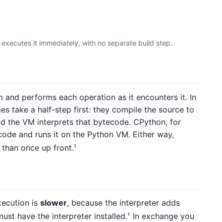
executes it immediately, with no separate build step.
 and performs each operation as it encounters it. In
s take a half-step first: they compile the source to
nd the VM interprets that bytecode. CPython, for
ode and runs it on the Python VM. Either way,
 than once up front.
1
xecution is
slower
, because the interpreter adds
ust have the interpreter installed.
In exchange you
1