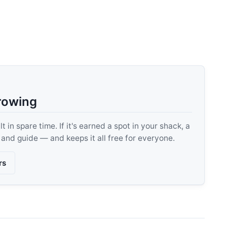
rowing
 in spare time. If it's earned a spot in your shack, a
, and guide — and keeps it all free for everyone.
rs