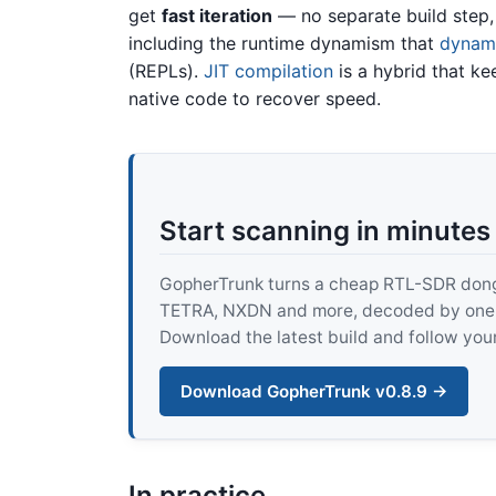
get
fast iteration
— no separate build step,
including the runtime dynamism that
dynami
(REPLs).
JIT compilation
is a hybrid that k
native code to recover speed.
Start scanning in minutes
GopherTrunk turns a cheap RTL-SDR dongle
TETRA, NXDN and more, decoded by one pur
Download the latest build and follow your
Download GopherTrunk v0.8.9 →
In practice