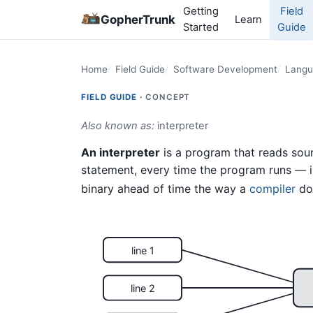
Getting
Field
GopherTrunk
Learn
Started
Guide
Home
Field Guide
Software Development
Langu
FIELD GUIDE ·
CONCEPT
Also known as:
interpreter
An interpreter
is a program that reads sour
statement, every time the program runs — i
binary ahead of time the way a
compiler
do
line 1
line 2