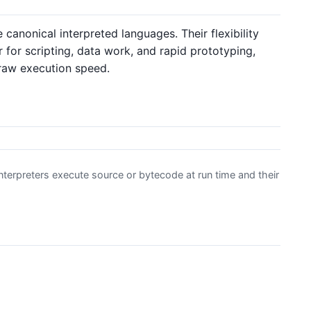
 canonical interpreted languages. Their flexibility
for scripting, data work, and rapid prototyping,
raw execution speed.
terpreters execute source or bytecode at run time and their