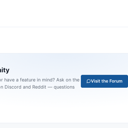
ity
or have a feature in mind? Ask on the
Visit the Forum
on Discord and Reddit — questions