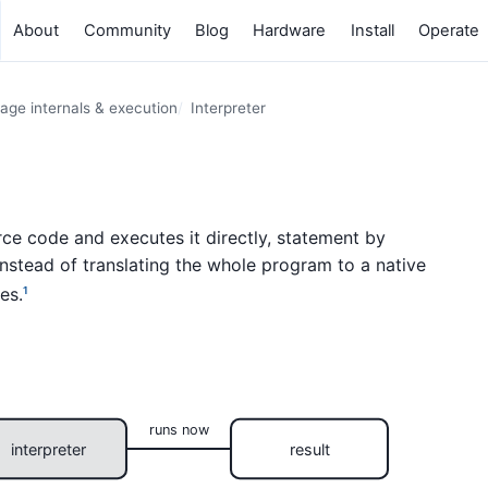
About
Community
Blog
Hardware
Install
Operate
age internals & execution
Interpreter
ce code and executes it directly, statement by
nstead of translating the whole program to a native
es.
1
runs now
interpreter
result