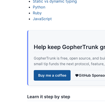
Static vs dynamic typing
Python
Ruby
JavaScript
Help keep GopherTrunk g
GopherTrunk is free, open source, and built
small tip funds the next protocol, feature
Buy me a coffee
GitHub Sponso
Learn it step by step