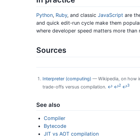
Python
,
Ruby
, and classic
JavaScript
are the
and quick edit-run cycle make them popular 
where developer speed matters more than 
Sources
Interpreter (computing)
— Wikipedia, on how in
2
3
trade-offs versus compilation.
↩
↩
↩
See also
Compiler
Bytecode
JIT vs AOT compilation