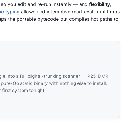
 so you edit and re-run instantly — and
flexibility
,
c typing
allows and interactive read-eval-print loops
eeps the portable bytecode but compiles hot paths to
 into a full digital-trunking scanner — P25, DMR,
e-Go static binary with nothing else to install.
 first system tonight.