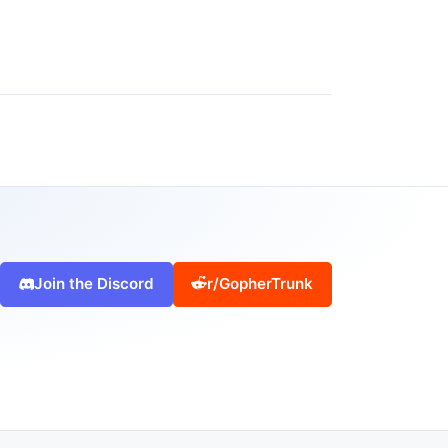
Join the Discord
r/GopherTrunk