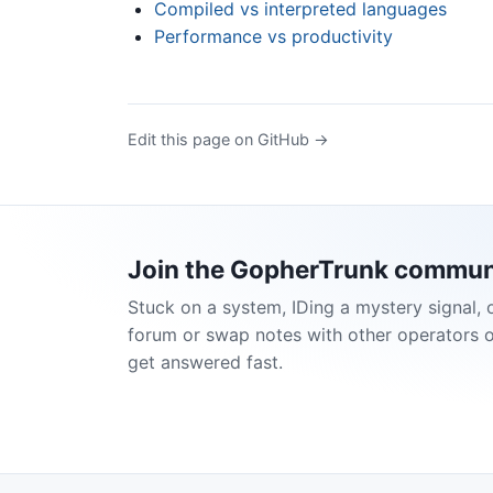
Compiled vs interpreted languages
Performance vs productivity
Edit this page on GitHub →
Join the GopherTrunk commun
Stuck on a system, IDing a mystery signal, 
forum or swap notes with other operators 
get answered fast.